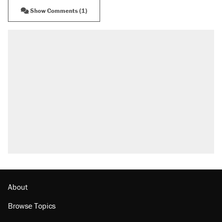
Show Comments (1)
About
Browse Topics