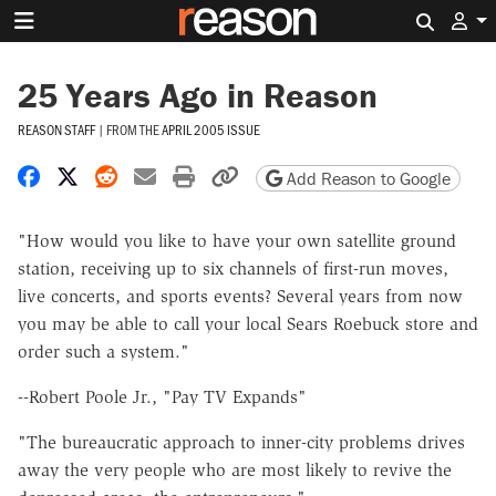
Search 
25 Years Ago in Reason
REASON STAFF
|
FROM THE
APRIL 2005 ISSUE
Share on Facebook
Share on X
Share on Reddit
Share by email
Print friendly version
Copy page URL
Add Reason to Google
"How would you like to have your own satellite ground
station, receiving up to six channels of first-run moves,
live concerts, and sports events? Several years from now
you may be able to call your local Sears Roebuck store and
order such a system."
--Robert Poole Jr., "Pay TV Expands"
"The bureaucratic approach to inner-city problems drives
away the very people who are most likely to revive the