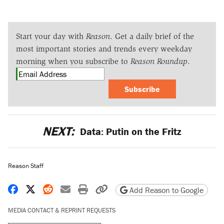
Start your day with
Reason
. Get a daily brief of the
most important stories and trends every weekday
morning when you subscribe to
Reason Roundup
.
Subscribe
NEXT:
Data: Putin on the Fritz
Reason Staff
Share on Facebook
Share on X
Share on Reddit
Share by email
Print friendly version
Copy page URL
Add Reason to Google
MEDIA CONTACT & REPRINT REQUESTS