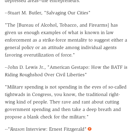
depressed areas--the entrepreneurs."
--Stuart M. Butler, "Salvaging Our Cities"
"The [Bureau of Alcohol, Tobacco, and Firearms] has
given us enough examples of what is known in law
enforcement as a strike-force mentality to suggest either a
general policy or an attitude among individual agents
favoring overutilization of force."
--John D. Lewis Jr., "American Gestapo: How the BATF is
Riding Roughshod Over Civil Liberties"
"Military spending is not spending in the eyes of so-called
tightwads in Congress, you know, the traditional right-
wing kind of people. They rave and rant about cutting
government spending and then take a deep breath and
propose a blank check for the military."
--"
Reason
Interview: Ernest Fitzgerald"