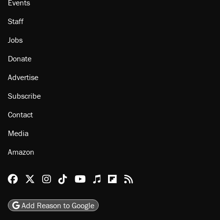
Events
Staff
Jobs
Donate
Advertise
Subscribe
Contact
Media
Amazon
Reason Facebook
@reason on X
Reason Instagram
Reason TikTok
Reason Youtube
Apple Podcasts
Reason on Flipboard
Reason RSS
Add Reason to Google