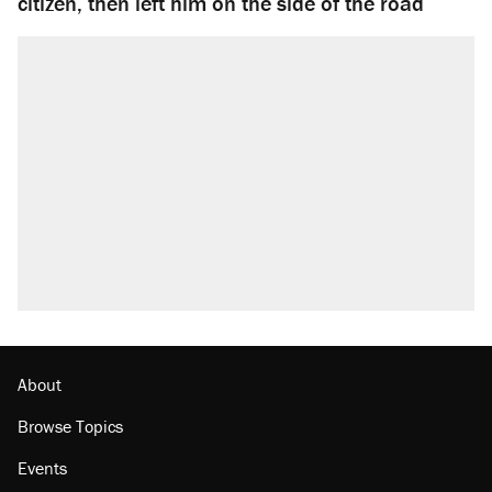
citizen, then left him on the side of the road
About
Browse Topics
Events