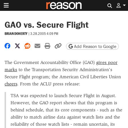
Search 
GAO vs. Secure Flight
BRIAN DOHERTY
|
3.28.2005 4:09 PM
Share on Facebook
Share on X
Share on Reddit
Share by email
Print friendly version
Copy page URL
Add Reason to Google
The Government Accountability Office (GAO)
gives poor
marks
to the Transportation Security Administration's
Secure Flight program; the American Civil Liberties Union
cheers
. From the ACLU press release:
TSA was expected to launch Secure Flight in August.
However, the GAO report shows that this program is
behind schedule, that its core components - such as the
ability to match airline data against watch lists and the
reliability of those watch lists - remain uncertain, its