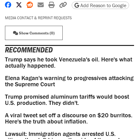
Share on Facebook
Share on X
Share on Reddit
Share by email
Print friendly version
Copy page URL
Add Reason to Google
MEDIA CONTACT & REPRINT REQUESTS
Show Comments (0)
RECOMMENDED
Trump says he took Venezuela's oil. Here's what
actually happened.
Elena Kagan's warning to progressives attacking
the Supreme Court
Trump promised aluminum tariffs would boost
U.S. production. They didn't.
A viral tweet set off a discourse on $20 burritos.
Here's the truth about inflation.
Lawsuit: Immigration agents arrested U.S.