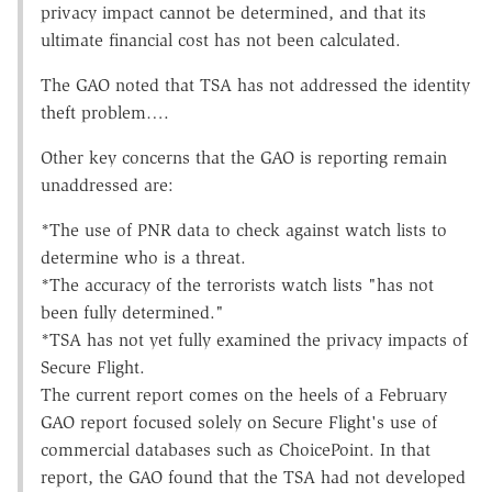
privacy impact cannot be determined, and that its
ultimate financial cost has not been calculated.
The GAO noted that TSA has not addressed the identity
theft problem….
Other key concerns that the GAO is reporting remain
unaddressed are:
*The use of PNR data to check against watch lists to
determine who is a threat.
*The accuracy of the terrorists watch lists "has not
been fully determined."
*TSA has not yet fully examined the privacy impacts of
Secure Flight.
The current report comes on the heels of a February
GAO report focused solely on Secure Flight's use of
commercial databases such as ChoicePoint. In that
report, the GAO found that the TSA had not developed