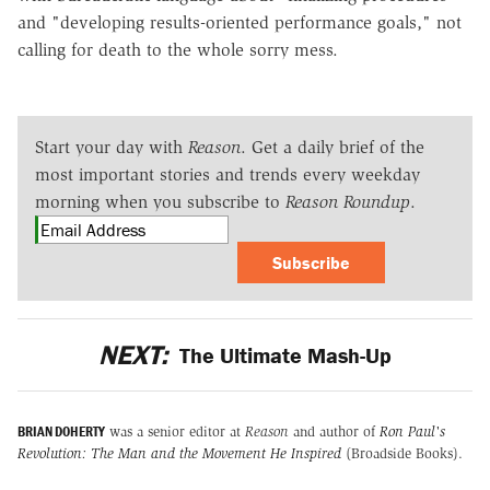
and "developing results-oriented performance goals," not
calling for death to the whole sorry mess.
Start your day with
Reason
. Get a daily brief of the
most important stories and trends every weekday
morning when you subscribe to
Reason Roundup
.
Subscribe
NEXT:
The Ultimate Mash-Up
BRIAN DOHERTY
was a senior editor at
Reason
and author of
Ron Paul's
Revolution: The Man and the Movement He Inspired
(Broadside Books).