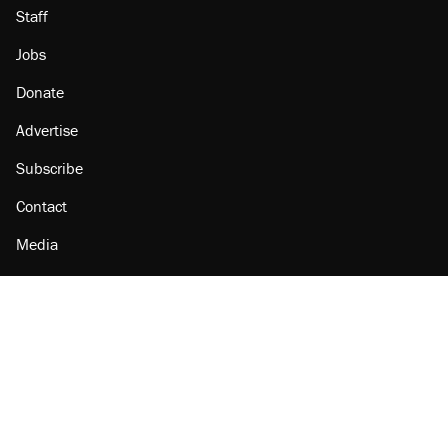
Staff
Jobs
Donate
Advertise
Subscribe
Contact
Media
Amazon
Reason Facebook
@reason on X
Reason Instagram
Reason TikTok
Reason Youtube
Apple Podcasts
Reason on Flipboard
Reason RSS
Add Reason to Google
© 2026 Reason Foundation
|
Accessibility
|
Privacy Policy
|
Terms Of Use