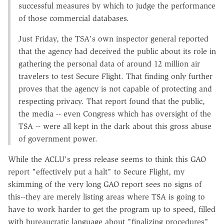
successful measures by which to judge the performance
of those commercial databases.
Just Friday, the TSA's own inspector general reported
that the agency had deceived the public about its role in
gathering the personal data of around 12 million air
travelers to test Secure Flight. That finding only further
proves that the agency is not capable of protecting and
respecting privacy. That report found that the public,
the media -- even Congress which has oversight of the
TSA -- were all kept in the dark about this gross abuse
of government power.
While the ACLU's press release seems to think this GAO
report "effectively put a halt" to Secure Flight, my
skimming of the very long GAO report sees no signs of
this--they are merely listing areas where TSA is going to
have to work harder to get the program up to speed, filled
with bureaucratic language about "finalizing procedures"