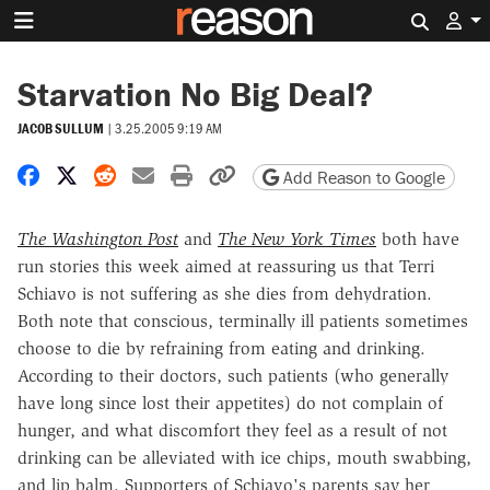
Search 
Starvation No Big Deal?
JACOB SULLUM
|
3.25.2005 9:19 AM
Share on Facebook
Share on X
Share on Reddit
Share by email
Print friendly version
Copy page URL
Add Reason to Google
The Washington Post
and
The New York Times
both have
run stories this week aimed at reassuring us that Terri
Schiavo is not suffering as she dies from dehydration.
Both note that conscious, terminally ill patients sometimes
choose to die by refraining from eating and drinking.
According to their doctors, such patients (who generally
have long since lost their appetites) do not complain of
hunger, and what discomfort they feel as a result of not
drinking can be alleviated with ice chips, mouth swabbing,
and lip balm. Supporters of Schiavo's parents say her