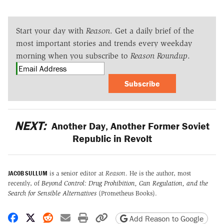
Start your day with
Reason
. Get a daily brief of the
most important stories and trends every weekday
morning when you subscribe to
Reason Roundup
.
Subscribe
NEXT:
Another Day, Another Former Soviet
Republic in Revolt
JACOB SULLUM
is a senior editor at
Reason
. He is the author, most
recently, of
Beyond Control: Drug Prohibition, Gun Regulation, and the
Search for Sensible Alternatives
(Prometheus Books).
Share on Facebook
Share on X
Share on Reddit
Share by email
Print friendly version
Copy page URL
Add Reason to Google