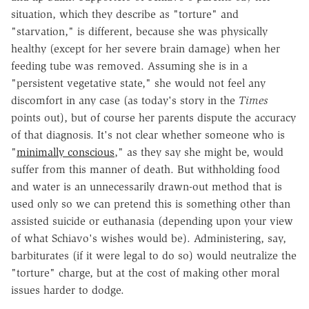
situation, which they describe as "torture" and
"starvation," is different, because she was physically
healthy (except for her severe brain damage) when her
feeding tube was removed. Assuming she is in a
"persistent vegetative state," she would not feel any
discomfort in any case (as today's story in the
Times
points out), but of course her parents dispute the accuracy
of that diagnosis. It's not clear whether someone who is
"
minimally conscious
," as they say she might be, would
suffer from this manner of death. But withholding food
and water is an unnecessarily drawn-out method that is
used only so we can pretend this is something other than
assisted suicide or euthanasia (depending upon your view
of what Schiavo's wishes would be). Administering, say,
barbiturates (if it were legal to do so) would neutralize the
"torture" charge, but at the cost of making other moral
issues harder to dodge.