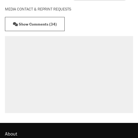
MEDIA CONTACT & REPRINT REQUESTS
Show Comments (34)
About