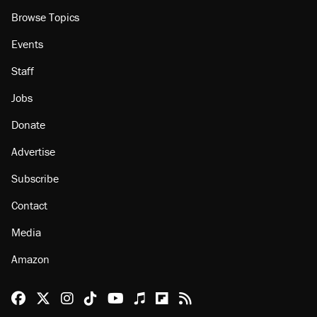
Browse Topics
Events
Staff
Jobs
Donate
Advertise
Subscribe
Contact
Media
Amazon
Reason Facebook
@reason on X
Reason Instagram
Reason TikTok
Reason Youtube
Apple Podcasts
Reason on Flipboard
Reason RSS