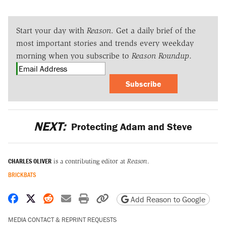
Start your day with
Reason
. Get a daily brief of the
most important stories and trends every weekday
morning when you subscribe to
Reason Roundup
.
Subscribe
NEXT:
Protecting Adam and Steve
CHARLES OLIVER
is a contributing editor at
Reason
.
BRICKBATS
Share on Facebook
Share on X
Share on Reddit
Share by email
Print friendly version
Copy page URL
Add Reason to Google
MEDIA CONTACT & REPRINT REQUESTS