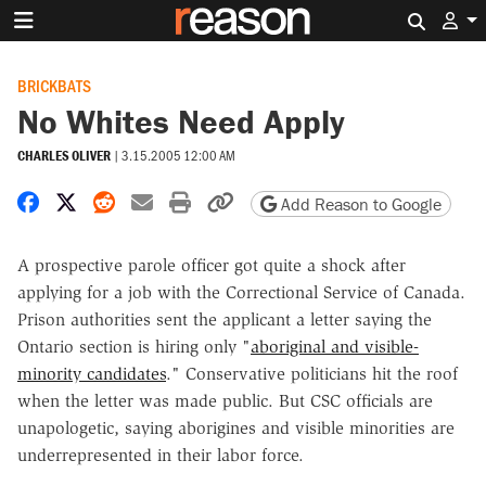
Search 
BRICKBATS
No Whites Need Apply
CHARLES OLIVER
|
3.15.2005 12:00 AM
Share on Facebook
Share on X
Share on Reddit
Share by email
Print friendly version
Copy page URL
Add Reason to Google
A prospective parole officer got quite a shock after
applying for a job with the Correctional Service of Canada.
Prison authorities sent the applicant a letter saying the
Ontario section is hiring only "
aboriginal and visible-
minority candidates
." Conservative politicians hit the roof
when the letter was made public. But CSC officials are
unapologetic, saying aborigines and visible minorities are
underrepresented in their labor force.