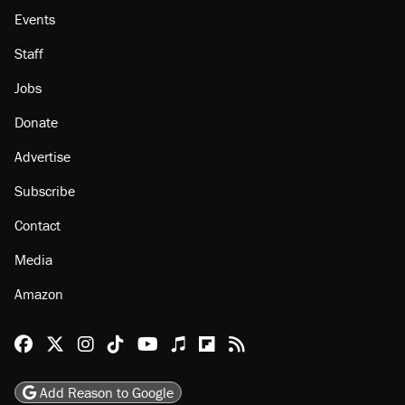
Events
Staff
Jobs
Donate
Advertise
Subscribe
Contact
Media
Amazon
Reason Facebook
@reason on X
Reason Instagram
Reason TikTok
Reason Youtube
Apple Podcasts
Reason on Flipboard
Reason RSS
Add Reason to Google