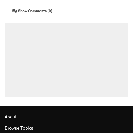
Show Comments (0)
About
Browse Topics