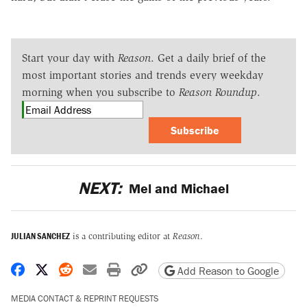
Start your day with
Reason
. Get a daily brief of the
most important stories and trends every weekday
morning when you subscribe to
Reason Roundup
.
Subscribe
NEXT:
Mel and Michael
JULIAN SANCHEZ
is a contributing editor at
Reason
.
Share on Facebook
Share on X
Share on Reddit
Share by email
Print friendly version
Copy page URL
Add Reason to Google
MEDIA CONTACT & REPRINT REQUESTS