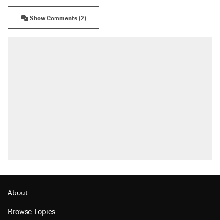
Show Comments (2)
About
Browse Topics