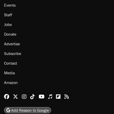
Events
Staff
Jobs
Donate
Advertise
Subscribe
Contact
Media
Amazon
Reason Facebook
@reason on X
Reason Instagram
Reason TikTok
Reason Youtube
Apple Podcasts
Reason on Flipboard
Reason RSS
Add Reason to Google