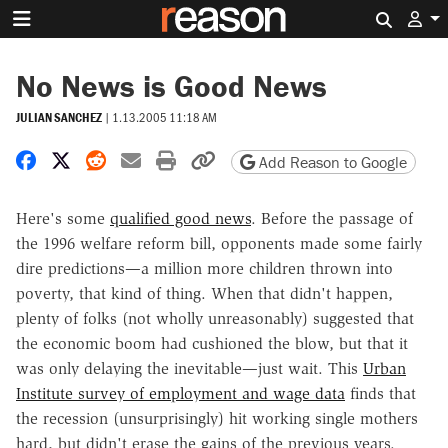
Search 
No News is Good News
JULIAN SANCHEZ
|
1.13.2005 11:18 AM
Share on Facebook
Share on X
Share on Reddit
Share by email
Print friendly version
Copy page URL
Add Reason to Google
Here's some
qualified good news
. Before the passage of
the 1996 welfare reform bill, opponents made some fairly
dire predictions—a million more children thrown into
poverty, that kind of thing. When that didn't happen,
plenty of folks (not wholly unreasonably) suggested that
the economic boom had cushioned the blow, but that it
was only delaying the inevitable—just wait. This
Urban
Institute survey of employment and wage data
finds that
the recession (unsurprisingly) hit working single mothers
hard, but didn't erase the gains of the previous years.