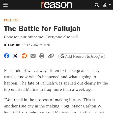
Search 
POLITICS
The Battle for Fallujah
Choose your outcome. Everyone else will
JEFF TAYLOR
|
11.17.2004 12:00 AM
Share on Facebook
Share on X
Share on Reddit
Share by email
Print friendly version
Copy page URL
Add Reason to Google
Basic rule of war, always listen to the sergeants. They
usually know what's happened and what's going to
happen. The
fate
of Fallujah was spelled out clearly by the
top enlisted Marine in Iraq more than a week ago.
"You're all in the process of making history. This is
another Hue city in the making," Sgt. Major Carlton W.
Kent
told
a couple thousand Marines prior to their attack