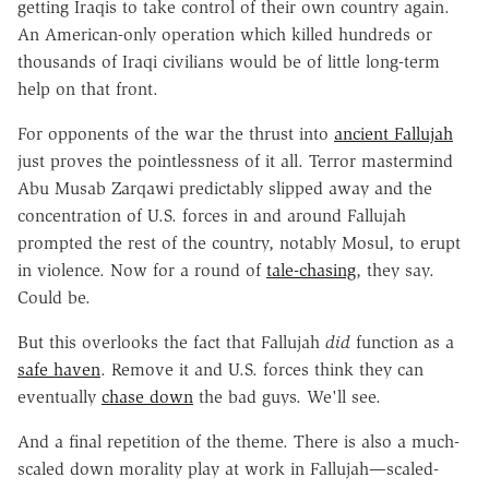
getting Iraqis to take control of their own country again.
An American-only operation which killed hundreds or
thousands of Iraqi civilians would be of little long-term
help on that front.
For opponents of the war the thrust into
ancient Fallujah
just proves the pointlessness of it all. Terror mastermind
Abu Musab Zarqawi predictably slipped away and the
concentration of U.S. forces in and around Fallujah
prompted the rest of the country, notably Mosul, to erupt
in violence. Now for a round of
tale-chasing
, they say.
Could be.
But this overlooks the fact that Fallujah
did
function as a
safe haven
. Remove it and U.S. forces think they can
eventually
chase down
the bad guys. We'll see.
And a final repetition of the theme. There is also a much-
scaled down morality play at work in Fallujah—scaled-