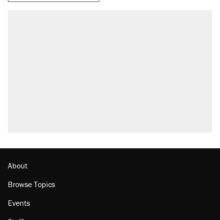
About
Browse Topics
Events