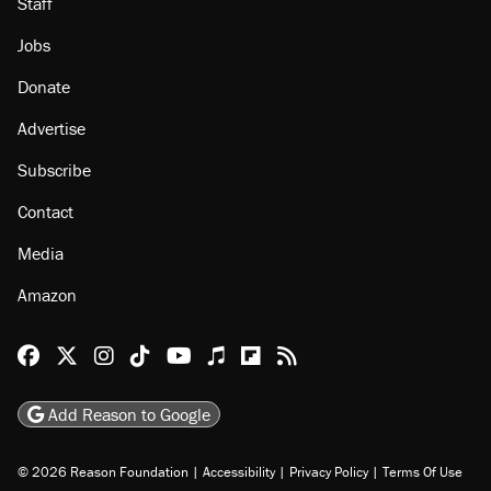
Staff
Jobs
Donate
Advertise
Subscribe
Contact
Media
Amazon
Reason Facebook
@reason on X
Reason Instagram
Reason TikTok
Reason Youtube
Apple Podcasts
Reason on Flipboard
Reason RSS
Add Reason to Google
© 2026 Reason Foundation
|
Accessibility
|
Privacy Policy
|
Terms Of Use