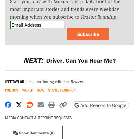
Start your day with
Reason
. Get a daily brief of the
most important stories and trends every weekday
morning when you subscribe to
Reason Roundup
.
Subscribe
NEXT:
Driver, Can You Hear Me?
JEFF TAYLOR
is a contributing editor at
Reason.
POLITICS
WORLD
IRAQ
STANLEY KUBRICK
Share on Facebook
Share on X
Share on Reddit
Share by email
Print friendly version
Copy page URL
Add Reason to Google
MEDIA CONTACT & REPRINT REQUESTS
Show Comments (0)