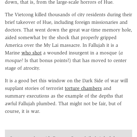
down, that is, from the large-scale horrors of Hue.
The Vietcong killed thousands of city residents during their
brief takeover of Hue, including foreign missionaries and
doctors. That went down the great war-time memory hole,
aided somewhat by the shock that properly gripped
America over the My Lai massacre. In Fallujah it is a
Marine
who shot
a wounded insurgent in a mosque (
a
mosque?
Is that bonus points?) that has moved to center
stage of atrocity.
It is a good bet this window on the Dark Side of war will
supplant stories of terrorist
torture chambers
and
summary executions as the example of the depths that
awful Fallujah plumbed. That might not be fair, but of
course, it is war.