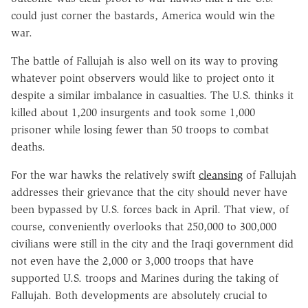
could just corner the bastards, America would win the
war.
The battle of Fallujah is also well on its way to proving
whatever point observers would like to project onto it
despite a similar imbalance in casualties. The U.S. thinks it
killed about 1,200 insurgents and took some 1,000
prisoner while losing fewer than 50 troops to combat
deaths.
For the war hawks the relatively swift
cleansing
of Fallujah
addresses their grievance that the city should never have
been bypassed by U.S. forces back in April. That view, of
course, conveniently overlooks that 250,000 to 300,000
civilians were still in the city and the Iraqi government did
not even have the 2,000 or 3,000 troops that have
supported U.S. troops and Marines during the taking of
Fallujah. Both developments are absolutely crucial to