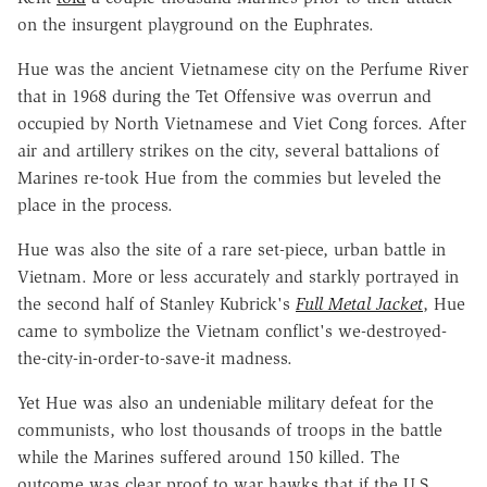
on the insurgent playground on the Euphrates.
Hue was the ancient Vietnamese city on the Perfume River
that in 1968 during the Tet Offensive was overrun and
occupied by North Vietnamese and Viet Cong forces. After
air and artillery strikes on the city, several battalions of
Marines re-took Hue from the commies but leveled the
place in the process.
Hue was also the site of a rare set-piece, urban battle in
Vietnam. More or less accurately and starkly portrayed in
the second half of Stanley Kubrick's
Full Metal Jacket
, Hue
came to symbolize the Vietnam conflict's we-destroyed-
the-city-in-order-to-save-it madness.
Yet Hue was also an undeniable military defeat for the
communists, who lost thousands of troops in the battle
while the Marines suffered around 150 killed. The
outcome was clear proof to war hawks that if the U.S.