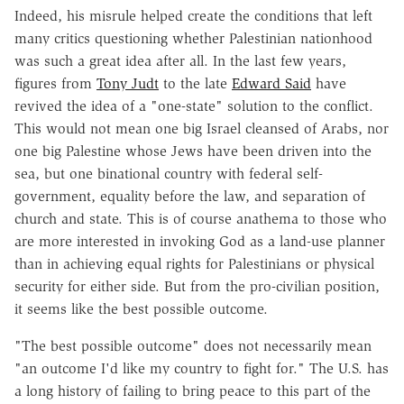
Indeed, his misrule helped create the conditions that left
many critics questioning whether Palestinian nationhood
was such a great idea after all. In the last few years,
figures from
Tony Judt
to the late
Edward Said
have
revived the idea of a "one-state" solution to the conflict.
This would not mean one big Israel cleansed of Arabs, nor
one big Palestine whose Jews have been driven into the
sea, but one binational country with federal self-
government, equality before the law, and separation of
church and state. This is of course anathema to those who
are more interested in invoking God as a land-use planner
than in achieving equal rights for Palestinians or physical
security for either side. But from the pro-civilian position,
it seems like the best possible outcome.
"The best possible outcome" does not necessarily mean
"an outcome I'd like my country to fight for." The U.S. has
a long history of failing to bring peace to this part of the