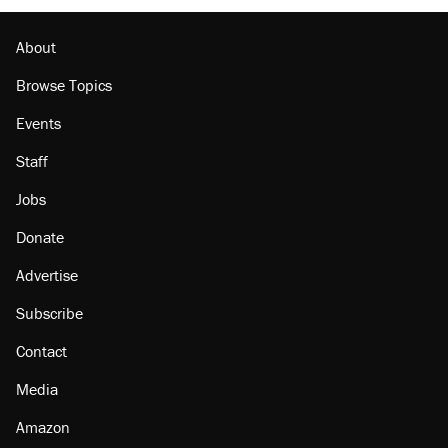
About
Browse Topics
Events
Staff
Jobs
Donate
Advertise
Subscribe
Contact
Media
Amazon