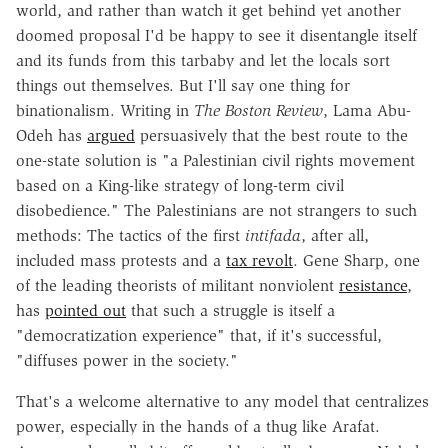
world, and rather than watch it get behind yet another
doomed proposal I'd be happy to see it disentangle itself
and its funds from this tarbaby and let the locals sort
things out themselves. But I'll say one thing for
binationalism. Writing in
The Boston Review
, Lama Abu-
Odeh has
argued
persuasively that the best route to the
one-state solution is "a Palestinian civil rights movement
based on a King-like strategy of long-term civil
disobedience." The Palestinians are not strangers to such
methods: The tactics of the first
intifada
, after all,
included mass protests and a
tax revolt
. Gene Sharp, one
of the leading theorists of militant nonviolent
resistance
,
has
pointed out
that such a struggle is itself a
"democratization experience" that, if it's successful,
"diffuses power in the society."
That's a welcome alternative to any model that centralizes
power, especially in the hands of a thug like Arafat.