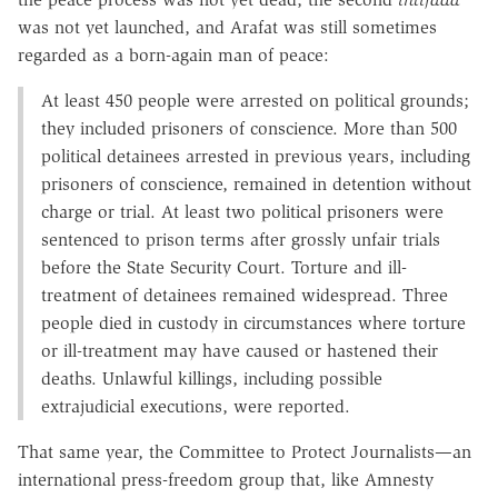
was not yet launched, and Arafat was still sometimes
regarded as a born-again man of peace:
At least 450 people were arrested on political grounds;
they included prisoners of conscience. More than 500
political detainees arrested in previous years, including
prisoners of conscience, remained in detention without
charge or trial. At least two political prisoners were
sentenced to prison terms after grossly unfair trials
before the State Security Court. Torture and ill-
treatment of detainees remained widespread. Three
people died in custody in circumstances where torture
or ill-treatment may have caused or hastened their
deaths. Unlawful killings, including possible
extrajudicial executions, were reported.
That same year, the Committee to Protect Journalists—an
international press-freedom group that, like Amnesty