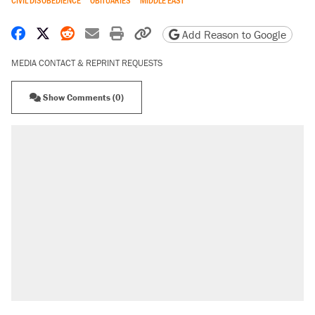
CIVIL DISOBEDIENCE
OBITUARIES
MIDDLE EAST
Share on Facebook
Share on X
Share on Reddit
Share by email
Print friendly version
Copy page URL
Add Reason to Google
MEDIA CONTACT & REPRINT REQUESTS
Show Comments (0)