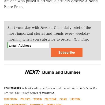
Anyone who pulled it off would actually deserve a Nobel
Peace Prize.
Start your day with
Reason
. Get a daily brief of the
most important stories and trends every weekday
morning when you subscribe to
Reason Roundup
.
Subscribe
NEXT:
Dumb and Dumber
JESSE WALKER
is books editor at
Reason
and the author of
Rebels on the
Air
and
The United States of Paranoia
.
TERRORISM
POLITICS
WORLD
PALESTINE
ISRAEL
HISTORY