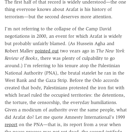
The first half of that record is widely understood—the one
thing everyone knows about Arafat is his history of
terrorism—but the second deserves more attention.
I'm not referring to the collapse of the Camp David
negotiations in 2000, an event for which Arafat is widely
but probably unfairly blamed. (As Hussein Agha and
Robert Malley
pointed out
two years ago in
The New York
Review of Books
, there was plenty of culpability to go
around.) I'm referring to his tenure atop the Palestinian
National Authority (PNA), the brutal statelet he ran in the
West Bank and the Gaza Strip. Before the Oslo accords
created that body, Palestinians protested the iron fist with
which Israel ruled the occupied territories: the detentions,
the torture, the censorship, the everyday humiliations.
Given a modicum of authority over the same people, what
did Arafat do? Let me quote Amnesty International's 1999
report
on the PNA—that is, its report from a year when
the peace process was not yet dead, the second
intifada