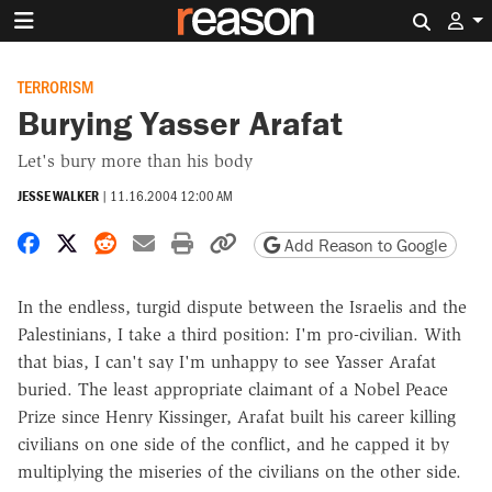
Search 
TERRORISM
Burying Yasser Arafat
Let's bury more than his body
JESSE WALKER
|
11.16.2004 12:00 AM
Share on Facebook
Share on X
Share on Reddit
Share by email
Print friendly version
Copy page URL
Add Reason to Google
In the endless, turgid dispute between the Israelis and the
Palestinians, I take a third position: I'm pro-civilian. With
that bias, I can't say I'm unhappy to see Yasser Arafat
buried. The least appropriate claimant of a Nobel Peace
Prize since Henry Kissinger, Arafat built his career killing
civilians on one side of the conflict, and he capped it by
multiplying the miseries of the civilians on the other side.