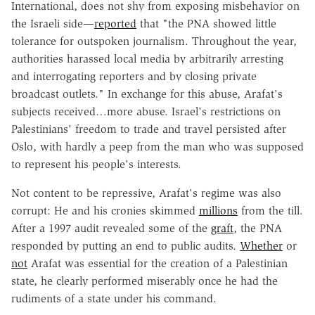
International, does not shy from exposing misbehavior on
the Israeli side—
reported
that "the PNA showed little
tolerance for outspoken journalism. Throughout the year,
authorities harassed local media by arbitrarily arresting
and interrogating reporters and by closing private
broadcast outlets." In exchange for this abuse, Arafat's
subjects received…more abuse. Israel's restrictions on
Palestinians' freedom to trade and travel persisted after
Oslo, with hardly a peep from the man who was supposed
to represent his people's interests.
Not content to be repressive, Arafat's regime was also
corrupt: He and his cronies skimmed
millions
from the till.
After a 1997 audit revealed some of the
graft
, the PNA
responded by putting an end to public audits.
Whether
or
not
Arafat was essential for the creation of a Palestinian
state, he clearly performed miserably once he had the
rudiments of a state under his command.