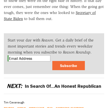
to show they were on the right side of history. If that day
ever comes, just remember one thing: When the going got
tough, they were the ones who looked to
Secretary of
State Biden
to bail them out.
Start your day with
Reason
. Get a daily brief of the
most important stories and trends every weekday
morning when you subscribe to
Reason Roundup
.
Subscribe
NEXT:
In Search Of...An Honest Republican
Tim Cavanaugh