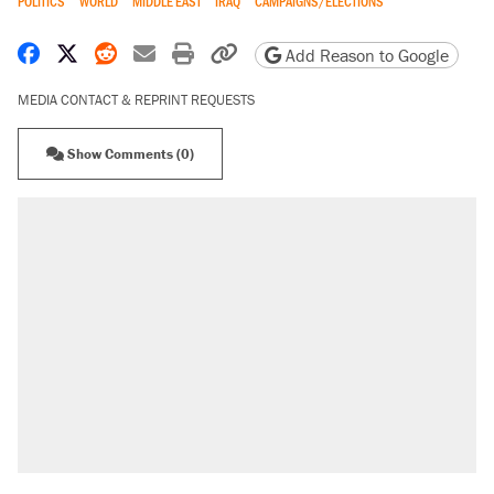
POLITICS
WORLD
MIDDLE EAST
IRAQ
CAMPAIGNS/ELECTIONS
Share on Facebook
Share on X
Share on Reddit
Share by email
Print friendly version
Copy page URL
Add Reason to Google
MEDIA CONTACT & REPRINT REQUESTS
Show Comments (0)
RECOMMENDED
Trump says he took Venezuela's oil. Here's
what actually happened.
Elena Kagan's warning to progressives
attacking the Supreme Court
Trump promised aluminum tariffs would boost
U.S. production. They didn't.
A viral tweet set off a discourse on $20
burritos. Here's the truth about inflation.