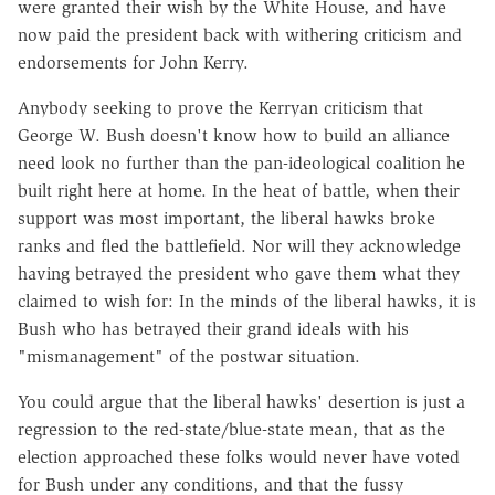
were granted their wish by the White House, and have
now paid the president back with withering criticism and
endorsements for John Kerry.
Anybody seeking to prove the Kerryan criticism that
George W. Bush doesn't know how to build an alliance
need look no further than the pan-ideological coalition he
built right here at home. In the heat of battle, when their
support was most important, the liberal hawks broke
ranks and fled the battlefield. Nor will they acknowledge
having betrayed the president who gave them what they
claimed to wish for: In the minds of the liberal hawks, it is
Bush who has betrayed their grand ideals with his
"mismanagement" of the postwar situation.
You could argue that the liberal hawks' desertion is just a
regression to the red-state/blue-state mean, that as the
election approached these folks would never have voted
for Bush under any conditions, and that the fussy