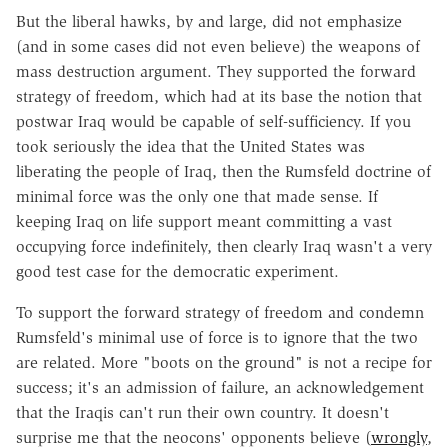
But the liberal hawks, by and large, did not emphasize
(and in some cases did not even believe) the weapons of
mass destruction argument. They supported the forward
strategy of freedom, which had at its base the notion that
postwar Iraq would be capable of self-sufficiency. If you
took seriously the idea that the United States was
liberating the people of Iraq, then the Rumsfeld doctrine of
minimal force was the only one that made sense. If
keeping Iraq on life support meant committing a vast
occupying force indefinitely, then clearly Iraq wasn't a very
good test case for the democratic experiment.
To support the forward strategy of freedom and condemn
Rumsfeld's minimal use of force is to ignore that the two
are related. More "boots on the ground" is not a recipe for
success; it's an admission of failure, an acknowledgement
that the Iraqis can't run their own country. It doesn't
surprise me that the neocons' opponents believe (
wrongly
,