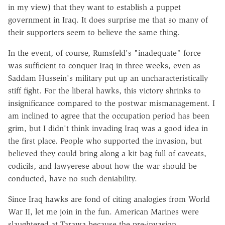
in my view) that they want to establish a puppet
government in Iraq. It does surprise me that so many of
their supporters seem to believe the same thing.
In the event, of course, Rumsfeld's "inadequate" force
was sufficient to conquer Iraq in three weeks, even as
Saddam Hussein's military put up an uncharacteristically
stiff fight. For the liberal hawks, this victory shrinks to
insignificance compared to the postwar mismanagement. I
am inclined to agree that the occupation period has been
grim, but I didn't think invading Iraq was a good idea in
the first place. People who supported the invasion, but
believed they could bring along a kit bag full of caveats,
codicils, and lawyerese about how the war should be
conducted, have no such deniability.
Since Iraq hawks are fond of citing analogies from World
War II, let me join in the fun. American Marines were
slaughtered at Tarawa because the pre-invasion