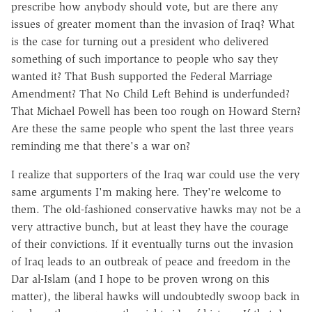
prescribe how anybody should vote, but are there any
issues of greater moment than the invasion of Iraq? What
is the case for turning out a president who delivered
something of such importance to people who say they
wanted it? That Bush supported the Federal Marriage
Amendment? That No Child Left Behind is underfunded?
That Michael Powell has been too rough on Howard Stern?
Are these the same people who spent the last three years
reminding me that there's a war on?
I realize that supporters of the Iraq war could use the very
same arguments I'm making here. They're welcome to
them. The old-fashioned conservative hawks may not be a
very attractive bunch, but at least they have the courage
of their convictions. If it eventually turns out the invasion
of Iraq leads to an outbreak of peace and freedom in the
Dar al-Islam (and I hope to be proven wrong on this
matter), the liberal hawks will undoubtedly swoop back in