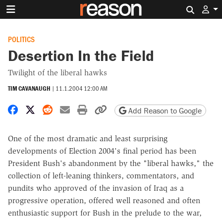
Search 
POLITICS
Desertion In the Field
Twilight of the liberal hawks
TIM CAVANAUGH
|
11.1.2004 12:00 AM
Share on Facebook
Share on X
Share on Reddit
Share by email
Print friendly version
Copy page URL
Add Reason to Google
One of the most dramatic and least surprising
developments of Election 2004's final period has been
President Bush's abandonment by the "liberal hawks," the
collection of left-leaning thinkers, commentators, and
pundits who approved of the invasion of Iraq as a
progressive operation, offered well reasoned and often
enthusiastic support for Bush in the prelude to the war,