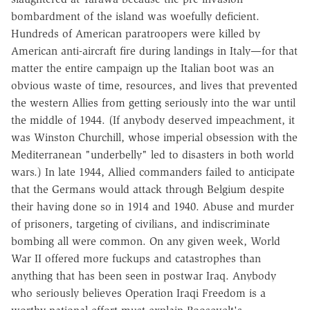
bombardment of the island was woefully deficient.
Hundreds of American paratroopers were killed by
American anti-aircraft fire during landings in Italy—for that
matter the entire campaign up the Italian boot was an
obvious waste of time, resources, and lives that prevented
the western Allies from getting seriously into the war until
the middle of 1944. (If anybody deserved impeachment, it
was Winston Churchill, whose imperial obsession with the
Mediterranean "underbelly" led to disasters in both world
wars.) In late 1944, Allied commanders failed to anticipate
that the Germans would attack through Belgium despite
their having done so in 1914 and 1940. Abuse and murder
of prisoners, targeting of civilians, and indiscriminate
bombing all were common. On any given week, World
War II offered more fuckups and catastrophes than
anything that has been seen in postwar Iraq. Anybody
who seriously believes Operation Iraqi Freedom is a