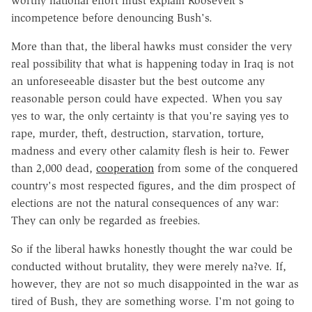
worthy national effort must explain Roosevelt's
incompetence before denouncing Bush's.
More than that, the liberal hawks must consider the very
real possibility that what is happening today in Iraq is not
an unforeseeable disaster but the best outcome any
reasonable person could have expected. When you say
yes to war, the only certainty is that you're saying yes to
rape, murder, theft, destruction, starvation, torture,
madness and every other calamity flesh is heir to. Fewer
than 2,000 dead,
cooperation
from some of the conquered
country's most respected figures, and the dim prospect of
elections are not the natural consequences of any war:
They can only be regarded as freebies.
So if the liberal hawks honestly thought the war could be
conducted without brutality, they were merely na?ve. If,
however, they are not so much disappointed in the war as
tired of Bush, they are something worse. I'm not going to