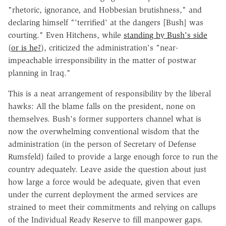
"rhetoric, ignorance, and Hobbesian brutishness," and
declaring himself "'terrified' at the dangers [Bush] was
courting." Even Hitchens, while
standing by Bush's side
(
or is he?
), criticized the administration's "near-
impeachable irresponsibility in the matter of postwar
planning in Iraq."
This is a neat arrangement of responsibility by the liberal
hawks: All the blame falls on the president, none on
themselves. Bush's former supporters channel what is
now the overwhelming conventional wisdom that the
administration (in the person of Secretary of Defense
Rumsfeld) failed to provide a large enough force to run the
country adequately. Leave aside the question about just
how large a force would be adequate, given that even
under the current deployment the armed services are
strained to meet their commitments and relying on callups
of the Individual Ready Reserve to fill manpower gaps.