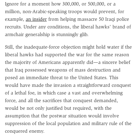
Ignore for a moment how 300,000, or 500,000, or a
million, non-Arabic-speaking troops would prevent, for
example,
an insider
from helping massacre 50 Iraqi police
recruits. Under any conditions, the liberal hawks' brand of
armchair generalship is stunningly glib.
Still, the inadequate-force objection might hold water if the
liberal hawks had supported the war for the same reason
the majority of Americans apparently did—a sincere belief
that Iraq possessed weapons of mass destruction and
posed an immediate threat to the United States. This
would have made the invasion a straightforward conquest
of a lethal foe, in which case a vast and overwhelming
force, and all the sacrifices that conquest demanded,
would be not only justified but required, with the
assumption that the postwar situation would involve
suppression of the local population and military rule of the
conquered enemy.