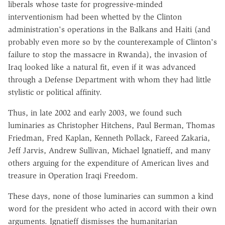
liberals whose taste for progressive-minded
interventionism had been whetted by the Clinton
administration's operations in the Balkans and Haiti (and
probably even more so by the counterexample of Clinton's
failure to stop the massacre in Rwanda), the invasion of
Iraq looked like a natural fit, even if it was advanced
through a Defense Department with whom they had little
stylistic or political affinity.
Thus, in late 2002 and early 2003, we found such
luminaries as Christopher Hitchens, Paul Berman, Thomas
Friedman, Fred Kaplan, Kenneth Pollack, Fareed Zakaria,
Jeff Jarvis, Andrew Sullivan, Michael Ignatieff, and many
others arguing for the expenditure of American lives and
treasure in Operation Iraqi Freedom.
These days, none of those luminaries can summon a kind
word for the president who acted in accord with their own
arguments. Ignatieff dismisses the humanitarian