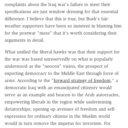
complaints about the Iraq war's failure to meet their
specifications are just window dressing for that essential
difference. I believe that this is true, but Bush's fair-
weather supporters have been so insistent in blaming him
for the postwar "mess" that it's worth considering their
arguments in detail.
What unified the liberal hawks was that their support for
the war was based unreservedly on what is popularly
understood as the "neocon" vision, the prospect of
exporting democracy to the Middle East through force of
arms. According to the "
forward strategy of freedom
," a
democratic Iraq with an emancipated citizenry would
serve as an example and beacon to the Arab autocracies,
empowering liberals in the region while undermining
dictatorships; opening up avenues of freedom and self-
expression for ordinary citizens in the Muslim world
would in turn remove the impetus for terrorism. For