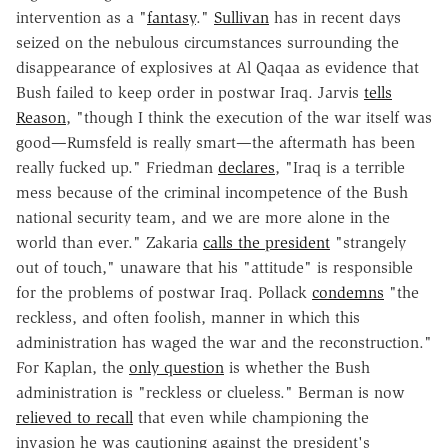
intervention as a "
fantasy
."
Sullivan
has in recent days
seized on the nebulous circumstances surrounding the
disappearance of explosives at Al Qaqaa as evidence that
Bush failed to keep order in postwar Iraq. Jarvis
tells
Reason
, "though I think the execution of the war itself was
good—Rumsfeld is really smart—the aftermath has been
really fucked up." Friedman
declares
, "Iraq is a terrible
mess because of the criminal incompetence of the Bush
national security team, and we are more alone in the
world than ever." Zakaria
calls the president
"strangely
out of touch," unaware that his "attitude" is responsible
for the problems of postwar Iraq. Pollack
condemns
"the
reckless, and often foolish, manner in which this
administration has waged the war and the reconstruction."
For Kaplan, the
only question
is whether the Bush
administration is "reckless or clueless." Berman is now
relieved to recall
that even while championing the
invasion he was cautioning against the president's