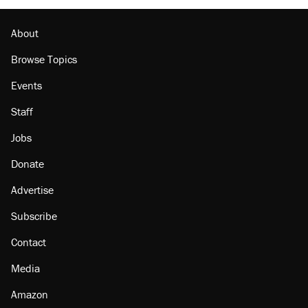
Lawsuit: Immigration agents arrested U.S.
citizen, then left him on the side of the road
About
Browse Topics