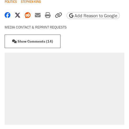
POLITICS
STEPHEN KING
Share on Facebook
Share on X
Share on Reddit
Share by email
Print friendly version
Copy page URL
Add Reason to Google
MEDIA CONTACT & REPRINT REQUESTS
Show Comments (14)