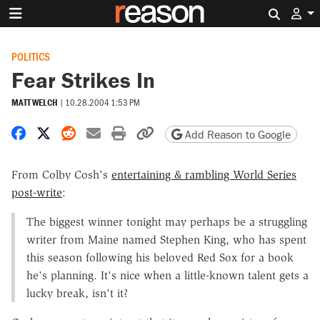
Search 
POLITICS
Fear Strikes In
MATT WELCH
|
10.28.2004 1:53 PM
Share on Facebook
Share on X
Share on Reddit
Share by email
Print friendly version
Copy page URL
Add Reason to Google
From Colby Cosh's
entertaining & rambling World Series
post-write
:
The biggest winner tonight may perhaps be a struggling
writer from Maine named Stephen King, who has spent
this season following his beloved Red Sox for a book
he's planning. It's nice when a little-known talent gets a
lucky break, isn't it?