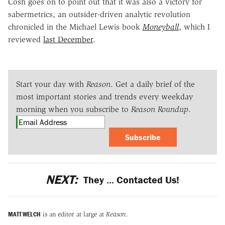
Cosh goes on to point out that it was also a victory for
sabermetrics, an outsider-driven analytic revolution
chronicled in the Michael Lewis book
Moneyball
, which I
reviewed
last December
.
Start your day with
Reason
. Get a daily brief of the
most important stories and trends every weekday
morning when you subscribe to
Reason Roundup
.
Subscribe
NEXT:
They ... Contacted Us!
MATT WELCH
is an editor at large at
Reason
.