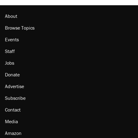
About
Browse Topics
Events
Staff
Jobs
Donate
Advertise
Subscribe
Contact
Media
Amazon