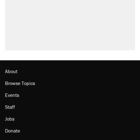
About
Browse Topics
Events
Staff
Jobs
Donate