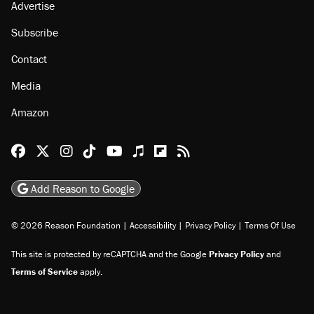
Advertise
Subscribe
Contact
Media
Amazon
Reason Facebook
@reason on X
Reason Instagram
Reason TikTok
Reason Youtube
Apple Podcasts
Reason on Flipboard
Reason RSS
Add Reason to Google
© 2026 Reason Foundation
|
Accessibility
|
Privacy Policy
|
Terms Of Use
This site is protected by reCAPTCHA and the Google
Privacy Policy
and
Terms of Service
apply.