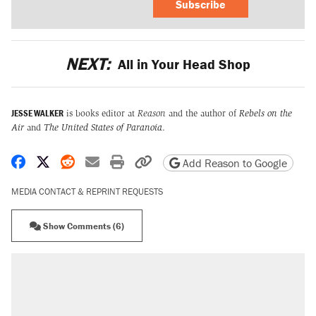
Subscribe
NEXT:
All in Your Head Shop
JESSE WALKER
is books editor at
Reason
and the author of
Rebels on the
Air
and
The United States of Paranoia
.
Share on Facebook
Share on X
Share on Reddit
Share by email
Print friendly version
Copy page URL
Add Reason to Google
MEDIA CONTACT & REPRINT REQUESTS
Show Comments (6)