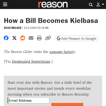
Search 
How a Bill Becomes Kielbasa
JESSE WALKER
|
10.5.2004 10:19 AM
Share on Facebook
Share on X
Share on Reddit
Share by email
Print friendly version
Copy page URL
Add Reason to Google
The Boston Globe
visits the
sausage factory
.
[Via
Designated Semiotician
.]
Start your day with
Reason
. Get a daily brief of the
most important stories and trends every weekday
morning when you subscribe to
Reason Roundup
.