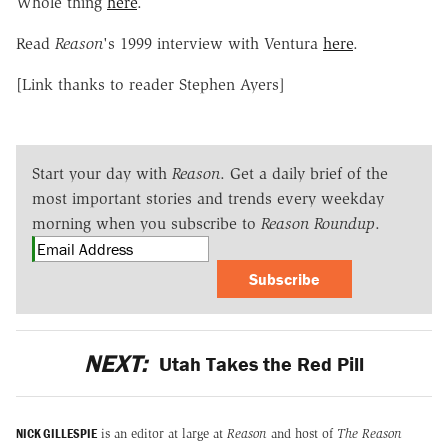
Whole thing
here
.
Read
Reason
's 1999 interview with Ventura
here
.
[Link thanks to reader Stephen Ayers]
Start your day with
Reason
. Get a daily brief of the
most important stories and trends every weekday
morning when you subscribe to
Reason Roundup
.
Subscribe
NEXT:
Utah Takes the Red Pill
NICK GILLESPIE
is an editor at large at
Reason
and host of
The Reason