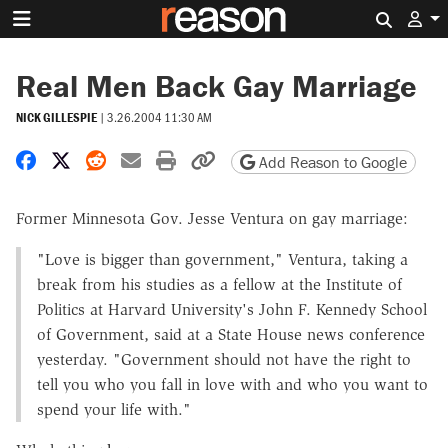
Search 
Real Men Back Gay Marriage
NICK GILLESPIE
|
3.26.2004 11:30 AM
Share on Facebook
Share on X
Share on Reddit
Share by email
Print friendly version
Copy page URL
Add Reason to Google
Former Minnesota Gov. Jesse Ventura on gay marriage:
"Love is bigger than government," Ventura, taking a
break from his studies as a fellow at the Institute of
Politics at Harvard University's John F. Kennedy School
of Government, said at a State House news conference
yesterday. "Government should not have the right to
tell you who you fall in love with and who you want to
spend your life with."