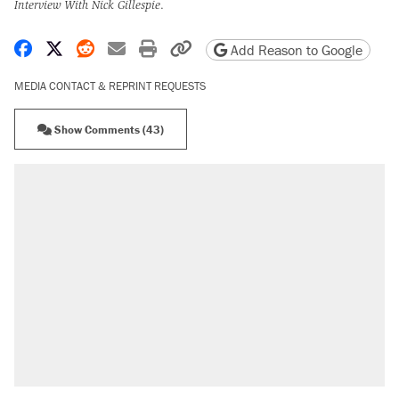
Interview With Nick Gillespie
.
Share on Facebook
Share on X
Share on Reddit
Share by email
Print friendly version
Copy page URL
Add Reason to Google
MEDIA CONTACT & REPRINT REQUESTS
Show Comments (43)