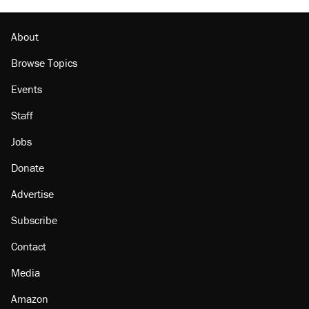
About
Browse Topics
Events
Staff
Jobs
Donate
Advertise
Subscribe
Contact
Media
Amazon