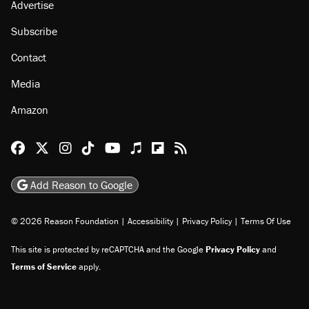
Advertise
Subscribe
Contact
Media
Amazon
Reason Facebook
@reason on X
Reason Instagram
Reason TikTok
Reason Youtube
Apple Podcasts
Reason on Flipboard
Reason RSS
Add Reason to Google
© 2026 Reason Foundation
|
Accessibility
|
Privacy Policy
|
Terms Of Use
This site is protected by reCAPTCHA and the Google
Privacy Policy
and
Terms of Service
apply.