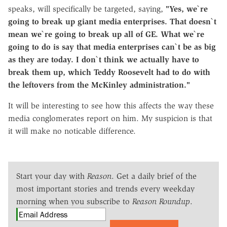
speaks, will specifically be targeted, saying,
"Yes, we`re
going to break up giant media enterprises. That doesn`t
mean we`re going to break up all of GE. What we`re
going to do is say that media enterprises can`t be as big
as they are today. I don`t think we actually have to
break them up, which Teddy Roosevelt had to do with
the leftovers from the McKinley administration."
It will be interesting to see how this affects the way these
media conglomerates report on him. My suspicion is that
it will make no noticable difference.
Start your day with
Reason
. Get a daily brief of the
most important stories and trends every weekday
morning when you subscribe to
Reason Roundup
.