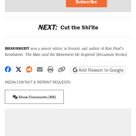
Subscribe
NEXT:
Cut the Shi'ite
BRIAN DOHERTY
was a senior editor at
Reason
and author of
Ron Paul's
Revolution: The Man and the Movement He Inspired
(Broadside Books).
Share on Facebook
Share on X
Share on Reddit
Share by email
Print friendly version
Copy page URL
Add Reason to Google
MEDIA CONTACT & REPRINT REQUESTS
Show Comments (88)