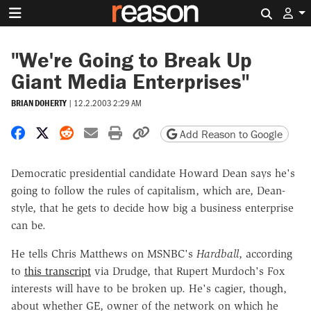
Search 
"We're Going to Break Up
Giant Media Enterprises"
BRIAN DOHERTY
|
12.2.2003 2:29 AM
Share on Facebook
Share on X
Share on Reddit
Share by email
Print friendly version
Copy page URL
Add Reason to Google
Democratic presidential candidate Howard Dean says he's
going to follow the rules of capitalism, which are, Dean-
style, that he gets to decide how big a business enterprise
can be.
He tells Chris Matthews on MSNBC's
Hardball
, according
to
this transcript
via Drudge, that Rupert Murdoch's Fox
interests will have to be broken up. He's cagier, though,
about whether GE, owner of the network on which he