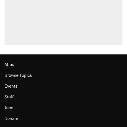
About
Browse Topics
Events
Staff
Jobs
Donate