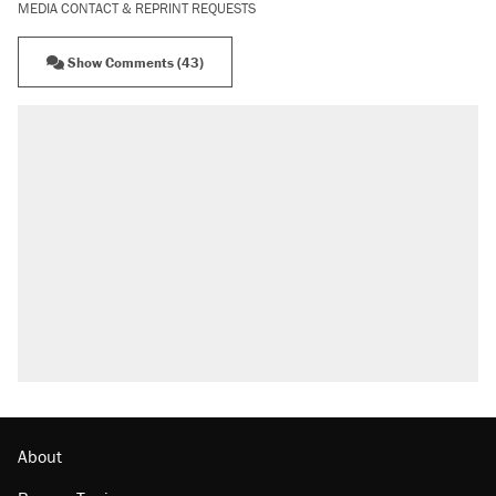
MEDIA CONTACT & REPRINT REQUESTS
Show Comments (43)
About