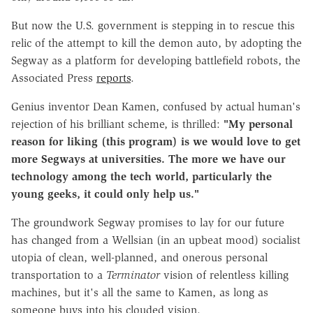
But now the U.S. government is stepping in to rescue this
relic of the attempt to kill the demon auto, by adopting the
Segway as a platform for developing battlefield robots, the
Associated Press
reports
.
Genius inventor Dean Kamen, confused by actual human's
rejection of his brilliant scheme, is thrilled:
"My personal
reason for liking (this program) is we would love to get
more Segways at universities. The more we have our
technology among the tech world, particularly the
young geeks, it could only help us."
The groundwork Segway promises to lay for our future
has changed from a Wellsian (in an upbeat mood) socialist
utopia of clean, well-planned, and onerous personal
transportation to a
Terminator
vision of relentless killing
machines, but it's all the same to Kamen, as long as
someone buys into his clouded vision.