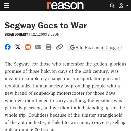
Search 
Segway Goes to War
BRIAN DOHERTY
|
12.1.2003 9:59 AM
Share on Facebook
Share on X
Share on Reddit
Share by email
Print friendly version
Copy page URL
Add Reason to Google
The Segway, for those who remember the golden, glorious
promise of those halcyon days of the 20th century, was
meant to completely change our transportation grid and
revolutionize human society by providing people with a
new brand of
souped-up motorscooter
for those days
when we didn't need to carry anything, the weather was
perfectly pleasant, and we didn't mind standing up for the
whole trip. Doubtless because of the sinister stranglehold
of the auto industry, it failed to win many converts, selling
only around 6,000 so far.