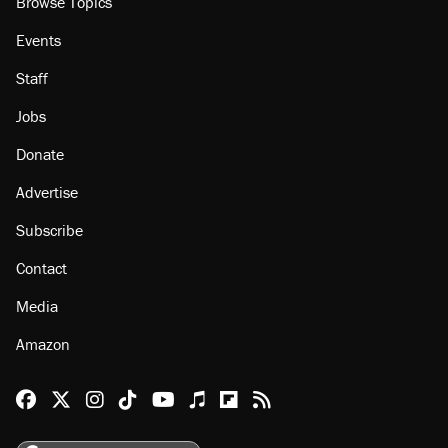
Browse Topics
Events
Staff
Jobs
Donate
Advertise
Subscribe
Contact
Media
Amazon
Reason Facebook
@reason on X
Reason Instagram
Reason TikTok
Reason Youtube
Apple Podcasts
Reason on Flipboard
Reason RSS