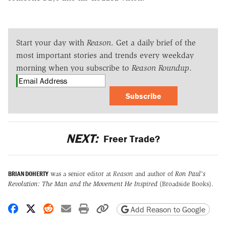
Start your day with
Reason
. Get a daily brief of the
most important stories and trends every weekday
morning when you subscribe to
Reason Roundup
.
Subscribe
NEXT:
Freer Trade?
BRIAN DOHERTY
was a senior editor at
Reason
and author of
Ron Paul's
Revolution: The Man and the Movement He Inspired
(Broadside Books).
Share on Facebook
Share on X
Share on Reddit
Share by email
Print friendly version
Copy page URL
Add Reason to Google