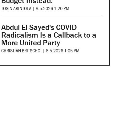
Budget Instead.
TOSIN AKINTOLA
|
8.5.2026 1:20 PM
Abdul El-Sayed's COVID
Radicalism Is a Callback to a
More United Party
CHRISTIAN BRITSCHGI
|
8.5.2026 1:05 PM