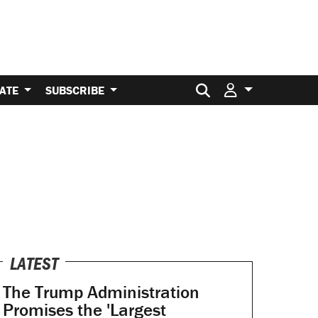
Search for:
ATE
SUBSCRIBE
LATEST
The Trump Administration
Promises the 'Largest