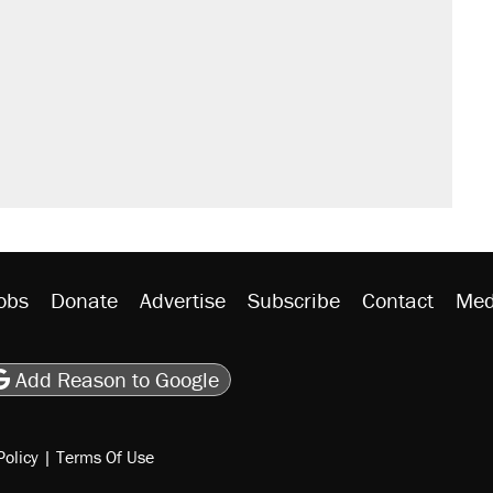
obs
Donate
Advertise
Subscribe
Contact
Med
be
asts
on Flipboard
son RSS
Add Reason to Google
Policy
|
Terms Of Use