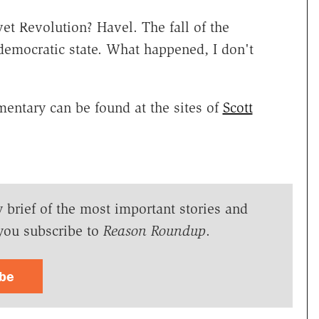
 Revolution? Havel. The fall of the
democratic state. What happened, I don't
entary can be found at the sites of
Scott
y brief of the most important stories and
you subscribe to
Reason Roundup
.
ibe