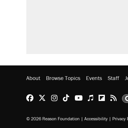
About
Browse Topics
Events
Staff
J
Reason Facebook
@reason on X
Reason Instagram
Reason TikTok
Reason Youtu
Apple Podc
Reason 
Rea
© 2026 Reason Foundation
|
Accessibility
|
Privacy 