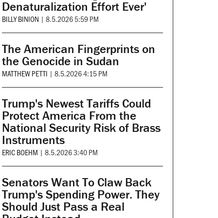
Denaturalization Effort Ever'
BILLY BINION
|
8.5.2026 5:59 PM
The American Fingerprints on
the Genocide in Sudan
MATTHEW PETTI
|
8.5.2026 4:15 PM
Trump's Newest Tariffs Could
Protect America From the
National Security Risk of Brass
Instruments
ERIC BOEHM
|
8.5.2026 3:40 PM
Senators Want To Claw Back
Trump's Spending Power. They
Should Just Pass a Real