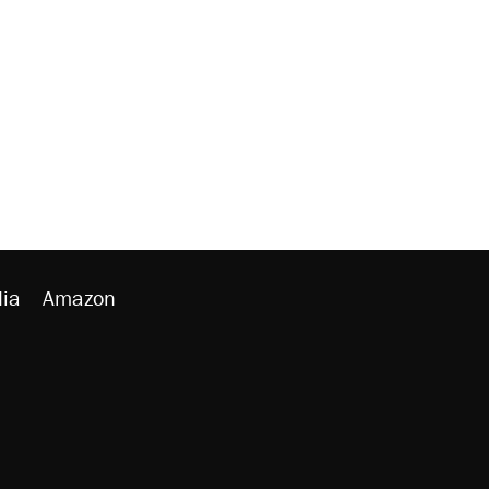
ia
Amazon