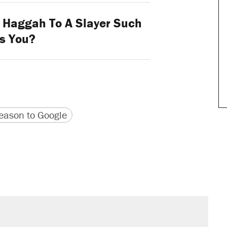
l Haggah To A Slayer Such
s You?
version
 URL
ason to Google