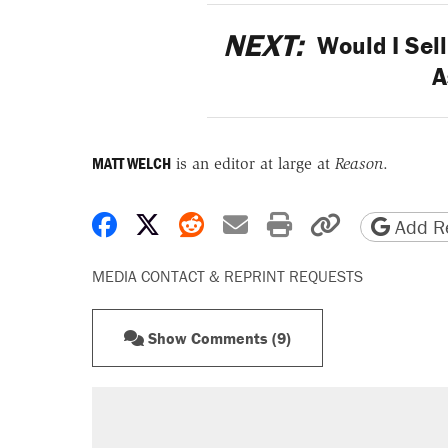
NEXT:
Would I Sel
A
MATT WELCH
is an editor at large at
Reason
.
Share on Facebook
Share on X
Share on Reddit
Share by email
Print friendly 
Copy page
Add Re
MEDIA CONTACT & REPRINT REQUESTS
Show Comments (9)