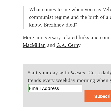
What comes to me when you say Velvet
communist regime and the birth of a 
know. Brezhnev died?
More anniversary-related links and comm
MacMillan
and
G.A. Cerny
.
Start your day with
Reason
. Get a dail
trends every weekday morning when 
Subscr