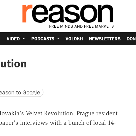
VIDEO
PODCASTS
VOLOKH
NEWSLETTERS
DON
lution
version
 URL
ason to Google
lovakia's Velvet Revolution, Prague resident
per's interviews with a bunch of local 14-