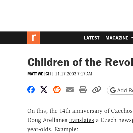
LATEST
MAGAZINE
Children of the Revo
|
11.17.2003 7:17 AM
MATT WELCH
Share on Facebook
Share on X
Share on Reddit
Share by email
Print friendly 
Copy page
Add Re
On this, the 14th anniversary of Czechos
Doug Arellanes
translates
a Czech newspa
year-olds. Example: