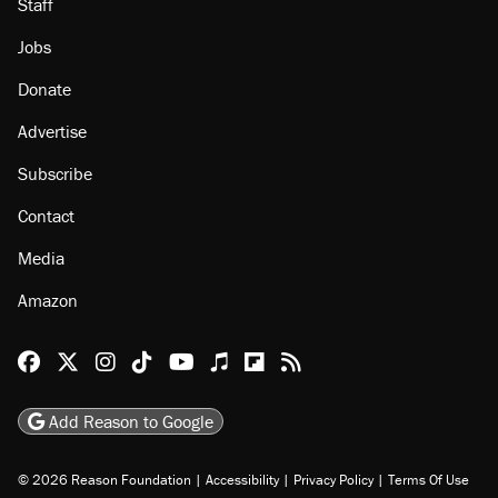
Staff
Jobs
Donate
Advertise
Subscribe
Contact
Media
Amazon
Reason Facebook
@reason on X
Reason Instagram
Reason TikTok
Reason Youtube
Apple Podcasts
Reason on Flipboard
Reason RSS
Add Reason to Google
© 2026 Reason Foundation
|
Accessibility
|
Privacy Policy
|
Terms Of Use