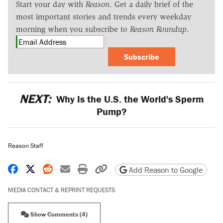
Start your day with
Reason
. Get a daily brief of the
most important stories and trends every weekday
morning when you subscribe to
Reason Roundup
.
Subscribe
NEXT:
Why Is the U.S. the World's Sperm
Pump?
Reason Staff
Share on Facebook
Share on X
Share on Reddit
Share by email
Print friendly version
Copy page URL
Add Reason to Google
MEDIA CONTACT & REPRINT REQUESTS
Show Comments (4)