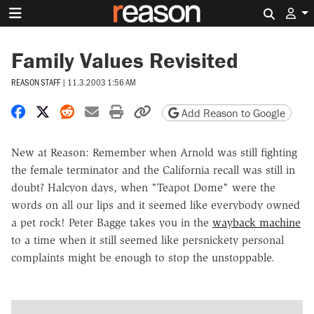
Search 
Family Values Revisited
REASON STAFF
|
11.3.2003 1:56 AM
Share on Facebook
Share on X
Share on Reddit
Share by email
Print friendly version
Copy page URL
Add Reason to Google
New at Reason: Remember when Arnold was still fighting
the female terminator and the California recall was still in
doubt? Halcyon days, when "Teapot Dome" were the
words on all our lips and it seemed like everybody owned
a pet rock! Peter Bagge takes you in the
wayback machine
to a time when it still seemed like persnickety personal
complaints might be enough to stop the unstoppable.