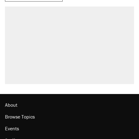
About
Browse Topics
Events