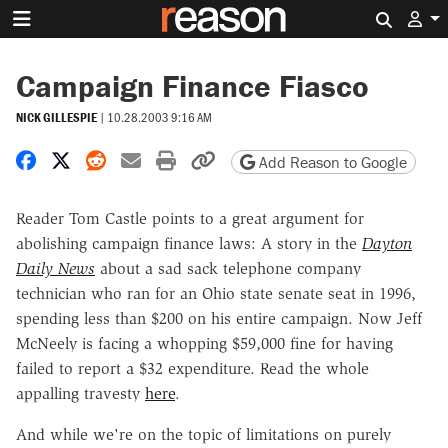
Search 
Campaign Finance Fiasco
NICK GILLESPIE
|
10.28.2003 9:16 AM
Share on Facebook
Share on X
Share on Reddit
Share by email
Print friendly version
Copy page URL
Add Reason to Google
Reader Tom Castle points to a great argument for
abolishing campaign finance laws: A story in the
Dayton
Daily News
about a sad sack telephone company
technician who ran for an Ohio state senate seat in 1996,
spending less than $200 on his entire campaign. Now Jeff
McNeely is facing a whopping $59,000 fine for having
failed to report a $32 expenditure. Read the whole
appalling travesty
here
.
And while we're on the topic of limitations on purely