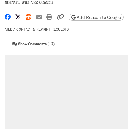
Interview With Nick Gillespie
.
Share on Facebook
Share on X
Share on Reddit
Share by email
Print friendly version
Copy page URL
Add Reason to Google
MEDIA CONTACT & REPRINT REQUESTS
Show Comments (12)