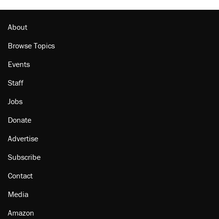
About
Browse Topics
Events
Staff
Jobs
Donate
Advertise
Subscribe
Contact
Media
Amazon