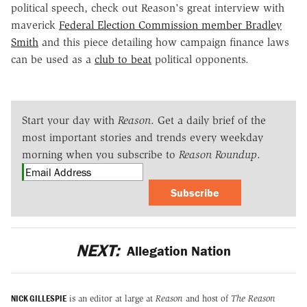
political speech, check out Reason's great interview with
maverick
Federal Election Commission member Bradley
Smith
and this piece detailing how campaign finance laws
can be used as a
club to beat
political opponents.
Start your day with
Reason
. Get a daily brief of the
most important stories and trends every weekday
morning when you subscribe to
Reason Roundup
.
Subscribe
NEXT:
Allegation Nation
NICK GILLESPIE
is an editor at large at
Reason
and host of
The Reason