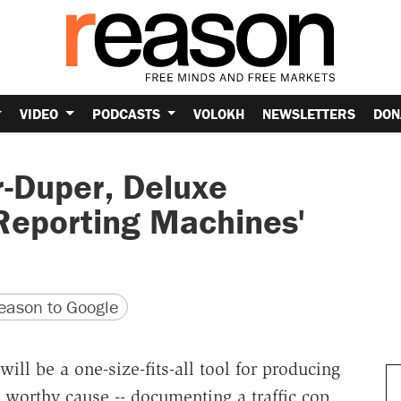
VIDEO
PODCASTS
VOLOKH
NEWSLETTERS
DON
r-Duper, Deluxe
 Reporting Machines'
version
 URL
ason to Google
ll be a one-size-fits-all tool for producing
 worthy cause -- documenting a traffic cop