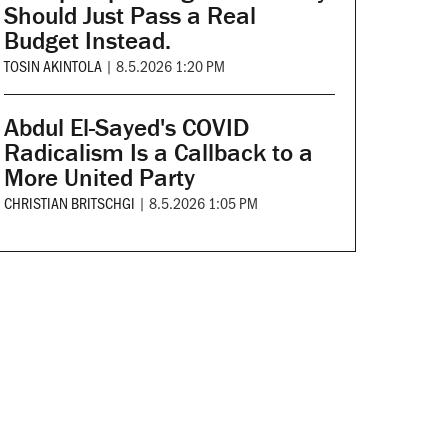
Should Just Pass a Real
Budget Instead.
TOSIN AKINTOLA
|
8.5.2026 1:20 PM
Abdul El-Sayed's COVID
Radicalism Is a Callback to a
More United Party
CHRISTIAN BRITSCHGI
|
8.5.2026 1:05 PM