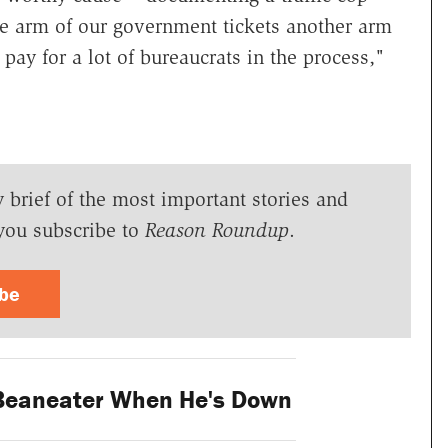
One arm of our government tickets another arm
ay for a lot of bureaucrats in the process,"
y brief of the most important stories and
you subscribe to
Reason Roundup
.
ibe
Beaneater When He's Down