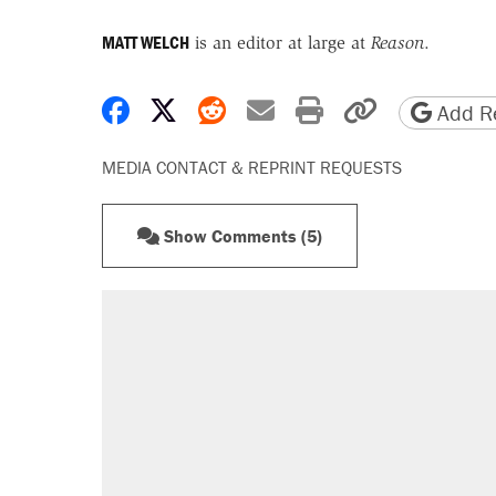
MATT WELCH
is an editor at large at
Reason
.
Share on Facebook
Share on X
Share on Reddit
Share by email
Print friendly 
Copy page
Add Re
MEDIA CONTACT & REPRINT REQUESTS
Show Comments (5)