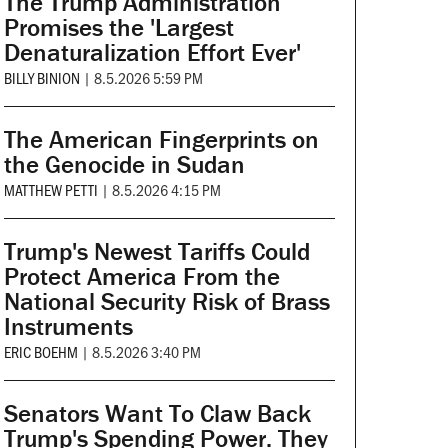
The Trump Administration
Promises the 'Largest
Denaturalization Effort Ever'
BILLY BINION
|
8.5.2026 5:59 PM
The American Fingerprints on
the Genocide in Sudan
MATTHEW PETTI
|
8.5.2026 4:15 PM
Trump's Newest Tariffs Could
Protect America From the
National Security Risk of Brass
Instruments
ERIC BOEHM
|
8.5.2026 3:40 PM
Senators Want To Claw Back
Trump's Spending Power. They