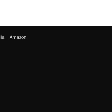
ia
Amazon