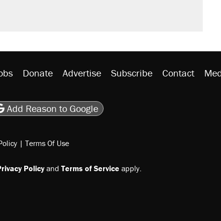
obs
Donate
Advertise
Subscribe
Contact
Med
be
asts
on Flipboard
son RSS
Add Reason to Google
Policy
|
Terms Of Use
rivacy Policy
and
Terms of Service
apply.