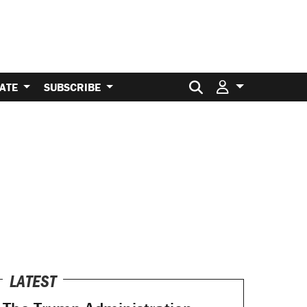
Search for:
ATE
SUBSCRIBE
LATEST