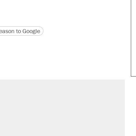
version
 URL
ason to Google