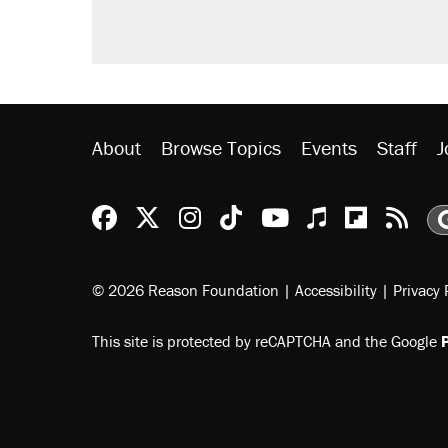
About
Browse Topics
Events
Staff
J
Reason Facebook
@reason on X
Reason Instagram
Reason TikTok
Reason Youtu
Apple Podc
Reason 
Rea
© 2026 Reason Foundation
|
Accessibility
|
Privacy 
This site is protected by reCAPTCHA and the Google
P