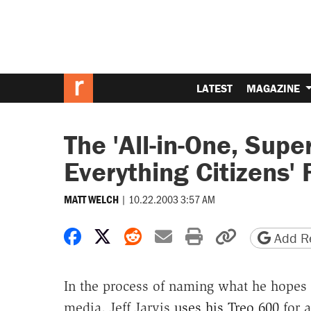
LATEST
MAGAZINE
The 'All-in-One, Supe
Everything Citizens'
|
10.22.2003 3:57 AM
MATT WELCH
Share on Facebook
Share on X
Share on Reddit
Share by email
Print friendly 
Copy page
Add Re
In the process of naming what he hopes wi
media, Jeff Jarvis
uses his Treo 600
for a