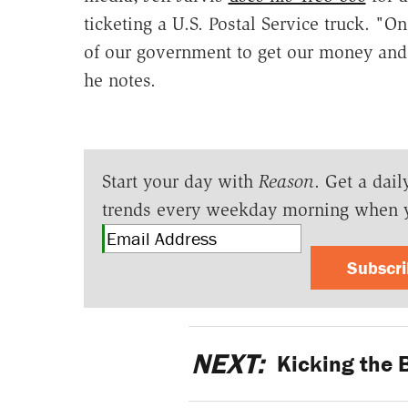
ticketing a U.S. Postal Service truck. "
of our government to get our money and p
he notes.
Start your day with
Reason
. Get a dail
trends every weekday morning when 
Subscr
NEXT:
Kicking the 