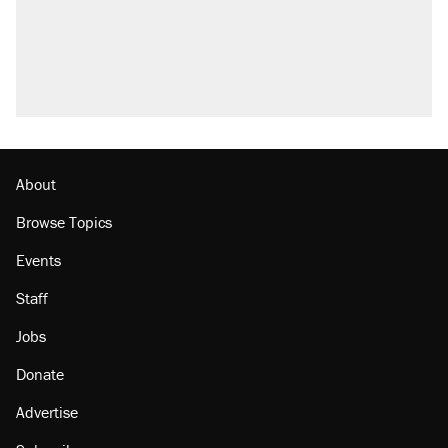
About
Browse Topics
Events
Staff
Jobs
Donate
Advertise