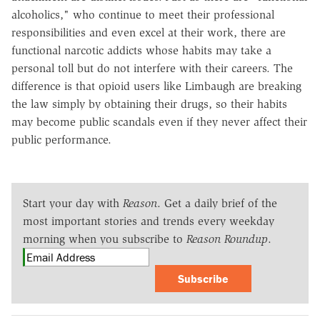
alcoholics," who continue to meet their professional
responsibilities and even excel at their work, there are
functional narcotic addicts whose habits may take a
personal toll but do not interfere with their careers. The
difference is that opioid users like Limbaugh are breaking
the law simply by obtaining their drugs, so their habits
may become public scandals even if they never affect their
public performance.
Start your day with
Reason
. Get a daily brief of the
most important stories and trends every weekday
morning when you subscribe to
Reason Roundup
.
Subscribe