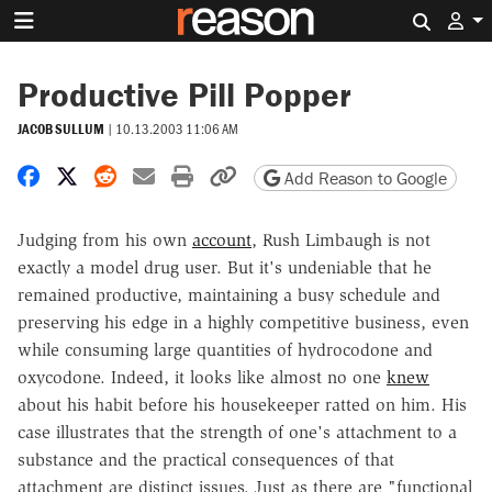
Search 
Productive Pill Popper
JACOB SULLUM
|
10.13.2003 11:06 AM
Share on Facebook
Share on X
Share on Reddit
Share by email
Print friendly version
Copy page URL
Add Reason to Google
Judging from his own
account
, Rush Limbaugh is not
exactly a model drug user. But it's undeniable that he
remained productive, maintaining a busy schedule and
preserving his edge in a highly competitive business, even
while consuming large quantities of hydrocodone and
oxycodone. Indeed, it looks like almost no one
knew
about his habit before his housekeeper ratted on him. His
case illustrates that the strength of one's attachment to a
substance and the practical consequences of that
attachment are distinct issues. Just as there are "functional