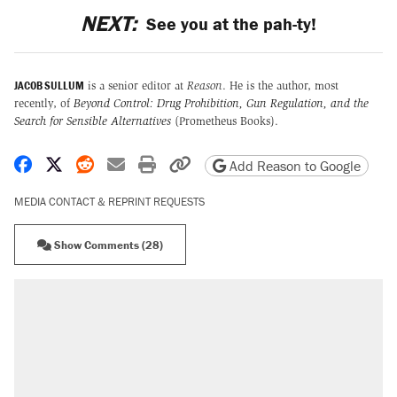
NEXT:
See you at the pah-ty!
JACOB SULLUM
is a senior editor at
Reason
. He is the author, most
recently, of
Beyond Control: Drug Prohibition, Gun Regulation, and the
Search for Sensible Alternatives
(Prometheus Books).
Share on Facebook
Share on X
Share on Reddit
Share by email
Print friendly version
Copy page URL
Add Reason to Google
MEDIA CONTACT & REPRINT REQUESTS
Show Comments (28)