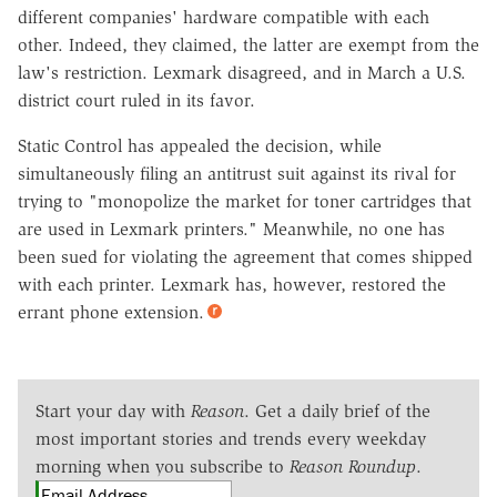
different companies' hardware compatible with each
other. Indeed, they claimed, the latter are exempt from the
law's restriction. Lexmark disagreed, and in March a U.S.
district court ruled in its favor.
Static Control has appealed the decision, while
simultaneously filing an antitrust suit against its rival for
trying to "monopolize the market for toner cartridges that
are used in Lexmark printers." Meanwhile, no one has
been sued for violating the agreement that comes shipped
with each printer. Lexmark has, however, restored the
errant phone extension.
Start your day with
Reason
. Get a daily brief of the
most important stories and trends every weekday
morning when you subscribe to
Reason Roundup
.