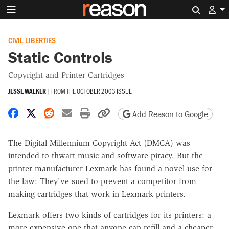
Search 
CIVIL LIBERTIES
Static Controls
Copyright and Printer Cartridges
JESSE WALKER
|
FROM THE
OCTOBER 2003 ISSUE
Share on Facebook
Share on X
Share on Reddit
Share by email
Print friendly version
Copy page URL
Add Reason to Google
The Digital Millennium Copyright Act (DMCA) was
intended to thwart music and software piracy. But the
printer manufacturer Lexmark has found a novel use for
the law: They've sued to prevent a competitor from
making cartridges that work in Lexmark printers.
Lexmark offers two kinds of cartridges for its printers: a
more expensive one that anyone can refill and a cheaper