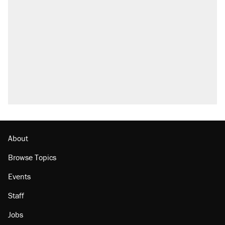
About
Browse Topics
Events
Staff
Jobs