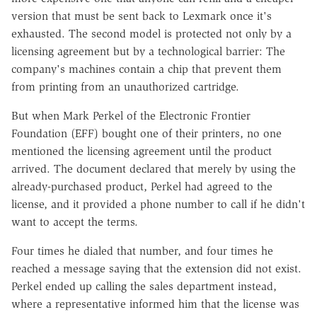
version that must be sent back to Lexmark once it's
exhausted. The second model is protected not only by a
licensing agreement but by a technological barrier: The
company's machines contain a chip that prevent them
from printing from an unauthorized cartridge.
But when Mark Perkel of the Electronic Frontier
Foundation (EFF) bought one of their printers, no one
mentioned the licensing agreement until the product
arrived. The document declared that merely by using the
already-purchased product, Perkel had agreed to the
license, and it provided a phone number to call if he didn't
want to accept the terms.
Four times he dialed that number, and four times he
reached a message saying that the extension did not exist.
Perkel ended up calling the sales department instead,
where a representative informed him that the license was