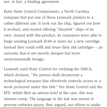
not, in fact, a binding agreement.
Enter Static Control Components, a North Carolina
company that put one of those Lexmark printers to a
rather different use: It took out the chip, figured out how
it worked, and started offering "Smartek" chips of its
own. Armed with this product, its customers were able to
forgo sending Lexmark $144 or more for a new cartridge.
Instead they could refill and reuse their old cartridges -- an
outcome that is not merely cheaper but more
environmentally benign.
Lexmark sued Static Control for violating the DMCA,
which declares, "No person shall circumvent a
technological measure that effectively controls access to a
work protected under this title." For Static Control and the
EFF, which filed an amicus brief in the case, this was
mission creep: The language in the law was meant to
prevent software piracy, they argued, not efforts to make