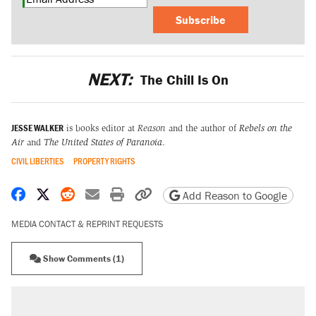
Subscribe
NEXT:
The Chill Is On
JESSE WALKER
is books editor at
Reason
and the author of
Rebels on the
Air
and
The United States of Paranoia
.
CIVIL LIBERTIES
PROPERTY RIGHTS
Share on Facebook
Share on X
Share on Reddit
Share by email
Print friendly version
Copy page URL
Add Reason to Google
MEDIA CONTACT & REPRINT REQUESTS
Show Comments (1)