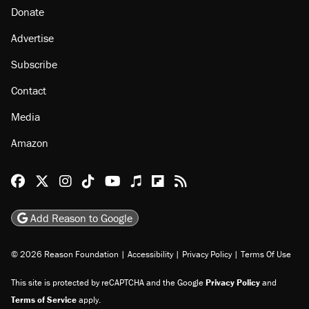
Donate
Advertise
Subscribe
Contact
Media
Amazon
Reason Facebook
@reason on X
Reason Instagram
Reason TikTok
Reason Youtube
Apple Podcasts
Reason on Flipboard
Reason RSS
Add Reason to Google
© 2026 Reason Foundation
|
Accessibility
|
Privacy Policy
|
Terms Of Use
This site is protected by reCAPTCHA and the Google
Privacy Policy
and
Terms of Service
apply.