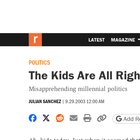
LATEST
MAGAZINE
POLITICS
The Kids Are All Rig
Misapprehending millennial politics
|
9.29.2003 12:00 AM
JULIAN SANCHEZ
Share on Facebook
Share on X
Share on Reddit
Share by email
Print friendly 
Copy page
Add Re