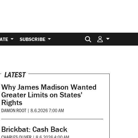
Search for:
ATE
SUBSCRIBE
LATEST
Why James Madison Wanted
Greater Limits on States'
Rights
DAMON ROOT
|
8.6.2026 7:00 AM
Brickbat: Cash Back
CHARLES OLIVER
|
8.6.2026 4:00 AM