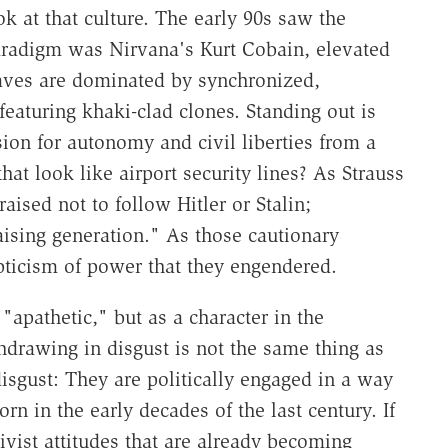
ok at that culture. The early 90s saw the
aradigm was Nirvana's Kurt Cobain, elevated
waves are dominated by synchronized,
eaturing khaki-clad clones. Standing out is
ssion for autonomy and civil liberties from a
hat look like airport security lines? As Strauss
sed not to follow Hitler or Stalin;
ising generation." As those cautionary
pticism of power that they engendered.
"apathetic," but as a character in the
hdrawing in disgust is not the same thing as
isgust: They are politically engaged in a way
rn in the early decades of the last century. If
ivist attitudes that are already becoming