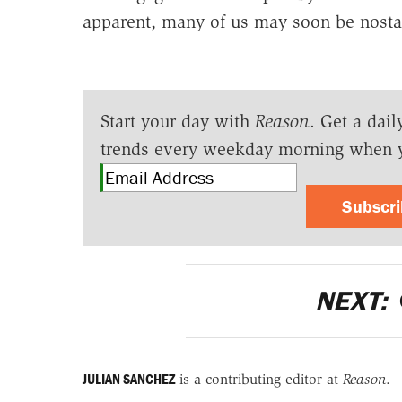
apparent, many of us may soon be nostal
Start your day with
Reason
. Get a dail
trends every weekday morning when 
Subscr
NEXT:
JULIAN SANCHEZ
is a contributing editor at
Reason
.