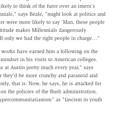
ikely to think of the furor over an intern's
ennials," says Beale, "might look at politics and
rs were more likely to say 'Man, these people
ttitude makes Millennials dangerously
"If only we had the right people in charge…"
 works have earned him a following on the
 mindset in his visits to American colleges.
as at Austin pretty much every year," says
ar they'd be more crunchy and paranoid and
ntly, that is. Now, he says, he is attacked for
on the policies of the Bush administration.
hypercommunitarianism" as "fascism in youth