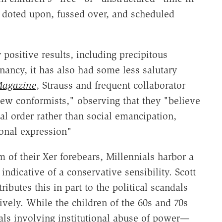
t doted upon, fussed over, and scheduled
ositive results, including precipitous
nancy, it has also had some less salutary
Magazine
, Strauss and frequent collaborator
ew conformists," observing that they "believe
cal order rather than social emancipation,
sonal expression"
 of their Xer forebears, Millennials harbor a
 indicative of a conservative sensibility. Scott
ttributes this in part to the political scandals
ively. While the children of the 60s and 70s
ls involving institutional abuse of power—