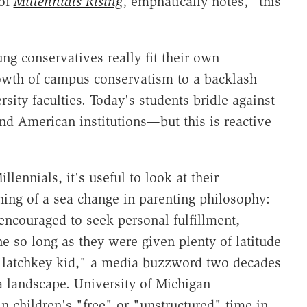
 of
Millennials Rising
, emphatically notes, "this
oung conservatives really fit their own
rowth of campus conservatism to a backlash
rsity faculties. Today's students bridle against
nd American institutions—but this is reactive
llennials, it's useful to look at their
ning of a sea change in parenting philosophy:
ncouraged to seek personal fulfillment,
ne so long as they were given plenty of latitude
"latchkey kid," a media buzzword two decades
a landscape. University of Michigan
n children's "free" or "unstructured" time in