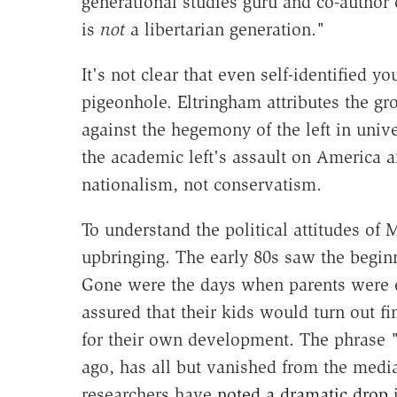
generational studies guru and co-author
is
not
a libertarian generation."
It's not clear that even self-identified y
pigeonhole. Eltringham attributes the g
against the hegemony of the left in unive
the academic left's assault on America a
nationalism, not conservatism.
To understand the political attitudes of Mi
upbringing. The early 80s saw the begin
Gone were the days when parents were e
assured that their kids would turn out fi
for their own development. The phrase 
ago, has all but vanished from the medi
researchers have
noted a dramatic drop
i