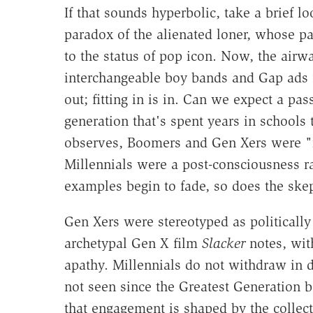
If that sounds hyperbolic, take a brief lo
paradox of the alienated loner, whose p
to the status of pop icon. Now, the air
interchangeable boy bands and Gap ads f
out; fitting in is in. Can we expect a pa
generation that's spent years in schools t
observes, Boomers and Gen Xers were "rai
Millennials were a post-consciousness ra
examples begin to fade, so does the ske
Gen Xers were stereotyped as politically 
archetypal Gen X film
Slacker
notes, wit
apathy. Millennials do not withdraw in d
not seen since the Greatest Generation bo
that engagement is shaped by the collect