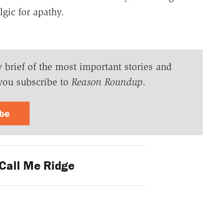
gic for apathy.
y brief of the most important stories and
you subscribe to
Reason Roundup
.
ibe
Call Me Ridge