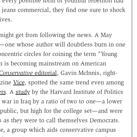
 every possible form of youthful rebellion had
 jeans commercial, they find one sure to shock
ives.
u might get from following the news. A May
—one whose author will doubtless burn in one
ncentric circles for coining the term "Young
m is becoming mainstream on American
Conservative
editorial
, Gavin McInnis, right-
azine
Vice
, spotted the same trend even among
ers
. A
study
by the Harvard Institute of Politics
 war in Iraq by a ratio of two to one—a lower
public, but high for the college set—and were
ns as they were to call themselves Democrats.
ute, a group which aids conservative campus