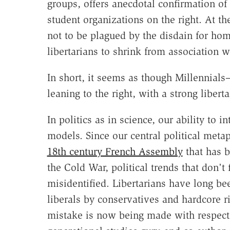
groups, offers anecdotal confirmation of 
student organizations on the right. At 
not to be plagued by the disdain for ho
libertarians to shrink from association wi
In short, it seems as though Millennial
leaning to the right, with a strong liberta
In politics as in science, our ability t
models. Since our central political metaph
18th century French Assembly
that has b
the Cold War, political trends that don't 
misidentified. Libertarians have long b
liberals by conservatives and hardcore ri
mistake is now being made with respect 