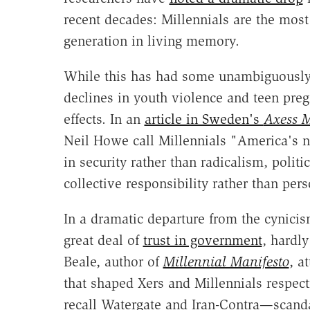
recent decades: Millennials are the mos
generation in living memory.
While this has had some unambiguously p
declines in youth violence and teen preg
effects. In an
article in Sweden's
Axess 
Neil Howe call Millennials "America's n
in security rather than radicalism, politi
collective responsibility rather than per
In a dramatic departure from the cynicism
great deal of
trust in government
, hardly
Beale, author of
Millennial Manifesto
, a
that shaped Xers and Millennials respect
recall Watergate and Iran-Contra—scanda