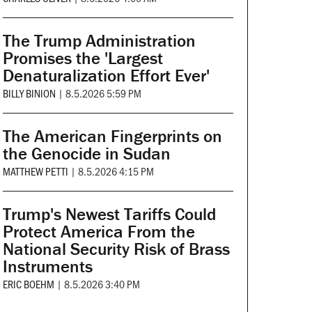
The Trump Administration
Promises the 'Largest
Denaturalization Effort Ever'
BILLY BINION
|
8.5.2026 5:59 PM
The American Fingerprints on
the Genocide in Sudan
MATTHEW PETTI
|
8.5.2026 4:15 PM
Trump's Newest Tariffs Could
Protect America From the
National Security Risk of Brass
Instruments
ERIC BOEHM
|
8.5.2026 3:40 PM