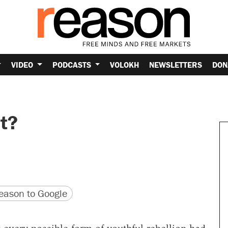
VIDEO
PODCASTS
VOLOKH
NEWSLETTERS
DON
ht?
version
 URL
ason to Google