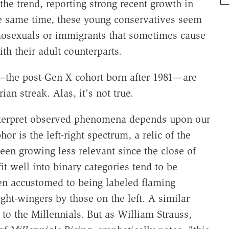
the trend, reporting strong recent growth in
the same time, these young conservatives seem
mosexuals or immigrants that sometimes cause
th their adult counterparts.
s—the post-Gen X cohort born after 1981—are
rian streak. Alas, it's not true.
o interpret observed phenomena depends upon our
or is the left-right spectrum, a relic of the
een growing less relevant since the close of
fit well into binary categories tend to be
een accustomed to being labeled flaming
ght-wingers by those on the left. A similar
to the Millennials. But as William Strauss,