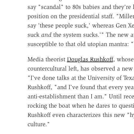
say "scandal" to 80s babies and they're l
position on the presidential staff. "Mill
say 'these people suck,' whereas Gen Xe
suck
and
the system sucks.'" The new a
susceptible to that old utopian mantra: 
Media theorist
Douglas Rushkoff
, whose
countercultural left, has observed a new
"I've done talks at the University of Tex
Rushkoff, "and I've found that every ye
anti-establishment than I am." Until rece
rocking the boat when he dares to questi
Rushkoff even characterizes this new "
culture."