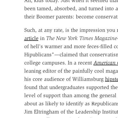
Ah, kids today. Just when it seemed that
been tamed, absorbed, and turned into a
their Boomer parents: become conservat
Such, at any rate, is the impression yo
article
in
The New York Times Magazine
of hell's warmer and more feces-filled co
Hipublicans"—claimed that conservatis
college campuses. In a recent
American 
leaning editor of the painfully cool mag
his core audience of Williamsburg
hipst
found that undergraduates supported the
level of support than among the general 
about as likely to identify as Republica
Jim Eltringham of the Leadership Instit