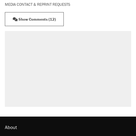
MEDIA CONTACT & REPRINT REQUESTS
Show Comments (12)
About