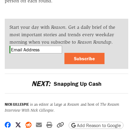
person off each round.
Start your day with
Reason
. Get a daily brief of the
most important stories and trends every weekday
morning when you subscribe to
Reason Roundup
.
Subscribe
NEXT:
Snapping Up Cash
NICK GILLESPIE
is an editor at large at
Reason
and host of
The Reason
Interview With Nick Gillespie
.
Share on Facebook
Share on X
Share on Reddit
Share by email
Print friendly version
Copy page URL
Add Reason to Google