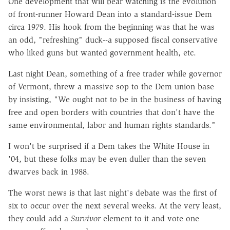
One development that will bear watching is the evolution
of front-runner Howard Dean into a standard-issue Dem
circa 1979. His hook from the beginning was that he was
an odd, "refreshing" duck--a supposed fiscal conservative
who liked guns but wanted government health, etc.
Last night Dean, something of a free trader while governor
of Vermont, threw a massive sop to the Dem union base
by insisting, "We ought not to be in the business of having
free and open borders with countries that don't have the
same environmental, labor and human rights standards."
I won't be surprised if a Dem takes the White House in
'04, but these folks may be even duller than the seven
dwarves back in 1988.
The worst news is that last night's debate was the first of
six to occur over the next several weeks. At the very least,
they could add a
Survivor
element to it and vote one