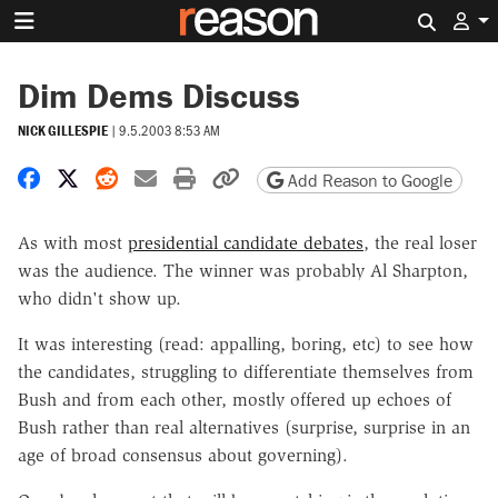
Search 
Dim Dems Discuss
NICK GILLESPIE
|
9.5.2003 8:53 AM
Share on Facebook
Share on X
Share on Reddit
Share by email
Print friendly version
Copy page URL
Add Reason to Google
As with most
presidential candidate debates
, the real loser
was the audience. The winner was probably Al Sharpton,
who didn't show up.
It was interesting (read: appalling, boring, etc) to see how
the candidates, struggling to differentiate themselves from
Bush and from each other, mostly offered up echoes of
Bush rather than real alternatives (surprise, surprise in an
age of broad consensus about governing).