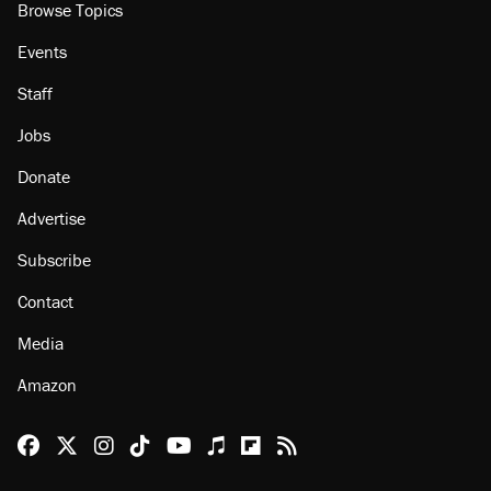
Browse Topics
Events
Staff
Jobs
Donate
Advertise
Subscribe
Contact
Media
Amazon
Reason Facebook
@reason on X
Reason Instagram
Reason TikTok
Reason Youtube
Apple Podcasts
Reason on Flipboard
Reason RSS