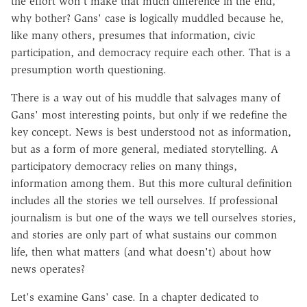
the effort won't make that much difference in the end,
why bother? Gans' case is logically muddled because he,
like many others, presumes that information, civic
participation, and democracy require each other. That is a
presumption worth questioning.
There is a way out of his muddle that salvages many of
Gans' most interesting points, but only if we redefine the
key concept. News is best understood not as information,
but as a form of more general, mediated storytelling. A
participatory democracy relies on many things,
information among them. But this more cultural definition
includes all the stories we tell ourselves. If professional
journalism is but one of the ways we tell ourselves stories,
and stories are only part of what sustains our common
life, then what matters (and what doesn't) about how
news operates?
Let's examine Gans' case. In a chapter dedicated to