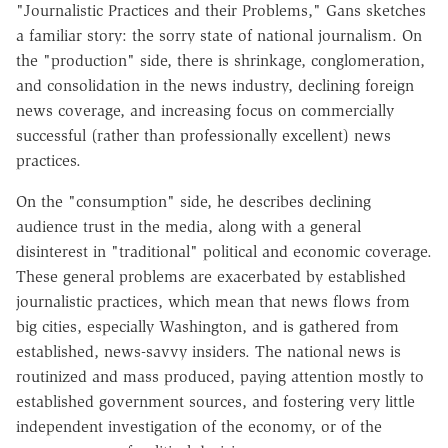
"Journalistic Practices and their Problems," Gans sketches
a familiar story: the sorry state of national journalism. On
the "production" side, there is shrinkage, conglomeration,
and consolidation in the news industry, declining foreign
news coverage, and increasing focus on commercially
successful (rather than professionally excellent) news
practices.
On the "consumption" side, he describes declining
audience trust in the media, along with a general
disinterest in "traditional" political and economic coverage.
These general problems are exacerbated by established
journalistic practices, which mean that news flows from
big cities, especially Washington, and is gathered from
established, news-savvy insiders. The national news is
routinized and mass produced, paying attention mostly to
established government sources, and fostering very little
independent investigation of the economy, or of the