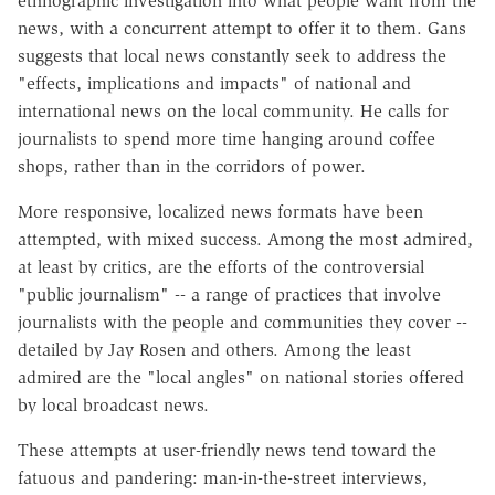
ethnographic investigation into what people want from the
news, with a concurrent attempt to offer it to them. Gans
suggests that local news constantly seek to address the
"effects, implications and impacts" of national and
international news on the local community. He calls for
journalists to spend more time hanging around coffee
shops, rather than in the corridors of power.
More responsive, localized news formats have been
attempted, with mixed success. Among the most admired,
at least by critics, are the efforts of the controversial
"public journalism" -- a range of practices that involve
journalists with the people and communities they cover --
detailed by Jay Rosen and others. Among the least
admired are the "local angles" on national stories offered
by local broadcast news.
These attempts at user-friendly news tend toward the
fatuous and pandering: man-in-the-street interviews,