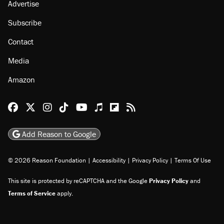
Advertise
Subscribe
Contact
Media
Amazon
Reason Facebook
@reason on X
Reason Instagram
Reason TikTok
Reason Youtube
Apple Podcasts
Reason on Flipboard
Reason RSS
Add Reason to Google
© 2026 Reason Foundation
|
Accessibility
|
Privacy Policy
|
Terms Of Use
This site is protected by reCAPTCHA and the Google
Privacy Policy
and
Terms of Service
apply.