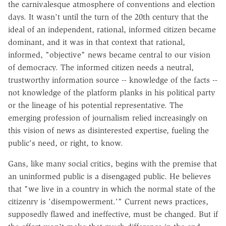
the carnivalesque atmosphere of conventions and election
days. It wasn't until the turn of the 20th century that the
ideal of an independent, rational, informed citizen became
dominant, and it was in that context that rational,
informed, "objective" news became central to our vision
of democracy. The informed citizen needs a neutral,
trustworthy information source -- knowledge of the facts --
not knowledge of the platform planks in his political party
or the lineage of his potential representative. The
emerging profession of journalism relied increasingly on
this vision of news as disinterested expertise, fueling the
public's need, or right, to know.
Gans, like many social critics, begins with the premise that
an uninformed public is a disengaged public. He believes
that "we live in a country in which the normal state of the
citizenry is 'disempowerment.'" Current news practices,
supposedly flawed and ineffective, must be changed. But if