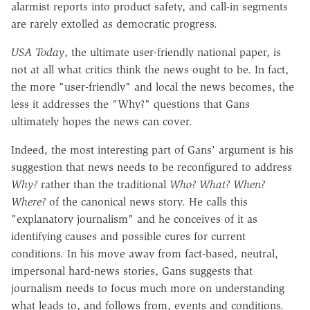
alarmist reports into product safety, and call-in segments
are rarely extolled as democratic progress.
USA Today
, the ultimate user-friendly national paper, is
not at all what critics think the news ought to be. In fact,
the more "user-friendly" and local the news becomes, the
less it addresses the "Why?" questions that Gans
ultimately hopes the news can cover.
Indeed, the most interesting part of Gans' argument is his
suggestion that news needs to be reconfigured to address
Why?
rather than the traditional
Who? What? When?
Where?
of the canonical news story. He calls this
"explanatory journalism" and he conceives of it as
identifying causes and possible cures for current
conditions. In his move away from fact-based, neutral,
impersonal hard-news stories, Gans suggests that
journalism needs to focus much more on understanding
what leads to, and follows from, events and conditions.