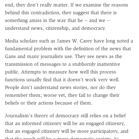
end, they don't really matter. If we examine the reasons
behind this contradiction, they suggest that there is
something amiss in the way that he -- and we --
understand news, citizenship, and democracy.
Media scholars such as James W. Carey have long noted a
fundamental problem with the definition of the news that
Gans and many journalists use. They see news as the
transmission of messages to a stubbornly inattentive
public. Attempts to measure how well this process
functions usually find that it doesn't work very well.
People don't understand news stories, nor do they
remember them; worse yet, they fail to change their
beliefs or their actions because of them.
Journalism's theory of democracy still relies on a belief
that an informed citizenry will be an engaged citizenry,
that an engaged citizenry will be more participatory, and
that the result will be a more democratic society. As