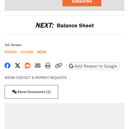
Subscribe
NEXT:
Balance Sheet
Joli Jensen
POLITICS
CULTURE
MEDIA
Share on Facebook
Share on X
Share on Reddit
Share by email
Print friendly version
Copy page URL
Add Reason to Google
MEDIA CONTACT & REPRINT REQUESTS
Show Comments (1)