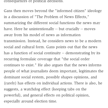
consequences of political decisions.
Gans then moves beyond the "informed citizen" ideology
in a discussion of "The Problem of News Effects,"
summarizing the different social functions the news may
have. Here he unintentionally -- but crucially -- moves
away from his model of news as information
transmission. Instead, he considers news to be a modern
social and cultural form. Gans points out that the news
has a function of social continuity -- demonstrating by its
recurring formulaic coverage that "the social order
continues to exist." He also argues that the news informs
people of what journalists deem important, legitimates the
dominant social system, possibly shapes opinions, and
(rarely) has effects on individual actions. There is also, he
suggests, a watchdog effect (keeping tabs on the
powerful), and general effects on political opinion,
especially around election time.