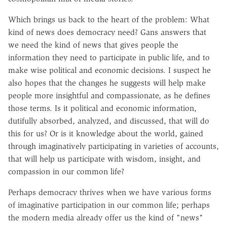
Which brings us back to the heart of the problem: What
kind of news does democracy need? Gans answers that
we need the kind of news that gives people the
information they need to participate in public life, and to
make wise political and economic decisions. I suspect he
also hopes that the changes he suggests will help make
people more insightful and compassionate, as he defines
those terms. Is it political and economic information,
dutifully absorbed, analyzed, and discussed, that will do
this for us? Or is it knowledge about the world, gained
through imaginatively participating in varieties of accounts,
that will help us participate with wisdom, insight, and
compassion in our common life?
Perhaps democracy thrives when we have various forms
of imaginative participation in our common life; perhaps
the modern media already offer us the kind of "news"