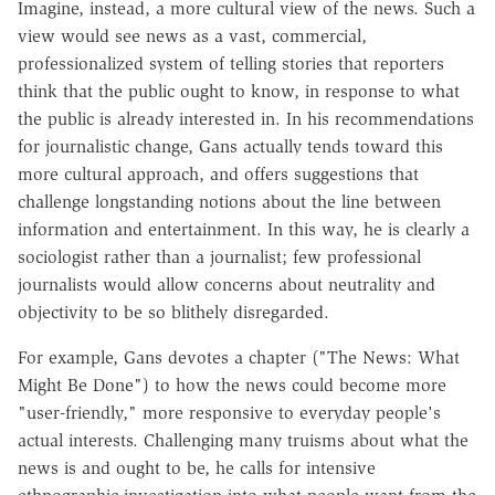
Imagine, instead, a more cultural view of the news. Such a
view would see news as a vast, commercial,
professionalized system of telling stories that reporters
think that the public ought to know, in response to what
the public is already interested in. In his recommendations
for journalistic change, Gans actually tends toward this
more cultural approach, and offers suggestions that
challenge longstanding notions about the line between
information and entertainment. In this way, he is clearly a
sociologist rather than a journalist; few professional
journalists would allow concerns about neutrality and
objectivity to be so blithely disregarded.
For example, Gans devotes a chapter ("The News: What
Might Be Done") to how the news could become more
"user-friendly," more responsive to everyday people's
actual interests. Challenging many truisms about what the
news is and ought to be, he calls for intensive