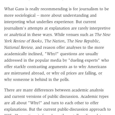
What Gans is really recommending is for journalism to be
more sociological -- more about understanding and
interpreting what underlies experience. But current
journalism's attempts at explanation are rarely interpretive
or analytical in these ways. While venues such as
The
New
York Review of Books
,
The Nation
,
The New Republic,
National Review,
and reason offer analyses to the more
academically inclined, "Why?" questions are usually
addressed in the popular media by "dueling experts" who
offer starkly contrasting arguments as to why Americans
are mistrusted abroad, or why oil prices are falling, or
why someone is behind in the polls.
There are many differences between academic analysis
and current versions of public discussion. Academic types
are all about "Why?" and turn to each other to offer
explanations. But the current public-discussion approach to