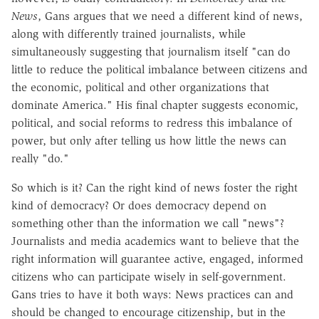
News
, Gans argues that we need a different kind of news,
along with differently trained journalists, while
simultaneously suggesting that journalism itself "can do
little to reduce the political imbalance between citizens and
the economic, political and other organizations that
dominate America." His final chapter suggests economic,
political, and social reforms to redress this imbalance of
power, but only after telling us how little the news can
really "do."
So which is it? Can the right kind of news foster the right
kind of democracy? Or does democracy depend on
something other than the information we call "news"?
Journalists and media academics want to believe that the
right information will guarantee active, engaged, informed
citizens who can participate wisely in self-government.
Gans tries to have it both ways: News practices can and
should be changed to encourage citizenship, but in the