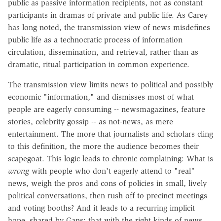
public as passive information recipients, not as constant
participants in dramas of private and public life. As Carey
has long noted, the transmission view of news misdefines
public life as a technocratic process of information
circulation, dissemination, and retrieval, rather than as
dramatic, ritual participation in common experience.
The transmission view limits news to political and possibly
economic "information," and dismisses most of what
people are eagerly consuming -- newsmagazines, feature
stories, celebrity gossip -- as not-news, as mere
entertainment. The more that journalists and scholars cling
to this definition, the more the audience becomes their
scapegoat. This logic leads to chronic complaining: What is
wrong
with people who don't eagerly attend to "real"
news, weigh the pros and cons of policies in small, lively
political conversations, then rush off to precinct meetings
and voting booths? And it leads to a recurring implicit
hope, shared by Gans: that with the right kinds of news,