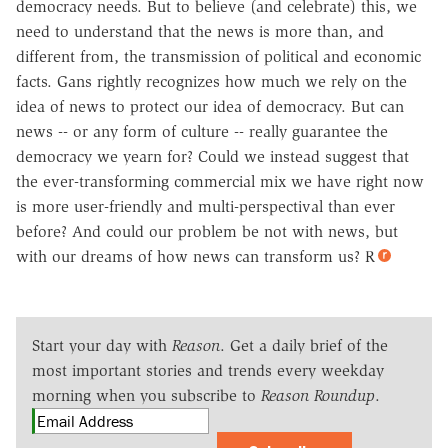
democracy needs. But to believe (and celebrate) this, we
need to understand that the news is more than, and
different from, the transmission of political and economic
facts. Gans rightly recognizes how much we rely on the
idea of news to protect our idea of democracy. But can
news -- or any form of culture -- really guarantee the
democracy we yearn for? Could we instead suggest that
the ever-transforming commercial mix we have right now
is more user-friendly and multi-perspectival than ever
before? And could our problem be not with news, but
with our dreams of how news can transform us? R
Start your day with
Reason
. Get a daily brief of the
most important stories and trends every weekday
morning when you subscribe to
Reason Roundup
.