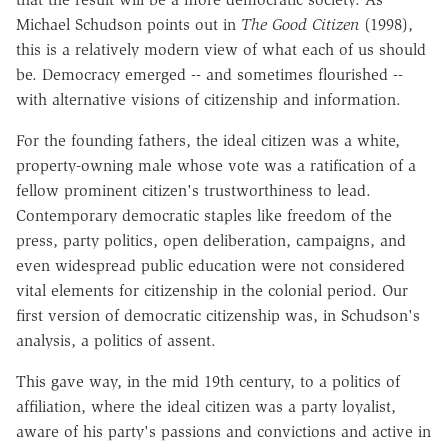
Michael Schudson points out in
The Good Citizen
(1998),
this is a relatively modern view of what each of us should
be. Democracy emerged -- and sometimes flourished --
with alternative visions of citizenship and information.
For the founding fathers, the ideal citizen was a white,
property-owning male whose vote was a ratification of a
fellow prominent citizen's trustworthiness to lead.
Contemporary democratic staples like freedom of the
press, party politics, open deliberation, campaigns, and
even widespread public education were not considered
vital elements for citizenship in the colonial period. Our
first version of democratic citizenship was, in Schudson's
analysis, a politics of assent.
This gave way, in the mid 19th century, to a politics of
affiliation, where the ideal citizen was a party loyalist,
aware of his party's passions and convictions and active in