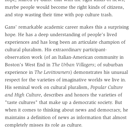
maybe people would become the right kinds of citizens,
and stop wasting their time with pop culture trash.
Gans' remarkable academic career makes this a surprising
hope. He has a deep understanding of people's lived
experiences and has long been an articulate champion of
cultural pluralism. His extraordinary participant-
observation work (of an Italian-American community in
Boston's West End in
The Urban Villagers
; of suburban
experience in
The Levittowners
) demonstrates his unusual
respect for the varieties of imaginative worlds we live in.
His seminal work on cultural pluralism,
Popular Culture
and High Culture
, describes and honors the varieties of
"taste cultures" that make up a democratic society. But
when it comes to thinking about news and democracy, he
maintains a definition of news as information that almost
completely misses its role as culture.