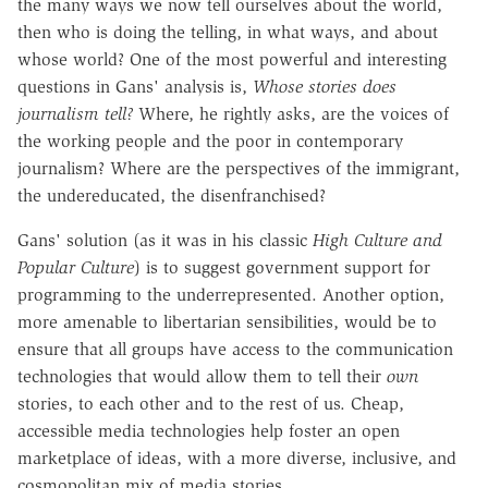
the many ways we now tell ourselves about the world,
then who is doing the telling, in what ways, and about
whose world? One of the most powerful and interesting
questions in Gans' analysis is,
Whose stories does
journalism tell?
Where, he rightly asks, are the voices of
the working people and the poor in contemporary
journalism? Where are the perspectives of the immigrant,
the undereducated, the disenfranchised?
Gans' solution (as it was in his classic
High Culture and
Popular Culture
) is to suggest government support for
programming to the underrepresented. Another option,
more amenable to libertarian sensibilities, would be to
ensure that all groups have access to the communication
technologies that would allow them to tell their
own
stories, to each other and to the rest of us. Cheap,
accessible media technologies help foster an open
marketplace of ideas, with a more diverse, inclusive, and
cosmopolitan mix of media stories.