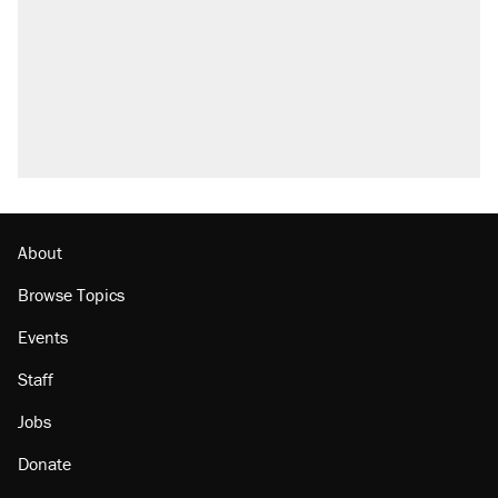
About
Browse Topics
Events
Staff
Jobs
Donate