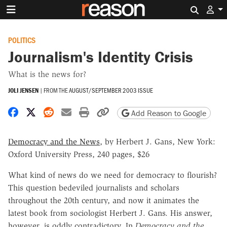
Search 
POLITICS
Journalism's Identity Crisis
What is the news for?
JOLI JENSEN
|
FROM THE
AUGUST/SEPTEMBER 2003 ISSUE
Share on Facebook
Share on X
Share on Reddit
Share by email
Print friendly version
Copy page URL
Add Reason to Google
Democracy and the News
, by Herbert J. Gans, New York:
Oxford University Press, 240 pages, $26
What kind of news do we need for democracy to flourish?
This question bedeviled journalists and scholars
throughout the 20th century, and now it animates the
latest book from sociologist Herbert J. Gans. His answer,
however, is oddly contradictory. In
Democracy and the