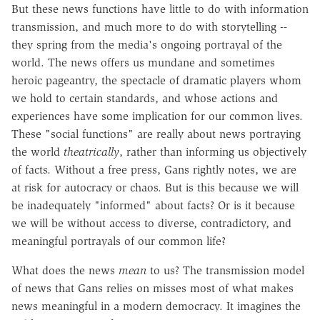
But these news functions have little to do with information
transmission, and much more to do with storytelling --
they spring from the media's ongoing portrayal of the
world. The news offers us mundane and sometimes
heroic pageantry, the spectacle of dramatic players whom
we hold to certain standards, and whose actions and
experiences have some implication for our common lives.
These "social functions" are really about news portraying
the world
theatrically
, rather than informing us objectively
of facts. Without a free press, Gans rightly notes, we are
at risk for autocracy or chaos. But is this because we will
be inadequately "informed" about facts? Or is it because
we will be without access to diverse, contradictory, and
meaningful portrayals of our common life?
What does the news
mean
to us? The transmission model
of news that Gans relies on misses most of what makes
news meaningful in a modern democracy. It imagines the