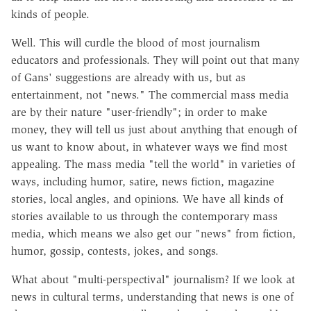
kinds of people.
Well. This will curdle the blood of most journalism
educators and professionals. They will point out that many
of Gans' suggestions are already with us, but as
entertainment, not "news." The commercial mass media
are by their nature "user-friendly"; in order to make
money, they will tell us just about anything that enough of
us want to know about, in whatever ways we find most
appealing. The mass media "tell the world" in varieties of
ways, including humor, satire, news fiction, magazine
stories, local angles, and opinions. We have all kinds of
stories available to us through the contemporary mass
media, which means we also get our "news" from fiction,
humor, gossip, contests, jokes, and songs.
What about "multi-perspectival" journalism? If we look at
news in cultural terms, understanding that news is one of