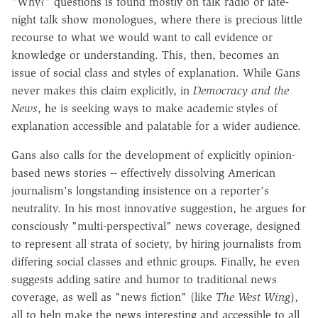
"Why?" questions is found mostly on talk radio or late-
night talk show monologues, where there is precious little
recourse to what we would want to call evidence or
knowledge or understanding. This, then, becomes an
issue of social class and styles of explanation. While Gans
never makes this claim explicitly, in
Democracy and the
News
, he is seeking ways to make academic styles of
explanation accessible and palatable for a wider audience.
Gans also calls for the development of explicitly opinion-
based news stories -- effectively dissolving American
journalism's longstanding insistence on a reporter's
neutrality. In his most innovative suggestion, he argues for
consciously "multi-perspectival" news coverage, designed
to represent all strata of society, by hiring journalists from
differing social classes and ethnic groups. Finally, he even
suggests adding satire and humor to traditional news
coverage, as well as "news fiction" (like
The West Wing
),
all to help make the news interesting and accessible to all