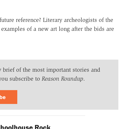
future reference? Literary archeologists of the
 examples of a new art long after the bids are
y brief of the most important stories and
you subscribe to
Reason Roundup
.
ibe
hoolhouse Rock