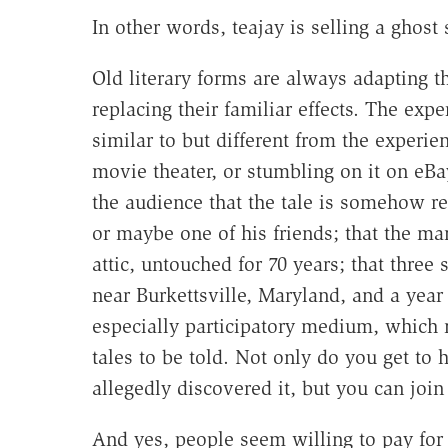
In other words, teajay is selling a ghost 
Old literary forms are always adapting 
replacing their familiar effects. The expe
similar to but different from the experien
movie theater, or stumbling on it on eBa
the audience that the tale is somehow rea
or maybe one of his friends; that the ma
attic, untouched for 70 years; that thre
near Burkettsville, Maryland, and a year
especially participatory medium, which 
tales to be told. Not only do you get to 
allegedly discovered it, but you can join 
And yes, people seem willing to pay for 