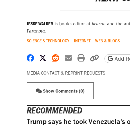
JESSE WALKER
is books editor at
Reason
and the au
Paranoia
.
SCIENCE & TECHNOLOGY
INTERNET
WEB & BLOGS
Share on Facebook
Share on X
Share on Reddit
Share by email
Print friendly 
Copy page
Add Re
MEDIA CONTACT & REPRINT REQUESTS
Show Comments (0)
RECOMMENDED
Trump says he took Venezuela's o