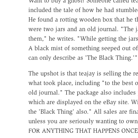
Want to buy a ghost? Someone called tea
included the tale of how he had stumble
He found a rotting wooden box that he th
were two jars and an old journal. "The 
them," he writes. "While getting the jars
A black mist of something seeped out of 
can only describe as 'The Black Thing.'"
The upshot is that teajay is selling the 
what took place, including "to the best 
old journal." The package also includes 
which are displayed on the eBay site. Wit
the 'Black Thing' also." All sales are f
unless you are seriously wanting to o
FOR ANYTHING THAT HAPPENS ONCE 