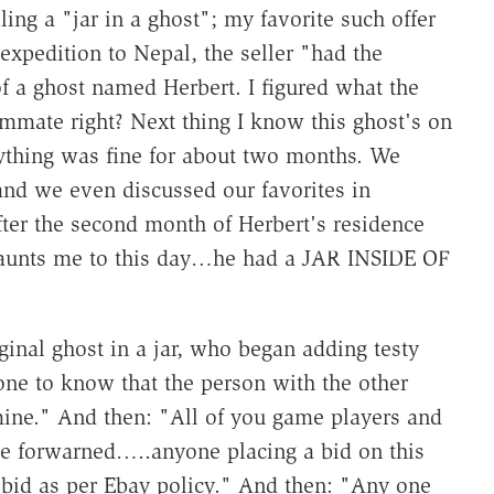
ling a "jar in a ghost"; my favorite such offer
expedition to Nepal, the seller "had the
f a ghost named Herbert. I figured what the
mmate right? Next thing I know this ghost's on
rything was fine for about two months. We
and we even discussed our favorites in
fter the second month of Herbert's residence
haunts me to this day…he had a JAR INSIDE OF
ginal ghost in a jar, who began adding testy
one to know that the person with the other
mine." And then: "All of you game players and
be forwarned…..anyone placing a bid on this
t bid as per Ebay policy." And then: "Any one