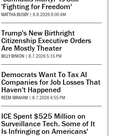
'Fighting for Freedom'
MATTHA BUSBY
|
8.8.2026 6:00 AM
Trump's New Birthright
Citizenship Executive Orders
Are Mostly Theater
BILLY BINION
|
8.7.2026 5:15 PM
Democrats Want To Tax AI
Companies for Job Losses That
Haven't Happened
REEM IBRAHIM
|
8.7.2026 4:55 PM
ICE Spent $525 Million on
Surveillance Tech. Some of It
Is Infringing on Americans'