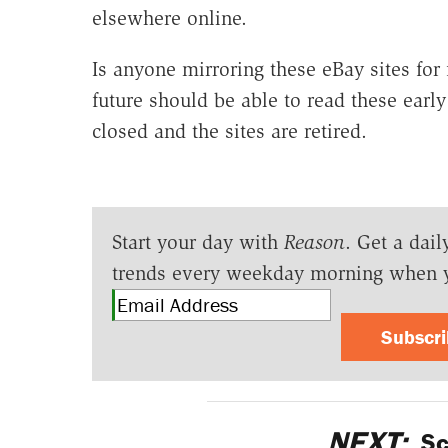
elsewhere online.
Is anyone mirroring these eBay sites for 
future should be able to read these early
closed and the sites are retired.
Start your day with
Reason
. Get a dail
trends every weekday morning when 
Subscr
NEXT:
Sc