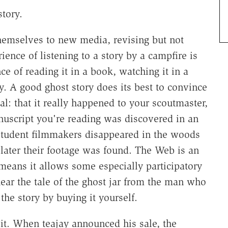
story.
themselves to new media, revising but not
rience of listening to a story by a campfire is
ce of reading it in a book, watching it in a
y. A good ghost story does its best to convince
l: that it really happened to your scoutmaster,
nuscript you're reading was discovered in an
e student filmmakers disappeared in the woods
 later their footage was found. The Web is an
means it allows some especially participatory
hear the tale of the ghost jar from the man who
the story by buying it yourself.
it. When teajay announced his sale, the