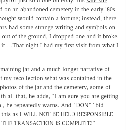
jay101 just sold one on eBay. His
sale site
d on an abandoned cemetery in the early '80s.
ought would contain a fortune; instead, there
jars had some strange writing and symbols on
 out of the ground, I dropped one and it broke.
it….That night I had my first visit from what I
remaining jar and a much longer narrative of
of my recollection what was contained in the
photos of the jar and the cemetery, some of
h all that, he adds, "I am sure you are getting
inal, he repeatedly warns. And "DON'T bid
wn this as I WILL NOT BE HELD RESPONSIBLE
THE TRANSACTION IS COMPLETE!"