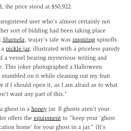
d, the price stood at $50,922.
nregistered user who's almost certainly not
her sort of bidding had been taking place
t
Shamela
, teajay's tale was
inspiring
spinoffs
n a
pickle jar
, illustrated with a priceless parody
ed a vessel bearing mysterious writing and
ce. This joker photographed a Halloween
 stumbled on it while cleaning out my fruit
w if I should open it, as I am afraid as to what
't want any part of this."
 a ghost in a
honey
jar. If ghosts aren't your
ler offers the
equipment
to "keep your 'ghost
cation home' for your ghost in a jar." (It's