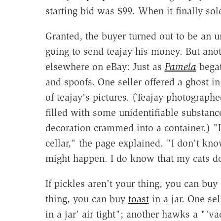
starting bid was $99. When it finally sol
Granted, the buyer turned out to be an u
going to send teajay his money. But anot
elsewhere on eBay: Just as
Pamela
bega
and spoofs. One seller offered a ghost i
of teajay's pictures. (Teajay photograph
filled with some unidentifiable substan
decoration crammed into a container.) "I
cellar," the page explained. "I don't kno
might happen. I do know that my cats don
If pickles aren't your thing, you can buy
thing, you can buy
toast
in a jar. One sel
in a jar' air tight"; another hawks a "'va