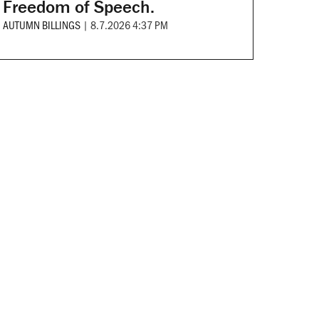
Freedom of Speech.
AUTUMN BILLINGS
|
8.7.2026 4:37 PM