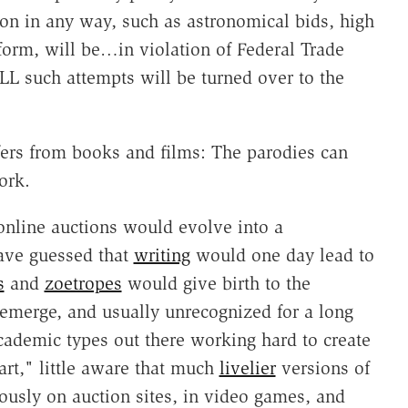
tion in any way, such as astronomical bids, high
 form, will be…in violation of Federal Trade
L such attempts will be turned over to the
ers from books and films: The parodies can
ork.
online auctions would evolve into a
ave guessed that
writing
would one day lead to
s
and
zoetropes
would give birth to the
emerge, and usually unrecognized for a long
cademic types out there working hard to create
rt," little aware that much
livelier
versions of
ously on auction sites, in video games, and