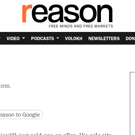
VIDEO
PODCASTS
VOLOKH
NEWSLETTERS
DON
form.
version
 URL
ason to Google