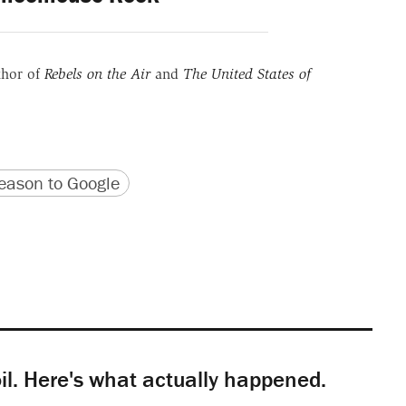
thor of
Rebels on the Air
and
The United States of
version
 URL
ason to Google
il. Here's what actually happened.