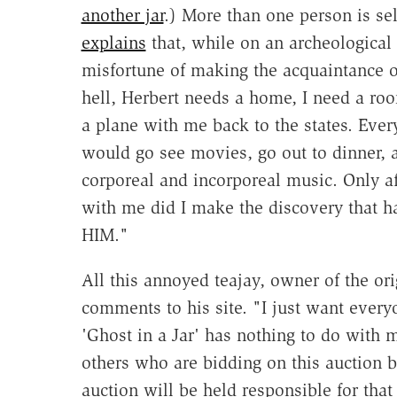
another jar
.) More than one person is sel
explains
that, while on an archeological 
misfortune of making the acquaintance o
hell, Herbert needs a home, I need a roo
a plane with me back to the states. Eve
would go see movies, go out to dinner, 
corporeal and incorporeal music. Only a
with me did I make the discovery that 
HIM."
All this annoyed teajay, owner of the ori
comments to his site. "I just want every
'Ghost in a Jar' has nothing to do with 
others who are bidding on this auction 
auction will be held responsible for tha