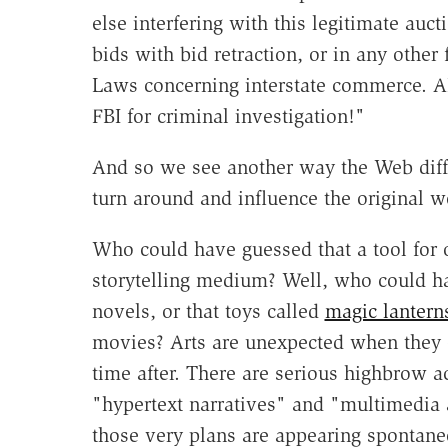
else interfering with this legitimate auc
bids with bid retraction, or in any other
Laws concerning interstate commerce. AL
FBI for criminal investigation!"
And so we see another way the Web diff
turn around and influence the original w
Who could have guessed that a tool for 
storytelling medium? Well, who could h
novels, or that toys called
magic lantern
movies? Arts are unexpected when they 
time after. There are serious highbrow a
"hypertext narratives" and "multimedia a
those very plans are appearing spontane