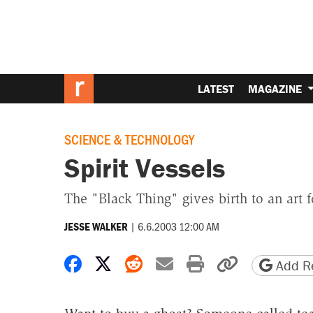
LATEST
MAGAZINE
SCIENCE & TECHNOLOGY
Spirit Vessels
The "Black Thing" gives birth to an art 
|
6.6.2003 12:00 AM
JESSE WALKER
Share on Facebook
Share on X
Share on Reddit
Share by email
Print friendly 
Copy page
Add Re