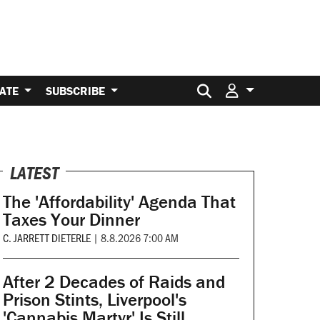
Search for:
ATE
SUBSCRIBE
LATEST
The 'Affordability' Agenda That
Taxes Your Dinner
C. JARRETT DIETERLE
|
8.8.2026 7:00 AM
After 2 Decades of Raids and
Prison Stints, Liverpool's
'Cannabis Martyr' Is Still