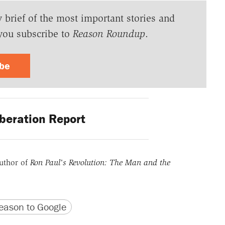
y brief of the most important stories and
you subscribe to
Reason Roundup
.
ibe
beration Report
uthor of
Ron Paul's Revolution: The Man and the
version
 URL
ason to Google