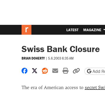
LATEST
MAGAZINE
Swiss Bank Closure
|
5.6.2003 6:35 AM
BRIAN DOHERTY
Share on Facebook
Share on X
Share on Reddit
Share by email
Print friendly 
Copy page
Add Re
The era of American access to
secret Sw