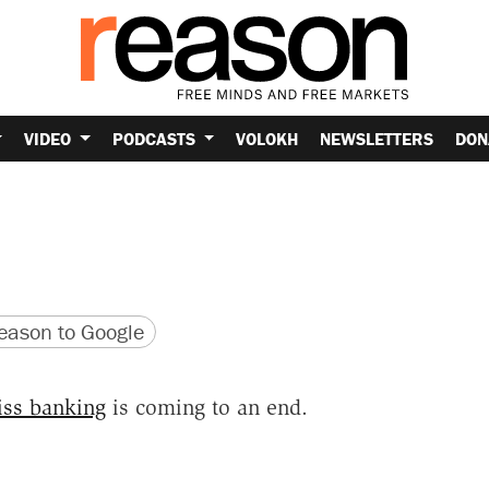
VIDEO
PODCASTS
VOLOKH
NEWSLETTERS
DON
version
 URL
ason to Google
iss banking
is coming to an end.