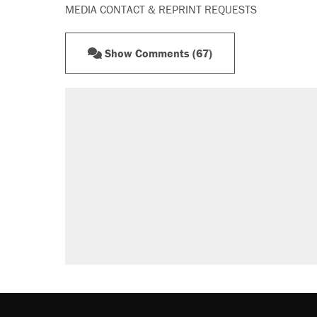
MEDIA CONTACT & REPRINT REQUESTS
Show Comments (67)