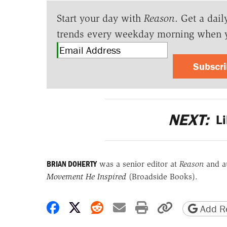
Start your day with
Reason
. Get a dail
trends every weekday morning when 
Subscr
NEXT:
Li
BRIAN DOHERTY
was a senior editor at
Reason
and a
Movement He Inspired
(Broadside Books).
Share on Facebook
Share on X
Share on Reddit
Share by email
Print friendly 
Copy page
Add Re