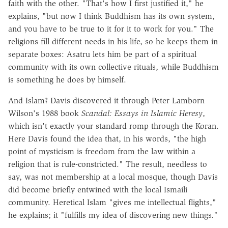
faith with the other. "That's how I first justified it," he
explains, "but now I think Buddhism has its own system,
and you have to be true to it for it to work for you." The
religions fill different needs in his life, so he keeps them in
separate boxes: Asatru lets him be part of a spiritual
community with its own collective rituals, while Buddhism
is something he does by himself.
And Islam? Davis discovered it through Peter Lamborn
Wilson's 1988 book
Scandal: Essays in Islamic Heresy
,
which isn't exactly your standard romp through the Koran.
Here Davis found the idea that, in his words, "the high
point of mysticism is freedom from the law within a
religion that is rule-constricted." The result, needless to
say, was not membership at a local mosque, though Davis
did become briefly entwined with the local Ismaili
community. Heretical Islam "gives me intellectual flights,"
he explains; it "fulfills my idea of discovering new things."