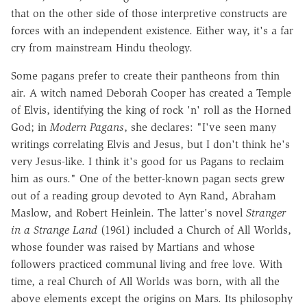
that on the other side of those interpretive constructs are
forces with an independent existence. Either way, it's a far
cry from mainstream Hindu theology.
Some pagans prefer to create their pantheons from thin
air. A witch named Deborah Cooper has created a Temple
of Elvis, identifying the king of rock 'n' roll as the Horned
God; in
Modern Pagans
, she declares: "I've seen many
writings correlating Elvis and Jesus, but I don't think he's
very Jesus-like. I think it's good for us Pagans to reclaim
him as ours." One of the better-known pagan sects grew
out of a reading group devoted to Ayn Rand, Abraham
Maslow, and Robert Heinlein. The latter's novel
Stranger
in a Strange Land
(1961) included a Church of All Worlds,
whose founder was raised by Martians and whose
followers practiced communal living and free love. With
time, a real Church of All Worlds was born, with all the
above elements except the origins on Mars. Its philosophy