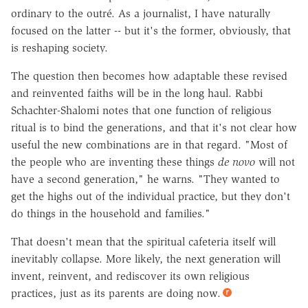
ordinary to the outré. As a journalist, I have naturally
focused on the latter -- but it's the former, obviously, that
is reshaping society.
The question then becomes how adaptable these revised
and reinvented faiths will be in the long haul. Rabbi
Schachter-Shalomi notes that one function of religious
ritual is to bind the generations, and that it's not clear how
useful the new combinations are in that regard. "Most of
the people who are inventing these things
de novo
will not
have a second generation," he warns. "They wanted to
get the highs out of the individual practice, but they don't
do things in the household and families."
That doesn't mean that the spiritual cafeteria itself will
inevitably collapse. More likely, the next generation will
invent, reinvent, and rediscover its own religious
practices, just as its parents are doing now.