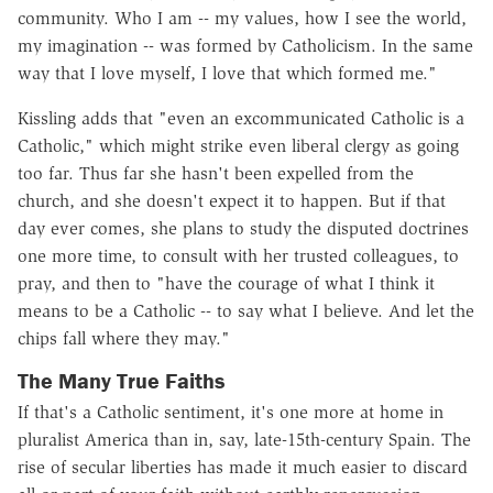
community. Who I am -- my values, how I see the world,
my imagination -- was formed by Catholicism. In the same
way that I love myself, I love that which formed me."
Kissling adds that "even an excommunicated Catholic is a
Catholic," which might strike even liberal clergy as going
too far. Thus far she hasn't been expelled from the
church, and she doesn't expect it to happen. But if that
day ever comes, she plans to study the disputed doctrines
one more time, to consult with her trusted colleagues, to
pray, and then to "have the courage of what I think it
means to be a Catholic -- to say what I believe. And let the
chips fall where they may."
The Many True Faiths
If that's a Catholic sentiment, it's one more at home in
pluralist America than in, say, late-15th-century Spain. The
rise of secular liberties has made it much easier to discard