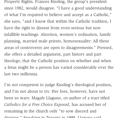
Property Rights. Frances Kissling, the group's president
since 1982, would disagree. "I have a good understanding
of what I'm required to believe and accept as a Catholic,"
she says, "and I know that within the Catholic tradition, I
have the right to dissent from even serious but non-
infallible teachings. Abortion, women's ordination, family
planning, married male priests, homosexuality: All these
areas of controversy are open to disagreements." Pressed,
she offers a detailed argument, part history and part
theology, that the Catholic position on whether and when
a fetus might be a person has varied considerably over the
last two millennia.
I'm not competent to judge Kissling's theological position,
and I'm not about to try. Her foes, however, have not
been so wary. Magaly Llaguno, co-author of a tract titled
Catholics for a Free Choice Exposed
, has accused her of
remaining in the church only "to sow discord and
division." Speaking in Toronto in 1999, Llaguno said