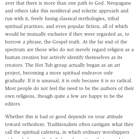
aver that there is more than one path to God. Neopagans
and others take this nonliteral and eclectic approach and
run with it, freely fusing classical mythologies, tribal
spiritual practices, and even popular fiction, all of which
would be mutually exclusive if they were regarded as, to
borrow a phrase, the Gospel truth. At the far end of the
spectrum are those who do not merely regard religion as a
human creation but actively identify themselves as its
creators. The Hot Tub group actually began as an art
project, becoming a more spiritual endeavor only
gradually. If it is unusual, it is only because it is so radical.
Most people do not feel the need to be the authors of their
own religions, though quite a few are happy to be the
editors.
Whether this is bad or good depends on your attitude
toward orthodoxy. Traditionalists often castigate what they
call the spiritual cafeteria, in which ordinary worshippers