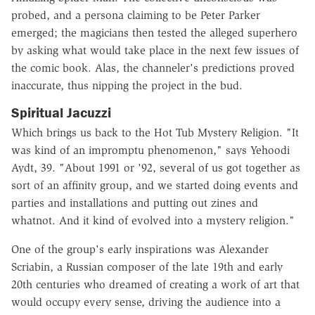
probed, and a persona claiming to be Peter Parker
emerged; the magicians then tested the alleged superhero
by asking what would take place in the next few issues of
the comic book. Alas, the channeler's predictions proved
inaccurate, thus nipping the project in the bud.
Spiritual Jacuzzi
Which brings us back to the Hot Tub Mystery Religion. "It
was kind of an impromptu phenomenon," says Yehoodi
Aydt, 39. "About 1991 or '92, several of us got together as
sort of an affinity group, and we started doing events and
parties and installations and putting out zines and
whatnot. And it kind of evolved into a mystery religion."
One of the group's early inspirations was Alexander
Scriabin, a Russian composer of the late 19th and early
20th centuries who dreamed of creating a work of art that
would occupy every sense, driving the audience into a