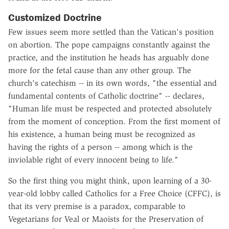
Customized Doctrine
Few issues seem more settled than the Vatican's position
on abortion. The pope campaigns constantly against the
practice, and the institution he heads has arguably done
more for the fetal cause than any other group. The
church's catechism -- in its own words, "the essential and
fundamental contents of Catholic doctrine" -- declares,
"Human life must be respected and protected absolutely
from the moment of conception. From the first moment of
his existence, a human being must be recognized as
having the rights of a person -- among which is the
inviolable right of every innocent being to life."
So the first thing you might think, upon learning of a 30-
year-old lobby called Catholics for a Free Choice (CFFC), is
that its very premise is a paradox, comparable to
Vegetarians for Veal or Maoists for the Preservation of