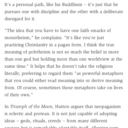
It's a personal path, like his Buddhism -- it's just that he
pursues one with discipline and the other with a deliberate
disregard for it.
"The idea that you have to have one faith smacks of
monotheism," he complains. "It's like you're just
practicing Christianity in a pagan form. I think the true
meaning of polytheism is not so much the belief in more
than one god but holding more than one worldview at the
same time." It helps that he doesn't take the religions
literally, preferring to regard them "as powerful metaphors
that you could either read meaning into or derive meaning
from. Of course, sometimes those metaphors take on lives
of their own."
In
Triumph of the Moon
, Hutton argues that neopaganism
is eclectic and protean. It is not just capable of adopting
ideas -- gods, rituals, creeds -- from many different
sources but is remarkably adaptable itself, allowing very