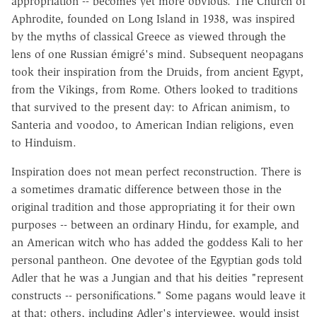
appropriation -- becomes yet more obvious. The Church of
Aphrodite, founded on Long Island in 1938, was inspired
by the myths of classical Greece as viewed through the
lens of one Russian émigré's mind. Subsequent neopagans
took their inspiration from the Druids, from ancient Egypt,
from the Vikings, from Rome. Others looked to traditions
that survived to the present day: to African animism, to
Santeria and voodoo, to American Indian religions, even
to Hinduism.
Inspiration does not mean perfect reconstruction. There is
a sometimes dramatic difference between those in the
original tradition and those appropriating it for their own
purposes -- between an ordinary Hindu, for example, and
an American witch who has added the goddess Kali to her
personal pantheon. One devotee of the Egyptian gods told
Adler that he was a Jungian and that his deities "represent
constructs -- personifications." Some pagans would leave it
at that; others, including Adler's interviewee, would insist