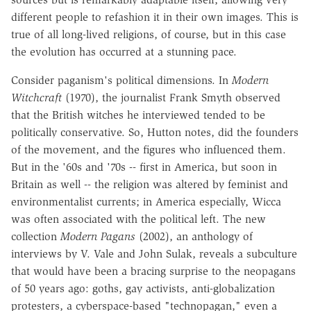
different people to refashion it in their own images. This is
true of all long-lived religions, of course, but in this case
the evolution has occurred at a stunning pace.
Consider paganism's political dimensions. In
Modern
Witchcraft
(1970), the journalist Frank Smyth observed
that the British witches he interviewed tended to be
politically conservative. So, Hutton notes, did the founders
of the movement, and the figures who influenced them.
But in the '60s and '70s -- first in America, but soon in
Britain as well -- the religion was altered by feminist and
environmentalist currents; in America especially, Wicca
was often associated with the political left. The new
collection
Modern Pagans
(2002), an anthology of
interviews by V. Vale and John Sulak, reveals a subculture
that would have been a bracing surprise to the neopagans
of 50 years ago: goths, gay activists, anti-globalization
protesters, a cyberspace-based "technopagan," even a