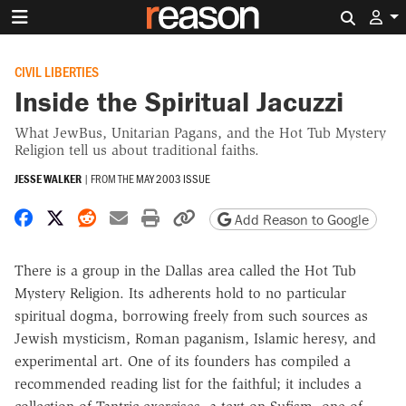
Search 
CIVIL LIBERTIES
Inside the Spiritual Jacuzzi
What JewBus, Unitarian Pagans, and the Hot Tub Mystery
Religion tell us about traditional faiths.
JESSE WALKER
|
FROM THE
MAY 2003 ISSUE
Share on Facebook
Share on X
Share on Reddit
Share by email
Print friendly version
Copy page URL
Add Reason to Google
There is a group in the Dallas area called the Hot Tub
Mystery Religion. Its adherents hold to no particular
spiritual dogma, borrowing freely from such sources as
Jewish mysticism, Roman paganism, Islamic heresy, and
experimental art. One of its founders has compiled a
recommended reading list for the faithful; it includes a