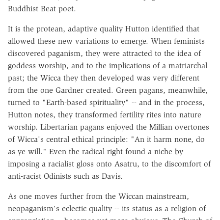
Buddhist Beat poet.
It is the protean, adaptive quality Hutton identified that
allowed these new variations to emerge. When feminists
discovered paganism, they were attracted to the idea of
goddess worship, and to the implications of a matriarchal
past; the Wicca they then developed was very different
from the one Gardner created. Green pagans, meanwhile,
turned to "Earth-based spirituality" -- and in the process,
Hutton notes, they transformed fertility rites into nature
worship. Libertarian pagans enjoyed the Millian overtones
of Wicca's central ethical principle: "An it harm none, do
as ye will." Even the radical right found a niche by
imposing a racialist gloss onto Asatru, to the discomfort of
anti-racist Odinists such as Davis.
As one moves further from the Wiccan mainstream,
neopaganism's eclectic quality -- its status as a religion of