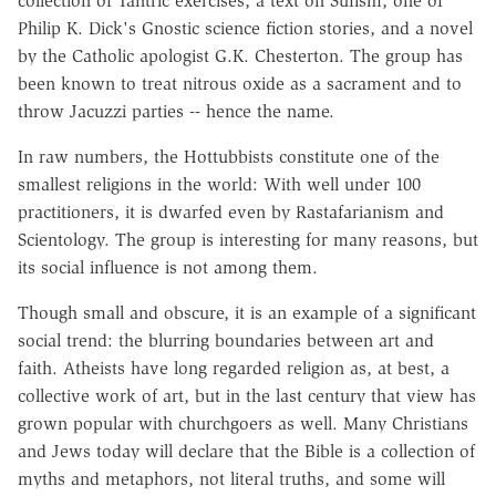
collection of Tantric exercises, a text on Sufism, one of
Philip K. Dick's Gnostic science fiction stories, and a novel
by the Catholic apologist G.K. Chesterton. The group has
been known to treat nitrous oxide as a sacrament and to
throw Jacuzzi parties -- hence the name.
In raw numbers, the Hottubbists constitute one of the
smallest religions in the world: With well under 100
practitioners, it is dwarfed even by Rastafarianism and
Scientology. The group is interesting for many reasons, but
its social influence is not among them.
Though small and obscure, it is an example of a significant
social trend: the blurring boundaries between art and
faith. Atheists have long regarded religion as, at best, a
collective work of art, but in the last century that view has
grown popular with churchgoers as well. Many Christians
and Jews today will declare that the Bible is a collection of
myths and metaphors, not literal truths, and some will