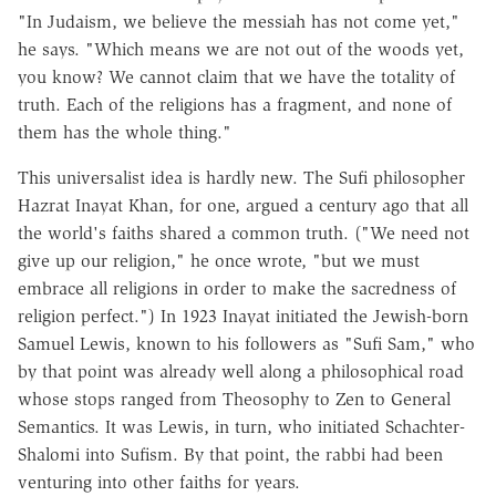
"In Judaism, we believe the messiah has not come yet,"
he says. "Which means we are not out of the woods yet,
you know? We cannot claim that we have the totality of
truth. Each of the religions has a fragment, and none of
them has the whole thing."
This universalist idea is hardly new. The Sufi philosopher
Hazrat Inayat Khan, for one, argued a century ago that all
the world's faiths shared a common truth. ("We need not
give up our religion," he once wrote, "but we must
embrace all religions in order to make the sacredness of
religion perfect.") In 1923 Inayat initiated the Jewish-born
Samuel Lewis, known to his followers as "Sufi Sam," who
by that point was already well along a philosophical road
whose stops ranged from Theosophy to Zen to General
Semantics. It was Lewis, in turn, who initiated Schachter-
Shalomi into Sufism. By that point, the rabbi had been
venturing into other faiths for years.