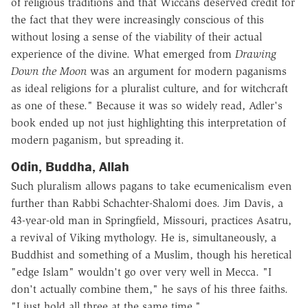
of religious traditions and that Wiccans deserved credit for
the fact that they were increasingly conscious of this
without losing a sense of the viability of their actual
experience of the divine. What emerged from
Drawing
Down the Moon
was an argument for modern paganisms
as ideal religions for a pluralist culture, and for witchcraft
as one of these." Because it was so widely read, Adler's
book ended up not just highlighting this interpretation of
modern paganism, but spreading it.
Odin, Buddha, Allah
Such pluralism allows pagans to take ecumenicalism even
further than Rabbi Schachter-Shalomi does. Jim Davis, a
43-year-old man in Springfield, Missouri, practices Asatru,
a revival of Viking mythology. He is, simultaneously, a
Buddhist and something of a Muslim, though his heretical
"edge Islam" wouldn't go over very well in Mecca. "I
don't actually combine them," he says of his three faiths.
"I just hold all three at the same time."