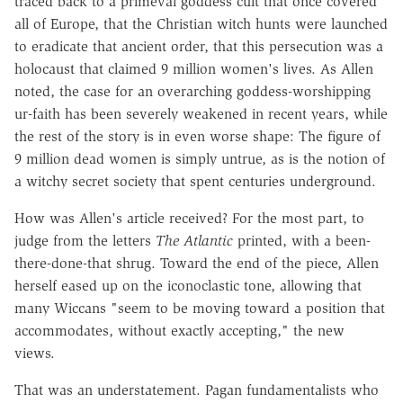
traced back to a primeval goddess cult that once covered
all of Europe, that the Christian witch hunts were launched
to eradicate that ancient order, that this persecution was a
holocaust that claimed 9 million women's lives. As Allen
noted, the case for an overarching goddess-worshipping
ur-faith has been severely weakened in recent years, while
the rest of the story is in even worse shape: The figure of
9 million dead women is simply untrue, as is the notion of
a witchy secret society that spent centuries underground.
How was Allen's article received? For the most part, to
judge from the letters
The Atlantic
printed, with a been-
there-done-that shrug. Toward the end of the piece, Allen
herself eased up on the iconoclastic tone, allowing that
many Wiccans "seem to be moving toward a position that
accommodates, without exactly accepting," the new
views.
That was an understatement. Pagan fundamentalists who