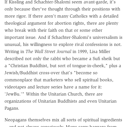
If Kissling and Schachter-Shalomi seem avant-garde, it's
only because they've thought through their positions with
more rigor. If there aren't many Catholics with a detailed
theological argument for abortion rights, there are plenty
who break with their faith on that or some other
important issue. And if Schachter-Shalomi's universalism is
unusual, his willingness to explore rival confessions is not.
Writing in
The Wall Street Journal
in 1999, Lisa Miller
described not only the rabbi who became a Sufi sheik but
a "Christian Buddhist, but sort of tongue-in-cheek," plus a
Jewish/Buddhist cross-over that's "become so
commonplace that marketers who sell spiritual books,
videotapes and lecture series have a name for it:
'JewBu.'" Within the Unitarian Church, there are
organizations of Unitarian Buddhists and even Unitarian
Pagans.
Neopagans themselves mix all sorts of spiritual ingredients
-- and not always consciously. Many carry baggage from