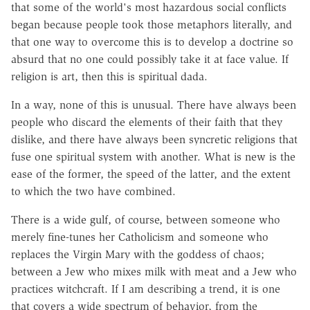
that some of the world's most hazardous social conflicts
began because people took those metaphors literally, and
that one way to overcome this is to develop a doctrine so
absurd that no one could possibly take it at face value. If
religion is art, then this is spiritual dada.
In a way, none of this is unusual. There have always been
people who discard the elements of their faith that they
dislike, and there have always been syncretic religions that
fuse one spiritual system with another. What is new is the
ease of the former, the speed of the latter, and the extent
to which the two have combined.
There is a wide gulf, of course, between someone who
merely fine-tunes her Catholicism and someone who
replaces the Virgin Mary with the goddess of chaos;
between a Jew who mixes milk with meat and a Jew who
practices witchcraft. If I am describing a trend, it is one
that covers a wide spectrum of behavior, from the