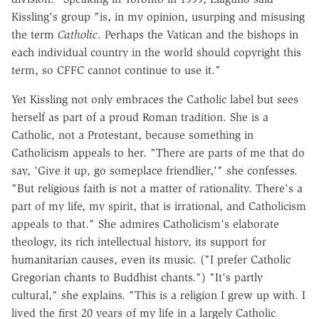
Kissling's group "is, in my opinion, usurping and misusing
the term
Catholic
. Perhaps the Vatican and the bishops in
each individual country in the world should copyright this
term, so CFFC cannot continue to use it."
Yet Kissling not only embraces the Catholic label but sees
herself as part of a proud Roman tradition. She is a
Catholic, not a Protestant, because something in
Catholicism appeals to her. "There are parts of me that do
say, 'Give it up, go someplace friendlier,'" she confesses.
"But religious faith is not a matter of rationality. There's a
part of my life, my spirit, that is irrational, and Catholicism
appeals to that." She admires Catholicism's elaborate
theology, its rich intellectual history, its support for
humanitarian causes, even its music. ("I prefer Catholic
Gregorian chants to Buddhist chants.") "It's partly
cultural," she explains. "This is a religion I grew up with. I
lived the first 20 years of my life in a largely Catholic