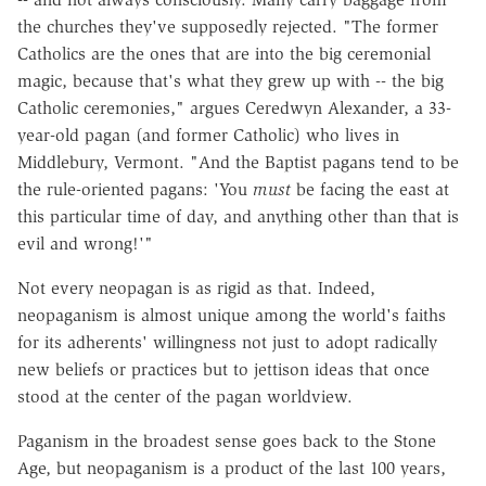
the churches they've supposedly rejected. "The former
Catholics are the ones that are into the big ceremonial
magic, because that's what they grew up with -- the big
Catholic ceremonies," argues Ceredwyn Alexander, a 33-
year-old pagan (and former Catholic) who lives in
Middlebury, Vermont. "And the Baptist pagans tend to be
the rule-oriented pagans: 'You
must
be facing the east at
this particular time of day, and anything other than that is
evil and wrong!'"
Not every neopagan is as rigid as that. Indeed,
neopaganism is almost unique among the world's faiths
for its adherents' willingness not just to adopt radically
new beliefs or practices but to jettison ideas that once
stood at the center of the pagan worldview.
Paganism in the broadest sense goes back to the Stone
Age, but neopaganism is a product of the last 100 years,