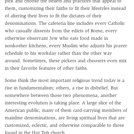
pick and choose the beliefs and practices that appeal to
them, customizing their faiths to fit their lifestyles instead
of altering their lives to fit the dictates of their
denominations. The cafeteria line includes every Catholic
who casually dissents from the edicts of Rome, every
otherwise observant Jew who eats food made in
nonkosher kitchens, every Muslim who adjusts his prayer
schedule to his workday rather than the other way
around. Sometimes, these pickers and choosers even mix
in their favorite features of other faiths.
Some think the most important religious trend today is a
rise in fundamentalism; others, a rise in disbelief. But
somewhere between those two phenomena, another
interesting evolution is taking place. A large slice of the
American public, many of them card-carrying members of
mainline denominations, are living spiritual lives that are
customized, eclectic, and otherwise comparable to those
found in the Hot Tub church.