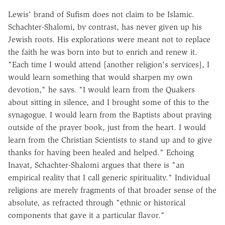
Lewis' brand of Sufism does not claim to be Islamic.
Schachter-Shalomi, by contrast, has never given up his
Jewish roots. His explorations were meant not to replace
the faith he was born into but to enrich and renew it.
"Each time I would attend [another religion's services], I
would learn something that would sharpen my own
devotion," he says. "I would learn from the Quakers
about sitting in silence, and I brought some of this to the
synagogue. I would learn from the Baptists about praying
outside of the prayer book, just from the heart. I would
learn from the Christian Scientists to stand up and to give
thanks for having been healed and helped." Echoing
Inayat, Schachter-Shalomi argues that there is "an
empirical reality that I call generic spirituality." Individual
religions are merely fragments of that broader sense of the
absolute, as refracted through "ethnic or historical
components that gave it a particular flavor."