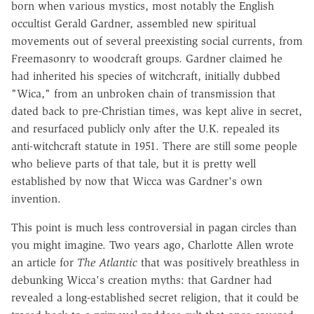
born when various mystics, most notably the English
occultist Gerald Gardner, assembled new spiritual
movements out of several preexisting social currents, from
Freemasonry to woodcraft groups. Gardner claimed he
had inherited his species of witchcraft, initially dubbed
"Wica," from an unbroken chain of transmission that
dated back to pre-Christian times, was kept alive in secret,
and resurfaced publicly only after the U.K. repealed its
anti-witchcraft statute in 1951. There are still some people
who believe parts of that tale, but it is pretty well
established by now that Wicca was Gardner's own
invention.
This point is much less controversial in pagan circles than
you might imagine. Two years ago, Charlotte Allen wrote
an article for
The Atlantic
that was positively breathless in
debunking Wicca's creation myths: that Gardner had
revealed a long-established secret religion, that it could be