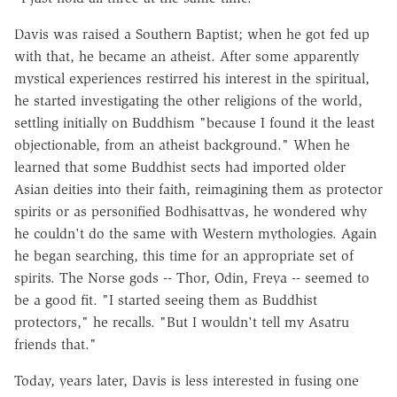
Davis was raised a Southern Baptist; when he got fed up
with that, he became an atheist. After some apparently
mystical experiences restirred his interest in the spiritual,
he started investigating the other religions of the world,
settling initially on Buddhism "because I found it the least
objectionable, from an atheist background." When he
learned that some Buddhist sects had imported older
Asian deities into their faith, reimagining them as protector
spirits or as personified Bodhisattvas, he wondered why
he couldn't do the same with Western mythologies. Again
he began searching, this time for an appropriate set of
spirits. The Norse gods -- Thor, Odin, Freya -- seemed to
be a good fit. "I started seeing them as Buddhist
protectors," he recalls. "But I wouldn't tell my Asatru
friends that."
Today, years later, Davis is less interested in fusing one