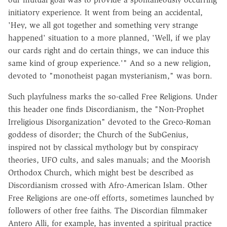
initiatory experience. It went from being an accidental,
'Hey, we all got together and something very strange
happened' situation to a more planned, 'Well, if we play
our cards right and do certain things, we can induce this
same kind of group experience.'" And so a new religion,
devoted to "monotheist pagan mysterianism," was born.
Such playfulness marks the so-called Free Religions. Under
this header one finds Discordianism, the "Non-Prophet
Irreligious Disorganization" devoted to the Greco-Roman
goddess of disorder; the Church of the SubGenius,
inspired not by classical mythology but by conspiracy
theories, UFO cults, and sales manuals; and the Moorish
Orthodox Church, which might best be described as
Discordianism crossed with Afro-American Islam. Other
Free Religions are one-off efforts, sometimes launched by
followers of other free faiths. The Discordian filmmaker
Antero Alli, for example, has invented a spiritual practice