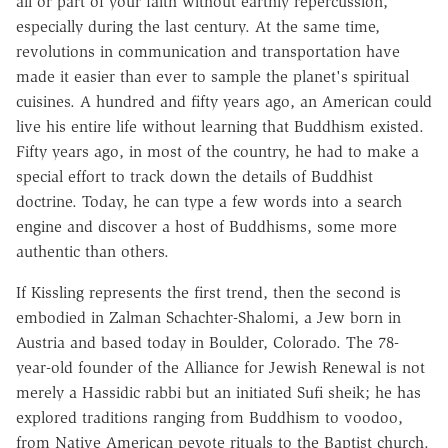
all or part of your faith without earthly repercussion,
especially during the last century. At the same time,
revolutions in communication and transportation have
made it easier than ever to sample the planet's spiritual
cuisines. A hundred and fifty years ago, an American could
live his entire life without learning that Buddhism existed.
Fifty years ago, in most of the country, he had to make a
special effort to track down the details of Buddhist
doctrine. Today, he can type a few words into a search
engine and discover a host of Buddhisms, some more
authentic than others.
If Kissling represents the first trend, then the second is
embodied in Zalman Schachter-Shalomi, a Jew born in
Austria and based today in Boulder, Colorado. The 78-
year-old founder of the Alliance for Jewish Renewal is not
merely a Hassidic rabbi but an initiated Sufi sheik; he has
explored traditions ranging from Buddhism to voodoo,
from Native American peyote rituals to the Baptist church.