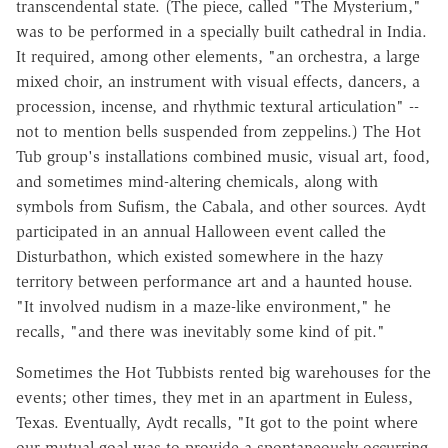
transcendental state. (The piece, called "The Mysterium,"
was to be performed in a specially built cathedral in India.
It required, among other elements, "an orchestra, a large
mixed choir, an instrument with visual effects, dancers, a
procession, incense, and rhythmic textural articulation" --
not to mention bells suspended from zeppelins.) The Hot
Tub group's installations combined music, visual art, food,
and sometimes mind-altering chemicals, along with
symbols from Sufism, the Cabala, and other sources. Aydt
participated in an annual Halloween event called the
Disturbathon, which existed somewhere in the hazy
territory between performance art and a haunted house.
"It involved nudism in a maze-like environment," he
recalls, "and there was inevitably some kind of pit."
Sometimes the Hot Tubbists rented big warehouses for the
events; other times, they met in an apartment in Euless,
Texas. Eventually, Aydt recalls, "It got to the point where
our mutual goal was to provide a spontaneously occurring