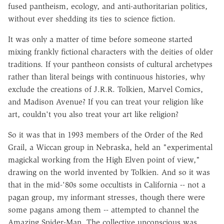
fused pantheism, ecology, and anti-authoritarian politics,
without ever shedding its ties to science fiction.
It was only a matter of time before someone started
mixing frankly fictional characters with the deities of older
traditions. If your pantheon consists of cultural archetypes
rather than literal beings with continuous histories, why
exclude the creations of J.R.R. Tolkien, Marvel Comics,
and Madison Avenue? If you can treat your religion like
art, couldn't you also treat your art like religion?
So it was that in 1993 members of the Order of the Red
Grail, a Wiccan group in Nebraska, held an "experimental
magickal working from the High Elven point of view,"
drawing on the world invented by Tolkien. And so it was
that in the mid-'80s some occultists in California -- not a
pagan group, my informant stresses, though there were
some pagans among them -- attempted to channel the
Amazing Spider-Man. The collective unconscious was