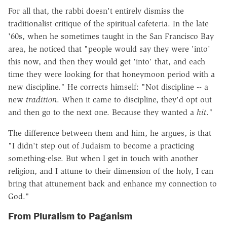
For all that, the rabbi doesn't entirely dismiss the
traditionalist critique of the spiritual cafeteria. In the late
'60s, when he sometimes taught in the San Francisco Bay
area, he noticed that "people would say they were 'into'
this now, and then they would get 'into' that, and each
time they were looking for that honeymoon period with a
new discipline." He corrects himself: "Not discipline -- a
new
tradition
. When it came to discipline, they'd opt out
and then go to the next one. Because they wanted a
hit
."
The difference between them and him, he argues, is that
"I didn't step out of Judaism to become a practicing
something-else. But when I get in touch with another
religion, and I attune to their dimension of the holy, I can
bring that attunement back and enhance my connection to
God."
From Pluralism to Paganism