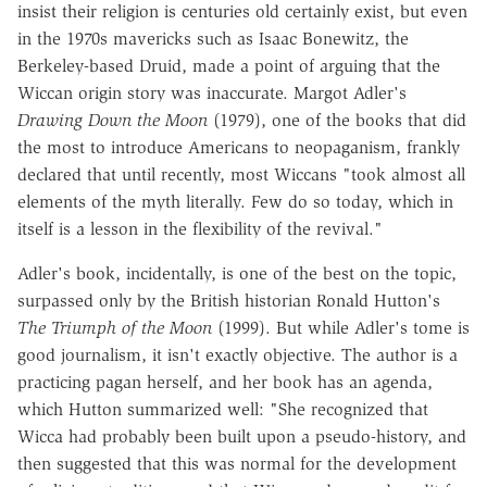
insist their religion is centuries old certainly exist, but even
in the 1970s mavericks such as Isaac Bonewitz, the
Berkeley-based Druid, made a point of arguing that the
Wiccan origin story was inaccurate. Margot Adler's
Drawing Down the Moon
(1979), one of the books that did
the most to introduce Americans to neopaganism, frankly
declared that until recently, most Wiccans "took almost all
elements of the myth literally. Few do so today, which in
itself is a lesson in the flexibility of the revival."
Adler's book, incidentally, is one of the best on the topic,
surpassed only by the British historian Ronald Hutton's
The Triumph of the Moon
(1999). But while Adler's tome is
good journalism, it isn't exactly objective. The author is a
practicing pagan herself, and her book has an agenda,
which Hutton summarized well: "She recognized that
Wicca had probably been built upon a pseudo-history, and
then suggested that this was normal for the development