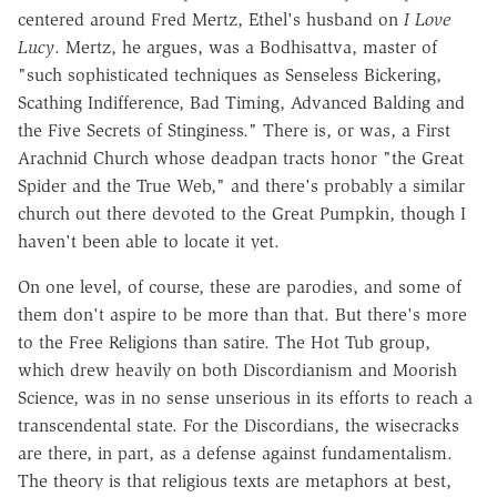
centered around Fred Mertz, Ethel's husband on
I Love
Lucy
. Mertz, he argues, was a Bodhisattva, master of
"such sophisticated techniques as Senseless Bickering,
Scathing Indifference, Bad Timing, Advanced Balding and
the Five Secrets of Stinginess." There is, or was, a First
Arachnid Church whose deadpan tracts honor "the Great
Spider and the True Web," and there's probably a similar
church out there devoted to the Great Pumpkin, though I
haven't been able to locate it yet.
On one level, of course, these are parodies, and some of
them don't aspire to be more than that. But there's more
to the Free Religions than satire. The Hot Tub group,
which drew heavily on both Discordianism and Moorish
Science, was in no sense unserious in its efforts to reach a
transcendental state. For the Discordians, the wisecracks
are there, in part, as a defense against fundamentalism.
The theory is that religious texts are metaphors at best,