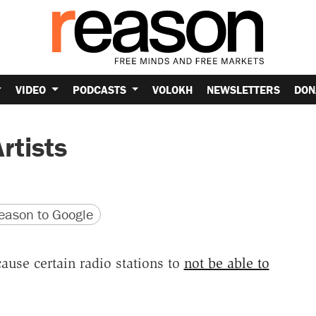
VIDEO
PODCASTS
VOLOKH
NEWSLETTERS
DON
rtists
version
 URL
ason to Google
ause certain radio stations to
not be able to