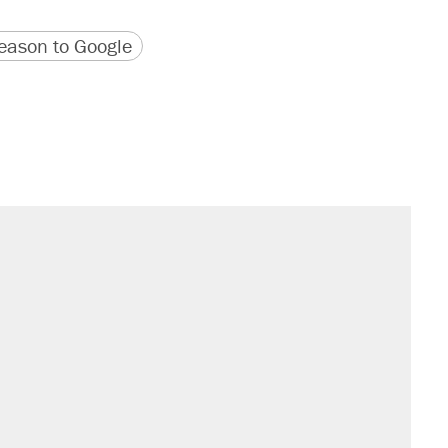
version
 URL
ason to Google