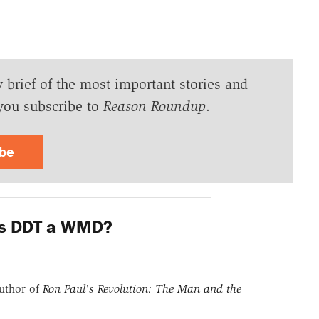
y brief of the most important stories and
you subscribe to
Reason Roundup
.
ibe
s DDT a WMD?
uthor of
Ron Paul's Revolution: The Man and the