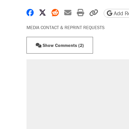
Share on Facebook
Share on X
Share on Reddit
Share by email
Print friendly 
Copy page
Add Re
MEDIA CONTACT & REPRINT REQUESTS
Show Comments (2)