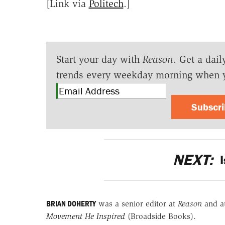
[Link via
Politech
.]
Start your day with
Reason
. Get a dail
trends every weekday morning when 
Subscr
NEXT:
I
BRIAN DOHERTY
was a senior editor at
Reason
and a
Movement He Inspired
(Broadside Books).