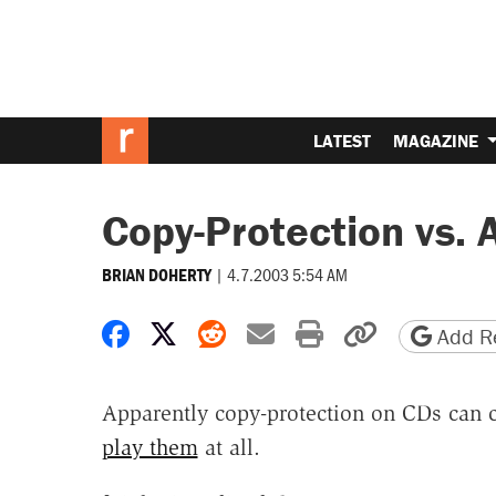
LATEST
MAGAZINE
Copy-Protection vs. A
|
4.7.2003 5:54 AM
BRIAN DOHERTY
Share on Facebook
Share on X
Share on Reddit
Share by email
Print friendly 
Copy page
Add Re
Apparently copy-protection on CDs can c
play them
at all.