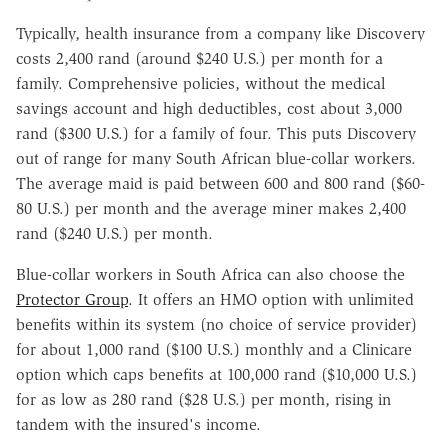
Typically, health insurance from a company like Discovery
costs 2,400 rand (around $240 U.S.) per month for a
family. Comprehensive policies, without the medical
savings account and high deductibles, cost about 3,000
rand ($300 U.S.) for a family of four. This puts Discovery
out of range for many South African blue-collar workers.
The average maid is paid between 600 and 800 rand ($60-
80 U.S.) per month and the average miner makes 2,400
rand ($240 U.S.) per month.
Blue-collar workers in South Africa can also choose the
Protector Group
. It offers an HMO option with unlimited
benefits within its system (no choice of service provider)
for about 1,000 rand ($100 U.S.) monthly and a Clinicare
option which caps benefits at 100,000 rand ($10,000 U.S.)
for as low as 280 rand ($28 U.S.) per month, rising in
tandem with the insured's income.