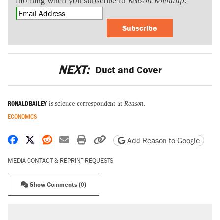
morning when you subscribe to
Reason Roundup
.
Subscribe
NEXT:
Duct and Cover
RONALD BAILEY
is science correspondent at
Reason
.
ECONOMICS
Share on Facebook
Share on X
Share on Reddit
Share by email
Print friendly version
Copy page URL
Add Reason to Google
MEDIA CONTACT & REPRINT REQUESTS
Show Comments (0)
RECOMMENDED