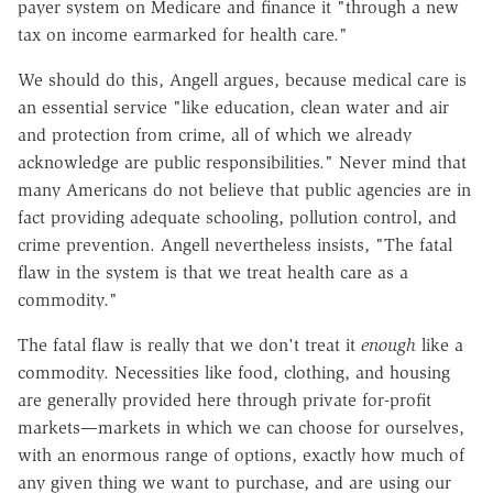
payer system on Medicare and finance it "through a new
tax on income earmarked for health care."
We should do this, Angell argues, because medical care is
an essential service "like education, clean water and air
and protection from crime, all of which we already
acknowledge are public responsibilities." Never mind that
many Americans do not believe that public agencies are in
fact providing adequate schooling, pollution control, and
crime prevention. Angell nevertheless insists, "The fatal
flaw in the system is that we treat health care as a
commodity."
The fatal flaw is really that we don't treat it
enough
like a
commodity. Necessities like food, clothing, and housing
are generally provided here through private for-profit
markets—markets in which we can choose for ourselves,
with an enormous range of options, exactly how much of
any given thing we want to purchase, and are using our