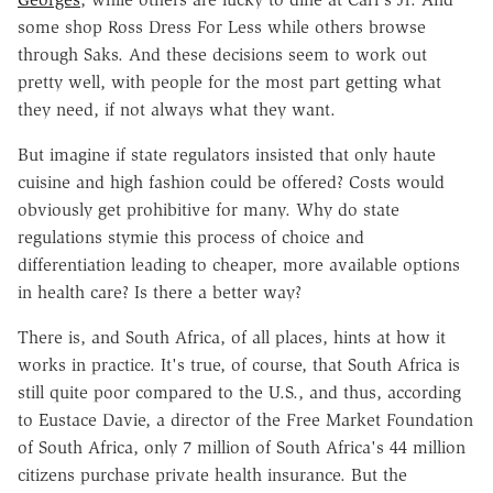
some shop Ross Dress For Less while others browse
through Saks. And these decisions seem to work out
pretty well, with people for the most part getting what
they need, if not always what they want.
But imagine if state regulators insisted that only haute
cuisine and high fashion could be offered? Costs would
obviously get prohibitive for many. Why do state
regulations stymie this process of choice and
differentiation leading to cheaper, more available options
in health care? Is there a better way?
There is, and South Africa, of all places, hints at how it
works in practice. It's true, of course, that South Africa is
still quite poor compared to the U.S., and thus, according
to Eustace Davie, a director of the Free Market Foundation
of South Africa, only 7 million of South Africa's 44 million
citizens purchase private health insurance. But the