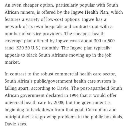
An even cheaper option, particularly popular with South
African miners, is offered by the
Ingwe Health Plan
, which
features a variety of low-cost options. Ingwe has a
network of its own hospitals and contracts out with a
number of service providers. The cheapest health
coverage plan offered by Ingwe costs about 300 to 500
rand ($30-50 U.S.) monthly. The Ingwe plan typically
appeals to black South Africans moving up in the job
market.
In contrast to the robust commercial health care sector,
South Africa's public/government health care system is
falling apart, according to Davie. The post-apartheid South
African government declared in 1994 that it would offer
universal health care by 2008, but the government is
beginning to back down from that goal. Corruption and
outright theft are growing problems in the public hospitals,
Davie says.