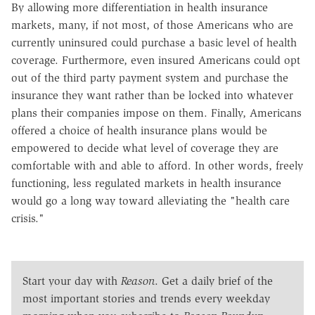
By allowing more differentiation in health insurance
markets, many, if not most, of those Americans who are
currently uninsured could purchase a basic level of health
coverage. Furthermore, even insured Americans could opt
out of the third party payment system and purchase the
insurance they want rather than be locked into whatever
plans their companies impose on them. Finally, Americans
offered a choice of health insurance plans would be
empowered to decide what level of coverage they are
comfortable with and able to afford. In other words, freely
functioning, less regulated markets in health insurance
would go a long way toward alleviating the "health care
crisis."
Start your day with
Reason
. Get a daily brief of the
most important stories and trends every weekday