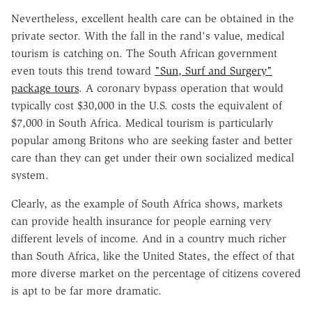
Nevertheless, excellent health care can be obtained in the
private sector. With the fall in the rand's value, medical
tourism is catching on. The South African government
even touts this trend toward
"Sun, Surf and Surgery"
package tours
. A coronary bypass operation that would
typically cost $30,000 in the U.S. costs the equivalent of
$7,000 in South Africa. Medical tourism is particularly
popular among Britons who are seeking faster and better
care than they can get under their own socialized medical
system.
Clearly, as the example of South Africa shows, markets
can provide health insurance for people earning very
different levels of income. And in a country much richer
than South Africa, like the United States, the effect of that
more diverse market on the percentage of citizens covered
is apt to be far more dramatic.