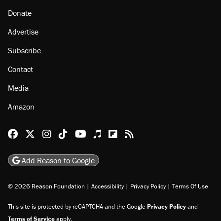
About
Browse Topics
Events
Staff
Jobs
Donate
Advertise
Subscribe