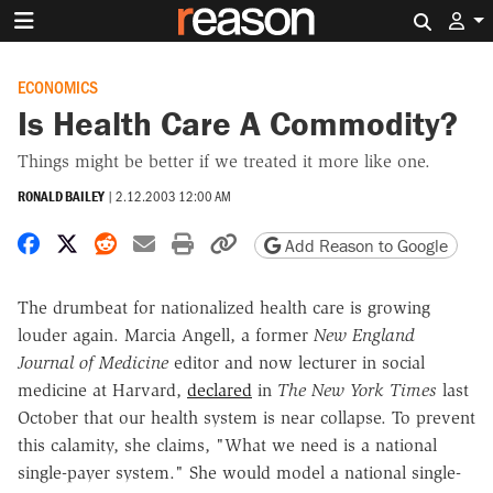
Search 
ECONOMICS
Is Health Care A Commodity?
Things might be better if we treated it more like one.
RONALD BAILEY
|
2.12.2003 12:00 AM
Share on Facebook
Share on X
Share on Reddit
Share by email
Print friendly version
Copy page URL
Add Reason to Google
The drumbeat for nationalized health care is growing
louder again. Marcia Angell, a former
New England
Journal of Medicine
editor and now lecturer in social
medicine at Harvard,
declared
in
The New York Times
last
October that our health system is near collapse. To prevent
this calamity, she claims, "What we need is a national
single-payer system." She would model a national single-