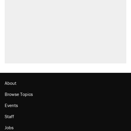
Trump says he took Venezuela's oil. Here's
what actually happened.
Elena Kagan's warning to progressives
attacking the Supreme Court
Trump promised aluminum tariffs would boost
U.S. production. They didn't.
A viral tweet set off a discourse on $20
burritos. Here's the truth about inflation.
Lawsuit: Immigration agents arrested U.S.
citizen, then left him on the side of the road