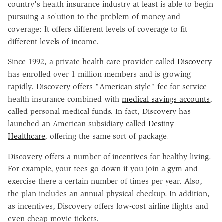
country's health insurance industry at least is able to begin
pursuing a solution to the problem of money and
coverage: It offers different levels of coverage to fit
different levels of income.
Since 1992, a private health care provider called
Discovery
has enrolled over 1 million members and is growing
rapidly. Discovery offers "American style" fee-for-service
health insurance combined with
medical savings accounts
,
called personal medical funds. In fact, Discovery has
launched an American subsidiary called
Destiny
Healthcare
, offering the same sort of package.
Discovery offers a number of incentives for healthy living.
For example, your fees go down if you join a gym and
exercise there a certain number of times per year. Also,
the plan includes an annual physical checkup. In addition,
as incentives, Discovery offers low-cost airline flights and
even cheap movie tickets.