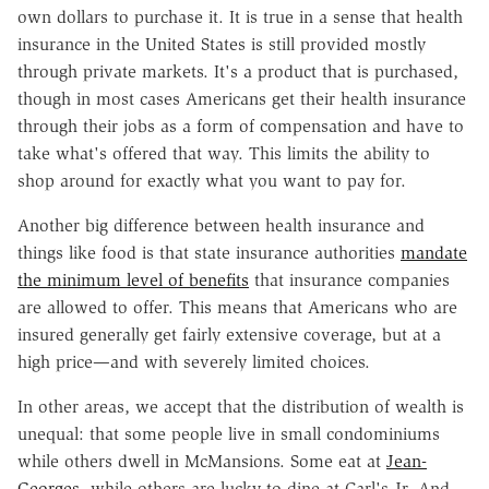
own dollars to purchase it. It is true in a sense that health
insurance in the United States is still provided mostly
through private markets. It's a product that is purchased,
though in most cases Americans get their health insurance
through their jobs as a form of compensation and have to
take what's offered that way. This limits the ability to
shop around for exactly what you want to pay for.
Another big difference between health insurance and
things like food is that state insurance authorities
mandate
the minimum level of benefits
that insurance companies
are allowed to offer. This means that Americans who are
insured generally get fairly extensive coverage, but at a
high price—and with severely limited choices.
In other areas, we accept that the distribution of wealth is
unequal: that some people live in small condominiums
while others dwell in McMansions. Some eat at
Jean-
Georges
, while others are lucky to dine at Carl's Jr. And