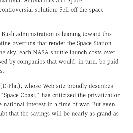
 National Aeronautics and Space
ontroversial solution: Sell off the space
Bush administration is leaning toward this
tine overruns that render the Space Station
the sky, each NASA shuttle launch costs over
sed by companies that would, in turn, be paid
s.
 (D-Fla.), whose Web site proudly describes
"Space Coast," has criticized the privatization
e national interest in a time of war. But even
bt that the savings will be nearly as grand as