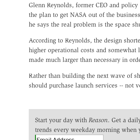
Glenn Reynolds, former CEO and policy c
the plan to get NASA out of the busines
he says the real problem is the space shut
According to Reynolds, the design short
higher operational costs and somewhat lo
made much larger than necessary in order
Rather than building the next wave of s
should purchase launch services -- not ve
Start your day with
Reason
. Get a dail
trends every weekday morning when 