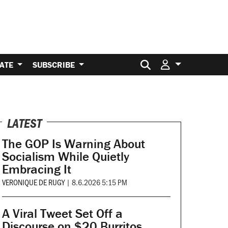
Search for:
ATE
SUBSCRIBE
LATEST
The GOP Is Warning About
Socialism While Quietly
Embracing It
VERONIQUE DE RUGY
|
8.6.2026 5:15 PM
A Viral Tweet Set Off a
Discourse on $20 Burritos.