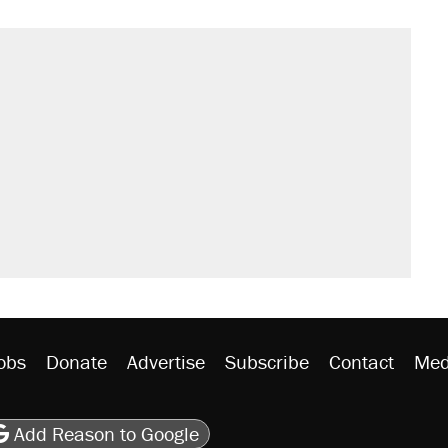
obs
Donate
Advertise
Subscribe
Contact
Med
be
asts
on Flipboard
son RSS
Add Reason to Google