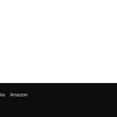
ia
Amazon