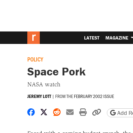
LATEST
MAGAZINE
POLICY
Space Pork
NASA watch
|
FROM THE
FEBRUARY 2002 ISSUE
JEREMY LOTT
Share on Facebook
Share on X
Share on Reddit
Share by email
Print friendly 
Copy page
Add Re