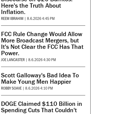
Here's the Truth About
Inflation.
REEM IBRAHIM
|
8.6.2026 4:45 PM
FCC Rule Change Would Allow
More Broadcast Mergers, but
It's Not Clear the FCC Has That
Power.
JOE LANCASTER
|
8.6.2026 4:30 PM
Scott Galloway's Bad Idea To
Make Young Men Happier
ROBBY SOAVE
|
8.6.2026 4:10 PM
DOGE Claimed $110 Billion in
Spending Cuts That Couldn't