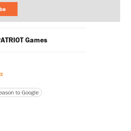
ibe
ATRIOT Games
CE
version
 URL
ason to Google