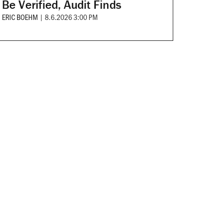
Be Verified, Audit Finds
ERIC BOEHM
|
8.6.2026 3:00 PM