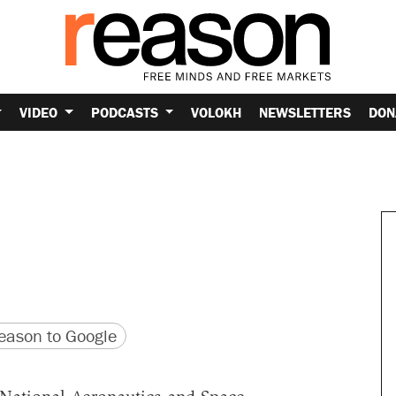
VIDEO
PODCASTS
VOLOKH
NEWSLETTERS
DON
version
 URL
ason to Google