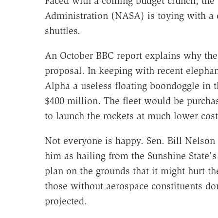
Faced with a coming budget crunch, the
Administration (NASA) is toying with a c
shuttles.
An October BBC report explains why the 
proposal. In keeping with recent elephan
Alpha a useless floating boondoggle in 
$400 million. The fleet would be purcha
to launch the rockets at much lower cost
Not everyone is happy. Sen. Bill Nelson
him as hailing from the Sunshine State's 
plan on the grounds that it might hurt th
those without aerospace constituents dou
projected.