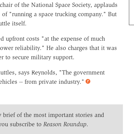
hair of the National Space Society, applauds
s of "running a space trucking company." But
tle itself.
ed upfront costs "at the expense of much
wer reliability." He also charges that it was
 to secure military support.
huttles, says Reynolds, "The government
hicles -- from private industry."
y brief of the most important stories and
you subscribe to
Reason Roundup
.