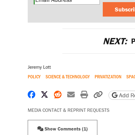
Subscr
NEXT:
P
Jeremy Lott
POLICY
SCIENCE & TECHNOLOGY
PRIVATIZATION
SPA
Share on Facebook
Share on X
Share on Reddit
Share by email
Print friendly 
Copy page
Add Re
MEDIA CONTACT & REPRINT REQUESTS
Show Comments (1)