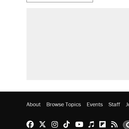
About
Browse Topics
Events
Staff
J
Reason Facebook
@reason on X
Reason Instagram
Reason TikTok
Reason Youtu
Apple Podc
Reason 
Rea