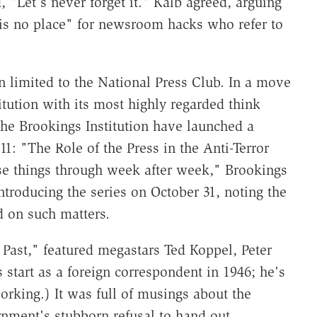
, "Let's never forget it." Kalb agreed, arguing
e is no place" for newsroom hacks who refer to
 limited to the National Press Club. In a move
itution with its most highly regarded think
the Brookings Institution have launched a
1: "The Role of the Press in the Anti-Terror
se things through week after week," Brookings
troducing the series on October 31, noting the
d on such matters.
 Past," featured megastars Ted Koppel, Peter
s start as a foreign correspondent in 1946; he's
orking.) It was full of musings about the
nment's stubborn refusal to hand out