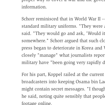
information.
Schorr reminisced that in World War II --
standard military uniforms. "They were a
said. "They would go and ask, 'Would it 
somewhere." Schorr argued that such clo
press began to deteriorate in Korea and
closely "manage" what journalists report
military have "been going very rapidly d
For his part, Koppel railed at the curren
broadcasters into keeping Osama bin Lade
might contain secret messages. "I though
he said, noting quite sensibly that peopl
footage online.