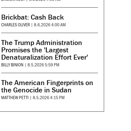
Brickbat: Cash Back
CHARLES OLIVER
|
8.6.2026 4:00 AM
The Trump Administration
Promises the 'Largest
Denaturalization Effort Ever'
BILLY BINION
|
8.5.2026 5:59 PM
The American Fingerprints on
the Genocide in Sudan
MATTHEW PETTI
|
8.5.2026 4:15 PM