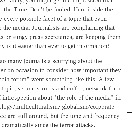
ws lately, you might get the impression that
 the Time. Don't be fooled. Here inside the
 every possible facet of a topic that even
 the media. Journalists are complaining that
s or stingy press secretaries, are keeping them
hy is it easier than ever to get information?
so many journalists scurrying about the
ether on occasion to consider how important they
media forum" went something like this: A few
opic, set out scones and coffee, network for a
 introspection about "the role of the media" in
hnology/multiculturalism/ globalism/corporate
e are still around, but the tone and frequency
dramatically since the terror attacks.