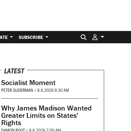
Search for:
ATE
SUBSCRIBE
LATEST
Socialist Moment
PETER SUDERMAN
|
8.6.2026 9:30 AM
Why James Madison Wanted
Greater Limits on States'
Rights
DAMON ROOT
|
8.6.2026 7:00 AM