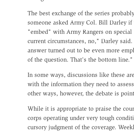
The best exchange of the series probab
someone asked Army Col. Bill Darley if 
"embed" with Army Rangers on special o
current circumstances, no," Darley said. 
answer turned out to be even more empha
of the question. That's the bottom line."
In some ways, discussions like these ar
with the information they need to assess 
other ways, however, the debate is point
While it is appropriate to praise the cou
corps operating under very tough conditio
cursory judgment of the coverage. Weekly 