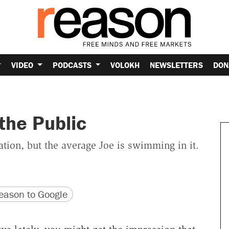
VIDEO
PODCASTS
VOLOKH
NEWSLETTERS
DON
the Public
tion, but the average Joe is swimming in it.
version
 URL
ason to Google