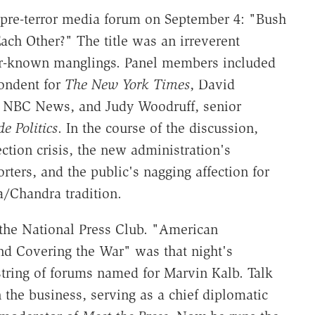
 pre-terror media forum on September 4: "Bush
ach Other?" The title was an irreverent
ter-known manglings. Panel members included
pondent for
The New York Times
, David
r NBC News, and Judy Woodruff, senior
de Politics
. In the course of the discussion,
ction crisis, the new administration's
rters, and the public's nagging affection for
/Chandra tradition.
the National Press Club. "American
d Covering the War" was that night's
 string of forums named for Marvin Kalb. Talk
 the business, serving as a chief diplomatic