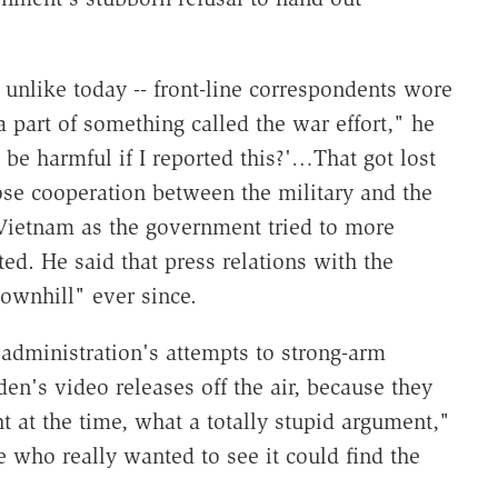
 unlike today -- front-line correspondents wore
 part of something called the war effort," he
be harmful if I reported this?'…That got lost
se cooperation between the military and the
 Vietnam as the government tried to more
ed. He said that press relations with the
ownhill" ever since.
t administration's attempts to strong-arm
n's video releases off the air, because they
t at the time, what a totally stupid argument,"
e who really wanted to see it could find the