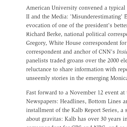
American University convened a typical
II and the Media: 'Misunderestimating' E
evocation of one of the president's bet
Richard Berke, national political corres
Gregory, White House correspondent fo
correspondent and anchor of CNN's
Insi
panelists traded groans over the 2000 ele
reluctance to share information with repo
unseemly stories in the emerging Monica
Fast forward to a November 12 event at 
Newspapers: Headlines, Bottom Lines an
installment of the Kalb Report Series, a
about gravitas: Kalb has over 30 years in