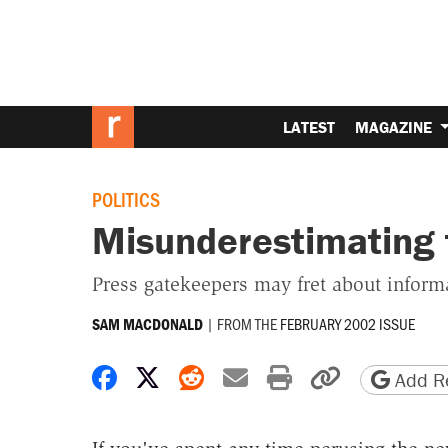
LATEST
MAGAZINE
POLITICS
Misunderestimating 
Press gatekeepers may fret about informa
|
FROM THE
FEBRUARY 2002 ISSUE
SAM MACDONALD
Share on Facebook
Share on X
Share on Reddit
Share by email
Print friendly 
Copy page
Add Re