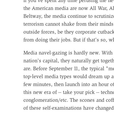
If you've spent any time perusing the ne
the American media are now All War, All
Beltway, the media continue to scrutinize
terrorism cannot shake from their minds:
outside forces, be they corporate cutback
from doing their jobs. But if that's so, w
Media navel-gazing is hardly new. With 
nation's capital, they naturally get tog
are. Before September 11, the typical "
top-level media types would dream up a t
few minutes, then launch into an hour of
this new era of -- take your pick -- tec
conglomeration/etc. The scones and coffe
of these self-examinations have changed 