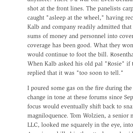
shot at the front lines. The panelists c
caught "asleep at the wheel," having rec
Kalb and company readily admitted that
sums of money and personnel into coverin
coverage has been good. What they won
would continue to foot the bill. Rosentha
When Kalb asked his old pal "Rosie" if t
replied that it was "too soon to tell."
I poured some gas on the fire during th
change in tone at these forums since Sept
focus would eventually shift back to sna
magniloquence. Tom Wolzien, a senior me
LLC, looked me squarely in the eye, int