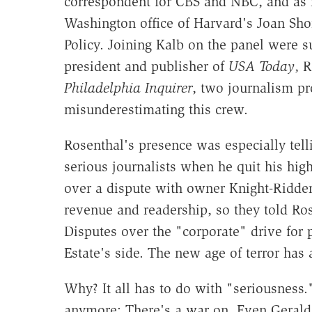
correspondent for CBS and NBC, and as
Washington office of Harvard's Joan Shor
Policy. Joining Kalb on the panel were s
president and publisher of
USA Today
, 
Philadelphia Inquirer
, two journalism pr
misunderestimating this crew.
Rosenthal's presence was especially tel
serious journalists when he quit his hig
over a dispute with owner Knight-Ridde
revenue and readership, so they told Rose
Disputes over the "corporate" drive for 
Estate's side. The new age of terror has 
Why? It all has to do with "seriousness.
anymore: There's a war on. Even Geraldo 