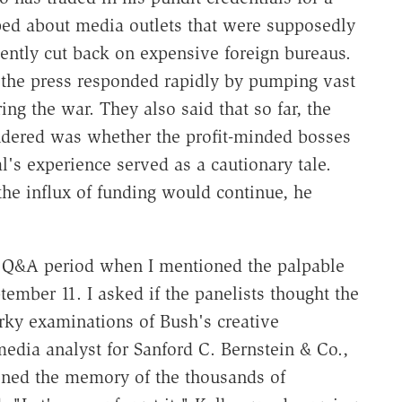
arped about media outlets that were supposedly
ently cut back on expensive foreign bureaus.
 the press responded rapidly by pumping vast
g the war. They also said that so far, the
dered was whether the profit-minded bosses
l's experience served as a cautionary tale.
he influx of funding would continue, he
e Q&A period when I mentioned the palpable
ember 11. I asked if the panelists thought the
rky examinations of Bush's creative
dia analyst for Sanford C. Bernstein & Co.,
oned the memory of the thousands of