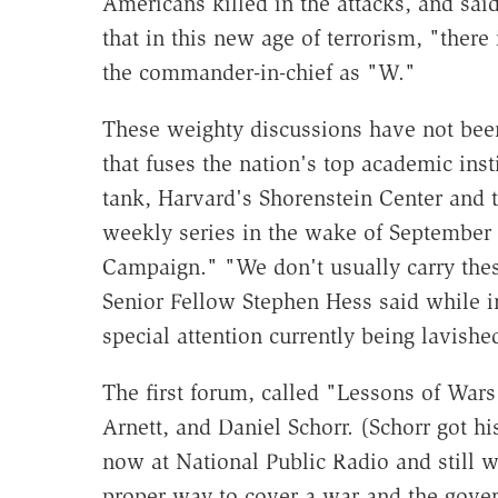
Americans killed in the attacks, and said
that in this new age of terrorism, "ther
the commander-in-chief as "W."
These weighty discussions have not been
that fuses the nation's top academic inst
tank, Harvard's Shorenstein Center and 
weekly series in the wake of September 1
Campaign." "We don't usually carry the
Senior Fellow Stephen Hess said while in
special attention currently being lavishe
The first forum, called "Lessons of Wars
Arnett, and Daniel Schorr. (Schorr got hi
now at National Public Radio and still w
proper way to cover a war and the gover