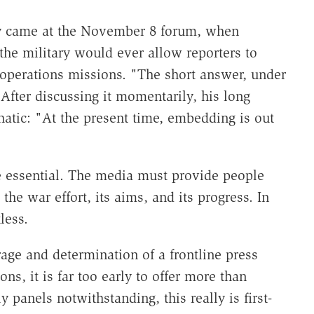
ly came at the November 8 forum, when
the military would ever allow reporters to
perations missions. "The short answer, under
After discussing it momentarily, his long
tic: "At the present time, embedding is out
e essential. The media must provide people
the war effort, its aims, and its progress. In
less.
rage and determination of a frontline press
ns, it is far too early to offer more than
panels notwithstanding, this really is first-