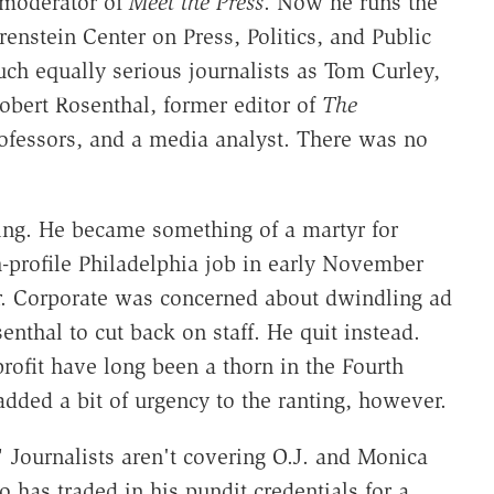
 moderator of
Meet the Press
. Now he runs the
enstein Center on Press, Politics, and Public
uch equally serious journalists as Tom Curley,
Robert Rosenthal, former editor of
The
ofessors, and a media analyst. There was no
ling. He became something of a martyr for
h-profile Philadelphia job in early November
r. Corporate was concerned about dwindling ad
nthal to cut back on staff. He quit instead.
profit have long been a thorn in the Fourth
added a bit of urgency to the ranting, however.
" Journalists aren't covering O.J. and Monica
has traded in his pundit credentials for a