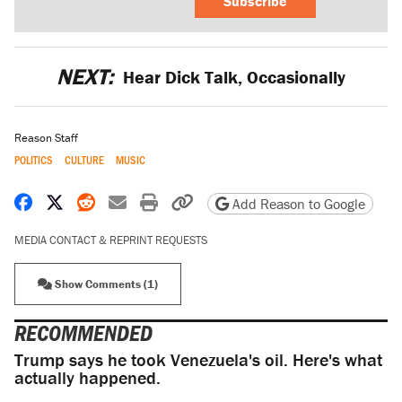
Subscribe
NEXT:
Hear Dick Talk, Occasionally
Reason Staff
POLITICS
CULTURE
MUSIC
Share on Facebook
Share on X
Share on Reddit
Share by email
Print friendly version
Copy page URL
Add Reason to Google
MEDIA CONTACT & REPRINT REQUESTS
Show Comments (1)
RECOMMENDED
Trump says he took Venezuela's oil. Here's what
actually happened.