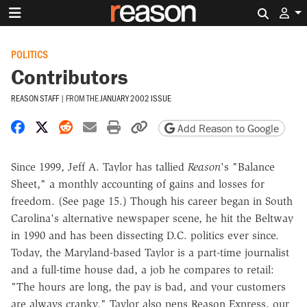
Search 
POLITICS
Contributors
REASON STAFF
|
FROM THE
JANUARY 2002 ISSUE
Share on Facebook
Share on X
Share on Reddit
Share by email
Print friendly version
Copy page URL
Add Reason to Google
Since 1999, Jeff A. Taylor has tallied
Reason
's "Balance
Sheet," a monthly accounting of gains and losses for
freedom. (See page 15.) Though his career began in South
Carolina's alternative newspaper scene, he hit the Beltway
in 1990 and has been dissecting D.C. politics ever since.
Today, the Maryland-based Taylor is a part-time journalist
and a full-time house dad, a job he compares to retail:
"The hours are long, the pay is bad, and your customers
are always cranky." Taylor also pens Reason Express, our