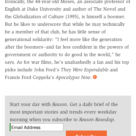
Ironically, the 44-year-old Moses, an associate professor of
English at Duke University and author of The Novel and
the Globalization of Culture (1995), is himself a boomer.
But he likes to underscore that while he may technically
be a member of that club, he has little sense of
generational solidarity: "I feel more like the generation
after the boomers--and far less confident in the powers of
government or authority to do good in the world," he
says. As for war films, he's unabashedly a fan and his top
picks include John Ford's
They Were Expendable
and
Francis Ford Coppola's
Apocalypse Now
.
Start your day with
Reason
. Get a daily brief of the
most important stories and trends every weekday
morning when you subscribe to
Reason Roundup
.