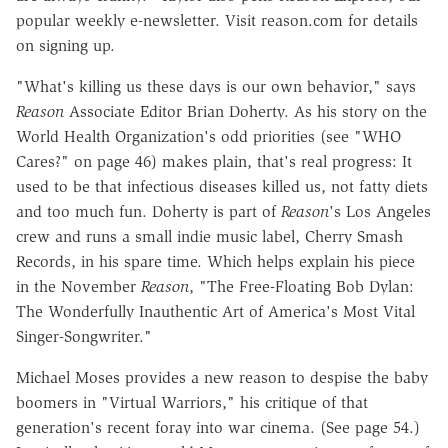
popular weekly e-newsletter. Visit reason.com for details
on signing up.
"What's killing us these days is our own behavior," says
Reason
Associate Editor Brian Doherty. As his story on the
World Health Organization's odd priorities (see "WHO
Cares?" on page 46) makes plain, that's real progress: It
used to be that infectious diseases killed us, not fatty diets
and too much fun. Doherty is part of
Reason
's Los Angeles
crew and runs a small indie music label, Cherry Smash
Records, in his spare time. Which helps explain his piece
in the November
Reason
, "The Free-Floating Bob Dylan:
The Wonderfully Inauthentic Art of America's Most Vital
Singer-Songwriter."
Michael Moses provides a new reason to despise the baby
boomers in "Virtual Warriors," his critique of that
generation's recent foray into war cinema. (See page 54.)