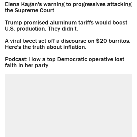
Elena Kagan's warning to progressives attacking
the Supreme Court
Trump promised aluminum tariffs would boost
U.S. production. They didn't.
A viral tweet set off a discourse on $20 burritos.
Here's the truth about inflation.
Podcast: How a top Democratic operative lost
faith in her party