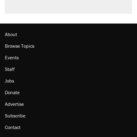
About
Browse Topics
Events
Staff
Jobs
Donate
Advertise
Subscribe
Contact