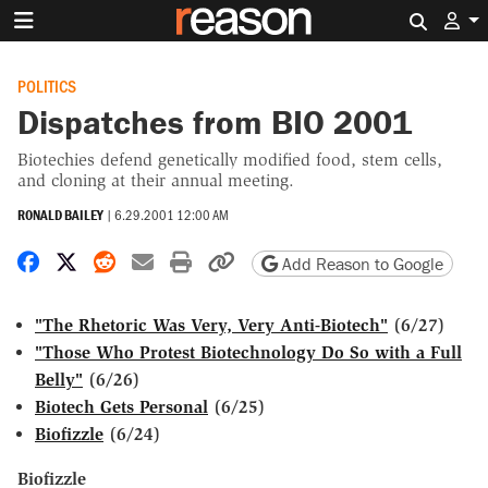
Search 
POLITICS
Dispatches from BIO 2001
Biotechies defend genetically modified food, stem cells,
and cloning at their annual meeting.
RONALD BAILEY
|
6.29.2001 12:00 AM
Share on Facebook
Share on X
Share on Reddit
Share by email
Print friendly version
Copy page URL
Add Reason to Google
"The Rhetoric Was Very, Very Anti-Biotech"
(6/27)
"Those Who Protest Biotechnology Do So with a Full
Belly"
(6/26)
Biotech Gets Personal
(6/25)
Biofizzle
(6/24)
Biofizzle