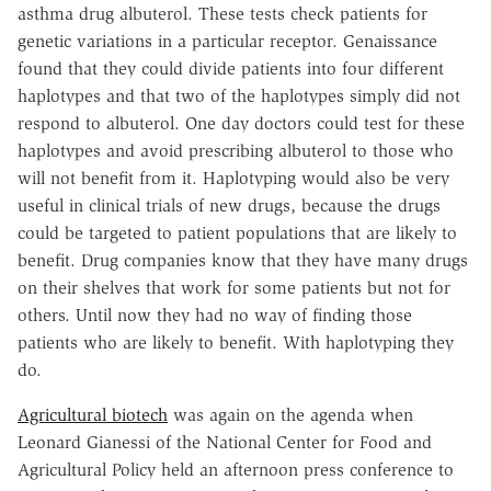
asthma drug albuterol. These tests check patients for
genetic variations in a particular receptor. Genaissance
found that they could divide patients into four different
haplotypes and that two of the haplotypes simply did not
respond to albuterol. One day doctors could test for these
haplotypes and avoid prescribing albuterol to those who
will not benefit from it. Haplotyping would also be very
useful in clinical trials of new drugs, because the drugs
could be targeted to patient populations that are likely to
benefit. Drug companies know that they have many drugs
on their shelves that work for some patients but not for
others. Until now they had no way of finding those
patients who are likely to benefit. With haplotyping they
do.
Agricultural biotech
was again on the agenda when
Leonard Gianessi of the National Center for Food and
Agricultural Policy held an afternoon press conference to