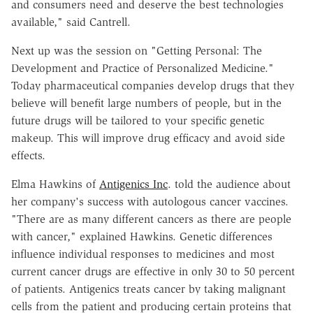
and consumers need and deserve the best technologies
available," said Cantrell.
Next up was the session on "Getting Personal: The
Development and Practice of Personalized Medicine."
Today pharmaceutical companies develop drugs that they
believe will benefit large numbers of people, but in the
future drugs will be tailored to your specific genetic
makeup. This will improve drug efficacy and avoid side
effects.
Elma Hawkins of
Antigenics Inc
. told the audience about
her company's success with autologous cancer vaccines.
"There are as many different cancers as there are people
with cancer," explained Hawkins. Genetic differences
influence individual responses to medicines and most
current cancer drugs are effective in only 30 to 50 percent
of patients. Antigenics treats cancer by taking malignant
cells from the patient and producing certain proteins that