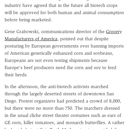
industry have agreed that in the future all biotech crops
will be approved for both human and animal consumption
before being marketed.
Gene Grabowski, communications director of the
Grocery
Manufacturers of America
, pointed out that despite
posturing by European governments over banning imports
of American genetically enhanced corn and soybeans,
Europeans are not even testing shipments because
Europe's beef producers need the corn and soy to feed
their herds.
In the afternoon, the anti-biotech activists marched
through the largely deserted streets of downtown San
Diego. Protest organizers had predicted a crowd of 8,000,
but there were no more than 750. The marchers dressed
in the usual cliche street theater costumes such as ears of
GE corn, killer tomatoes, and monarch butterflies. A rather