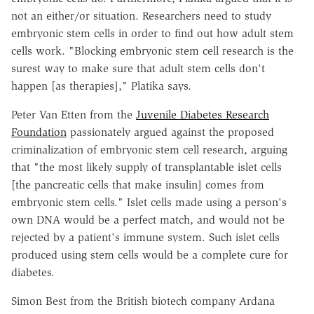
not an either/or situation. Researchers need to study
embryonic stem cells in order to find out how adult stem
cells work. "Blocking embryonic stem cell research is the
surest way to make sure that adult stem cells don't
happen [as therapies]," Platika says.
Peter Van Etten from the
Juvenile Diabetes Research
Foundation
passionately argued against the proposed
criminalization of embryonic stem cell research, arguing
that "the most likely supply of transplantable islet cells
[the pancreatic cells that make insulin] comes from
embryonic stem cells." Islet cells made using a person's
own DNA would be a perfect match, and would not be
rejected by a patient's immune system. Such islet cells
produced using stem cells would be a complete cure for
diabetes.
Simon Best from the British biotech company Ardana