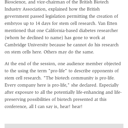
Bioscience, and vice-chairman of the British Biotech
Industry Association, explained how the British
government passed legislation permitting the creation of
embryos up to 14 days for stem cell research. Van Etten
mentioned that one California-based diabetes researcher
(whom he declined to name) has gone to work at
Cambridge University because he cannot do his research
on stem cells here. Others may do the same.
At the end of the session, one audience member objected
to the using the term "pro-life" to describe opponents of
stem cell research. "The biotech community is pro-life.
Every company here is pro-life," she declared. Especially
after exposure to all the potentially life-enhancing and life-
preserving possibilities of biotech presented at this
conference, all I can say is, hear! hear!