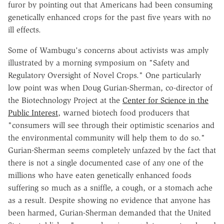
furor by pointing out that Americans had been consuming
genetically enhanced crops for the past five years with no
ill effects.
Some of Wambugu's concerns about activists was amply
illustrated by a morning symposium on "Safety and
Regulatory Oversight of Novel Crops." One particularly
low point was when Doug Gurian-Sherman, co-director of
the Biotechnology Project at the
Center for Science in the
Public Interest
, warned biotech food producers that
"consumers will see through their optimistic scenarios and
the environmental community will help them to do so."
Gurian-Sherman seems completely unfazed by the fact that
there is not a single documented case of any one of the
millions who have eaten genetically enhanced foods
suffering so much as a sniffle, a cough, or a stomach ache
as a result. Despite showing no evidence that anyone has
been harmed, Gurian-Sherman demanded that the United