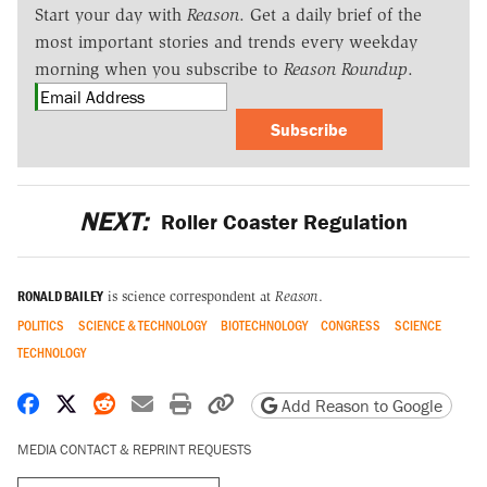
Start your day with
Reason
. Get a daily brief of the
most important stories and trends every weekday
morning when you subscribe to
Reason Roundup
.
Subscribe
NEXT:
Roller Coaster Regulation
RONALD BAILEY
is science correspondent at
Reason
.
POLITICS
SCIENCE & TECHNOLOGY
BIOTECHNOLOGY
CONGRESS
SCIENCE
TECHNOLOGY
Share on Facebook
Share on X
Share on Reddit
Share by email
Print friendly version
Copy page URL
Add Reason to Google
MEDIA CONTACT & REPRINT REQUESTS