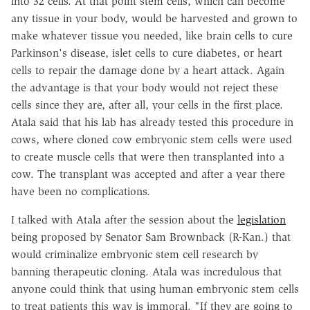
into 32 cells. At that point stem cells, which can become
any tissue in your body, would be harvested and grown to
make whatever tissue you needed, like brain cells to cure
Parkinson's disease, islet cells to cure diabetes, or heart
cells to repair the damage done by a heart attack. Again
the advantage is that your body would not reject these
cells since they are, after all, your cells in the first place.
Atala said that his lab has already tested this procedure in
cows, where cloned cow embryonic stem cells were used
to create muscle cells that were then transplanted into a
cow. The transplant was accepted and after a year there
have been no complications.
I talked with Atala after the session about the
legislation
being proposed by Senator Sam Brownback (R-Kan.) that
would criminalize embryonic stem cell research by
banning therapeutic cloning. Atala was incredulous that
anyone could think that using human embryonic stem cells
to treat patients this way is immoral. "If they are going to