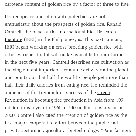
carotene content of golden rice by a factor of three to five.
If Greenpeace and other anti-biotechies are not
enthusiastic about the prospects of golden rice, Ronald
Cantrell, the head of the
International Rice Research
Institute
(IRRI) in the Philippines, is. This past January,
IRRI began working on cross-breeding golden rice with
other varieties that it will make available to poor farmers
in the next five years. Cantrell describes rice cultivation as
the single most important economic activity on the planet,
and points out that half the world's people get more than
half their daily calories from eating rice. He reminded the
audience of the tremendous success of the
Green
Revolution
in boosting rice production in Asia from 199
million tons a year in 1961 to 540 million tons a year in
2000. Cantrell also cited the creation of golden rice as the
first major cooperative effort between the public and
private sectors in agricultural biotechnology. "Poor farmers