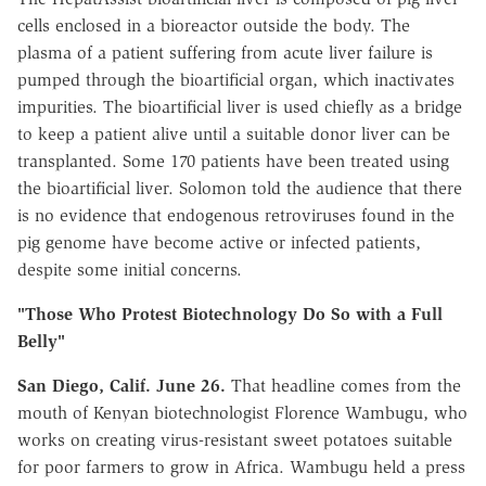
cells enclosed in a bioreactor outside the body. The
plasma of a patient suffering from acute liver failure is
pumped through the bioartificial organ, which inactivates
impurities. The bioartificial liver is used chiefly as a bridge
to keep a patient alive until a suitable donor liver can be
transplanted. Some 170 patients have been treated using
the bioartificial liver. Solomon told the audience that there
is no evidence that endogenous retroviruses found in the
pig genome have become active or infected patients,
despite some initial concerns.
"Those Who Protest Biotechnology Do So with a Full
Belly"
San Diego, Calif. June 26.
That headline comes from the
mouth of Kenyan biotechnologist Florence Wambugu, who
works on creating virus-resistant sweet potatoes suitable
for poor farmers to grow in Africa. Wambugu held a press