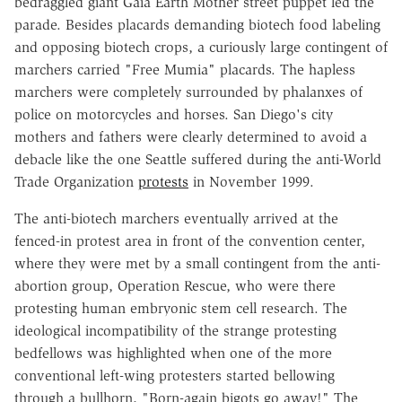
bedraggled giant Gaia Earth Mother street puppet led the
parade. Besides placards demanding biotech food labeling
and opposing biotech crops, a curiously large contingent of
marchers carried "Free Mumia" placards. The hapless
marchers were completely surrounded by phalanxes of
police on motorcycles and horses. San Diego's city
mothers and fathers were clearly determined to avoid a
debacle like the one Seattle suffered during the anti-World
Trade Organization
protests
in November 1999.
The anti-biotech marchers eventually arrived at the
fenced-in protest area in front of the convention center,
where they were met by a small contingent from the anti-
abortion group, Operation Rescue, who were there
protesting human embryonic stem cell research. The
ideological incompatibility of the strange protesting
bedfellows was highlighted when one of the more
conventional left-wing protesters started bellowing
through a bullhorn, "Born-again bigots go away!" The