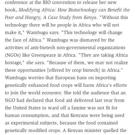
conference at the BIO convention to release her new
book,
Modifying Africa: How Biotechnology can Benefit the
Poor and Hungry, A Case Study from Kenya
. "Without this
technology there will be people in Africa who will not
make it," Wambugu says. "This technology will change
the face of Africa." Wambugu was dismayed by the
activities of anti-biotech non-governmental organizations
(NGOs) like Greenpeace in Africa. "They are taking Africa
hostage," she says. "Because of them, we may not realize
these opportunities [offered by crop biotech] in Africa."
Wambugu worries that European bans on importing
genetically enhanced food crops will harm Africa's efforts
to join the world economy. She told the audience that an
NGO had declared that food aid delivered last year from
the United States to ward off a famine was not fit for
human consumption, and that Kenyans were being used
as experimental subjects, because the food contained
genetically modified crops. A Kenyan minister quelled the