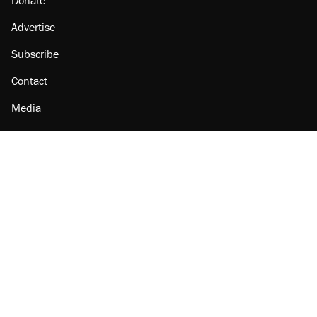
Donate
Advertise
Subscribe
Contact
Media
Amazon
Reason Facebook
@reason on X
Reason Instagram
Reason TikTok
Reason Youtube
Apple Podcasts
Reason on Flipboard
Reason RSS
Add Reason to Google
© 2026 Reason Foundation
|
Accessibility
|
Privacy Policy
|
Terms Of Use
This site is protected by reCAPTCHA and the Google
Privacy Policy
and
Terms of Service
apply.