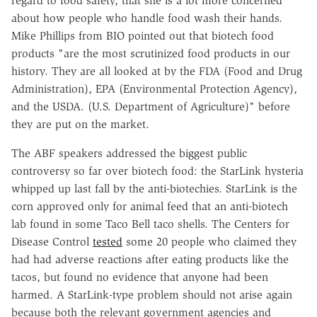
regard to food safety, that she is a lot more concerned
about how people who handle food wash their hands.
Mike Phillips from BIO pointed out that biotech food
products "are the most scrutinized food products in our
history. They are all looked at by the FDA (Food and Drug
Administration), EPA (Environmental Protection Agency),
and the USDA. (U.S. Department of Agriculture)" before
they are put on the market.
The ABF speakers addressed the biggest public
controversy so far over biotech food: the StarLink hysteria
whipped up last fall by the anti-biotechies. StarLink is the
corn approved only for animal feed that an anti-biotech
lab found in some Taco Bell taco shells. The Centers for
Disease Control
tested
some 20 people who claimed they
had had adverse reactions after eating products like the
tacos, but found no evidence that anyone had been
harmed. A StarLink-type problem should not arise again
because both the relevant government agencies and