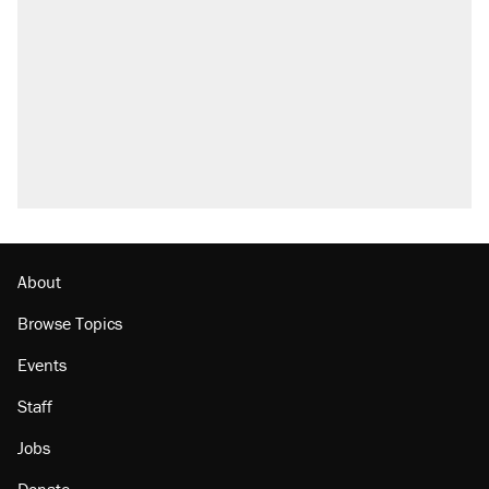
About
Browse Topics
Events
Staff
Jobs