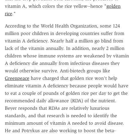
vitamin A, which colors the rice yellow--hence "
golden
rice
."
According to the World Health Organization, some 124
million poor children in developing countries suffer from
vitamin A deficiency. Nearly half a million go blind from
lack of the vitamin annually. In addition, nearly 2 million
children whose immune systems are weakened by vitamin
A deficiency die annually from infectious diseases they
would otherwise survive. Anti-biotech groups like
Greenpeace
have charged that golden rice won't help
eliminate vitamin A deficiency because people would have
to eat a couple of pounds of golden rice per day to get the
recommended daily allowance (RDA) of the nutrient.
Beyer responds that RDAs are relatively luxurious
standards, and that research is needed to identify the
minimum amount of vitamin A needed to avoid disease.
He and Potrykus are also working to boost the beta-