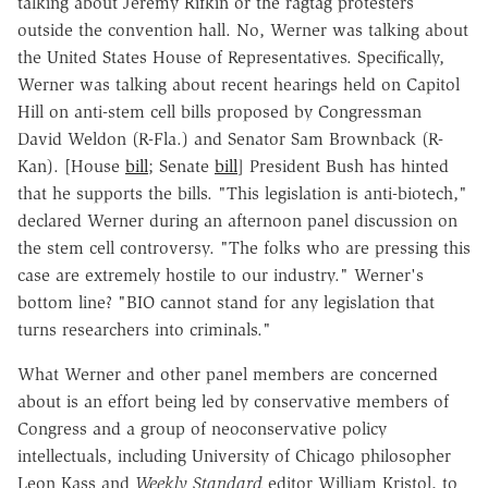
talking about Jeremy Rifkin or the ragtag protesters
outside the convention hall. No, Werner was talking about
the United States House of Representatives. Specifically,
Werner was talking about recent hearings held on Capitol
Hill on anti-stem cell bills proposed by Congressman
David Weldon (R-Fla.) and Senator Sam Brownback (R-
Kan). [House
bill
; Senate
bill
] President Bush has hinted
that he supports the bills. "This legislation is anti-biotech,"
declared Werner during an afternoon panel discussion on
the stem cell controversy. "The folks who are pressing this
case are extremely hostile to our industry." Werner's
bottom line? "BIO cannot stand for any legislation that
turns researchers into criminals."
What Werner and other panel members are concerned
about is an effort being led by conservative members of
Congress and a group of neoconservative policy
intellectuals, including University of Chicago philosopher
Leon Kass and
Weekly Standard
editor William Kristol, to