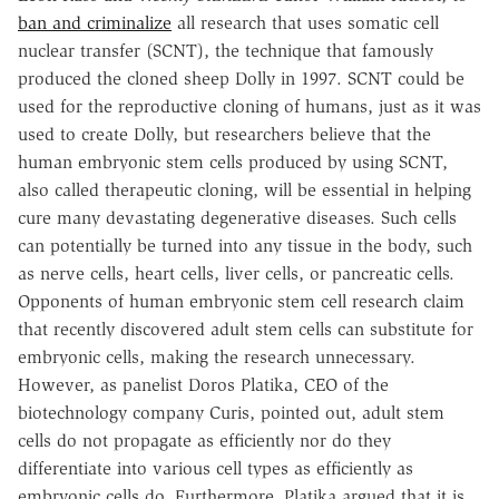
ban and criminalize
all research that uses somatic cell
nuclear transfer (SCNT), the technique that famously
produced the cloned sheep Dolly in 1997. SCNT could be
used for the reproductive cloning of humans, just as it was
used to create Dolly, but researchers believe that the
human embryonic stem cells produced by using SCNT,
also called therapeutic cloning, will be essential in helping
cure many devastating degenerative diseases. Such cells
can potentially be turned into any tissue in the body, such
as nerve cells, heart cells, liver cells, or pancreatic cells.
Opponents of human embryonic stem cell research claim
that recently discovered adult stem cells can substitute for
embryonic cells, making the research unnecessary.
However, as panelist Doros Platika, CEO of the
biotechnology company Curis, pointed out, adult stem
cells do not propagate as efficiently nor do they
differentiate into various cell types as efficiently as
embryonic cells do. Furthermore, Platika argued that it is