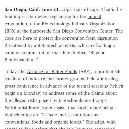
San Diego, Calif. June 24.
Cops. Lots of cops. That's the
first impression when registering for the
annual
convention
of the Biotechnology Industry Organization
(BIO) at the harborside San Diego Convention Center. The
cops are here to protect the convention from disruption
threatened by anti-biotech activists, who are holding a
counter demonstration that they dubbed "Beyond
Biodevastation."
Today, the
Alliance for Better Foods
(ABF), a pro-biotech
coalition of industry and farmer groups, held a morning
press conference in advance of the formal sessions (which
begin on Monday) to address some of the claims about
the alleged risks posed by biotech-enhanced crops.
Nutritionist Karen Kafer insists that foods made using
biotech crops are "as safe and as nutritious as
conventional foods and organic foods." She adds, with