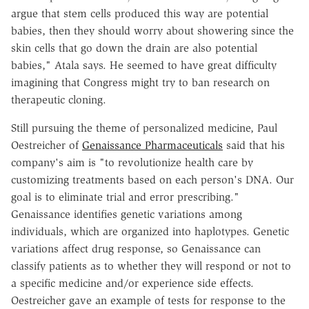
argue that stem cells produced this way are potential
babies, then they should worry about showering since the
skin cells that go down the drain are also potential
babies," Atala says. He seemed to have great difficulty
imagining that Congress might try to ban research on
therapeutic cloning.
Still pursuing the theme of personalized medicine, Paul
Oestreicher of
Genaissance Pharmaceuticals
said that his
company's aim is "to revolutionize health care by
customizing treatments based on each person's DNA. Our
goal is to eliminate trial and error prescribing."
Genaissance identifies genetic variations among
individuals, which are organized into haplotypes. Genetic
variations affect drug response, so Genaissance can
classify patients as to whether they will respond or not to
a specific medicine and/or experience side effects.
Oestreicher gave an example of tests for response to the