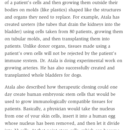
of a patient's cells and then growing them outside their
bodies on molds (like plastics) shaped like the structures
and organs they need to replace. For example, Atala has
created ureters (the tubes that drain the kidneys into the
bladder) using cells taken from 80 patients, growing them
on tubular molds, and then transplanting them into
patients. Unlike donor organs, tissues made using a
patient's own cells will not be rejected by the patient's
immune system. Dr. Atala is doing experimental work on
growing arteries. He has also successfully created and
transplanted whole bladders for dogs.
Atala also described how therapeutic cloning could one
day create human embryonic stem cells that would be
used to grow immunologically compatible tissues for
patients. Basically, a physician would take the nucleus
from one of your skin cells, insert it into a human egg
whose nucleus has been removed, and then let it divide