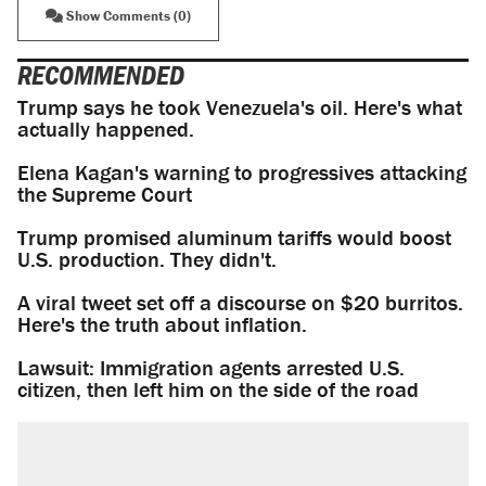
Show Comments (0)
RECOMMENDED
Trump says he took Venezuela's oil. Here's what
actually happened.
Elena Kagan's warning to progressives attacking
the Supreme Court
Trump promised aluminum tariffs would boost
U.S. production. They didn't.
A viral tweet set off a discourse on $20 burritos.
Here's the truth about inflation.
Lawsuit: Immigration agents arrested U.S.
citizen, then left him on the side of the road