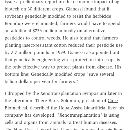
issue a preliminary report on the economic impact of ag
biotech on 30 different crops. Gianessi found that if
soybeans genetically modified to resist the herbicide
Roundup were eliminated, farmers would have to spend
an additional $735 million annually on alternative
pesticides to control weeds. He also found that farmers
planting insect-resistant cotton reduced their pesticide use
by 2.7 million pounds in 1999. Gianessi also pointed out
that genetically engineering virus protection into crops is
the only effective way to protect plants from disease. His
bottom line: Genetically modified crops "save several
billion dollars per year for farmers."
I dropped by the Xenotransplantation Symposium later in
the afternoon. There Barry Solomon, president of
Circe
Biomedical
, described the HepatAssist bioartificial liver his
company has developed. "Xenotransplantation" is using
cells and organs from animals to treat human diseases.
The HepatAssist bioartificial liver is composed of pig liver