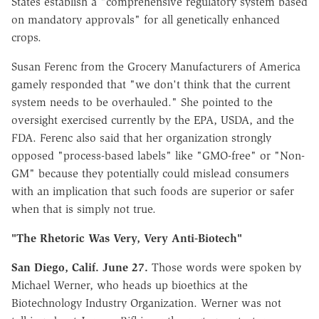
States establish a "comprehensive regulatory system based
on mandatory approvals" for all genetically enhanced
crops.
Susan Ferenc from the Grocery Manufacturers of America
gamely responded that "we don't think that the current
system needs to be overhauled." She pointed to the
oversight exercised currently by the EPA, USDA, and the
FDA. Ferenc also said that her organization strongly
opposed "process-based labels" like "GMO-free" or "Non-
GM" because they potentially could mislead consumers
with an implication that such foods are superior or safer
when that is simply not true.
"The Rhetoric Was Very, Very Anti-Biotech"
San Diego, Calif. June 27.
Those words were spoken by
Michael Werner, who heads up bioethics at the
Biotechnology Industry Organization. Werner was not