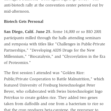
anti-biotech rally at the convention center petered out by
mid-afternoon.
Biotech Gets Personal
San Diego, Calif. June 25.
Some 14,000 or so BIO 2001
participants milled through the halls attending seminars
and symposia with titles like "Challenges in Public-Private
Partnerships," "Developing AIDS Drugs for the New
Millennium," "Biocatalysis," and "Glycosylation in the Era
of Proteomics."
The first session I attended was "Golden Rice:
Public/Private Cooperation to Battle Malnutrition," which
featured University of Freiburg biotechnologist Peter
Beyer, who collaborated with Swiss biotechnologist Ingo
Potrykus to create golden rice. They added two genes
taken from daffodils and one from a bacterium to rice so
that the crop produces beta-carotene, the precursor to