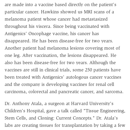
are made into a vaccine based directly on the patient's
particular cancer. Hawkins showed us MRI scans of a
melanoma patient whose cancer had metastasized
throughout his viscera. Since being vaccinated with
Antigenics' Oncophage vaccine, his cancer has
disappeared. He has been disease-free for two years.
Another patient had melanoma lesions covering most of
one leg. After vaccination, the lesions disappeared. He
also has been disease-free for two years. Although the
vaccines are still in clinical trials, some 250 patients have
been treated with Antigenics' autologous cancer vaccines
and the company is developing vaccines for renal cell
carcinoma, colorectal and pancreatic cancer, and sarcoma.
Dr. Anthony Atala, a surgeon at Harvard University's
Children's Hospital, gave a talk called "Tissue Engineering,
Stem Cells, and Cloning: Current Concepts." Dr. Atala's
labs are creating tissues for transplantation by taking a few