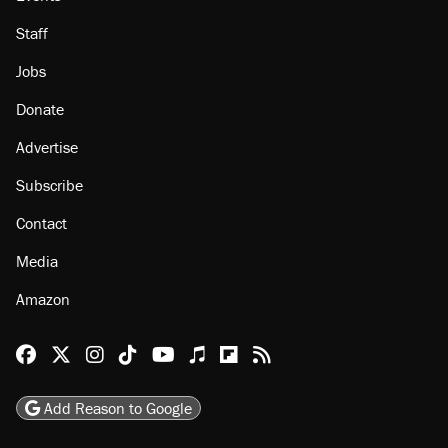
About
Browse Topics
Events
Staff
Jobs
Donate