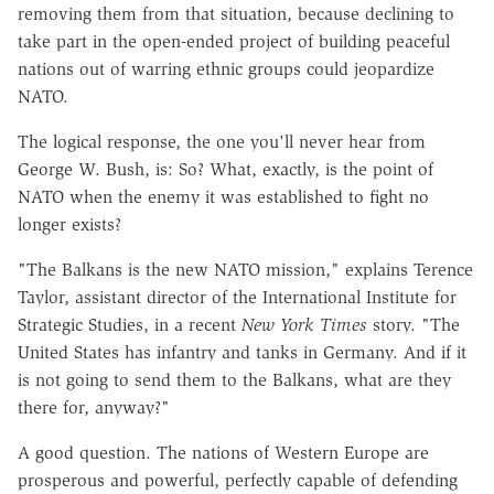
removing them from that situation, because declining to
take part in the open-ended project of building peaceful
nations out of warring ethnic groups could jeopardize
NATO.
The logical response, the one you'll never hear from
George W. Bush, is: So? What, exactly, is the point of
NATO when the enemy it was established to fight no
longer exists?
"The Balkans is the new NATO mission," explains Terence
Taylor, assistant director of the International Institute for
Strategic Studies, in a recent
New York Times
story. "The
United States has infantry and tanks in Germany. And if it
is not going to send them to the Balkans, what are they
there for, anyway?"
A good question. The nations of Western Europe are
prosperous and powerful, perfectly capable of defending