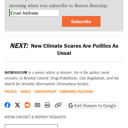
morning when you subscribe to
Reason Roundup
.
Subscribe
NEXT:
New Climate Scares Are Politics As
Usual
JACOB SULLUM
is a senior editor at
Reason
. He is the author, most
recently, of
Beyond Control: Drug Prohibition, Gun Regulation, and the
Search for Sensible Alternatives
(Prometheus Books).
POLITICS
WORLD
FOREIGN POLICY
CAMPAIGNS/ELECTIONS
Share on Facebook
Share on X
Share on Reddit
Share by email
Print friendly version
Copy page URL
Add Reason to Google
MEDIA CONTACT & REPRINT REQUESTS