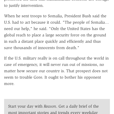
to justify intervention.
When he sent troops to Somalia, President Bush said the
U.S. had to act because it could. "The people of Somalia…
need our help," he said. "Only the United States has the
global reach to place a large security force on the ground
in such a distant place quickly and efficiently and thus
save thousands of innocents from death."
If the U.S. military really is on call throughout the world in
case of emergency, it will never run out of missions, no
matter how secure our country is. That prospect does not
seem to trouble Gore. It ought to bother his opponent
more.
Start your day with
Reason
. Get a daily brief of the
most important stories and trends every weekday