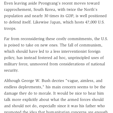
Even leaving aside Pyongyang's recent moves toward
rapprochement, South Korea, with twice the North's
population and nearly 30 times its GDP, is well positioned
to defend itself. Likewise Japan, which hosts 47,000 U.S.
troops.
Far from reconsidering these costly commitments, the U.S.
is poised to take on new ones. The fall of communism,
which should have led to a less interventionist foreign
policy, has instead fostered ad hoc, unprincipled uses of
military force, unmoored from considerations of national
security.
Although George W. Bush decries "vague, aimless, and
endless deployments," his main concern seems to be the
damage they do to morale. It would be nice to hear him
talk more explicitly about what the armed forces should
and should not do, especially since it was his father who
promoted the idea that humanitarian concerns are enough