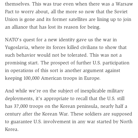
themselves. This was true even when there was a Warsaw
Pact to worry about, all the more so now that the Soviet
Union is gone and its former satellites are lining up to join
an alliance that has lost its reason for being.
NATO's quest for a new identity gave us the war in
Yugoslavia, where its forces killed civilians to show that
such behavior would not be tolerated. This was not a
promising start. The prospect of further U.S. participation
in operations of this sort is another argument against
keeping 100,000 American troops in Europe.
And while we're on the subject of inexplicable military
deployments, it's appropriate to recall that the U.S. still
has 37,000 troops on the Korean peninsula, nearly half a
century after the Korean War. These soldiers are supposed
to guarantee U.S. involvement in any war started by North
Korea.