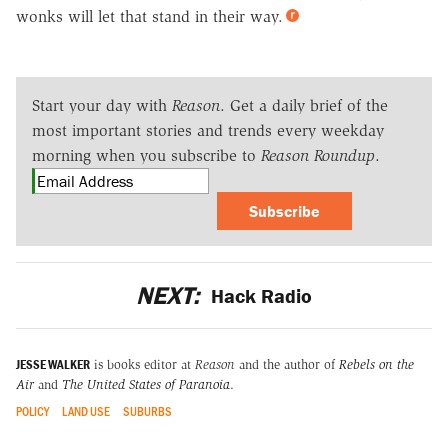
wonks will let that stand in their way.
Start your day with
Reason
. Get a daily brief of the
most important stories and trends every weekday
morning when you subscribe to
Reason Roundup
.
Subscribe
NEXT:
Hack Radio
JESSE WALKER
is books editor at
Reason
and the author of
Rebels on the
Air
and
The United States of Paranoia
.
POLICY
LAND USE
SUBURBS