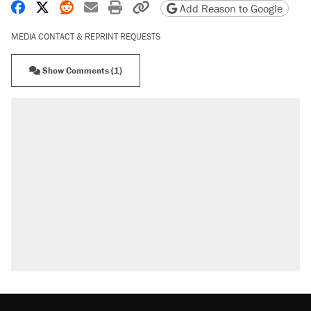
Share on Facebook
Share on X
Share on Reddit
Share by email
Print friendly version
Copy page URL
Add Reason to Google
MEDIA CONTACT & REPRINT REQUESTS
Show Comments (1)