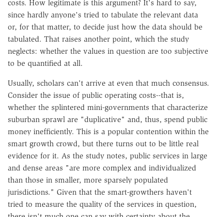
costs. How legitimate is this argument? It's hard to say,
since hardly anyone's tried to tabulate the relevant data
or, for that matter, to decide just how the data should be
tabulated. That raises another point, which the study
neglects: whether the values in question are too subjective
to be quantified at all.
Usually, scholars can't arrive at even that much consensus.
Consider the issue of public operating costs--that is,
whether the splintered mini-governments that characterize
suburban sprawl are "duplicative" and, thus, spend public
money inefficiently. This is a popular contention within the
smart growth crowd, but there turns out to be little real
evidence for it. As the study notes, public services in large
and dense areas "are more complex and individualized
than those in smaller, more sparsely populated
jurisdictions." Given that the smart-growthers haven't
tried to measure the quality of the services in question,
there isn't much one can say with certainty about the