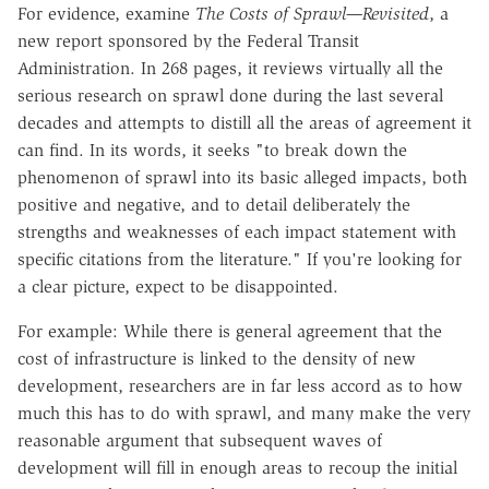
For evidence, examine
The Costs of Sprawl—Revisited
, a
new report sponsored by the Federal Transit
Administration. In 268 pages, it reviews virtually all the
serious research on sprawl done during the last several
decades and attempts to distill all the areas of agreement it
can find. In its words, it seeks "to break down the
phenomenon of sprawl into its basic alleged impacts, both
positive and negative, and to detail deliberately the
strengths and weaknesses of each impact statement with
specific citations from the literature." If you're looking for
a clear picture, expect to be disappointed.
For example: While there is general agreement that the
cost of infrastructure is linked to the density of new
development, researchers are in far less accord as to how
much this has to do with sprawl, and many make the very
reasonable argument that subsequent waves of
development will fill in enough areas to recoup the initial