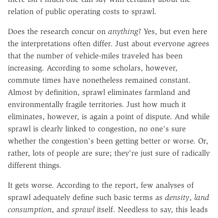
relation of public operating costs to sprawl.
Does the research concur on
anything
? Yes, but even here
the interpretations often differ. Just about everyone agrees
that the number of vehicle-miles traveled has been
increasing. According to some scholars, however,
commute times have nonetheless remained constant.
Almost by definition, sprawl eliminates farmland and
environmentally fragile territories. Just how much it
eliminates, however, is again a point of dispute. And while
sprawl is clearly linked to congestion, no one's sure
whether the congestion's been getting better or worse. Or,
rather, lots of people are sure; they're just sure of radically
different things.
It gets worse. According to the report, few analyses of
sprawl adequately define such basic terms as
density
,
land
consumption
, and
sprawl
itself. Needless to say, this leads