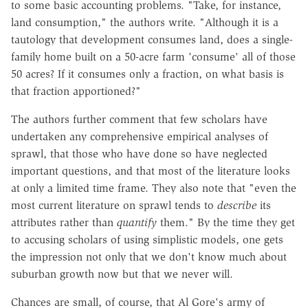
to some basic accounting problems. "Take, for instance,
land consumption," the authors write. "Although it is a
tautology that development consumes land, does a single-
family home built on a 50-acre farm 'consume' all of those
50 acres? If it consumes only a fraction, on what basis is
that fraction apportioned?"
The authors further comment that few scholars have
undertaken any comprehensive empirical analyses of
sprawl, that those who have done so have neglected
important questions, and that most of the literature looks
at only a limited time frame. They also note that "even the
most current literature on sprawl tends to
describe
its
attributes rather than
quantify
them." By the time they get
to accusing scholars of using simplistic models, one gets
the impression not only that we don't know much about
suburban growth now but that we never will.
Chances are small, of course, that Al Gore's army of