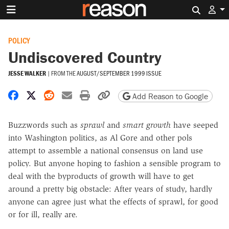
Search 
POLICY
Undiscovered Country
JESSE WALKER
|
FROM THE
AUGUST/SEPTEMBER 1999 ISSUE
Share on Facebook
Share on X
Share on Reddit
Share by email
Print friendly version
Copy page URL
Add Reason to Google
Buzzwords such as
sprawl
and
smart growth
have seeped
into Washington politics, as Al Gore and other pols
attempt to assemble a national consensus on land use
policy. But anyone hoping to fashion a sensible program to
deal with the byproducts of growth will have to get
around a pretty big obstacle: After years of study, hardly
anyone can agree just what the effects of sprawl, for good
or for ill, really are.