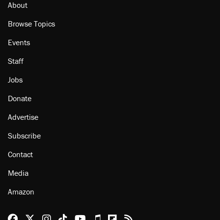
About
Browse Topics
Events
Staff
Jobs
Donate
Advertise
Subscribe
Contact
Media
Amazon
Reason Facebook
@reason on X
Reason Instagram
Reason TikTok
Reason Youtube
Apple Podcasts
Reason on Flipboard
Reason RSS