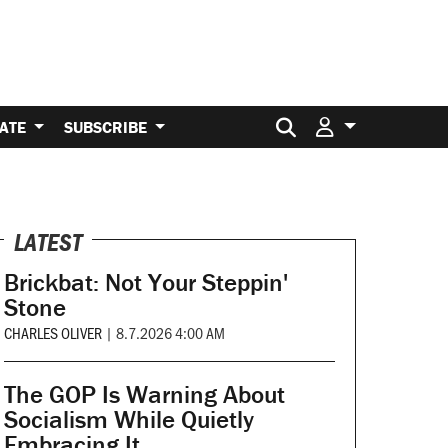
Search for:
ATE
SUBSCRIBE
LATEST
Brickbat: Not Your Steppin'
Stone
CHARLES OLIVER
|
8.7.2026 4:00 AM
The GOP Is Warning About
Socialism While Quietly
Embracing It