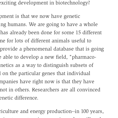
exciting development in biotechnology?
pment is that we now have genetic
uding humans. We are going to have a whole
 has already been done for some 15 different
e for lots of different animals useful to
o provide a phenomenal database that is going
 able to develop a new field, "pharmaco-
netics as a way to distinguish subsets of
 on the particular genes that individual
ompanies have right now is that they have
ot in others. Researchers are all convinced
enetic difference.
riculture and energy production--in 100 years,