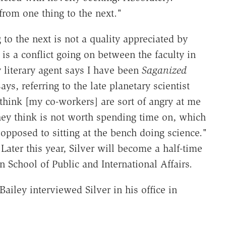
p from one thing to the next."
to the next is not a quality appreciated by
 is a conflict going on between the faculty in
literary agent says I have been
Saganized
ys, referring to the late planetary scientist
 think [my co-workers] are sort of angry at me
hey think is not worth spending time on, which
 opposed to sitting at the bench doing science."
 Later this year, Silver will become a half-time
School of Public and International Affairs.
ley interviewed Silver in his office in