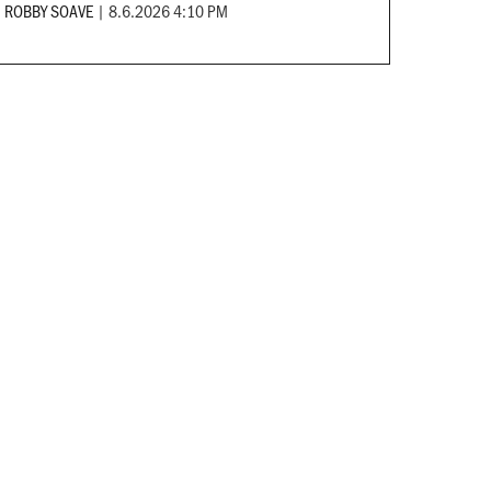
ROBBY SOAVE
|
8.6.2026 4:10 PM