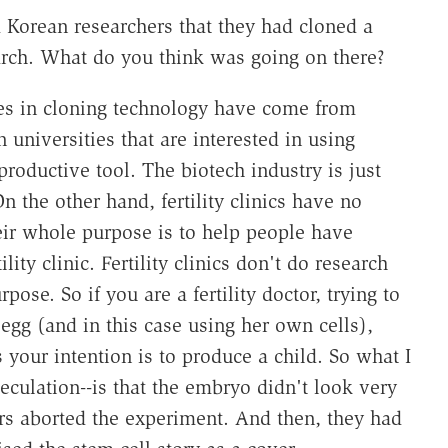
 Korean researchers that they had cloned a
arch. What do you think was going on there?
es in cloning technology have come from
universities that are interested in using
productive tool. The biotech industry is just
 the other hand, fertility clinics have no
eir whole purpose is to help people have
ty clinic. Fertility clinics don't do research
rpose. So if you are a fertility doctor, trying to
gg (and in this case using her own cells),
s your intention is to produce a child. So what I
eculation--is that the embryo didn't look very
rs aborted the experiment. And then, they had