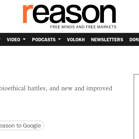
VIDEO
PODCASTS
VOLOKH
NEWSLETTERS
DON
 bioethical battles, and new and improved
version
 URL
ason to Google