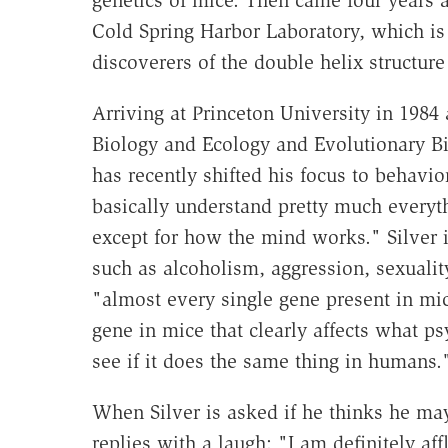
genetics of mice. Then came four years a
Cold Spring Harbor Laboratory, which is
discoverers of the double helix structur
Arriving at Princeton University in 1984
Biology and Ecology and Evolutionary Bi
has recently shifted his focus to behavi
basically understand pretty much everyth
except for how the mind works." Silver 
such as alcoholism, aggression, sexuality
"almost every single gene present in mic
gene in mice that clearly affects what ps
see if it does the same thing in humans.
When Silver is asked if he thinks he may
replies with a laugh: "I am definitely af