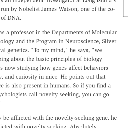
s an independent investigator at Long Island's
 run by Nobelist James Watson, one of the co-
e of DNA.
 as a professor in the Departments of Molecular
ology and the Program in Neuroscience, Silver
oral genetics. "To my mind," he says, "we
ing about the basic principles of biology
is now studying how genes affect behaviors
, and curiosity in mice. He points out that
e is also present in humans. So if you find a
ychologists call novelty seeking, you can go
"
 be afflicted with the novelty-seeking gene, he
flicted with novelty seeking. Absolutely.