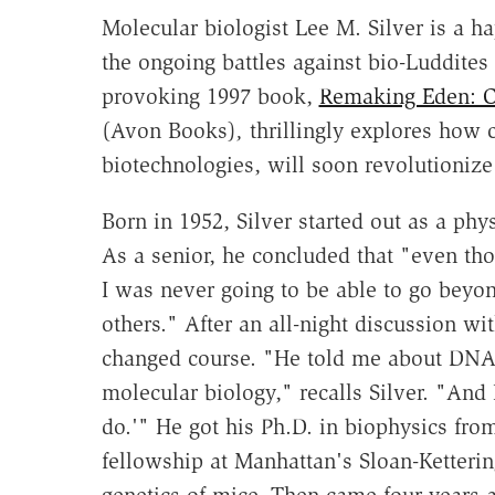
Molecular biologist Lee M. Silver is a h
the ongoing battles against bio-Luddites 
provoking 1997 book,
Remaking Eden: C
(Avon Books)
,
thrillingly explores how 
biotechnologies, will soon revolutioniz
Born in 1952, Silver started out as a phy
As a senior, he concluded that "even tho
I was never going to be able to go beyo
others." After an all-night discussion wi
changed course. "He told me about DNA
molecular biology," recalls Silver. "And I
do.'" He got his Ph.D. in biophysics fro
fellowship at Manhattan's Sloan-Kettering