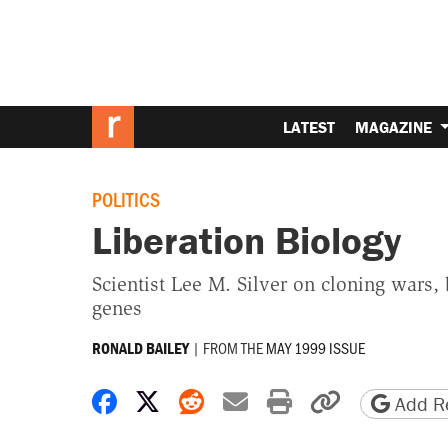
LATEST
MAGAZINE
POLITICS
Liberation Biology
Scientist Lee M. Silver on cloning wars,
genes
|
FROM THE
MAY 1999 ISSUE
RONALD BAILEY
Share on Facebook
Share on X
Share on Reddit
Share by email
Print friendly 
Copy page
Add Re