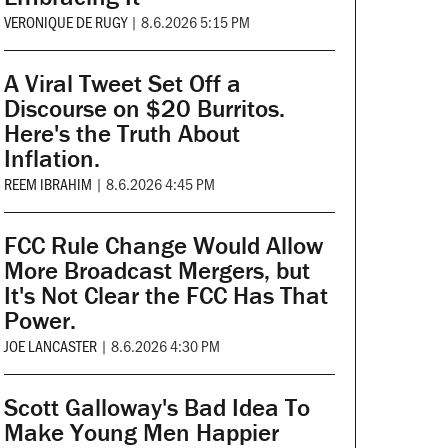
VERONIQUE DE RUGY
|
8.6.2026 5:15 PM
A Viral Tweet Set Off a
Discourse on $20 Burritos.
Here's the Truth About
Inflation.
REEM IBRAHIM
|
8.6.2026 4:45 PM
FCC Rule Change Would Allow
More Broadcast Mergers, but
It's Not Clear the FCC Has That
Power.
JOE LANCASTER
|
8.6.2026 4:30 PM
Scott Galloway's Bad Idea To
Make Young Men Happier