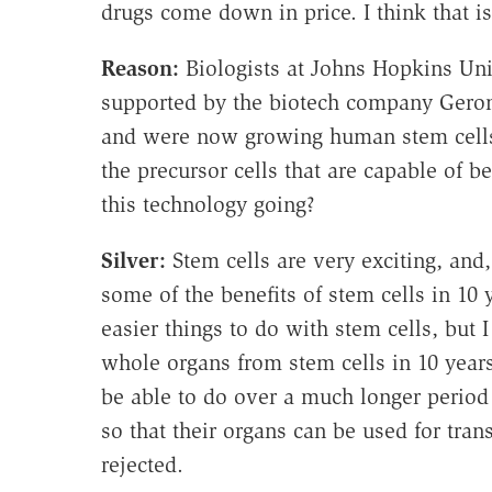
drugs come down in price. I think that is
Reason:
Biologists at Johns Hopkins Uni
supported by the biotech company Geron
and were now growing human stem cells 
the precursor cells that are capable of 
this technology going?
Silver:
Stem cells are very exciting, and,
some of the benefits of stem cells in 10
easier things to do with stem cells, but 
whole organs from stem cells in 10 years
be able to do over a much longer period
so that their organs can be used for tra
rejected.