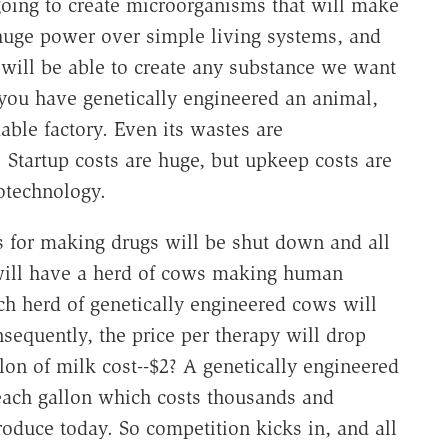
 going to create microorganisms that will make
huge power over simple living systems, and
will be able to create any substance we want
you have genetically engineered an animal,
able factory. Even its wastes are
. Startup costs are huge, but upkeep costs are
iotechnology.
ies for making drugs will be shut down and all
will have a herd of cows making human
h herd of genetically engineered cows will
nsequently, the price per therapy will drop
lon of milk cost--$2? A genetically engineered
each gallon which costs thousands and
oduce today. So competition kicks in, and all