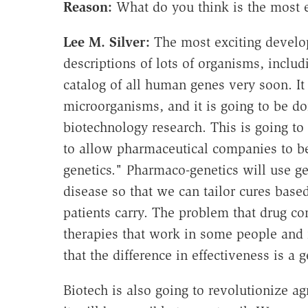
Reason:
What do you think is the most 
Lee M. Silver:
The most exciting develo
descriptions of lots of organisms, incl
catalog of all human genes very soon. It
microorganisms, and it is going to be don
biotechnology research. This is going t
to allow pharmaceutical companies to be
genetics." Pharmaco-genetics will use ge
disease so that we can tailor cures based
patients carry. The problem that drug c
therapies that work in some people and n
that the difference in effectiveness is a g
Biotech is also going to revolutionize ag