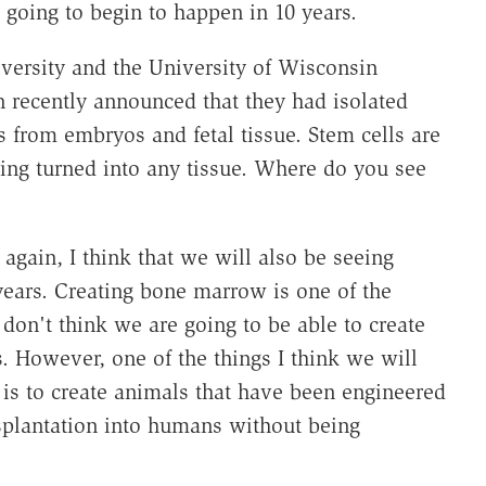
 going to begin to happen in 10 years.
versity and the University of Wisconsin
 recently announced that they had isolated
from embryos and fetal tissue. Stem cells are
being turned into any tissue. Where do you see
 again, I think that we will also be seeing
 years. Creating bone marrow is one of the
I don't think we are going to be able to create
. However, one of the things I think we will
 is to create animals that have been engineered
nsplantation into humans without being