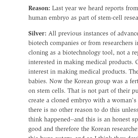
Reason:
Last year we heard reports from
human embryo as part of stem-cell rese
Silver:
All previous instances of advanc
biotech companies or from researchers in 
cloning as a biotechnology tool, not a re
interested in making medical products. On
interest in making medical products. Th
babies. Now the Korean group was a fertili
on stem cells. That is not part of their pu
create a cloned embryo with a woman's e
there is no other reason to do this unles
think happened--and this is an honest sp
good and therefore the Korean researche