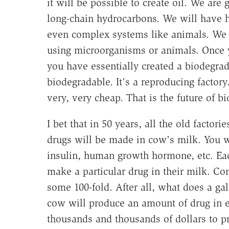
it will be possible to create oil. We are
long-chain hydrocarbons. We will have 
even complex systems like animals. We 
using microorganisms or animals. Once 
you have essentially created a biodegrad
biodegradable. It's a reproducing factory
very, very cheap. That is the future of b
I bet that in 50 years, all the old factor
drugs will be made in cow's milk. You 
insulin, human growth hormone, etc. Eac
make a particular drug in their milk. Co
some 100-fold. After all, what does a gal
cow will produce an amount of drug in 
thousands and thousands of dollars to pr