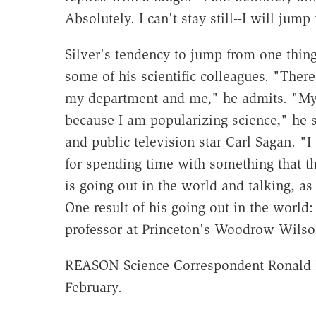
Absolutely. I can't stay still--I will jum
Silver's tendency to jump from one thing 
some of his scientific colleagues. "There
my department and me," he admits. "My 
because I am popularizing science," he sa
and public television star Carl Sagan. "I
for spending time with something that t
is going out in the world and talking, as
One result of his going out in the world:
professor at Princeton's Woodrow Wilson 
REASON Science Correspondent Ronald Bai
February.