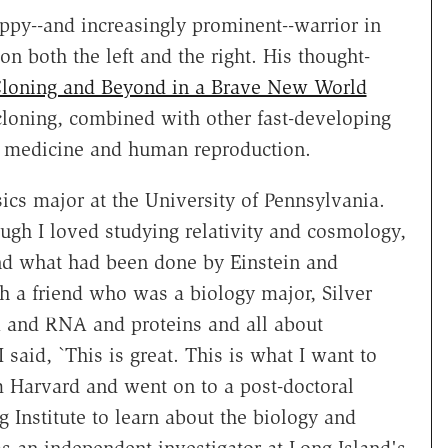
appy--and increasingly prominent--warrior in
on both the left and the right. His thought-
loning and Beyond in a Brave New World
cloning, combined with other fast-developing
e medicine and human reproduction.
sics major at the University of Pennsylvania.
ugh I loved studying relativity and cosmology,
nd what had been done by Einstein and
th a friend who was a biology major, Silver
 and RNA and proteins and all about
 said, `This is great. This is what I want to
m Harvard and went on to a post-doctoral
 Institute to learn about the biology and