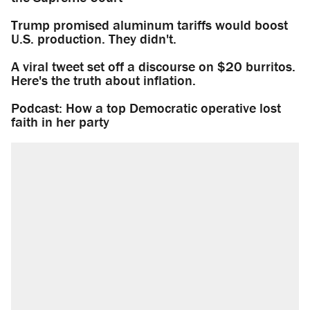
Trump promised aluminum tariffs would boost
U.S. production. They didn't.
A viral tweet set off a discourse on $20 burritos.
Here's the truth about inflation.
Podcast: How a top Democratic operative lost
faith in her party