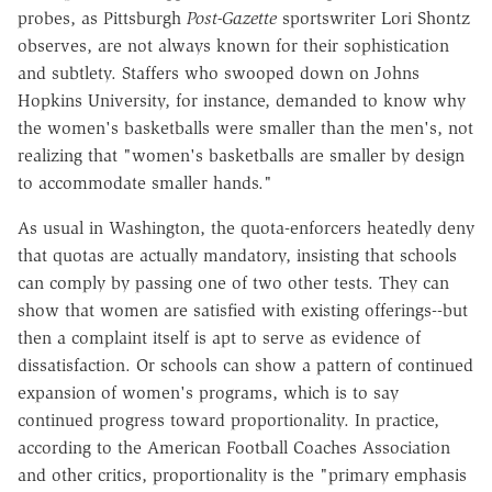
probes, as Pittsburgh
Post-Gazette
sportswriter Lori Shontz
observes, are not always known for their sophistication
and subtlety. Staffers who swooped down on Johns
Hopkins University, for instance, demanded to know why
the women's basketballs were smaller than the men's, not
realizing that "women's basketballs are smaller by design
to accommodate smaller hands."
As usual in Washington, the quota-enforcers heatedly deny
that quotas are actually mandatory, insisting that schools
can comply by passing one of two other tests. They can
show that women are satisfied with existing offerings--but
then a complaint itself is apt to serve as evidence of
dissatisfaction. Or schools can show a pattern of continued
expansion of women's programs, which is to say
continued progress toward proportionality. In practice,
according to the American Football Coaches Association
and other critics, proportionality is the "primary emphasis