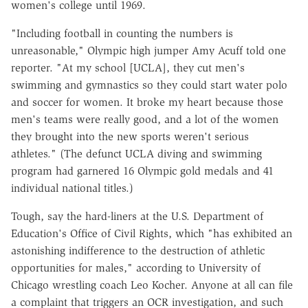
women's college until 1969.
"Including football in counting the numbers is
unreasonable," Olympic high jumper Amy Acuff told one
reporter. "At my school [UCLA], they cut men's
swimming and gymnastics so they could start water polo
and soccer for women. It broke my heart because those
men's teams were really good, and a lot of the women
they brought into the new sports weren't serious
athletes." (The defunct UCLA diving and swimming
program had garnered 16 Olympic gold medals and 41
individual national titles.)
Tough, say the hard-liners at the U.S. Department of
Education's Office of Civil Rights, which "has exhibited an
astonishing indifference to the destruction of athletic
opportunities for males," according to University of
Chicago wrestling coach Leo Kocher. Anyone at all can file
a complaint that triggers an OCR investigation, and such