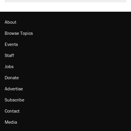
About
Browse Topics
Events
Staff
Jobs
Donate
Advertise
Subscribe
Contact
Media