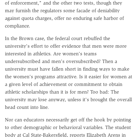
of enforcement," and the other two tests, though they
may furnish the regulators some facade of deniability
against quota charges, offer no enduring safe harbor of
compliance.
In the Brown case, the federal court rebuffed the
university's effort to offer evidence that men were more
interested in athletics. Are women's teams
undersubscribed and men's oversubscribed? Then a
university must have fallen short in finding ways to make
the women's programs attractive. Is it easier for women at
a given level of achievement or commitment to obtain
athletic scholarships than it is for men? Too bad: The
university may lose anyway, unless it's brought the overall
head count into line.
Nor can educators necessarily get off the hook by pointing
to other demographic or behavioral variables. The student
body at Cal State-Bakersfield, reports Elizabeth Arens in