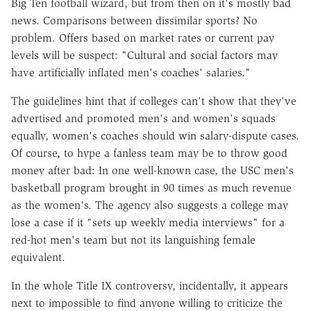
Big Ten football wizard, but from then on it's mostly bad
news. Comparisons between dissimilar sports? No
problem. Offers based on market rates or current pay
levels will be suspect: "Cultural and social factors may
have artificially inflated men's coaches' salaries."
The guidelines hint that if colleges can't show that they've
advertised and promoted men's and women's squads
equally, women's coaches should win salary-dispute cases.
Of course, to hype a fanless team may be to throw good
money after bad: In one well-known case, the USC men's
basketball program brought in 90 times as much revenue
as the women's. The agency also suggests a college may
lose a case if it "sets up weekly media interviews" for a
red-hot men's team but not its languishing female
equivalent.
In the whole Title IX controversy, incidentally, it appears
next to impossible to find anyone willing to criticize the