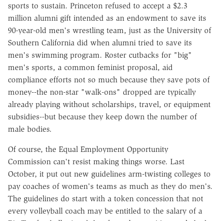
sports to sustain. Princeton refused to accept a $2.3
million alumni gift intended as an endowment to save its
90-year-old men's wrestling team, just as the University of
Southern California did when alumni tried to save its
men's swimming program. Roster cutbacks for "big"
men's sports, a common feminist proposal, aid
compliance efforts not so much because they save pots of
money--the non-star "walk-ons" dropped are typically
already playing without scholarships, travel, or equipment
subsidies--but because they keep down the number of
male bodies.
Of course, the Equal Employment Opportunity
Commission can't resist making things worse. Last
October, it put out new guidelines arm-twisting colleges to
pay coaches of women's teams as much as they do men's.
The guidelines do start with a token concession that not
every volleyball coach may be entitled to the salary of a