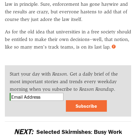
law in principle. Sure, enforcement has gone haywire and
the results are crazy, but everyone hastens to add that of
course they just adore the law itself.
As for the old idea that universities in a free society should
be entitled to make their own decisions--well, that notion,
like so many men's track teams, is on its last lap.
Start your day with
Reason
. Get a daily brief of the
most important stories and trends every weekday
morning when you subscribe to
Reason Roundup
.
Subscribe
NEXT:
Selected Skirmishes: Busy Work