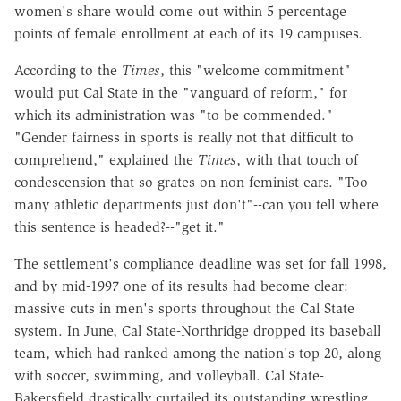
women's share would come out within 5 percentage
points of female enrollment at each of its 19 campuses.
According to the
Times
, this "welcome commitment"
would put Cal State in the "vanguard of reform," for
which its administration was "to be commended."
"Gender fairness in sports is really not that difficult to
comprehend," explained the
Times
, with that touch of
condescension that so grates on non-feminist ears. "Too
many athletic departments just don't"--can you tell where
this sentence is headed?--"get it."
The settlement's compliance deadline was set for fall 1998,
and by mid-1997 one of its results had become clear:
massive cuts in men's sports throughout the Cal State
system. In June, Cal State-Northridge dropped its baseball
team, which had ranked among the nation's top 20, along
with soccer, swimming, and volleyball. Cal State-
Bakersfield drastically curtailed its outstanding wrestling