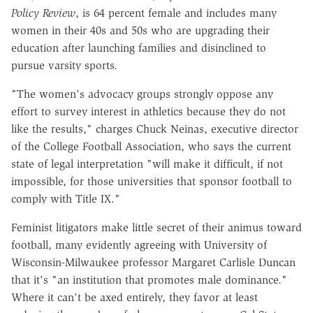
Policy Review
, is 64 percent female and includes many
women in their 40s and 50s who are upgrading their
education after launching families and disinclined to
pursue varsity sports.
"The women's advocacy groups strongly oppose any
effort to survey interest in athletics because they do not
like the results," charges Chuck Neinas, executive director
of the College Football Association, who says the current
state of legal interpretation "will make it difficult, if not
impossible, for those universities that sponsor football to
comply with Title IX."
Feminist litigators make little secret of their animus toward
football, many evidently agreeing with University of
Wisconsin-Milwaukee professor Margaret Carlisle Duncan
that it's "an institution that promotes male dominance."
Where it can't be axed entirely, they favor at least