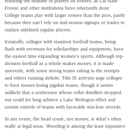
reducing the number of players on rosters, as Cal State-
Fresno and other institutions have reluctantly done.
College teams play with larger rosters than the pros, partly
because they can't rely on mid-season signups or trades to
replace sidelined regular players.
Ironically, colleges with standout football teams, being
flush with revenues for scholarships and equipment, have
the easiest time expanding women's sports. Although top-
division football as a whole makes money, it is made
unevenly, with some strong teams raking in the receipts
and others running deficits. Title IX activists urge colleges
to boot money-losing pigskin teams, though it seems
unlikely that a conference whose cellar-dwellers dropped
out could for long achieve a Lake Wobegon effect and
consist entirely of teams with favorable win-lose records.
In any event, the head count, not money, is what's often
really at legal issue. Wrestling is among the least expensive