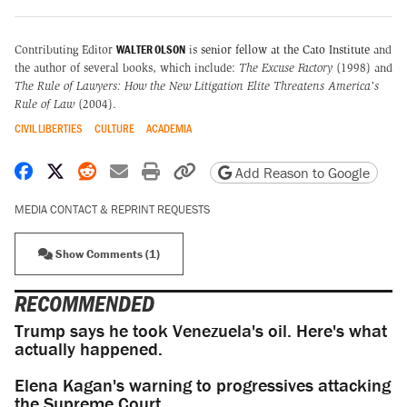
WALTER OLSON
Contributing Editor
is
senior fellow at the Cato Institute
and
the author of several books, which include:
The Excuse Factory
(1998) and
The Rule of Lawyers: How the New Litigation Elite Threatens America's
Rule of Law
(2004).
CIVIL LIBERTIES
CULTURE
ACADEMIA
Share on Facebook
Share on X
Share on Reddit
Share by email
Print friendly version
Copy page URL
Add Reason to Google
MEDIA CONTACT & REPRINT REQUESTS
Show Comments (1)
RECOMMENDED
Trump says he took Venezuela's oil. Here's what
actually happened.
Elena Kagan's warning to progressives attacking
the Supreme Court