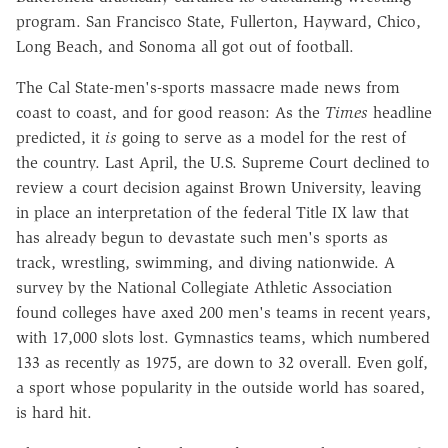
program. San Francisco State, Fullerton, Hayward, Chico,
Long Beach, and Sonoma all got out of football.
The Cal State-men's-sports massacre made news from
coast to coast, and for good reason: As the
Times
headline
predicted, it
is
going to serve as a model for the rest of
the country. Last April, the U.S. Supreme Court declined to
review a court decision against Brown University, leaving
in place an interpretation of the federal Title IX law that
has already begun to devastate such men's sports as
track, wrestling, swimming, and diving nationwide. A
survey by the National Collegiate Athletic Association
found colleges have axed 200 men's teams in recent years,
with 17,000 slots lost. Gymnastics teams, which numbered
133 as recently as 1975, are down to 32 overall. Even golf,
a sport whose popularity in the outside world has soared,
is hard hit.