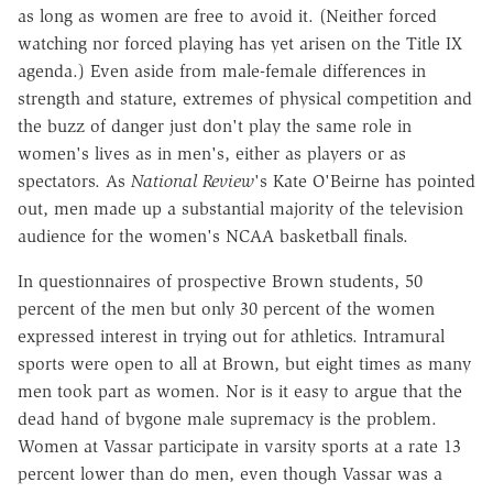
as long as women are free to avoid it. (Neither forced
watching nor forced playing has yet arisen on the Title IX
agenda.) Even aside from male-female differences in
strength and stature, extremes of physical competition and
the buzz of danger just don't play the same role in
women's lives as in men's, either as players or as
spectators. As
National Review
's Kate O'Beirne has pointed
out, men made up a substantial majority of the television
audience for the women's NCAA basketball finals.
In questionnaires of prospective Brown students, 50
percent of the men but only 30 percent of the women
expressed interest in trying out for athletics. Intramural
sports were open to all at Brown, but eight times as many
men took part as women. Nor is it easy to argue that the
dead hand of bygone male supremacy is the problem.
Women at Vassar participate in varsity sports at a rate 13
percent lower than do men, even though Vassar was a