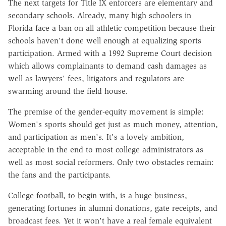
The next targets for Title IX enforcers are elementary and
secondary schools. Already, many high schoolers in
Florida face a ban on all athletic competition because their
schools haven't done well enough at equalizing sports
participation. Armed with a 1992 Supreme Court decision
which allows complainants to demand cash damages as
well as lawyers' fees, litigators and regulators are
swarming around the field house.
The premise of the gender-equity movement is simple:
Women's sports should get just as much money, attention,
and participation as men's. It's a lovely ambition,
acceptable in the end to most college administrators as
well as most social reformers. Only two obstacles remain:
the fans and the participants.
College football, to begin with, is a huge business,
generating fortunes in alumni donations, gate receipts, and
broadcast fees. Yet it won't have a real female equivalent