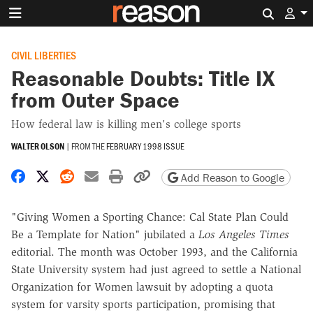
Search 
CIVIL LIBERTIES
Reasonable Doubts: Title IX
from Outer Space
How federal law is killing men's college sports
WALTER OLSON
|
FROM THE
FEBRUARY 1998 ISSUE
Share on Facebook
Share on X
Share on Reddit
Share by email
Print friendly version
Copy page URL
Add Reason to Google
"Giving Women a Sporting Chance: Cal State Plan Could
Be a Template for Nation" jubilated a
Los Angeles Times
editorial. The month was October 1993, and the California
State University system had just agreed to settle a National
Organization for Women lawsuit by adopting a quota
system for varsity sports participation, promising that