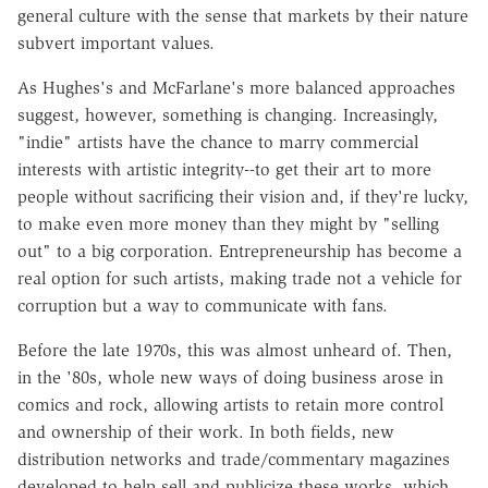
general culture with the sense that markets by their nature
subvert important values.
As Hughes's and McFarlane's more balanced approaches
suggest, however, something is changing. Increasingly,
"indie" artists have the chance to marry commercial
interests with artistic integrity--to get their art to more
people without sacrificing their vision and, if they're lucky,
to make even more money than they might by "selling
out" to a big corporation. Entrepreneurship has become a
real option for such artists, making trade not a vehicle for
corruption but a way to communicate with fans.
Before the late 1970s, this was almost unheard of. Then,
in the '80s, whole new ways of doing business arose in
comics and rock, allowing artists to retain more control
and ownership of their work. In both fields, new
distribution networks and trade/commentary magazines
developed to help sell and publicize these works, which