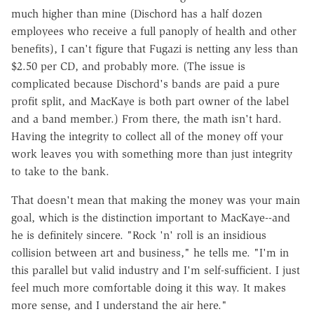
much higher than mine (Dischord has a half dozen
employees who receive a full panoply of health and other
benefits), I can't figure that Fugazi is netting any less than
$2.50 per CD, and probably more. (The issue is
complicated because Dischord's bands are paid a pure
profit split, and MacKaye is both part owner of the label
and a band member.) From there, the math isn't hard.
Having the integrity to collect all of the money off your
work leaves you with something more than just integrity
to take to the bank.
That doesn't mean that making the money was your main
goal, which is the distinction important to MacKaye--and
he is definitely sincere. "Rock 'n' roll is an insidious
collision between art and business," he tells me. "I'm in
this parallel but valid industry and I'm self-sufficient. I just
feel much more comfortable doing it this way. It makes
more sense, and I understand the air here."