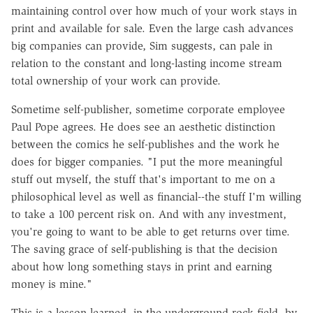
maintaining control over how much of your work stays in
print and available for sale. Even the large cash advances
big companies can provide, Sim suggests, can pale in
relation to the constant and long-lasting income stream
total ownership of your work can provide.
Sometime self-publisher, sometime corporate employee
Paul Pope agrees. He does see an aesthetic distinction
between the comics he self-publishes and the work he
does for bigger companies. "I put the more meaningful
stuff out myself, the stuff that's important to me on a
philosophical level as well as financial--the stuff I'm willing
to take a 100 percent risk on. And with any investment,
you're going to want to be able to get returns over time.
The saving grace of self-publishing is that the decision
about how long something stays in print and earning
money is mine."
This is a lesson learned, in the underground rock field, by