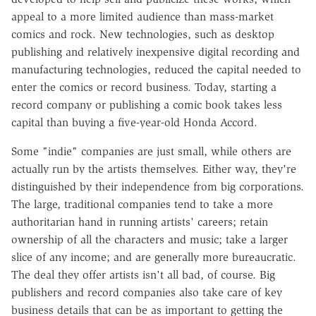
appeal to a more limited audience than mass-market
comics and rock. New technologies, such as desktop
publishing and relatively inexpensive digital recording and
manufacturing technologies, reduced the capital needed to
enter the comics or record business. Today, starting a
record company or publishing a comic book takes less
capital than buying a five-year-old Honda Accord.
Some "indie" companies are just small, while others are
actually run by the artists themselves. Either way, they're
distinguished by their independence from big corporations.
The large, traditional companies tend to take a more
authoritarian hand in running artists' careers; retain
ownership of all the characters and music; take a larger
slice of any income; and are generally more bureaucratic.
The deal they offer artists isn't all bad, of course. Big
publishers and record companies also take care of key
business details that can be as important to getting the