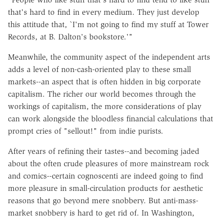
that's hard to find in every medium. They just develop
this attitude that, `I'm not going to find my stuff at Tower
Records, at B. Dalton's bookstore.'"
Meanwhile, the community aspect of the independent arts
adds a level of non-cash-oriented play to these small
markets--an aspect that is often hidden in big corporate
capitalism. The richer our world becomes through the
workings of capitalism, the more considerations of play
can work alongside the bloodless financial calculations that
prompt cries of "sellout!" from indie purists.
After years of refining their tastes--and becoming jaded
about the often crude pleasures of more mainstream rock
and comics--certain cognoscenti are indeed going to find
more pleasure in small-circulation products for aesthetic
reasons that go beyond mere snobbery. But anti-mass-
market snobbery is hard to get rid of. In Washington,