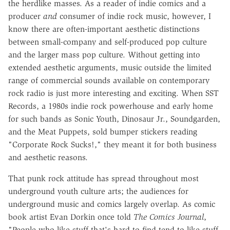
the herdlike masses. As a reader of indie comics and a
producer
and
consumer of indie rock music, however, I
know there are often-important aesthetic distinctions
between small-company and self-produced pop culture
and the larger mass pop culture. Without getting into
extended aesthetic arguments, music outside the limited
range of commercial sounds available on contemporary
rock radio is just more interesting and exciting. When SST
Records, a 1980s indie rock powerhouse and early home
for such bands as Sonic Youth, Dinosaur Jr., Soundgarden,
and the Meat Puppets, sold bumper stickers reading
"Corporate Rock Sucks!," they meant it for both business
and aesthetic reasons.
That punk rock attitude has spread throughout most
underground youth culture arts; the audiences for
underground music and comics largely overlap. As comic
book artist Evan Dorkin once told
The Comics Journal
,
"People who like stuff that's hard to find tend to like stuff