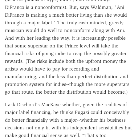
DiFranco is a nonconformist. But, says Waldman, "Ani
DiFranco is making a much better living than she would
through a major label." The truly cash-minded, greedy
musician would do well to nonconform along with Ani.
And with her leading the way, it is increasingly possible
that some superstar on the Prince level will take the
financial risks of going indie to reap the possibly greater
rewards. (The risks include both the upfront money the
artists would have to pay for recording and
manufacturing, and the less-than-perfect distribution and
promotion system for indies--though the more superstars
go that route, the better the distribution would become.)
I ask Dischord's MacKaye whether, given the realities of
major label financing, he thinks Fugazi could conceivably
do better financially with a major--whether his business
decisions not only fit with his independent sensibilities but
make good financial sense as well. "That's too