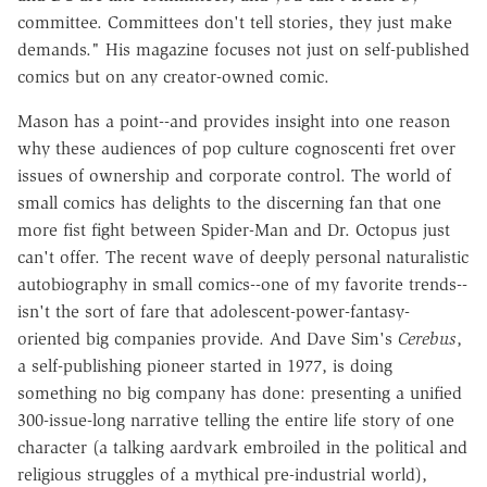
committee. Committees don't tell stories, they just make
demands." His magazine focuses not just on self-published
comics but on any creator-owned comic.
Mason has a point--and provides insight into one reason
why these audiences of pop culture cognoscenti fret over
issues of ownership and corporate control. The world of
small comics has delights to the discerning fan that one
more fist fight between Spider-Man and Dr. Octopus just
can't offer. The recent wave of deeply personal naturalistic
autobiography in small comics--one of my favorite trends--
isn't the sort of fare that adolescent-power-fantasy-
oriented big companies provide. And Dave Sim's
Cerebus
,
a self-publishing pioneer started in 1977, is doing
something no big company has done: presenting a unified
300-issue-long narrative telling the entire life story of one
character (a talking aardvark embroiled in the political and
religious struggles of a mythical pre-industrial world),