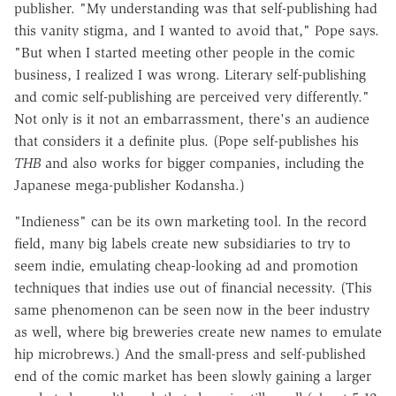
publisher. "My understanding was that self-publishing had
this vanity stigma, and I wanted to avoid that," Pope says.
"But when I started meeting other people in the comic
business, I realized I was wrong. Literary self-publishing
and comic self-publishing are perceived very differently."
Not only is it not an embarrassment, there's an audience
that considers it a definite plus. (Pope self-publishes his
THB
and also works for bigger companies, including the
Japanese mega-publisher Kodansha.)
"Indieness" can be its own marketing tool. In the record
field, many big labels create new subsidiaries to try to
seem indie, emulating cheap-looking ad and promotion
techniques that indies use out of financial necessity. (This
same phenomenon can be seen now in the beer industry
as well, where big breweries create new names to emulate
hip microbrews.) And the small-press and self-published
end of the comic market has been slowly gaining a larger