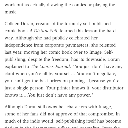
work out as actually drawing the comics or playing the
music.
Colleen Doran, creator of the formerly self-published
comic book
A Distant Soil
, learned this lesson the hard
way. Although she had publicly celebrated her
independence from corporate paymasters, she relented
last year, moving her comic book over to Image. Self-
publishing, despite the freedom, has its downside, Doran
explained to
The Comics Journal
: "You just don't have any
clout when you're all by yourself….You can't negotiate,
you can't get the best prices on printing…because you're
just a single person. Your printer knows it, your distributor
knows it….You just don't have any power."
Although Doran still owns her characters with Image,
some of her fans did not approve of that compromise. In
much of the indie world, self-publishing itself has become