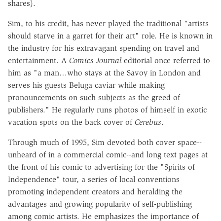
shares).
Sim, to his credit, has never played the traditional "artists
should starve in a garret for their art" role. He is known in
the industry for his extravagant spending on travel and
entertainment. A
Comics Journal
editorial once referred to
him as "a man…who stays at the Savoy in London and
serves his guests Beluga caviar while making
pronouncements on such subjects as the greed of
publishers." He regularly runs photos of himself in exotic
vacation spots on the back cover of
Cerebus
.
Through much of 1995, Sim devoted both cover space--
unheard of in a commercial comic--and long text pages at
the front of his comic to advertising for the "Spirits of
Independence" tour, a series of local conventions
promoting independent creators and heralding the
advantages and growing popularity of self-publishing
among comic artists. He emphasizes the importance of