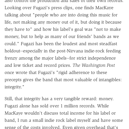
also control the production and sales of their own records.
Looking over Fugazi's press clips, one finds MacKaye
talking about "people who are into doing this music for
life, not making any money out of it, but doing it because
they have to" and how his label's goal was "not to make
money, but to help as many of our friends' bands as we
could." Fugazi has been the loudest and most steadfast
holdout--especially in the post-Nirvana indie-rock feeding
frenzy among the major labels--for strict independence
and low ticket and record prices.
The Washington Post
once wrote that Fugazi's "rigid adherence to these
precepts gives the band that most valuable of intangibles:
integrity."
Still, that integrity has a very tangible reward: money.
Fugazi alone has sold over 1 million records. While
MacKaye wouldn't discuss total income for his label or
band, I run a small indie rock label myself and have some
sense of the costs involved. Even given overhead that's