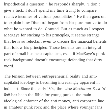
hypothetical a question," he responds sharply. "I don't
give a fuck. I don't spend my time trying to compare
relative incomes of various possibilities." He then goes on
to explain how Dischord began from his pure motive to do
what he wanted to do. Granted. But as much as I respect
MacKaye for sticking to his principles, it seems strange
that he is so reluctant even to discuss the financial benefits
that follow his principles. Those benefits are an integral
part of small-business capitalism, even if MacKaye's punk
rock background doesn't encourage defending that dirty
word.
The tension between entrepreneurial reality and anti-
capitalist ideology is becoming increasingly apparent in
indie art. Since the early '80s, the 'zine
Maximum Rock 'n'
Roll
has been the Bible for young punks--the main
ideological enforcer of the anti-money, anti-corporate line
in amateur punk rock and the place where younger fans