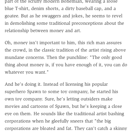
part of the scruffy modern Bohemian, wearing a loose
blue T-shirt, denim shorts, a dirty baseball cap, and a
goatee. But as he swaggers and jokes, he seems to revel
in demolishing some traditional preconceptions about the
relationship between money and art.
Oh, money isn't important to him, this rich man assures
the crowd, in the classic tradition of the artist rising above
mundane concerns. Then the punchline: "The only good
thing about money is, if you have enough of it, you can do
whatever you want."
And he's doing it. Instead of licensing his popular
superhero Spawn to some toy company, he started his
own toy company. Sure, he's letting outsiders make
movies and cartoons of Spawn, but he's keeping a close
eye on them. He sounds like the traditional artist bashing
corporations when he gleefully sneers that "the big
corporations are bloated and fat. They can't catch a skinny