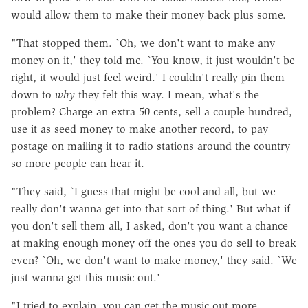
would allow them to make their money back plus some.
"That stopped them. `Oh, we don't want to make any
money on it,' they told me. `You know, it just wouldn't be
right, it would just feel weird.' I couldn't really pin them
down to
why
they felt this way. I mean, what's the
problem? Charge an extra 50 cents, sell a couple hundred,
use it as seed money to make another record, to pay
postage on mailing it to radio stations around the country
so more people can hear it.
"They said, `I guess that might be cool and all, but we
really don't wanna get into that sort of thing.' But what if
you don't sell them all, I asked, don't you want a chance
at making enough money off the ones you do sell to break
even? `Oh, we don't want to make money,' they said. `We
just wanna get this music out.'
"I tried to explain, you can get the music out more