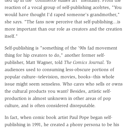
tied up in the "commerce sullies art" mentality. From the
reaction of a vocal group of self-publishing acolytes, "You
would have thought I'd raped someone's grandmother,"
she says. "The fans now perceive that self-publishing…is
more important than our role as creators and the creation
itself."
Self-publishing is "something of the '90s fad movement
thing for hip creators to do," another former self-
publisher, Matt Wagner, told
The Comics Journal
. To
audiences used to consuming less-obscure portions of
popular culture--television, movies, books--this whole
issue might seem senseless. Who cares who sells or owns
the cultural products you want? Besides, artistic self-
production is almost unknown in other areas of pop
culture, and is often considered disreputable.
In fact, when comic book artist Paul Pope began self-
publishing in 1991, he created a phony persona to be his