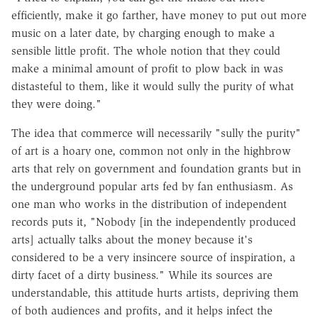
efficiently, make it go farther, have money to put out more
music on a later date, by charging enough to make a
sensible little profit. The whole notion that they could
make a minimal amount of profit to plow back in was
distasteful to them, like it would sully the purity of what
they were doing."
The idea that commerce will necessarily "sully the purity"
of art is a hoary one, common not only in the highbrow
arts that rely on government and foundation grants but in
the underground popular arts fed by fan enthusiasm. As
one man who works in the distribution of independent
records puts it, "Nobody [in the independently produced
arts] actually talks about the money because it's
considered to be a very insincere source of inspiration, a
dirty facet of a dirty business." While its sources are
understandable, this attitude hurts artists, depriving them
of both audiences and profits, and it helps infect the