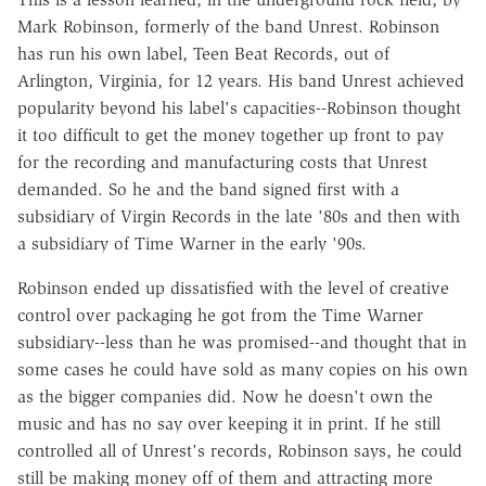
Mark Robinson, formerly of the band Unrest. Robinson
has run his own label, Teen Beat Records, out of
Arlington, Virginia, for 12 years. His band Unrest achieved
popularity beyond his label's capacities--Robinson thought
it too difficult to get the money together up front to pay
for the recording and manufacturing costs that Unrest
demanded. So he and the band signed first with a
subsidiary of Virgin Records in the late '80s and then with
a subsidiary of Time Warner in the early '90s.
Robinson ended up dissatisfied with the level of creative
control over packaging he got from the Time Warner
subsidiary--less than he was promised--and thought that in
some cases he could have sold as many copies on his own
as the bigger companies did. Now he doesn't own the
music and has no say over keeping it in print. If he still
controlled all of Unrest's records, Robinson says, he could
still be making money off of them and attracting more