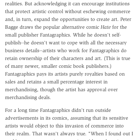
realities. But acknowledging it can encourage institutions
that protect artistic control without eschewing commerce
and, in turn, expand the opportunities to create art. Peter
Bagge draws the popular alternative comic
Hate
for the
small publisher Fantagraphics. While he doesn't self-
publish--he doesn't want to cope with all the necessary
business details--artists who work for Fantagraphics do
retain ownership of their characters and art. (This is true
of many newer, smaller comic book publishers.)
Fantagraphics pays its artists purely royalties based on
sales and retains a small percentage interest in
merchandising, though the artist has approval over
merchandising deals.
For a long time Fantagraphics didn't run outside
advertisements in its comics, assuming that its sensitive
artists would object to this invasion of commerce into
their realm. That wasn't always true. "When I found out I