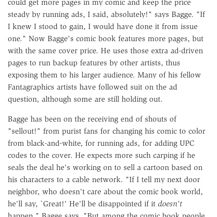
could get more pages in my comic and keep the price
steady by running ads, I said, absolutely!" says Bagge. "If
I knew I stood to gain, I would have done it from issue
one." Now Bagge's comic book features more pages, but
with the same cover price. He uses those extra ad-driven
pages to run backup features by other artists, thus
exposing them to his larger audience. Many of his fellow
Fantagraphics artists have followed suit on the ad
question, although some are still holding out.
Bagge has been on the receiving end of shouts of
"sellout!" from purist fans for changing his comic to color
from black-and-white, for running ads, for adding UPC
codes to the cover. He expects more such carping if he
seals the deal he's working on to sell a cartoon based on
his characters to a cable network. "If I tell my next door
neighbor, who doesn't care about the comic book world,
he'll say, `Great!' He'll be disappointed if it
doesn't
happen," Bagge says. "But among the comic book people,