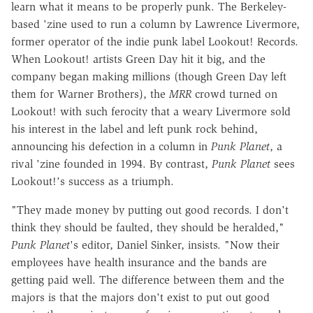
learn what it means to be properly punk. The Berkeley-
based 'zine used to run a column by Lawrence Livermore,
former operator of the indie punk label Lookout! Records.
When Lookout! artists Green Day hit it big, and the
company began making millions (though Green Day left
them for Warner Brothers), the
MRR
crowd turned on
Lookout! with such ferocity that a weary Livermore sold
his interest in the label and left punk rock behind,
announcing his defection in a column in
Punk Planet
, a
rival 'zine founded in 1994. By contrast,
Punk Planet
sees
Lookout!'s success as a triumph.
"They made money by putting out good records. I don't
think they should be faulted, they should be heralded,"
Punk Planet
's editor, Daniel Sinker, insists. "Now their
employees have health insurance and the bands are
getting paid well. The difference between them and the
majors is that the majors don't exist to put out good