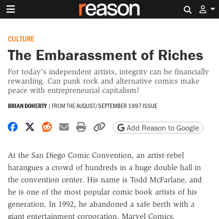
Search 
CULTURE
The Embarassment of Riches
For today's independent artists, integrity can be financially
rewarding. Can punk rock and alternative comics make
peace with entrepreneurial capitalism?
BRIAN DOHERTY
|
FROM THE
AUGUST/SEPTEMBER 1997 ISSUE
Share on Facebook
Share on X
Share on Reddit
Share by email
Print friendly version
Copy page URL
Add Reason to Google
At the San Diego Comic Convention, an artist-rebel
harangues a crowd of hundreds in a huge double hall in
the convention center. His name is Todd McFarlane, and
he is one of the most popular comic book artists of his
generation. In 1992, he abandoned a safe berth with a
giant entertainment corporation, Marvel Comics.