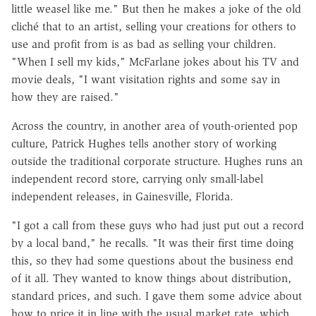
little weasel like me." But then he makes a joke of the old
cliché that to an artist, selling your creations for others to
use and profit from is as bad as selling your children.
"When I sell my kids," McFarlane jokes about his TV and
movie deals, "I want visitation rights and some say in
how they are raised."
Across the country, in another area of youth-oriented pop
culture, Patrick Hughes tells another story of working
outside the traditional corporate structure. Hughes runs an
independent record store, carrying only small-label
independent releases, in Gainesville, Florida.
"I got a call from these guys who had just put out a record
by a local band," he recalls. "It was their first time doing
this, so they had some questions about the business end
of it all. They wanted to know things about distribution,
standard prices, and such. I gave them some advice about
how to price it in line with the usual market rate, which