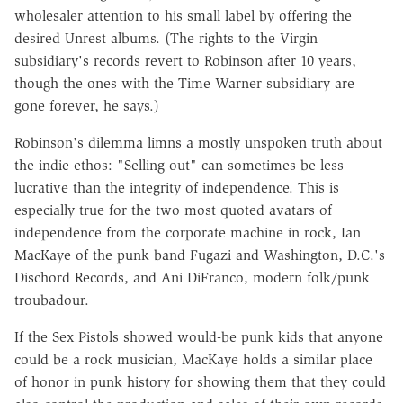
wholesaler attention to his small label by offering the
desired Unrest albums. (The rights to the Virgin
subsidiary's records revert to Robinson after 10 years,
though the ones with the Time Warner subsidiary are
gone forever, he says.)
Robinson's dilemma limns a mostly unspoken truth about
the indie ethos: "Selling out" can sometimes be less
lucrative than the integrity of independence. This is
especially true for the two most quoted avatars of
independence from the corporate machine in rock, Ian
MacKaye of the punk band Fugazi and Washington, D.C.'s
Dischord Records, and Ani DiFranco, modern folk/punk
troubadour.
If the Sex Pistols showed would-be punk kids that anyone
could be a rock musician, MacKaye holds a similar place
of honor in punk history for showing them that they could