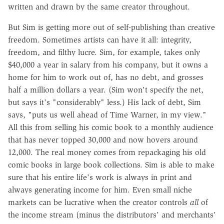
written and drawn by the same creator throughout.
But Sim is getting more out of self-publishing than creative
freedom. Sometimes artists can have it all: integrity,
freedom, and filthy lucre. Sim, for example, takes only
$40,000 a year in salary from his company, but it owns a
home for him to work out of, has no debt, and grosses
half a million dollars a year. (Sim won't specify the net,
but says it's "considerably" less.) His lack of debt, Sim
says, "puts us well ahead of Time Warner, in my view."
All this from selling his comic book to a monthly audience
that has never topped 30,000 and now hovers around
12,000. The real money comes from repackaging his old
comic books in large book collections. Sim is able to make
sure that his entire life's work is always in print and
always generating income for him. Even small niche
markets can be lucrative when the creator controls
all
of
the income stream (minus the distributors' and merchants'