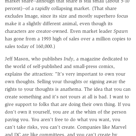
market share--although that share is still small (about 5-10
percent)--of a rapidly collapsing market. (That share
excludes Image, since its size and mostly superhero focus
make it a slightly different animal, even though its
characters are creator-owned. Even market leader
Spawn
has gone from a 1993 high of sales over a million copies to
sales today of 160,000.)
Jeff Mason, who publishes
Indy
, a magazine dedicated to
the world of self-published and small-press comics,
explains the attraction: "It's very important to own your
own thoughts. Selling your thoughts or signing away the
rights to your thoughts is anathema. The idea that you can
create something and it's not yours at all is bad. I want to
give support to folks that are doing their own thing. If you
don't own it yourself, you are at the whim of the person
paying you. You aren't free to do what you want, you
can't take risks, you can't create. Companies like Marvel
and DC are like committees, and you can't create by