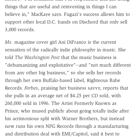
things that are useful and reinvesting in things I can
believe in," MacKaye says. Fugazi's success allows him to
support other local D.C. bands on Dischord that only sell
3,000 records.
Ms.
magazine cover girl Ani DiFranco is the current
sensation of the radically indie philosophy in music. She
told
The Washington Post
that the music business is
"dehumanizing and exploitative"--and "not much different
from any other big business," so she sells her records
through her own Buffalo-based label, Righteous Babe
Records.
Forbes
, praising her business savvy, reports that
she pulls in an average net of $4.25 per CD sold, with
260,000 sold in 1996. The Artist Formerly Known as
Prince, who mused publicly about going totally indie after
his acrimonious split with Warner Brothers, but instead
now runs his own NPG Records through a manufacturing
and distribution deal with EMI/Capitol, said it best to