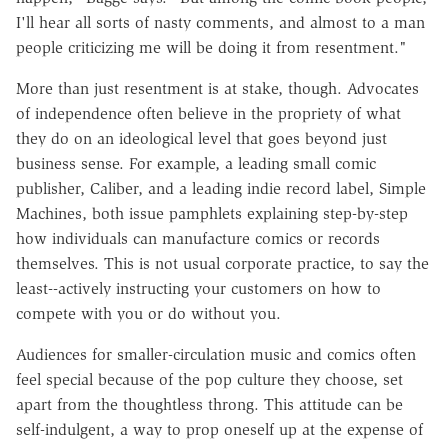
I'll hear all sorts of nasty comments, and almost to a man
people criticizing me will be doing it from resentment."
More than just resentment is at stake, though. Advocates
of independence often believe in the propriety of what
they do on an ideological level that goes beyond just
business sense. For example, a leading small comic
publisher, Caliber, and a leading indie record label, Simple
Machines, both issue pamphlets explaining step-by-step
how individuals can manufacture comics or records
themselves. This is not usual corporate practice, to say the
least--actively instructing your customers on how to
compete with you or do without you.
Audiences for smaller-circulation music and comics often
feel special because of the pop culture they choose, set
apart from the thoughtless throng. This attitude can be
self-indulgent, a way to prop oneself up at the expense of