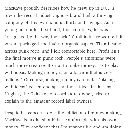
MacKaye proudly describes how he grew up in D.C., a
town the record industry ignored, and built a thriving
company off his own band's efforts and savings. As a
young man in his first band, the Teen Idles, he was
"disgusted by the way the rock 'n' roll industry worked. It
was all packaged and had no organic aspect. Then I came
across punk rock, and I felt comfortable here. Profit isn't
the final motive in punk rock. People's ambitions were
much more creative. It's not to make money, it's to play
with ideas. Making money is an addiction that is very
tedious." Of course, making money can make "playing
with ideas" easier, and spread those ideas farther, as
Hughes, the Gainesville record store owner, tried to
explain to the amateur record-label owners.
Despite his concerns over the addiction of money making,
MacKaye is--as he should be--comfortable with his own
money. "I'm confident that I'm responsible and am doing