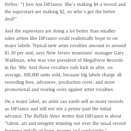
Forbes
: "I
love
Ani DiFranco. She's making $4 a record and
the superstars are making $2, so who's got the better
deal?"
And the superstars are doing a lot better than smaller-
sales artists like DiFranco could realistically hope to on
major labels. Typical new artist royalties amount to around
$1.30 per unit, says New Jersey musicians' manager Gary
Waldman, who was vice president of MegaForce Records
in the '80s. And those royalties only kick in after, on
average, 300,000 units sold, because big labels charge all
recording fees, advances, production costs, and most
promotional and touring costs against artist royalties.
On a major label, an artist can easily sell as many records
as DiFranco and still not see a penny past the initial
advance. The
Buffalo News
writes that DiFranco is about
"talent, art and integrity winning out over the usual record
business pitfalls of hype, money and conformity."