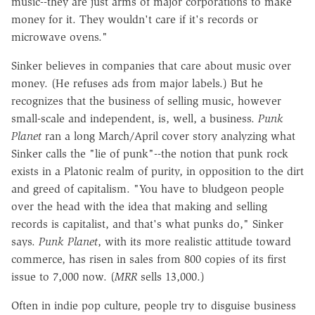
music--they are just arms of major corporations to make
money for it. They wouldn't care if it's records or
microwave ovens."
Sinker believes in companies that care about music over
money. (He refuses ads from major labels.) But he
recognizes that the business of selling music, however
small-scale and independent, is, well, a business.
Punk
Planet
ran a long March/April cover story analyzing what
Sinker calls the "lie of punk"--the notion that punk rock
exists in a Platonic realm of purity, in opposition to the dirt
and greed of capitalism. "You have to bludgeon people
over the head with the idea that making and selling
records is capitalist, and that's what punks do," Sinker
says.
Punk Planet
, with its more realistic attitude toward
commerce, has risen in sales from 800 copies of its first
issue to 7,000 now. (
MRR
sells 13,000.)
Often in indie pop culture, people try to disguise business