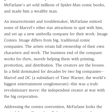
McFarlane's art sold millions of Spider-Man comic books,
and made him a wealthy man.
An insurrectionist and troublemaker, McFarlane enticed
some of Marvel's other star attractions to quit with him,
and set up a new umbrella company for their work: Image
Comics. Image differs from big, traditional comic
companies. The artists retain full ownership of their own
characters and work. The business end of the company
works for
them
, merely helping them with printing,
promotion, and distribution. The creators are the bosses.
In a field dominated for decades by two big companies--
Marvel and DC (a subsidiary of Time Warner, the world's
biggest entertainment conglomerate)--this was a truly
revolutionary move: the independent creator at war with
the big corporation.
Addressing the comics convention, McFarlane looks the