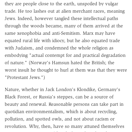
they are people close to the earth, unspoiled by vulgar
trade. He too lashes out at alien merchant races, meaning
Jews. Indeed, however tangled these intellectual paths
through the woods became, many of them arrived at the
same xenophobia and anti-Semitism. Marx may have
equated rural life with idiocy, but he also equated trade
with Judaism, and condemned the whole religion as
embodying "actual contempt for and practical degradation
of nature." (Norway's Hamsun hated the British; the
worst insult he thought to hurl at them was that they were
"Protestant Jews.")
Nature, whether in Jack London's Klondike, Germany's
Black Forest, or Russia's steppes, can be a source of
beauty and renewal. Reasonable persons can take part in
quotidian environmentalism, which is about recycling,
pollution, and spotted owls, and not about racism or
revolution. Why, then, have so many attuned themselves