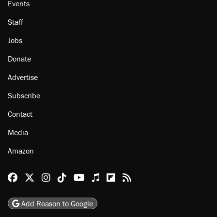
About
Browse Topics
Events
Staff
Jobs