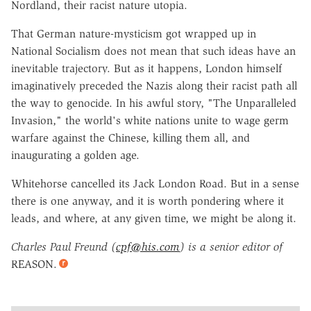
Nordland, their racist nature utopia.
That German nature-mysticism got wrapped up in
National Socialism does not mean that such ideas have an
inevitable trajectory. But as it happens, London himself
imaginatively preceded the Nazis along their racist path all
the way to genocide. In his awful story, "The Unparalleled
Invasion," the world's white nations unite to wage germ
warfare against the Chinese, killing them all, and
inaugurating a golden age.
Whitehorse cancelled its Jack London Road. But in a sense
there is one anyway, and it is worth pondering where it
leads, and where, at any given time, we might be along it.
Charles Paul Freund (
cpf@his.com
) is a senior editor of
REASON.