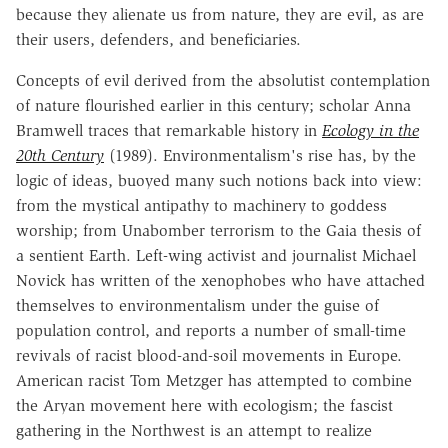
because they alienate us from nature, they are evil, as are
their users, defenders, and beneficiaries.
Concepts of evil derived from the absolutist contemplation
of nature flourished earlier in this century; scholar Anna
Bramwell traces that remarkable history in
Ecology in the
20th Century
(1989). Environmentalism's rise has, by the
logic of ideas, buoyed many such notions back into view:
from the mystical antipathy to machinery to goddess
worship; from Unabomber terrorism to the Gaia thesis of
a sentient Earth. Left-wing activist and journalist Michael
Novick has written of the xenophobes who have attached
themselves to environmentalism under the guise of
population control, and reports a number of small-time
revivals of racist blood-and-soil movements in Europe.
American racist Tom Metzger has attempted to combine
the Aryan movement here with ecologism; the fascist
gathering in the Northwest is an attempt to realize