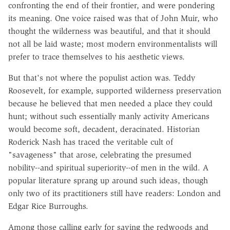
confronting the end of their frontier, and were pondering
its meaning. One voice raised was that of John Muir, who
thought the wilderness was beautiful, and that it should
not all be laid waste; most modern environmentalists will
prefer to trace themselves to his aesthetic views.
But that's not where the populist action was. Teddy
Roosevelt, for example, supported wilderness preservation
because he believed that men needed a place they could
hunt; without such essentially manly activity Americans
would become soft, decadent, deracinated. Historian
Roderick Nash has traced the veritable cult of
"savageness" that arose, celebrating the presumed
nobility--and spiritual superiority--of men in the wild. A
popular literature sprang up around such ideas, though
only two of its practitioners still have readers: London and
Edgar Rice Burroughs.
Among those calling early for saving the redwoods and