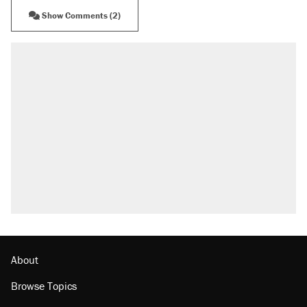
Show Comments (2)
RECOMMENDED
Elena Kagan's warning to progressives
attacking the Supreme Court
Fauci's Fifth Amendment plea won't settle
questions about COVID
Trump promised aluminum tariffs would boost
U.S. production. They didn't.
A Pennsylvania mom says the cops were
called on her 4 times—for letting her kids be
outside
Podcast: How a top Democratic operative lost
faith in her party