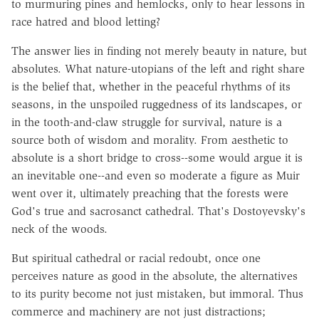
to murmuring pines and hemlocks, only to hear lessons in
race hatred and blood letting?
The answer lies in finding not merely beauty in nature, but
absolutes. What nature-utopians of the left and right share
is the belief that, whether in the peaceful rhythms of its
seasons, in the unspoiled ruggedness of its landscapes, or
in the tooth-and-claw struggle for survival, nature is a
source both of wisdom and morality. From aesthetic to
absolute is a short bridge to cross--some would argue it is
an inevitable one--and even so moderate a figure as Muir
went over it, ultimately preaching that the forests were
God's true and sacrosanct cathedral. That's Dostoyevsky's
neck of the woods.
But spiritual cathedral or racial redoubt, once one
perceives nature as good in the absolute, the alternatives
to its purity become not just mistaken, but immoral. Thus
commerce and machinery are not just distractions;