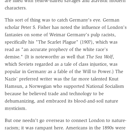
are filled with yellow-haired savages and atavistic modern
characters.
This sort of thing was to catch Germany's eye. German
scholar Peter S. Fisher has noted the influence of London's
fantasies on some of Weimar Germany's pulp racists,
specifically his "The Scarlet Plague" (1907), which was
read as "an accurate prophecy of the white race's
demise." (It is noteworthy as well that
The Sea Wolf
,
which Soviets regarded as a tale of class injustice, was
popular in Germany as a fable of the Will to Power.) The
Nazis' preferred writer was the far more talented Knut
Hamsun, a Norwegian who supported National Socialism
because he believed trade and technology to be
dehumanizing, and embraced its blood-and-soil nature
mysticism.
But one needn't go overseas to connect London to nature-
racism; it was rampant here. Americans in the 1890s were