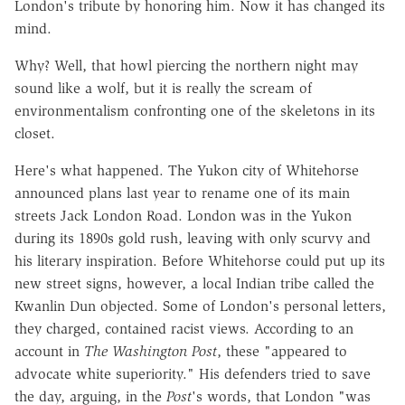
London's tribute by honoring him. Now it has changed its
mind.
Why? Well, that howl piercing the northern night may
sound like a wolf, but it is really the scream of
environmentalism confronting one of the skeletons in its
closet.
Here's what happened. The Yukon city of Whitehorse
announced plans last year to rename one of its main
streets Jack London Road. London was in the Yukon
during its 1890s gold rush, leaving with only scurvy and
his literary inspiration. Before Whitehorse could put up its
new street signs, however, a local Indian tribe called the
Kwanlin Dun objected. Some of London's personal letters,
they charged, contained racist views. According to an
account in
The Washington Post
, these "appeared to
advocate white superiority." His defenders tried to save
the day, arguing, in the
Post
's words, that London "was