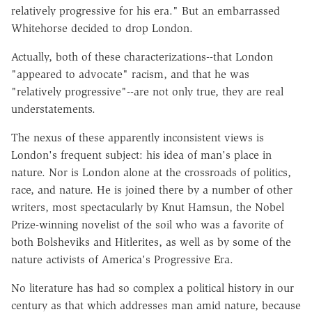
relatively progressive for his era." But an embarrassed
Whitehorse decided to drop London.
Actually, both of these characterizations--that London
"appeared to advocate" racism, and that he was
"relatively progressive"--are not only true, they are real
understatements.
The nexus of these apparently inconsistent views is
London's frequent subject: his idea of man's place in
nature. Nor is London alone at the crossroads of politics,
race, and nature. He is joined there by a number of other
writers, most spectacularly by Knut Hamsun, the Nobel
Prize-winning novelist of the soil who was a favorite of
both Bolsheviks and Hitlerites, as well as by some of the
nature activists of America's Progressive Era.
No literature has had so complex a political history in our
century as that which addresses man amid nature, because