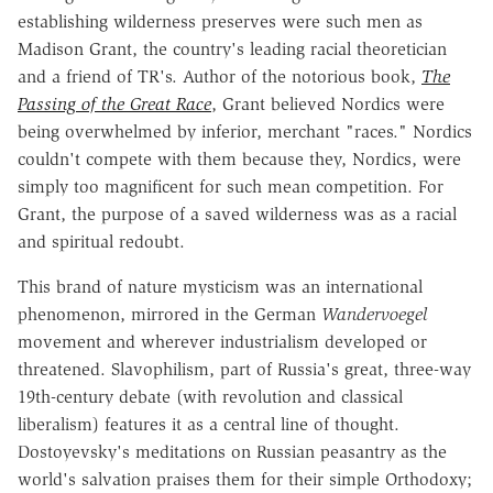
establishing wilderness preserves were such men as
Madison Grant, the country's leading racial theoretician
and a friend of TR's. Author of the notorious book,
The
Passing of the Great Race
, Grant believed Nordics were
being overwhelmed by inferior, merchant "races." Nordics
couldn't compete with them because they, Nordics, were
simply too magnificent for such mean competition. For
Grant, the purpose of a saved wilderness was as a racial
and spiritual redoubt.
This brand of nature mysticism was an international
phenomenon, mirrored in the German
Wandervoegel
movement and wherever industrialism developed or
threatened. Slavophilism, part of Russia's great, three-way
19th-century debate (with revolution and classical
liberalism) features it as a central line of thought.
Dostoyevsky's meditations on Russian peasantry as the
world's salvation praises them for their simple Orthodoxy;