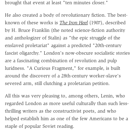
brought that event at least "ten minutes closer."
He also created a body of revolutionary fiction. The best-
known of these works is
The Iron Heel
(1907), described
by H. Bruce Franklin (the noted science-fiction authority
and anthologizer of Stalin) as "the epic struggle of the
enslaved proletariat" against a predicted "20th-century
fascist oligarchy." London's now-obscure socialistic stories
are a fascinating combination of revolution and pulp
luridness. "A Curious Fragment," for example, is built
around the discovery of a 28th-century worker-slave's
severed arm, still clutching a proletarian petition.
All this was very pleasing to, among others, Lenin, who
regarded London as more useful culturally than such less-
thrilling writers as the constructivist poets, and who
helped establish him as one of the few Americans to be a
staple of popular Soviet reading.