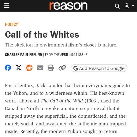
Search 
POLICY
Call of the Whites
The skeleton in environmentalism's closet is nature.
CHARLES PAUL FREUND
|
FROM THE
APRIL 1997 ISSUE
Share on Facebook
Share on X
Share on Reddit
Share by email
Print friendly version
Copy page URL
Add Reason to Google
For a century, Jack London has been everyman's guide to
the Yukon, and to a wilderness within. His best-known
work, above all
The Call of the Wild
(1903), used the
Canadian North to evoke a nature so primeval that it
stripped away the superficial, the domesticated, and the
merely social, and awakened the authentic man trapped
inside. Recently, the modern Yukon sought to return