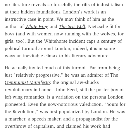
no literature reveals so forcefully the rifts of industrialism
at their hidden foundations. London's work is an
instructive case in point. We may think of him as the
author of
White Fang
and
The Sea Wol
f
; Nietzsche fit for
boys (and with women now running with the wolves, for
girls, too). But the Whitehorse incident caps a century of
political turmoil around London; indeed, it is in some
ways an inevitable climax to his literary adventure.
He actually invited much of this turmoil. Far from being
just "relatively progressive," he was an admirer of
The
Communist Manifesto
: the original aw-shucks
revolutionary in flannel. John Reed, still the poster boy of
left-wing romantics, is a variation on the persona London
pioneered. Even the now-notorious valediction, "Yours for
the Revolution," was first popularized by London. He was
a marcher, a speech maker, and a propagandist for the
overthrow of capitalism, and claimed his work had