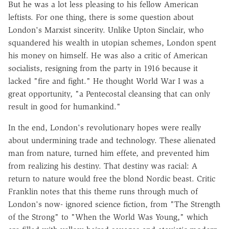
But he was a lot less pleasing to his fellow American
leftists. For one thing, there is some question about
London's Marxist sincerity. Unlike Upton Sinclair, who
squandered his wealth in utopian schemes, London spent
his money on himself. He was also a critic of American
socialists, resigning from the party in 1916 because it
lacked "fire and fight." He thought World War I was a
great opportunity, "a Pentecostal cleansing that can only
result in good for humankind."
In the end, London's revolutionary hopes were really
about undermining trade and technology. These alienated
man from nature, turned him effete, and prevented him
from realizing his destiny. That destiny was racial: A
return to nature would free the blond Nordic beast. Critic
Franklin notes that this theme runs through much of
London's now- ignored science fiction, from "The Strength
of the Strong" to "When the World Was Young," which