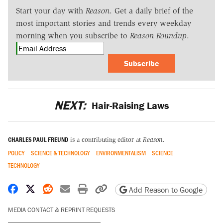
Start your day with
Reason
. Get a daily brief of the
most important stories and trends every weekday
morning when you subscribe to
Reason Roundup
.
Subscribe
NEXT:
Hair-Raising Laws
CHARLES PAUL FREUND
is a contributing editor at
Reason.
POLICY
SCIENCE & TECHNOLOGY
ENVIRONMENTALISM
SCIENCE
TECHNOLOGY
Share on Facebook
Share on X
Share on Reddit
Share by email
Print friendly version
Copy page URL
Add Reason to Google
MEDIA CONTACT & REPRINT REQUESTS