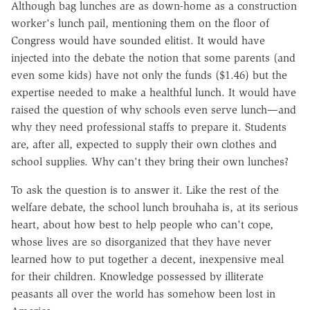
Although bag lunches are as down-home as a construction
worker's lunch pail, mentioning them on the floor of
Congress would have sounded elitist. It would have
injected into the debate the notion that some parents (and
even some kids) have not only the funds ($1.46) but the
expertise needed to make a healthful lunch. It would have
raised the question of why schools even serve lunch—and
why they need professional staffs to prepare it. Students
are, after all, expected to supply their own clothes and
school supplies. Why can't they bring their own lunches?
To ask the question is to answer it. Like the rest of the
welfare debate, the school lunch brouhaha is, at its serious
heart, about how best to help people who can't cope,
whose lives are so disorganized that they have never
learned how to put together a decent, inexpensive meal
for their children. Knowledge possessed by illiterate
peasants all over the world has somehow been lost in