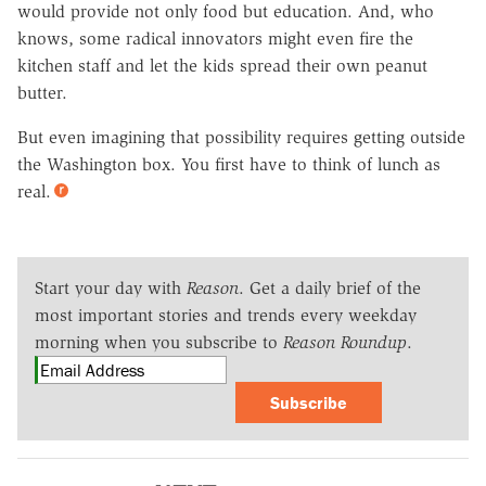
would provide not only food but education. And, who
knows, some radical innovators might even fire the
kitchen staff and let the kids spread their own peanut
butter.
But even imagining that possibility requires getting outside
the Washington box. You first have to think of lunch as
real.
Start your day with
Reason
. Get a daily brief of the
most important stories and trends every weekday
morning when you subscribe to
Reason Roundup
.
Subscribe