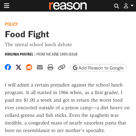
Search 
POLICY
Food Fight
The unreal school lunch debate
VIRGINIA POSTREL
|
FROM THE
JUNE 1995 ISSUE
Share on Facebook
Share on X
Share on Reddit
Share by email
Print friendly version
Copy page URL
Add Reason to Google
I will admit a certain prejudice against the school lunch
program. It all started in 1966 when, as a first grader, I
paid my $1.00 a week and got in return the worst food
ever concocted outside of a prison camp—a diet heavy on
collard greens and fish sticks. Even the spaghetti was
inedible, a congealed mass of nearly sauceless pasta that
bore no resemblance to my mother's specialty.