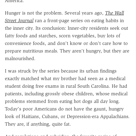
America.
Hunger is not the problem. Several years ago,
The Wall
Street Journal
ran a front-page series on eating habits in
the inner city. Its conclusion: Inner-city residents seek out
fatty foods and starches, scorn vegetables, buy lots of
convenience foods, and don't know or don't care how to
prepare nutritious meals. They aren't hungry, but they are
malnourished.
I was struck by the series because its urban findings
exactly matched what my brother had seen as a medical
student doing free exams in rural South Carolina. He had
patients, including grossly obese children, whose medical
problems stemmed from eating hot dogs all day long.
Today's poor Americans do not have the gaunt, hungry
look of Haitians, Cubans, or Depression-era Appalachians.
They are, if anything, quite fat.