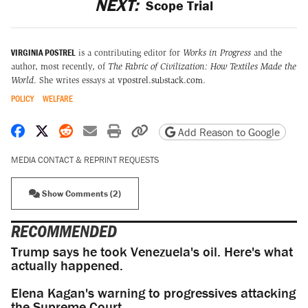
NEXT:
Scope Trial
VIRGINIA POSTREL
is a contributing editor for
Works in Progress
and the
author, most recently, of
The Fabric of Civilization: How Textiles Made the
World
. She writes essays at
vpostrel.substack.com
.
POLICY
WELFARE
Share on Facebook
Share on X
Share on Reddit
Share by email
Print friendly version
Copy page URL
Add Reason to Google
MEDIA CONTACT & REPRINT REQUESTS
Show Comments (2)
RECOMMENDED
Trump says he took Venezuela's oil. Here's what
actually happened.
Elena Kagan's warning to progressives attacking
the Supreme Court