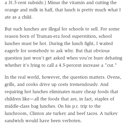
a 31.5-cent subsidy.) Minus the vitamin and cutting the
orange and milk in half, that lunch is pretty much what I
ate as a child.
But such lunches are illegal for schools to sell. For some
reason born of Truman-era food superstition, school
lunches must be hot. During the lunch fight, I waited
eagerly for somebody to ask why. But that obvious
question just won't get asked when you're busy debating
whether it's lying to call a 4.5-percent increase a "cut."
In the real world, however, the question matters. Ovens,
grills, and cooks drive up costs tremendously. And
requiring hot lunches eliminates many cheap foods that
children like—all the foods that are, in fact, staples of
middle-class bag lunches. On his p.r. trip to the
lunchroom, Clinton ate turkey and beef tacos. A turkey
sandwich would have been verboten.