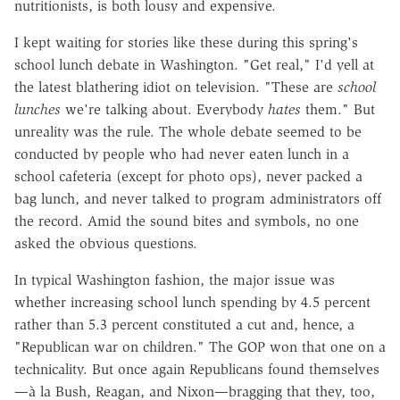
nutritionists, is both lousy and expensive.
I kept waiting for stories like these during this spring's
school lunch debate in Washington. "Get real," I'd yell at
the latest blathering idiot on television. "These are
school
lunches
we're talking about. Everybody
hates
them." But
unreality was the rule. The whole debate seemed to be
conducted by people who had never eaten lunch in a
school cafeteria (except for photo ops), never packed a
bag lunch, and never talked to program administrators off
the record. Amid the sound bites and symbols, no one
asked the obvious questions.
In typical Washington fashion, the major issue was
whether increasing school lunch spending by 4.5 percent
rather than 5.3 percent constituted a cut and, hence, a
"Republican war on children." The GOP won that one on a
technicality. But once again Republicans found themselves
—à la Bush, Reagan, and Nixon—bragging that they, too,