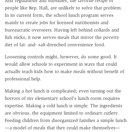
And regulations and subsidies, the favorite recipe of
people like Rep. Hall, are unlikely to solve that problem.
In its current form, the school lunch program serves
mainly to create jobs for licensed nutritionists and
bureaucratic overseers. Having left behind collards and
fish sticks, it now serves meals that mirror the poverty
diet of fat- and- salt-drenched convenience food.
Loosening controls might, however, do some good. It
would allow schools to experiment in ways that could
actually teach kids how to make meals without benefit of
professional help.
Making a hot lunch is complicated; even turning out the
horrors of my elementary school's lunch room requires
expertise. Making a cold lunch is simple. The ingredients
are obvious, the equipment limited to ordinary cutlery.
Feeding children from disorganized families a simple lunch
—a model of meals that they could make themselves—