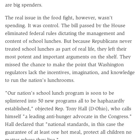
are big spenders.
The real issue in the food fight, however, wasn't
spending. It was control. The bill passed by the House
eliminated federal rules dictating the management and
content of school lunches. But because Republicans never
treated school lunches as part of real life, they left their
most potent and important arguments on the shelf. They
missed the chance to make the point that Washington
regulators lack the incentives, imagination, and knowledge
to run the nation's lunchrooms.
"Our nation's school lunch program is soon to be
splintered into 50 new programs all to be haphazardly
established," objected Rep. Tony Hall (D-Ohio), who calls
himself "a leading anti-hunger advocate in the Congress."
Hall declared that "national standards, in this case the
guarantee of at least one hot meal, protect all children no
matter where they live."