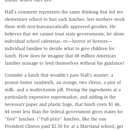
Hall's comment represents the same thinking that led my
elementary school to ban sack lunches, lest mothers stock
them with non-bureaucratically approved goodies. He
believes that we cannot trust state governments, let alone
individual school cafeterias, or—horror of horrors—
individual families to decide what to give children for
lunch. How does he imagine that 68 million American
families manage to feed themselves without his guidance?
Consider a lunch that wouldn't pass Hall's muster: a
peanut butter sandwich, an orange, two Oreos, a pint of
milk, and a multivitamin pill. Pricing the ingredients at a
particularly expensive supermarket, and adding in the
necessary paper and plastic bags, that lunch costs $1.46,
44 cents less than the federal government gives states for
"free" lunches. ("Full-price" lunches, like the one
President Clinton paid $2.50 for at a Maryland school, get