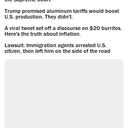
Trump promised aluminum tariffs would boost
U.S. production. They didn't.
A viral tweet set off a discourse on $20 burritos.
Here's the truth about inflation.
Lawsuit: Immigration agents arrested U.S.
citizen, then left him on the side of the road