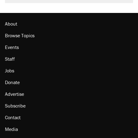
About
Browse Topics
Events
Staff
Jobs
Donate
Advertise
Subscribe
Contact
Media