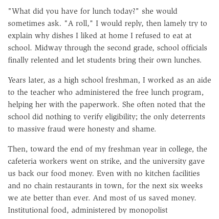
"What did you have for lunch today?" she would
sometimes ask. "A roll," I would reply, then lamely try to
explain why dishes I liked at home I refused to eat at
school. Midway through the second grade, school officials
finally relented and let students bring their own lunches.
Years later, as a high school freshman, I worked as an aide
to the teacher who administered the free lunch program,
helping her with the paperwork. She often noted that the
school did nothing to verify eligibility; the only deterrents
to massive fraud were honesty and shame.
Then, toward the end of my freshman year in college, the
cafeteria workers went on strike, and the university gave
us back our food money. Even with no kitchen facilities
and no chain restaurants in town, for the next six weeks
we ate better than ever. And most of us saved money.
Institutional food, administered by monopolist