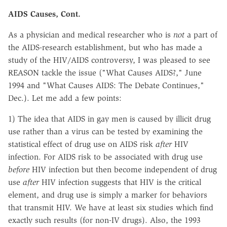
AIDS Causes, Cont.
As a physician and medical researcher who is
not
a part of
the AIDS-research establishment, but who has made a
study of the HIV/AIDS controversy, I was pleased to see
REASON tackle the issue ("What Causes AIDS?," June
1994 and "What Causes AIDS: The Debate Continues,"
Dec.). Let me add a few points:
1) The idea that AIDS in gay men is caused by illicit drug
use rather than a virus can be tested by examining the
statistical effect of drug use on AIDS risk
after
HIV
infection. For AIDS risk to be associated with drug use
before
HIV infection but then become independent of drug
use
after
HIV infection suggests that HIV is the critical
element, and drug use is simply a marker for behaviors
that transmit HIV. We have at least six studies which find
exactly such results (for non-IV drugs). Also, the 1993