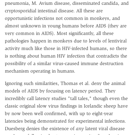
pneumonia, M. Avium disease, disseminated candida, and
cryptosporidial intestinal disease. All these are
opportunistic infections not common in monkeys, and
almost unknown in young humans before AIDS (they are
very common in AIDS). Most significantly, all these
pathologies happen in monkeys due to levels of lentiviral
activity much like those in HIV-infected humans, so there
is nothing about human HIV infection that contradicts the
possibility of a similar virus-caused immune destruction
mechanism operating in humans.
Ignoring such similarities, Thomas et al. deny the animal
models of AIDS by focusing on latency period. They
incredibly call latency studies "tall tales," though even the
classic original slow virus findings in Icelandic sheep have
by now been well confirmed, with up to eight-year
latencies being demonstrated for experimental infections.
Duesberg denies the existence of
any
latent viral disease