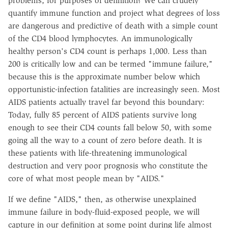
problems, for purposes of definition? We can crudely
quantify immune function and project what degrees of loss
are dangerous and predictive of death with a simple count
of the CD4 blood lymphocytes. An immunologically
healthy person's CD4 count is perhaps 1,000. Less than
200 is critically low and can be termed "immune failure,"
because this is the approximate number below which
opportunistic-infection fatalities are increasingly seen. Most
AIDS patients actually travel far beyond this boundary:
Today, fully 85 percent of AIDS patients survive long
enough to see their CD4 counts fall below 50, with some
going all the way to a count of zero before death. It is
these patients with life-threatening immunological
destruction and very poor prognosis who constitute the
core of what most people mean by "AIDS."
If we define "AIDS," then, as otherwise unexplained
immune failure in body-fluid-exposed people, we will
capture in our definition at some point during life almost