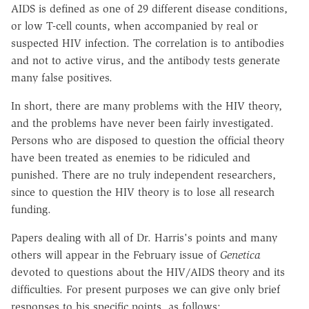
AIDS is defined as one of 29 different disease conditions,
or low T-cell counts, when accompanied by real or
suspected HIV infection. The correlation is to antibodies
and not to active virus, and the antibody tests generate
many false positives.
In short, there are many problems with the HIV theory,
and the problems have never been fairly investigated.
Persons who are disposed to question the official theory
have been treated as enemies to be ridiculed and
punished. There are no truly independent researchers,
since to question the HIV theory is to lose all research
funding.
Papers dealing with all of Dr. Harris's points and many
others will appear in the February issue of
Genetica
devoted to questions about the HIV/AIDS theory and its
difficulties. For present purposes we can give only brief
responses to his specific points, as follows: