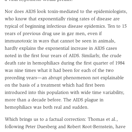
Nor does AIDS look toxin-mediated to the epidemiologists,
who know that exponentially rising rates of disease are
typical of beginning infectious disease epidemics. Ten to 15
years of previous drug use in gay men, even if
immunotoxic in ways that cannot be seen in animals,
hardly explains the exponential increase in AIDS cases
noted in the first four years of AIDS. Similarly, the crude
death rate in hemophiliacs during the first quarter of 1984
was nine times what it had been for each of the two
preceding years—an abrupt phenomenon not explainable
on the basis of a treatment which had first been
introduced into this population with wide time variability,
more than a decade before. The AIDS plague in
hemophiliacs was both real and sudden.
Which brings us to a factual correction: Thomas et al.,
following Peter Duesberg and Robert Root-Bernstein, have