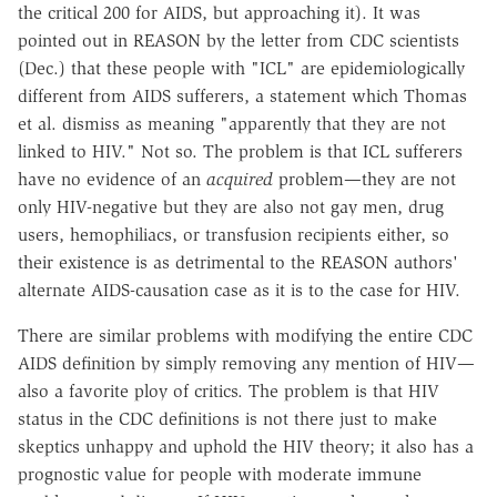
the critical 200 for AIDS, but approaching it). It was
pointed out in REASON by the letter from CDC scientists
(Dec.) that these people with "ICL" are epidemiologically
different from AIDS sufferers, a statement which Thomas
et al. dismiss as meaning "apparently that they are not
linked to HIV." Not so. The problem is that ICL sufferers
have no evidence of an
acquired
problem—they are not
only HIV-negative but they are also not gay men, drug
users, hemophiliacs, or transfusion recipients either, so
their existence is as detrimental to the REASON authors'
alternate AIDS-causation case as it is to the case for HIV.
There are similar problems with modifying the entire CDC
AIDS definition by simply removing any mention of HIV—
also a favorite ploy of critics. The problem is that HIV
status in the CDC definitions is not there just to make
skeptics unhappy and uphold the HIV theory; it also has a
prognostic value for people with moderate immune