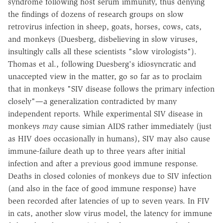
syndrome following host serum immunity, thus denying
the findings of dozens of research groups on slow
retrovirus infection in sheep, goats, horses, cows, cats,
and monkeys (Duesberg, disbelieving in slow viruses,
insultingly calls all these scientists "slow virologists").
Thomas et al., following Duesberg's idiosyncratic and
unaccepted view in the matter, go so far as to proclaim
that in monkeys "SIV disease follows the primary infection
closely"—a generalization contradicted by many
independent reports. While experimental SIV disease in
monkeys
may
cause simian AIDS rather immediately (just
as HIV does occasionally in humans), SIV may also cause
immune-failure death up to three years after initial
infection and after a previous good immune response.
Deaths in closed colonies of monkeys due to SIV infection
(and also in the face of good immune response) have
been recorded after latencies of up to seven years. In FIV
in cats, another slow virus model, the latency for immune