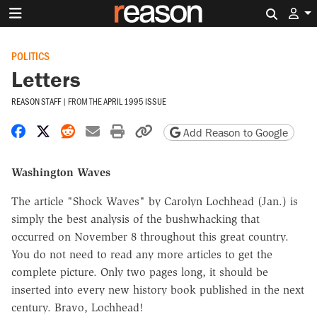
Search 
POLITICS
Letters
REASON STAFF
|
FROM THE
APRIL 1995 ISSUE
Share on Facebook
Share on X
Share on Reddit
Share by email
Print friendly version
Copy page URL
Add Reason to Google
Washington Waves
The article "Shock Waves" by Carolyn Lochhead (Jan.) is
simply the best analysis of the bushwhacking that
occurred on November 8 throughout this great country.
You do not need to read any more articles to get the
complete picture. Only two pages long, it should be
inserted into every new history book published in the next
century. Bravo, Lochhead!