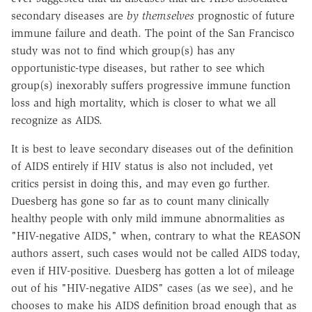
secondary diseases are
by themselves
prognostic of future
immune failure and death. The point of the San Francisco
study was not to find which group(s) has any
opportunistic-type diseases, but rather to see which
group(s) inexorably suffers progressive immune function
loss and high mortality, which is closer to what we all
recognize as AIDS.
It is best to leave secondary diseases out of the definition
of AIDS entirely if HIV status is also not included, yet
critics persist in doing this, and may even go further.
Duesberg has gone so far as to count many clinically
healthy people with only mild immune abnormalities as
"HIV-negative AIDS," when, contrary to what the REASON
authors assert, such cases would not be called AIDS today,
even if HIV-positive. Duesberg has gotten a lot of mileage
out of his "HIV-negative AIDS" cases (as we see), and he
chooses to make his AIDS definition broad enough that as