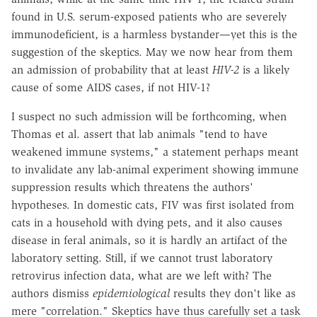
found in U.S. serum-exposed patients who are severely
immunodeficient, is a harmless bystander—yet this is the
suggestion of the skeptics. May we now hear from them
an admission of probability that at least
HIV-2
is a likely
cause of some AIDS cases, if not HIV-1?
I suspect no such admission will be forthcoming, when
Thomas et al. assert that lab animals "tend to have
weakened immune systems," a statement perhaps meant
to invalidate any lab-animal experiment showing immune
suppression results which threatens the authors'
hypotheses. In domestic cats, FIV was first isolated from
cats in a household with dying pets, and it also causes
disease in feral animals, so it is hardly an artifact of the
laboratory setting. Still, if we cannot trust laboratory
retrovirus infection data, what are we left with? The
authors dismiss
epidemiological
results they don't like as
mere "correlation." Skeptics have thus carefully set a task