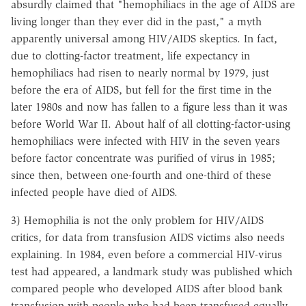
absurdly claimed that "hemophiliacs in the age of AIDS are
living longer than they ever did in the past," a myth
apparently universal among HIV/AIDS skeptics. In fact,
due to clotting-factor treatment, life expectancy in
hemophiliacs had risen to nearly normal by 1979, just
before the era of AIDS, but fell for the first time in the
later 1980s and now has fallen to a figure less than it was
before World War II. About half of all clotting-factor-using
hemophiliacs were infected with HIV in the seven years
before factor concentrate was purified of virus in 1985;
since then, between one-fourth and one-third of these
infected people have died of AIDS.
3) Hemophilia is not the only problem for HIV/AIDS
critics, for data from transfusion AIDS victims also needs
explaining. In 1984, even before a commercial HIV-virus
test had appeared, a landmark study was published which
compared people who developed AIDS after blood bank
transfusion with people who had been transfused equally