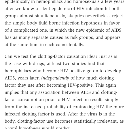
epidemically in hemophiliacs and homosexuals a few years
after we know a silent epidemic of HIV infection hit both
groups almost simultaneously, skeptics nevertheless reject
the simple body-fluid borne infection hypothesis in favor
of a complicated one, in which the new epidemic of AIDS
has as many separate causes as risk groups, and appears
at the same time in each coincidentally.
Can we test the clotting-factor causation idea? Just as is
the case with drugs, at least two studies find that
hemophiliacs who become HIV-positive go on to develop
AIDS, years later,
independently
of how much clotting
factor they use after becoming HIV-positive. This again
implies that any association between AIDS and clotting-
factor consumption prior to HIV infection results simply
from the increased probability of contracting HIV the more
infected clotting factor is used. After the virus is in the
body, clotting-factor use becomes statistically irrelevant, as
a viral hypothesis would predict.