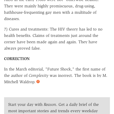
They were mainly highly promiscuous, drug-using,
bathhouse-frequenting gay men with a multitude of
diseases.
7) Cures and treatments: The HIV theory has led to no
health benefits. Claims of treatments just around the
corner have been made again and again. They have
always proved false.
CORRECTION
In the March editorial, "Future Shock," the first name of
the author of
Complexity
was inorrect. The book is by M.
Mitchell Waldrop.
Start your day with
Reason
. Get a daily brief of the
most important stories and trends every weekday