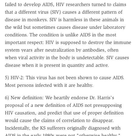
failed to develop AIDS, HIV researchers turned to claims
that a different virus (SIV) causes a different pattern of
disease in monkeys. SIV is harmless in these animals in
the wild but sometimes causes disease under laboratory
conditions. The condition is unlike AIDS in the most
important respect: HIV is supposed to destroy the immune
system years after neutralization by antibodies, often
when viral activity in the body is undetectable. SIV causes
disease when it is present in quantity and active.
5) HIV-2: This virus has not been shown to cause AIDS.
Most persons infected with it are healthy.
6) New definition: We heartily endorse Dr. Harris's
proposal of a new definition of AIDS not presupposing
HIV causation, and predict that use of proper definition
would cause the claims of correlation to disappear.
Incidentally, the KS sufferers originally diagnosed with
AIDS in the early 1980s were not "otherwise healthy."