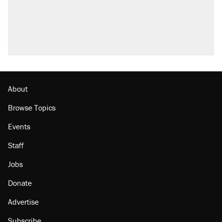
About
Browse Topics
Events
Staff
Jobs
Donate
Advertise
Subscribe