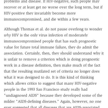
problems and disease. If HIV-negative, such people may
recover or at least get no worse over the long term, but if
HIV-positive they invariably become more
immunocompromised, and die within a few years.
Although Thomas et al. do not pause overlong to wonder
why
HIV is the only virus infection of moderately
immunocompromised people that has such prognostic
value for future total immune failure, they do admit the
association. Certainly, then, they should understand why it
is unfair to remove a criterion which is doing prognostic
work in a disease definition, then make much of the fact
that the resulting mutilated set of criteria no longer does
what it was designed to do. It is this kind of thinking
which allows critics to suggest that many HIV-negative
people in the 1993 San Francisco study really had
"undiagnosed AIDS" because they developed some of the
milder "AIDS-defining diseases." Again, however, no one
ever suggested that all diseases that are AIDS-associated