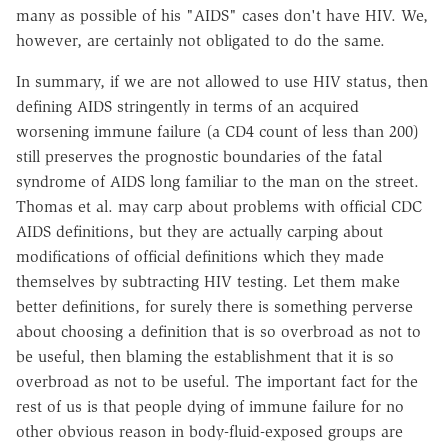
many as possible of his "AIDS" cases don't have HIV. We,
however, are certainly not obligated to do the same.
In summary, if we are not allowed to use HIV status, then
defining AIDS stringently in terms of an acquired
worsening immune failure (a CD4 count of less than 200)
still preserves the prognostic boundaries of the fatal
syndrome of AIDS long familiar to the man on the street.
Thomas et al. may carp about problems with official CDC
AIDS definitions, but they are actually carping about
modifications of official definitions which they made
themselves by subtracting HIV testing. Let them make
better definitions, for surely there is something perverse
about choosing a definition that is so overbroad as not to
be useful, then blaming the establishment that it is so
overbroad as not to be useful. The important fact for the
rest of us is that people dying of immune failure for no
other obvious reason in body-fluid-exposed groups are