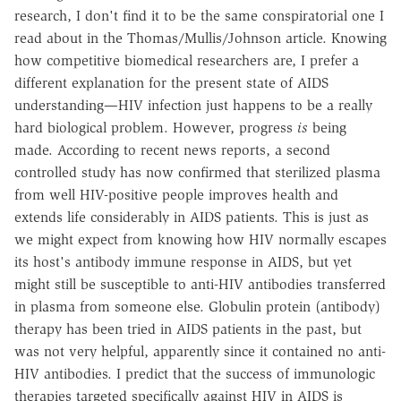
research, I don't find it to be the same conspiratorial one I
read about in the Thomas/Mullis/Johnson article. Knowing
how competitive biomedical researchers are, I prefer a
different explanation for the present state of AIDS
understanding—HIV infection just happens to be a really
hard biological problem. However, progress
is
being
made. According to recent news reports, a second
controlled study has now confirmed that sterilized plasma
from well HIV-positive people improves health and
extends life considerably in AIDS patients. This is just as
we might expect from knowing how HIV normally escapes
its host's antibody immune response in AIDS, but yet
might still be susceptible to anti-HIV antibodies transferred
in plasma from someone else. Globulin protein (antibody)
therapy has been tried in AIDS patients in the past, but
was not very helpful, apparently since it contained no anti-
HIV antibodies. I predict that the success of immunologic
therapies targeted specifically against HIV in AIDS is