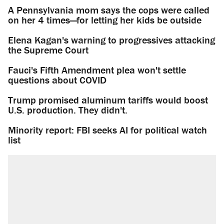
A Pennsylvania mom says the cops were called
on her 4 times—for letting her kids be outside
Elena Kagan's warning to progressives attacking
the Supreme Court
Fauci's Fifth Amendment plea won't settle
questions about COVID
Trump promised aluminum tariffs would boost
U.S. production. They didn't.
Minority report: FBI seeks AI for political watch
list