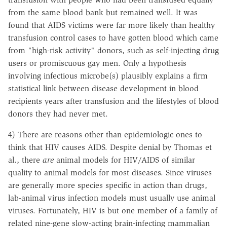
from the same blood bank but remained well. It was
found that AIDS victims were far more likely than healthy
transfusion control cases to have gotten blood which came
from "high-risk activity" donors, such as self-injecting drug
users or promiscuous gay men. Only a hypothesis
involving infectious microbe(s) plausibly explains a firm
statistical link between disease development in blood
recipients years after transfusion and the lifestyles of blood
donors they had never met.
4) There are reasons other than epidemiologic ones to
think that HIV causes AIDS. Despite denial by Thomas et
al., there
are
animal models for HIV/AIDS of similar
quality to animal models for most diseases. Since viruses
are generally more species specific in action than drugs,
lab-animal virus infection models must usually use animal
viruses. Fortunately, HIV is but one member of a family of
related nine-gene slow-acting brain-infecting mammalian