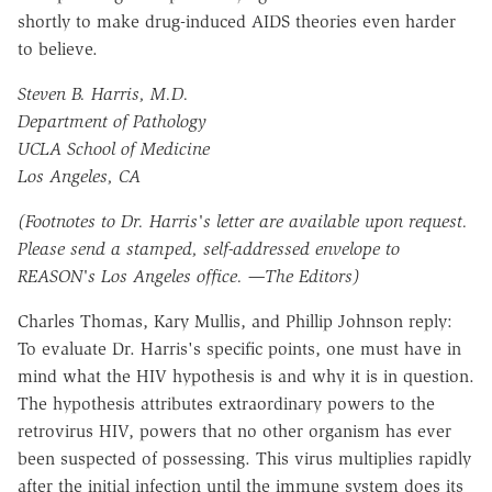
shortly to make drug-induced AIDS theories even harder
to believe.
Steven B. Harris, M.D.
Department of Pathology
UCLA School of Medicine
Los Angeles, CA
(Footnotes to Dr. Harris's letter are available upon request.
Please send a stamped, self-addressed envelope to
REASON's Los Angeles office. —The Editors)
Charles Thomas, Kary Mullis, and Phillip Johnson reply:
To evaluate Dr. Harris's specific points, one must have in
mind what the HIV hypothesis is and why it is in question.
The hypothesis attributes extraordinary powers to the
retrovirus HIV, powers that no other organism has ever
been suspected of possessing. This virus multiplies rapidly
after the initial infection until the immune system does its