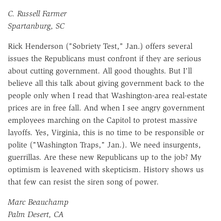
C. Russell Farmer
Spartanburg, SC
Rick Henderson ("Sobriety Test," Jan.) offers several
issues the Republicans must confront if they are serious
about cutting government. All good thoughts. But I'll
believe all this talk about giving government back to the
people only when I read that Washington-area real-estate
prices are in free fall. And when I see angry government
employees marching on the Capitol to protest massive
layoffs. Yes, Virginia, this is no time to be responsible or
polite ("Washington Traps," Jan.). We need insurgents,
guerrillas. Are these new Republicans up to the job? My
optimism is leavened with skepticism. History shows us
that few can resist the siren song of power.
Marc Beauchamp
Palm Desert, CA