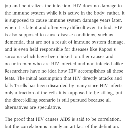
job and neutralizes the infection. HIV does no damage to
the immune system while it is active in the body; rather, it
is supposed to cause immune system damage years later,
when it is latent and often very difficult even to find. HIV
is also supposed to cause disease conditions, such as
dementia, that are not a result of immune system damage,
and is even held responsible for diseases like Kaposi's
sarcoma which have been linked to other causes and
occur in men who are HIV-infected and non-infected alike.
Researchers have no idea how HIV accomplishes all these
feats. The initial assumption that HIV directly attacks and
kills T-cells has been discarded by many since HIV infects
only a fraction of the cells it is supposed to be killing, but
the direct-killing scenario is still pursued because all
alternatives are speculative.
The proof that HIV causes AIDS is said to be correlation,
but the correlation is mainly an artifact of the definition.