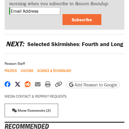
morning when you subscribe to
Reason Roundup
.
Subscribe
NEXT:
Selected Skirmishes: Fourth and Long
Reason Staff
POLITICS
CULTURE
SCIENCE & TECHNOLOGY
Share on Facebook
Share on X
Share on Reddit
Share by email
Print friendly version
Copy page URL
Add Reason to Google
MEDIA CONTACT & REPRINT REQUESTS
Show Comments (2)
RECOMMENDED