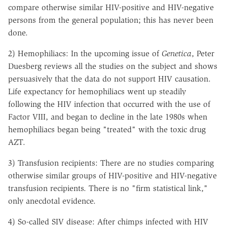
compare otherwise similar HIV-positive and HIV-negative
persons from the general population; this has never been
done.
2) Hemophiliacs: In the upcoming issue of
Genetica
, Peter
Duesberg reviews all the studies on the subject and shows
persuasively that the data do not support HIV causation.
Life expectancy for hemophiliacs went up steadily
following the HIV infection that occurred with the use of
Factor VIII, and began to decline in the late 1980s when
hemophiliacs began being "treated" with the toxic drug
AZT.
3) Transfusion recipients: There are no studies comparing
otherwise similar groups of HIV-positive and HIV-negative
transfusion recipients. There is no "firm statistical link,"
only anecdotal evidence.
4) So-called SIV disease: After chimps infected with HIV