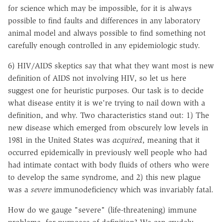
for science which may be impossible, for it is always
possible to find faults and differences in any laboratory
animal model and always possible to find something not
carefully enough controlled in any epidemiologic study.
6) HIV/AIDS skeptics say that what they want most is new
definition of AIDS not involving HIV, so let us here
suggest one for heuristic purposes. Our task is to decide
what disease entity it is we're trying to nail down with a
definition, and why. Two characteristics stand out: 1) The
new disease which emerged from obscurely low levels in
1981 in the United States was
acquired
, meaning that it
occurred epidemically in previously well people who had
had intimate contact with body fluids of others who were
to develop the same syndrome, and 2) this new plague
was a
severe
immunodeficiency which was invariably fatal.
How do we gauge "severe" (life-threatening) immune