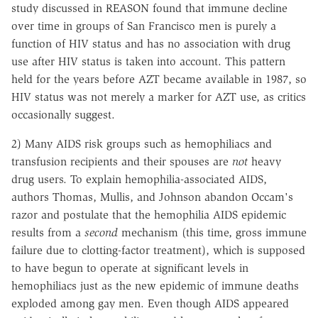
study discussed in REASON found that immune decline
over time in groups of San Francisco men is purely a
function of HIV status and has no association with drug
use after HIV status is taken into account. This pattern
held for the years before AZT became available in 1987, so
HIV status was not merely a marker for AZT use, as critics
occasionally suggest.
2) Many AIDS risk groups such as hemophiliacs and
transfusion recipients and their spouses are
not
heavy
drug users. To explain hemophilia-associated AIDS,
authors Thomas, Mullis, and Johnson abandon Occam's
razor and postulate that the hemophilia AIDS epidemic
results from a
second
mechanism (this time, gross immune
failure due to clotting-factor treatment), which is supposed
to have begun to operate at significant levels in
hemophiliacs just as the new epidemic of immune deaths
exploded among gay men. Even though AIDS appeared