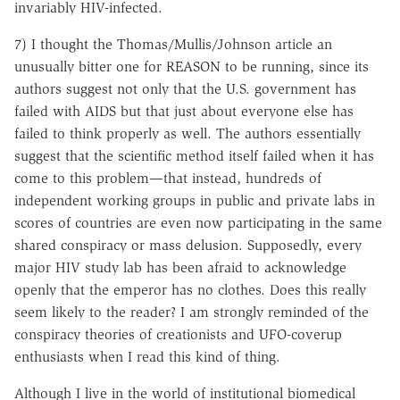
invariably HIV-infected.
7) I thought the Thomas/Mullis/Johnson article an
unusually bitter one for REASON to be running, since its
authors suggest not only that the U.S. government has
failed with AIDS but that just about everyone else has
failed to think properly as well. The authors essentially
suggest that the scientific method itself failed when it has
come to this problem—that instead, hundreds of
independent working groups in public and private labs in
scores of countries are even now participating in the same
shared conspiracy or mass delusion. Supposedly, every
major HIV study lab has been afraid to acknowledge
openly that the emperor has no clothes. Does this really
seem likely to the reader? I am strongly reminded of the
conspiracy theories of creationists and UFO-coverup
enthusiasts when I read this kind of thing.
Although I live in the world of institutional biomedical