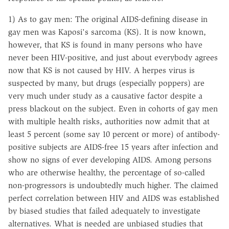
1) As to gay men: The original AIDS-defining disease in
gay men was Kaposi's sarcoma (KS). It is now known,
however, that KS is found in many persons who have
never been HIV-positive, and just about everybody agrees
now that KS is not caused by HIV. A herpes virus is
suspected by many, but drugs (especially poppers) are
very much under study as a causative factor despite a
press blackout on the subject. Even in cohorts of gay men
with multiple health risks, authorities now admit that at
least 5 percent (some say 10 percent or more) of antibody-
positive subjects are AIDS-free 15 years after infection and
show no signs of ever developing AIDS. Among persons
who are otherwise healthy, the percentage of so-called
non-progressors is undoubtedly much higher. The claimed
perfect correlation between HIV and AIDS was established
by biased studies that failed adequately to investigate
alternatives. What is needed are unbiased studies that