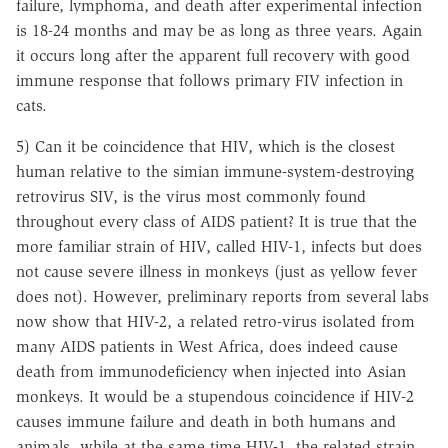
failure, lymphoma, and death after experimental infection
is 18-24 months and may be as long as three years. Again
it occurs long after the apparent full recovery with good
immune response that follows primary FIV infection in
cats.
5) Can it be coincidence that HIV, which is the closest
human relative to the simian immune-system-destroying
retrovirus SIV, is the virus most commonly found
throughout every class of AIDS patient? It is true that the
more familiar strain of HIV, called HIV-1, infects but does
not cause severe illness in monkeys (just as yellow fever
does not). However, preliminary reports from several labs
now show that HIV-2, a related retro-virus isolated from
many AIDS patients in West Africa, does indeed cause
death from immunodeficiency when injected into Asian
monkeys. It would be a stupendous coincidence if HIV-2
causes immune failure and death in both humans and
animals, while at the same time HIV-1, the related strain