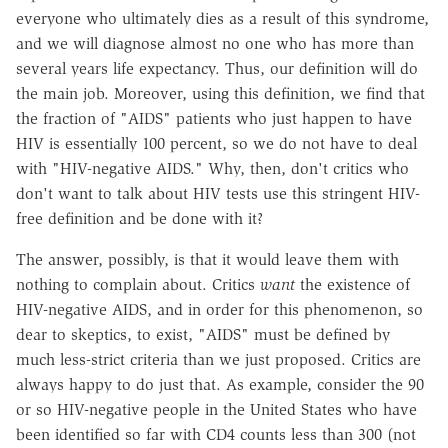
everyone who ultimately dies as a result of this syndrome,
and we will diagnose almost no one who has more than
several years life expectancy. Thus, our definition will do
the main job. Moreover, using this definition, we find that
the fraction of "AIDS" patients who just happen to have
HIV is essentially 100 percent, so we do not have to deal
with "HIV-negative AIDS." Why, then, don't critics who
don't want to talk about HIV tests use this stringent HIV-
free definition and be done with it?
The answer, possibly, is that it would leave them with
nothing to complain about. Critics
want
the existence of
HIV-negative AIDS, and in order for this phenomenon, so
dear to skeptics, to exist, "AIDS" must be defined by
much less-strict criteria than we just proposed. Critics are
always happy to do just that. As example, consider the 90
or so HIV-negative people in the United States who have
been identified so far with CD4 counts less than 300 (not