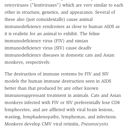
retroviruses ("lentiviruses") which are very similar to each
other in structure, genetics, and appearance. Several of
these also (just coincidentally) cause animal
immunodeficiency syndromes as close to human AIDS as
it is realistic for an animal to exhibit. The feline
immunodeficiency virus (FIV) and simian
immunodeficiency virus (SIV) cause deadly
immunodeficiency diseases in domestic cats and Asian
monkeys, respectively.
The destruction of immune systems by FIV and SIV
models the human immune destruction seen in AIDS
better than that produced by any other known
immunosuppressant treatment in animals. Cats and Asian
monkeys infected with FIV or SIV preferentially lose CD4
lymphocytes, and are afflicted with viral brain lesions,
wasting, lymphadenopathy, lymphomas, and infections.
Monkeys develop CMV viral retinitis,
Pneumocystis