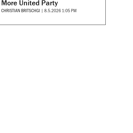
More United Party
CHRISTIAN BRITSCHGI
|
8.5.2026 1:05 PM