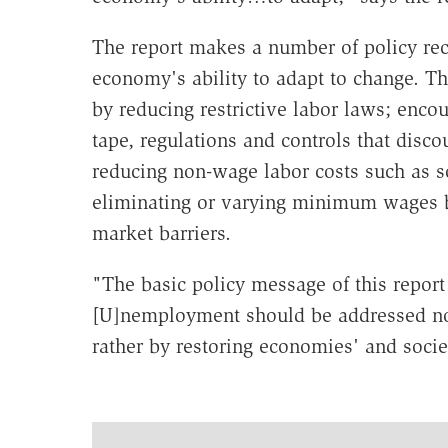
The report makes a number of policy re
economy's ability to adapt to change. T
by reducing restrictive labor laws; enc
tape, regulations and controls that disc
reducing non-wage labor costs such as so
eliminating or varying minimum wages b
market barriers.
"The basic policy message of this report
[U]nemployment should be addressed not
rather by restoring economies' and societ