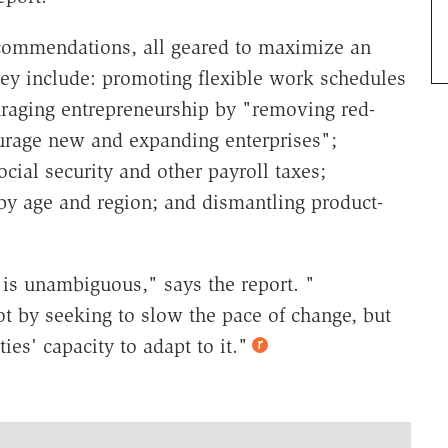
commendations, all geared to maximize an
hey include: promoting flexible work schedules
ouraging entrepreneurship by "removing red-
ourage new and expanding enterprises";
cial security and other payroll taxes;
y age and region; and dismantling product-
 is unambiguous," says the report. "
 by seeking to slow the pace of change, but
ies' capacity to adapt to it."