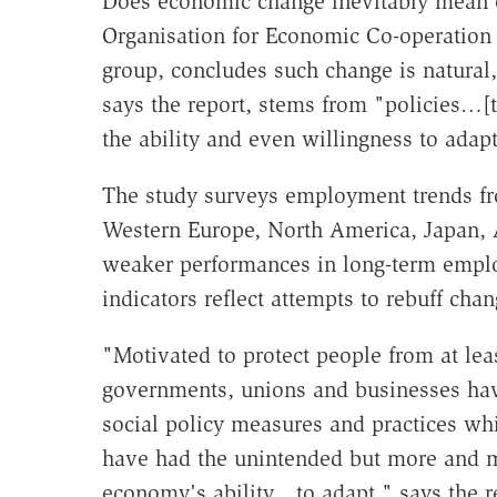
Does economic change inevitably mean 
Organisation for Economic Co-operation
group, concludes such change is natural
says the report, stems from "policies…[
the ability and even willingness to adapt
The study surveys employment trends fr
Western Europe, North America, Japan, A
weaker performances in long-term empl
indicators reflect attempts to rebuff chan
"Motivated to protect people from at leas
governments, unions and businesses hav
social policy measures and practices whi
have had the unintended but more and mo
economy's ability…to adapt," says the r