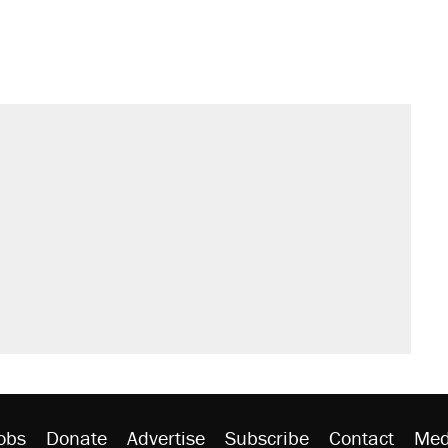
obs
Donate
Advertise
Subscribe
Contact
Med