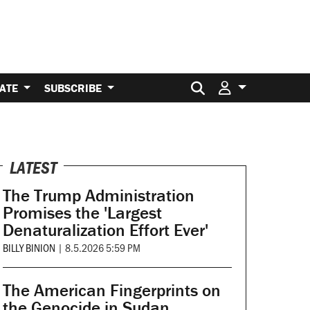
Search for:
ATE
SUBSCRIBE
LATEST
The Trump Administration
Promises the 'Largest
Denaturalization Effort Ever'
BILLY BINION
|
8.5.2026 5:59 PM
The American Fingerprints on
the Genocide in Sudan