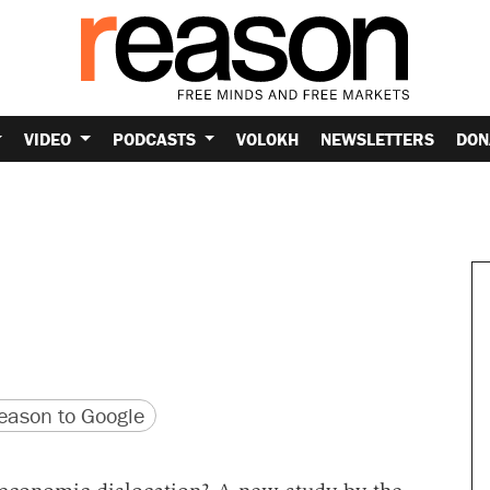
VIDEO
PODCASTS
VOLOKH
NEWSLETTERS
DON
version
 URL
ason to Google