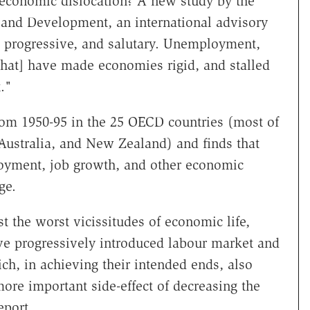
economic dislocation? A new study by the
 and Development, an international advisory
, progressive, and salutary. Unemployment,
that] have made economies rigid, and stalled
."
om 1950-95 in the 25 OECD countries (most of
ustralia, and New Zealand) and finds that
oyment, job growth, and other economic
ge.
t the worst vicissitudes of economic life,
e progressively introduced labour market and
ch, in achieving their intended ends, also
re important side-effect of decreasing the
eport.