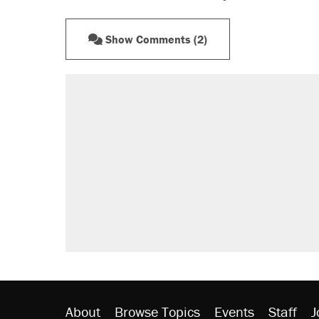
Show Comments (2)
About
Browse Topics
Events
Staff
J