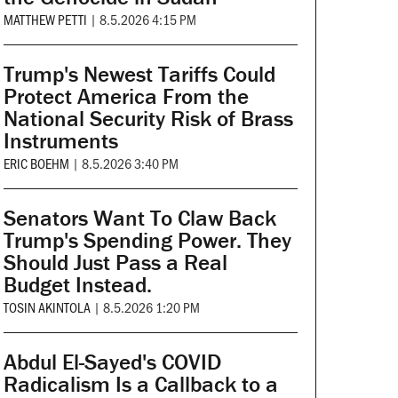
MATTHEW PETTI
|
8.5.2026 4:15 PM
Trump's Newest Tariffs Could
Protect America From the
National Security Risk of Brass
Instruments
ERIC BOEHM
|
8.5.2026 3:40 PM
Senators Want To Claw Back
Trump's Spending Power. They
Should Just Pass a Real
Budget Instead.
TOSIN AKINTOLA
|
8.5.2026 1:20 PM
Abdul El-Sayed's COVID
Radicalism Is a Callback to a