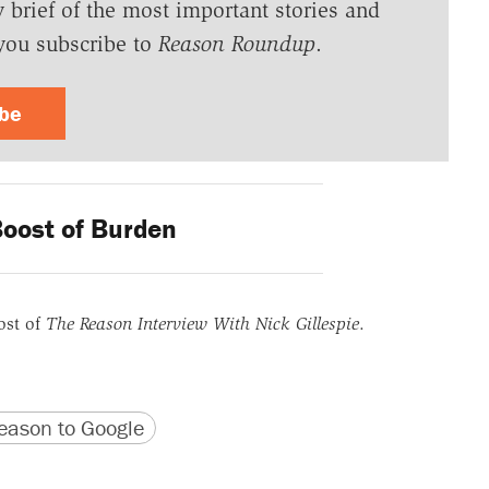
y brief of the most important stories and
you subscribe to
Reason Roundup
.
ibe
oost of Burden
ost of
The Reason Interview With Nick Gillespie
.
version
 URL
ason to Google