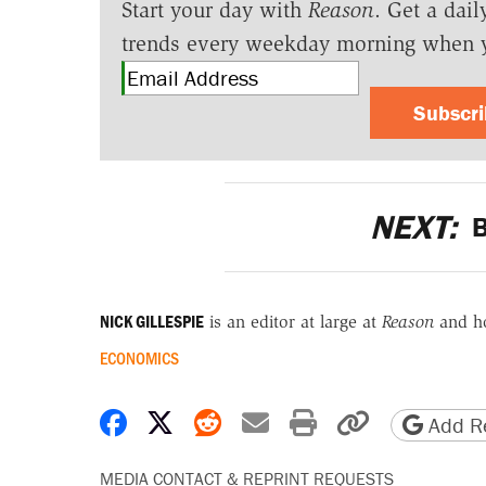
Start your day with
Reason
. Get a dail
trends every weekday morning when 
Subscr
NEXT:
B
NICK GILLESPIE
is an editor at large at
Reason
and h
ECONOMICS
Share on Facebook
Share on X
Share on Reddit
Share by email
Print friendly 
Copy page
Add Re
MEDIA CONTACT & REPRINT REQUESTS