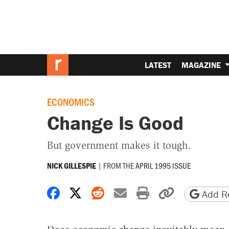
LATEST
MAGAZINE
ECONOMICS
Change Is Good
But government makes it tough.
|
FROM THE
APRIL 1995 ISSUE
NICK GILLESPIE
Share on Facebook
Share on X
Share on Reddit
Share by email
Print friendly 
Copy page
Add Re