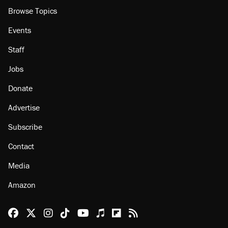
Browse Topics
Events
Staff
Jobs
Donate
Advertise
Subscribe
Contact
Media
Amazon
Reason Facebook
@reason on X
Reason Instagram
Reason TikTok
Reason Youtube
Apple Podcasts
Reason on Flipboard
Reason RSS