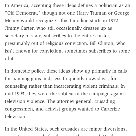
In America, accepting these ideas defines a politician as an
"Old Democrat," though not one Harry Truman or George
Meany would recognize—this time line starts in 1972.
Jimmy Carter, who still occasionally dresses up as
secretary of state, subscribes to the entire cluster,
presumably out of religious conviction. Bill Clinton, who
isn't known for conviction, sometimes subscribes to some
of it.
In domestic policy, these ideas show up primarily in calls
for banning guns and, less frequently nowadays, for
counseling rather than incarcerating violent criminals. In
mid-1993, they were the subtext of the campaign against
television violence. The attorney general, crusading
congressmen, and activist groups wanted to Carterize
television.
In the United States, such crusades are minor diversions,