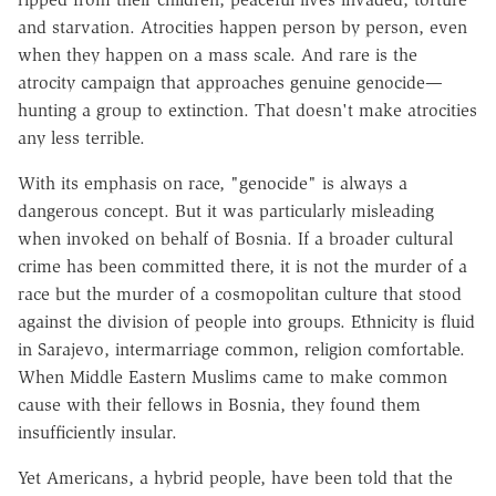
and starvation. Atrocities happen person by person, even
when they happen on a mass scale. And rare is the
atrocity campaign that approaches genuine genocide—
hunting a group to extinction. That doesn't make atrocities
any less terrible.
With its emphasis on race, "genocide" is always a
dangerous concept. But it was particularly misleading
when invoked on behalf of Bosnia. If a broader cultural
crime has been committed there, it is not the murder of a
race but the murder of a cosmopolitan culture that stood
against the division of people into groups. Ethnicity is fluid
in Sarajevo, intermarriage common, religion comfortable.
When Middle Eastern Muslims came to make common
cause with their fellows in Bosnia, they found them
insufficiently insular.
Yet Americans, a hybrid people, have been told that the