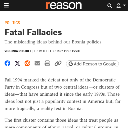
Search 
POLITICS
Fatal Fallacies
The misleading ideas behind our Bosnia policies
VIRGINIA POSTREL
|
FROM THE
FEBRUARY 1995 ISSUE
Share on Facebook
Share on X
Share on Reddit
Share by email
Print friendly version
Copy page URL
Add Reason to Google
Fall 1994 marked the defeat not only of the Democratic
Party in Congress but of two central ideas—or clusters of
ideas—that have animated it since the early 1970s. Those
ideas lost not just a popularity contest in America but, far
more tragically, a reality test in Bosnia.
The first cluster contains those ideas that treat people as
mere components of ethnic, racial, or cultural groups. In