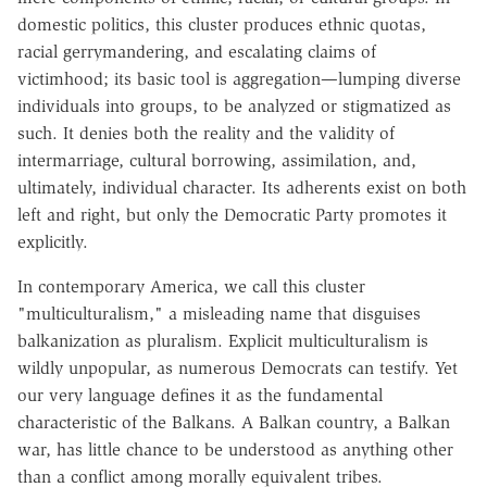
domestic politics, this cluster produces ethnic quotas,
racial gerrymandering, and escalating claims of
victimhood; its basic tool is aggregation—lumping diverse
individuals into groups, to be analyzed or stigmatized as
such. It denies both the reality and the validity of
intermarriage, cultural borrowing, assimilation, and,
ultimately, individual character. Its adherents exist on both
left and right, but only the Democratic Party promotes it
explicitly.
In contemporary America, we call this cluster
"multiculturalism," a misleading name that disguises
balkanization as pluralism. Explicit multiculturalism is
wildly unpopular, as numerous Democrats can testify. Yet
our very language defines it as the fundamental
characteristic of the Balkans. A Balkan country, a Balkan
war, has little chance to be understood as anything other
than a conflict among morally equivalent tribes.