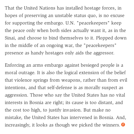
That the United Nations has installed hostage forces, in
hopes of preserving an unstable status quo, is no excuse
for supporting the embargo. U.N. "peacekeepers" keep
the peace only when both sides actually want it, as in the
Sinai, and choose to bind themselves to it. Plopped down
in the middle of an ongoing war, the "peacekeepers"
presence as handy hostages only aids the aggressor.
Enforcing an arms embargo against besieged people is a
moral outrage. It is also the logical extension of the belief
that violence springs from weapons, rather than from evil
intentions, and that self-defense is as morally suspect as
aggression. Those who say the United States has no vital
interests in Bosnia are right; its cause is too distant, and
the cost too high, to justify invasion. But make no
mistake, the United States has intervened in Bosnia. And,
increasingly, it looks as though we picked the winners.