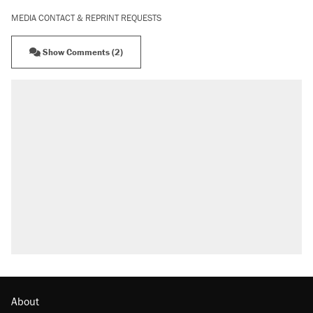
MEDIA CONTACT & REPRINT REQUESTS
Show Comments (2)
About