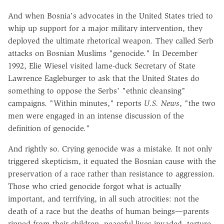
And when Bosnia's advocates in the United States tried to
whip up support for a major military intervention, they
deployed the ultimate rhetorical weapon. They called Serb
attacks on Bosnian Muslims "genocide." In December
1992, Elie Wiesel visited lame-duck Secretary of State
Lawrence Eagleburger to ask that the United States do
something to oppose the Serbs' "ethnic cleansing"
campaigns. "Within minutes," reports
U.S. News
, "the two
men were engaged in an intense discussion of the
definition of genocide."
And rightly so. Crying genocide was a mistake. It not only
triggered skepticism, it equated the Bosnian cause with the
preservation of a race rather than resistance to aggression.
Those who cried genocide forgot what is actually
important, and terrifying, in all such atrocities: not the
death of a race but the deaths of human beings—parents
ripped from their children, peaceful lives invaded, torture