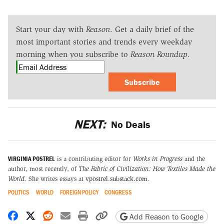
Start your day with
Reason
. Get a daily brief of the
most important stories and trends every weekday
morning when you subscribe to
Reason Roundup
.
Subscribe
NEXT:
No Deals
VIRGINIA POSTREL
is a contributing editor for
Works in Progress
and the
author, most recently, of
The Fabric of Civilization: How Textiles Made the
World
. She writes essays at
vpostrel.substack.com
.
POLITICS
WORLD
FOREIGN POLICY
CONGRESS
Share on Facebook
Share on X
Share on Reddit
Share by email
Print friendly version
Copy page URL
Add Reason to Google