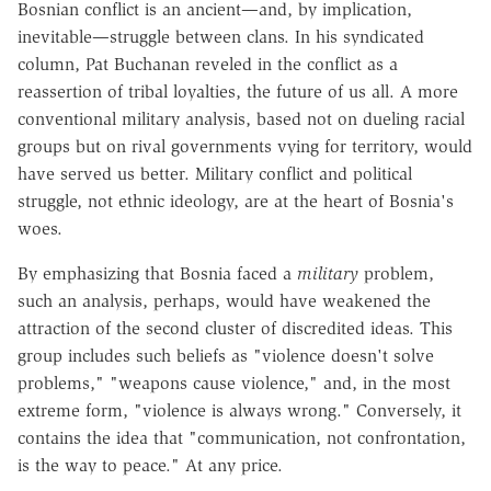
Bosnian conflict is an ancient—and, by implication,
inevitable—struggle between clans. In his syndicated
column, Pat Buchanan reveled in the conflict as a
reassertion of tribal loyalties, the future of us all. A more
conventional military analysis, based not on dueling racial
groups but on rival governments vying for territory, would
have served us better. Military conflict and political
struggle, not ethnic ideology, are at the heart of Bosnia's
woes.
By emphasizing that Bosnia faced a
military
problem,
such an analysis, perhaps, would have weakened the
attraction of the second cluster of discredited ideas. This
group includes such beliefs as "violence doesn't solve
problems," "weapons cause violence," and, in the most
extreme form, "violence is always wrong." Conversely, it
contains the idea that "communication, not confrontation,
is the way to peace." At any price.