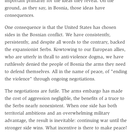
important primarily for the ideas they reveal. On the
ground, as they say, in Bosnia, those ideas have
consequences.
One consequence is that the United States has chosen
sides in the Bosnian conflict. We have consistently,
persistently, and despite all words to the contrary, backed
the expansionist Serbs. Kowtowing to our European allies,
who are utterly in thrall to anti-violence dogma, we have
ruthlessly denied the people of Bosnia the arms they need
to defend themselves. All in the name of peace, of "ending
the violence" through ongoing negotiations.
The negotiations are futile. The arms embargo has made
the cost of aggression negligible, the benefits of a truce to
the Serbs nearly nonexistent. When one side has both
territorial ambitions and an overwhelming military
advantage, the result is inevitable: continuing war until the
stronger side wins. What incentive is there to make peace?