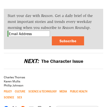
Start your day with
Reason
. Get a daily brief of the
most important stories and trends every weekday
morning when you subscribe to
Reason Roundup
.
Subscribe
NEXT:
The Character Issue
Charles Thomas
Karen Mullis
Phillip Johnson
POLICY
CULTURE
SCIENCE & TECHNOLOGY
MEDIA
PUBLIC HEALTH
SCIENCE
SEX