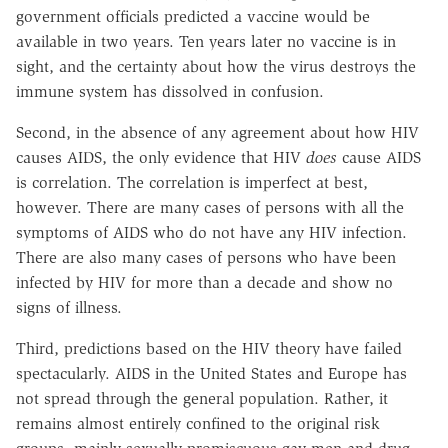
government officials predicted a vaccine would be
available in two years. Ten years later no vaccine is in
sight, and the certainty about how the virus destroys the
immune system has dissolved in confusion.
Second, in the absence of any agreement about how HIV
causes AIDS, the only evidence that HIV
does
cause AIDS
is correlation. The correlation is imperfect at best,
however. There are many cases of persons with all the
symptoms of AIDS who do not have any HIV infection.
There are also many cases of persons who have been
infected by HIV for more than a decade and show no
signs of illness.
Third, predictions based on the HIV theory have failed
spectacularly. AIDS in the United States and Europe has
not spread through the general population. Rather, it
remains almost entirely confined to the original risk