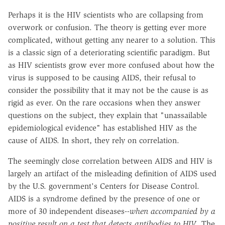
Perhaps it is the HIV scientists who are collapsing from
overwork or confusion. The theory is getting ever more
complicated, without getting any nearer to a solution. This
is a classic sign of a deteriorating scientific paradigm. But
as HIV scientists grow ever more confused about how the
virus is supposed to be causing AIDS, their refusal to
consider the possibility that it may not be the cause is as
rigid as ever. On the rare occasions when they answer
questions on the subject, they explain that "unassailable
epidemiological evidence" has established HIV as the
cause of AIDS. In short, they rely on correlation.
The seemingly close correlation between AIDS and HIV is
largely an artifact of the misleading definition of AIDS used
by the U.S. government's Centers for Disease Control.
AIDS is a syndrome defined by the presence of one or
more of 30 independent diseases--
when accompanied by a
positive result on a test that detects antibodies to HIV
. The