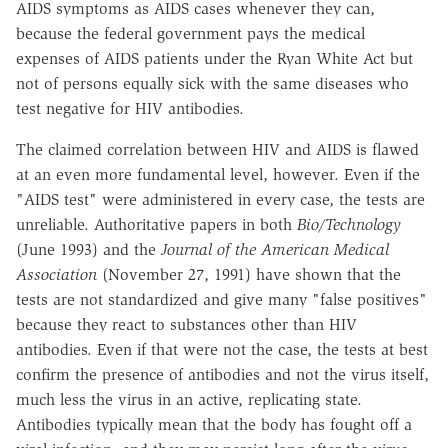
AIDS symptoms as AIDS cases whenever they can,
because the federal government pays the medical
expenses of AIDS patients under the Ryan White Act but
not of persons equally sick with the same diseases who
test negative for HIV antibodies.
The claimed correlation between HIV and AIDS is flawed
at an even more fundamental level, however. Even if the
"AIDS test" were administered in every case, the tests are
unreliable. Authoritative papers in both
Bio/Technology
(June 1993) and the
Journal of the American Medical
Association
(November 27, 1991) have shown that the
tests are not standardized and give many "false positives"
because they react to substances other than HIV
antibodies. Even if that were not the case, the tests at best
confirm the presence of antibodies and not the virus itself,
much less the virus in an active, replicating state.
Antibodies typically mean that the body has fought off a