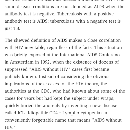
same disease conditions are not defined as AIDS when the
antibody test is negative. Tuberculosis with a positive
antibody test is AIDS; tuberculosis with a negative test is
just TB.
The skewed definition of AIDS makes a close correlation
with HIV inevitable, regardless of the facts. This situation
was briefly exposed at the International AIDS Conference
in Amsterdam in 1992, when the existence of dozens of
suppressed "AIDS without HIV" cases first became
publicly known. Instead of considering the obvious
implications of these cases for the HIV theory, the
authorities at the CDC, who had known about some of the
cases for years but had kept the subject under wraps,
quickly buried the anomaly by inventing a new disease
called ICL (Idiopathic CD4+Lympho-cytopenia)--a
conveniently forgettable name that means "AIDS without
HIV."