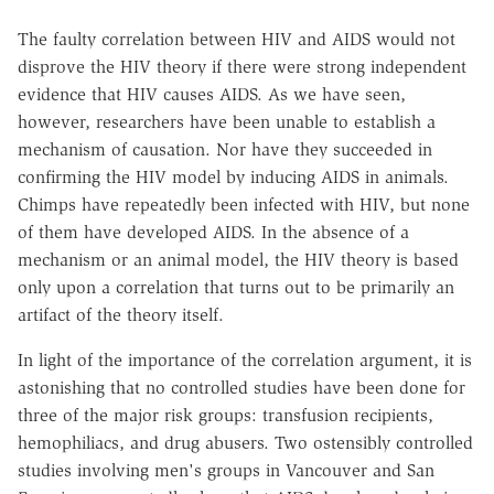
The faulty correlation between HIV and AIDS would not
disprove the HIV theory if there were strong independent
evidence that HIV causes AIDS. As we have seen,
however, researchers have been unable to establish a
mechanism of causation. Nor have they succeeded in
confirming the HIV model by inducing AIDS in animals.
Chimps have repeatedly been infected with HIV, but none
of them have developed AIDS. In the absence of a
mechanism or an animal model, the HIV theory is based
only upon a correlation that turns out to be primarily an
artifact of the theory itself.
In light of the importance of the correlation argument, it is
astonishing that no controlled studies have been done for
three of the major risk groups: transfusion recipients,
hemophiliacs, and drug abusers. Two ostensibly controlled
studies involving men's groups in Vancouver and San