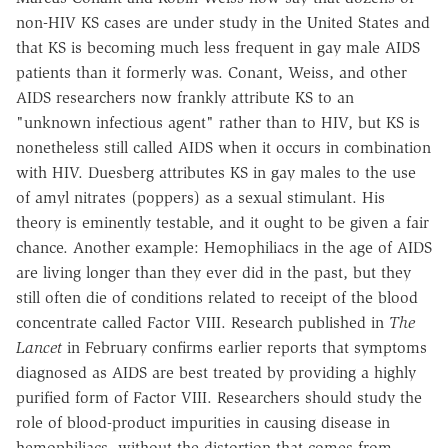
non-HIV KS cases are under study in the United States and
that KS is becoming much less frequent in gay male AIDS
patients than it formerly was. Conant, Weiss, and other
AIDS researchers now frankly attribute KS to an
"unknown infectious agent" rather than to HIV, but KS is
nonetheless still called AIDS when it occurs in combination
with HIV. Duesberg attributes KS in gay males to the use
of amyl nitrates (poppers) as a sexual stimulant. His
theory is eminently testable, and it ought to be given a fair
chance. Another example: Hemophiliacs in the age of AIDS
are living longer than they ever did in the past, but they
still often die of conditions related to receipt of the blood
concentrate called Factor VIII. Research published in
The
Lancet
in February confirms earlier reports that symptoms
diagnosed as AIDS are best treated by providing a highly
purified form of Factor VIII. Researchers should study the
role of blood-product impurities in causing disease in
hemophiliacs, without the distortion that comes from