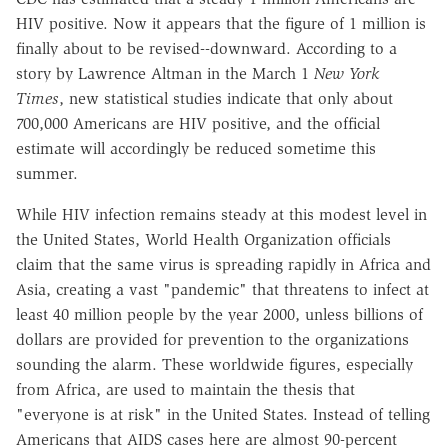
HIV positive. Now it appears that the figure of 1 million is
finally about to be revised--downward. According to a
story by Lawrence Altman in the March 1
New York
Times
, new statistical studies indicate that only about
700,000 Americans are HIV positive, and the official
estimate will accordingly be reduced sometime this
summer.
While HIV infection remains steady at this modest level in
the United States, World Health Organization officials
claim that the same virus is spreading rapidly in Africa and
Asia, creating a vast "pandemic" that threatens to infect at
least 40 million people by the year 2000, unless billions of
dollars are provided for prevention to the organizations
sounding the alarm. These worldwide figures, especially
from Africa, are used to maintain the thesis that
"everyone is at risk" in the United States. Instead of telling
Americans that AIDS cases here are almost 90-percent