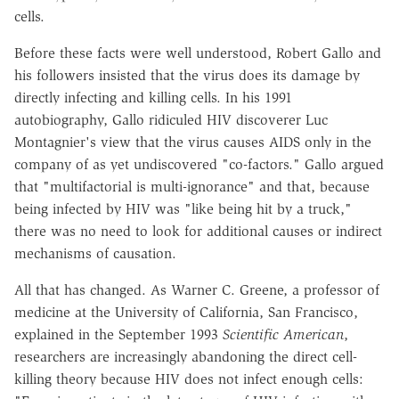
cells.
Before these facts were well understood, Robert Gallo and
his followers insisted that the virus does its damage by
directly infecting and killing cells. In his 1991
autobiography, Gallo ridiculed HIV discoverer Luc
Montagnier's view that the virus causes AIDS only in the
company of as yet undiscovered "co-factors." Gallo argued
that "multifactorial is multi-ignorance" and that, because
being infected by HIV was "like being hit by a truck,"
there was no need to look for additional causes or indirect
mechanisms of causation.
All that has changed. As Warner C. Greene, a professor of
medicine at the University of California, San Francisco,
explained in the September 1993
Scientific American
,
researchers are increasingly abandoning the direct cell-
killing theory because HIV does not infect enough cells: