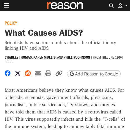
Search 
POLICY
What Causes AIDS?
Scientists have serious doubts about the official theory
linking HIV and AIDS.
CHARLES THOMAS
,
KAREN MULLIS
, AND
PHILLIP JOHNSON
|
FROM THE
JUNE 1994
ISSUE
Share on Facebook
Share on X
Share on Reddit
Share by email
Print friendly version
Copy page URL
Add Reason to Google
Most Americans believe they know what causes AIDS. For
a decade, scientists, government officials, physicians,
journalists, public-service ads, TV shows, and movies
have told them that AIDS is caused by a retrovirus called
HIV. This virus supposedly infects and kills the "T-cells" of
the immune system, leading to an inevitably fatal immune