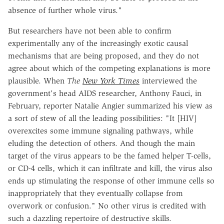
absence of further whole virus."
But researchers have not been able to confirm
experimentally any of the increasingly exotic causal
mechanisms that are being proposed, and they do not
agree about which of the competing explanations is more
plausible. When
The
New York Times
interviewed the
government's head AIDS researcher, Anthony Fauci, in
February, reporter Natalie Angier summarized his view as
a sort of stew of all the leading possibilities: "It [HIV]
overexcites some immune signaling pathways, while
eluding the detection of others. And though the main
target of the virus appears to be the famed helper T-cells,
or CD-4 cells, which it can infiltrate and kill, the virus also
ends up stimulating the response of other immune cells so
inappropriately that they eventually collapse from
overwork or confusion." No other virus is credited with
such a dazzling repertoire of destructive skills.