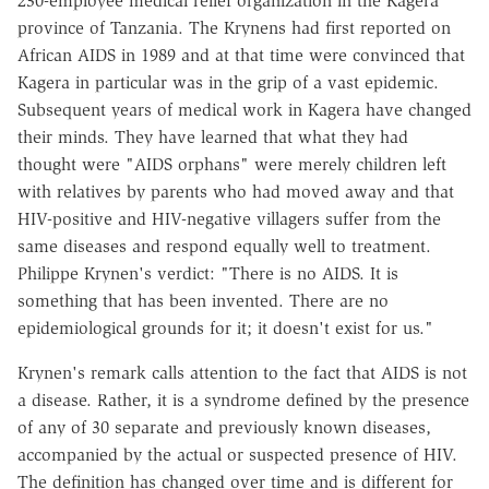
230-employee medical relief organization in the Kagera
province of Tanzania. The Krynens had first reported on
African AIDS in 1989 and at that time were convinced that
Kagera in particular was in the grip of a vast epidemic.
Subsequent years of medical work in Kagera have changed
their minds. They have learned that what they had
thought were "AIDS orphans" were merely children left
with relatives by parents who had moved away and that
HIV-positive and HIV-negative villagers suffer from the
same diseases and respond equally well to treatment.
Philippe Krynen's verdict: "There is no AIDS. It is
something that has been invented. There are no
epidemiological grounds for it; it doesn't exist for us."
Krynen's remark calls attention to the fact that AIDS is not
a disease. Rather, it is a syndrome defined by the presence
of any of 30 separate and previously known diseases,
accompanied by the actual or suspected presence of HIV.
The definition has changed over time and is different for