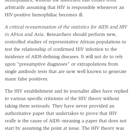
arbitrarily assuming that HIV is responsible whenever an
HIV-positive hemophiliac becomes ill.
A critical re-examination of the statistics for AIDS and HIV
in Africa and Asia
. Researchers should perform new,
controlled studies of representative African populations to
test the relationship of confirmed HIV infection to the
incidence of AIDS-defining diseases. It will not do to rely
upon "presumptive diagnoses" or extrapolations from
single antibody tests that are now well known to generate
many false positives.
The HIV establishment and its journalist allies have replied
to various specific criticisms of the HIV theory without
taking them seriously. They have never provided an
authoritative paper that undertakes to prove that HIV
really is the cause of AIDS--meaning a paper that does not
start by assuming the point at issue. The HIV theory was