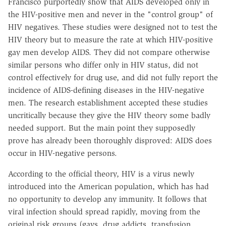
Francisco purportedly show that AIDS developed only in
the HIV-positive men and never in the "control group" of
HIV negatives. These studies were designed not to test the
HIV theory but to measure the rate at which HIV-positive
gay men develop AIDS. They did not compare otherwise
similar persons who differ only in HIV status, did not
control effectively for drug use, and did not fully report the
incidence of AIDS-defining diseases in the HIV-negative
men. The research establishment accepted these studies
uncritically because they give the HIV theory some badly
needed support. But the main point they supposedly
prove has already been thoroughly disproved: AIDS does
occur in HIV-negative persons.
According to the official theory, HIV is a virus newly
introduced into the American population, which has had
no opportunity to develop any immunity. It follows that
viral infection should spread rapidly, moving from the
original risk groups (gays, drug addicts, transfusion