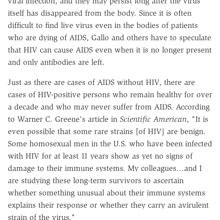
viral infection, and they may persist long after the virus
itself has disappeared from the body. Since it is often
difficult to find live virus even in the bodies of patients
who are dying of AIDS, Gallo and others have to speculate
that HIV can cause AIDS even when it is no longer present
and only antibodies are left.
Just as there are cases of AIDS without HIV, there are
cases of HIV-positive persons who remain healthy for over
a decade and who may never suffer from AIDS. According
to Warner C. Greene's article in
Scientific American
, "It is
even possible that some rare strains [of HIV] are benign.
Some homosexual men in the U.S. who have been infected
with HIV for at least 11 years show as yet no signs of
damage to their immune systems. My colleagues…and I
are studying these long-term survivors to ascertain
whether something unusual about their immune systems
explains their response or whether they carry an avirulent
strain of the virus."