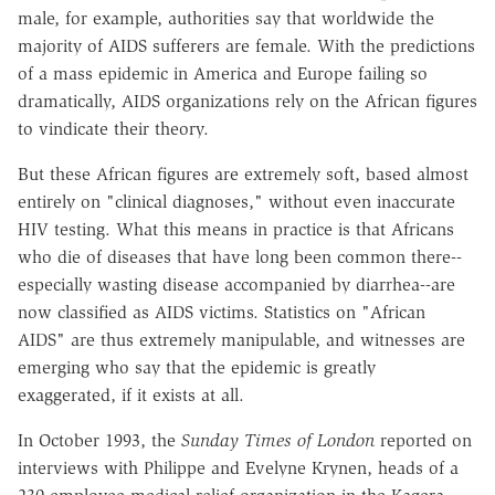
male, for example, authorities say that worldwide the
majority of AIDS sufferers are female. With the predictions
of a mass epidemic in America and Europe failing so
dramatically, AIDS organizations rely on the African figures
to vindicate their theory.
But these African figures are extremely soft, based almost
entirely on "clinical diagnoses," without even inaccurate
HIV testing. What this means in practice is that Africans
who die of diseases that have long been common there--
especially wasting disease accompanied by diarrhea--are
now classified as AIDS victims. Statistics on "African
AIDS" are thus extremely manipulable, and witnesses are
emerging who say that the epidemic is greatly
exaggerated, if it exists at all.
In October 1993, the
Sunday Times of London
reported on
interviews with Philippe and Evelyne Krynen, heads of a