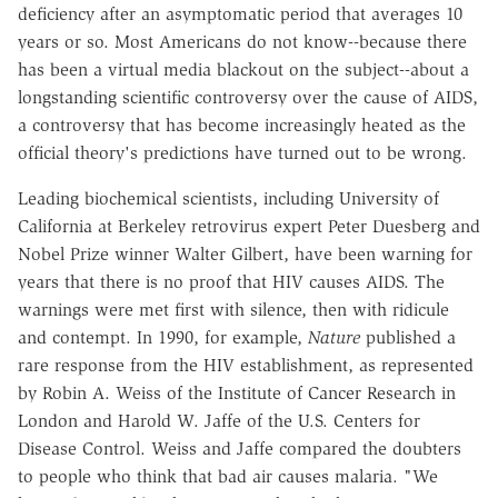
deficiency after an asymptomatic period that averages 10
years or so. Most Americans do not know--because there
has been a virtual media blackout on the subject--about a
longstanding scientific controversy over the cause of AIDS,
a controversy that has become increasingly heated as the
official theory's predictions have turned out to be wrong.
Leading biochemical scientists, including University of
California at Berkeley retrovirus expert Peter Duesberg and
Nobel Prize winner Walter Gilbert, have been warning for
years that there is no proof that HIV causes AIDS. The
warnings were met first with silence, then with ridicule
and contempt. In 1990, for example,
Nature
published a
rare response from the HIV establishment, as represented
by Robin A. Weiss of the Institute of Cancer Research in
London and Harold W. Jaffe of the U.S. Centers for
Disease Control. Weiss and Jaffe compared the doubters
to people who think that bad air causes malaria. "We