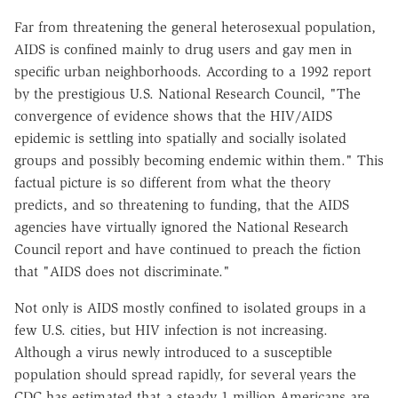
Far from threatening the general heterosexual population,
AIDS is confined mainly to drug users and gay men in
specific urban neighborhoods. According to a 1992 report
by the prestigious U.S. National Research Council, "The
convergence of evidence shows that the HIV/AIDS
epidemic is settling into spatially and socially isolated
groups and possibly becoming endemic within them." This
factual picture is so different from what the theory
predicts, and so threatening to funding, that the AIDS
agencies have virtually ignored the National Research
Council report and have continued to preach the fiction
that "AIDS does not discriminate."
Not only is AIDS mostly confined to isolated groups in a
few U.S. cities, but HIV infection is not increasing.
Although a virus newly introduced to a susceptible
population should spread rapidly, for several years the
CDC has estimated that a steady 1 million Americans are