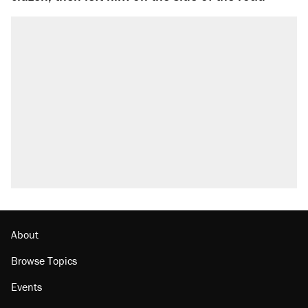
About
Browse Topics
Events