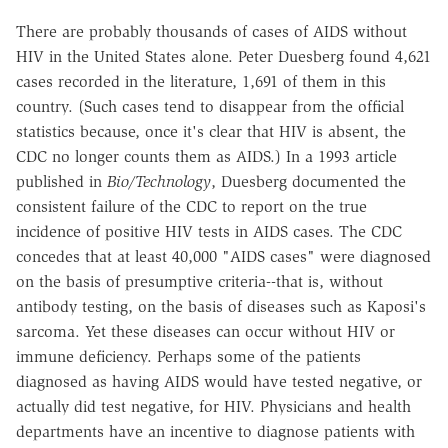
There are probably thousands of cases of AIDS without
HIV in the United States alone. Peter Duesberg found 4,621
cases recorded in the literature, 1,691 of them in this
country. (Such cases tend to disappear from the official
statistics because, once it's clear that HIV is absent, the
CDC no longer counts them as AIDS.) In a 1993 article
published in
Bio/Technology
, Duesberg documented the
consistent failure of the CDC to report on the true
incidence of positive HIV tests in AIDS cases. The CDC
concedes that at least 40,000 "AIDS cases" were diagnosed
on the basis of presumptive criteria--that is, without
antibody testing, on the basis of diseases such as Kaposi's
sarcoma. Yet these diseases can occur without HIV or
immune deficiency. Perhaps some of the patients
diagnosed as having AIDS would have tested negative, or
actually did test negative, for HIV. Physicians and health
departments have an incentive to diagnose patients with