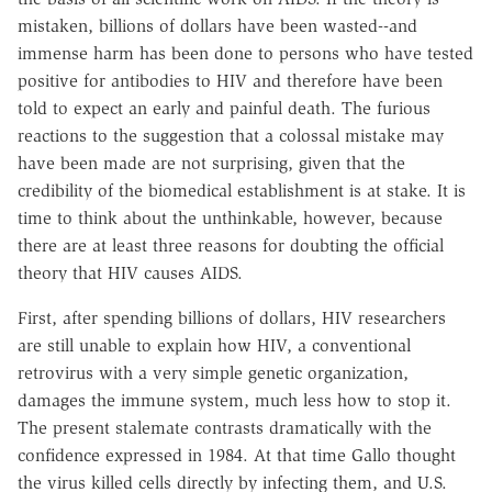
mistaken, billions of dollars have been wasted--and
immense harm has been done to persons who have tested
positive for antibodies to HIV and therefore have been
told to expect an early and painful death. The furious
reactions to the suggestion that a colossal mistake may
have been made are not surprising, given that the
credibility of the biomedical establishment is at stake. It is
time to think about the unthinkable, however, because
there are at least three reasons for doubting the official
theory that HIV causes AIDS.
First, after spending billions of dollars, HIV researchers
are still unable to explain how HIV, a conventional
retrovirus with a very simple genetic organization,
damages the immune system, much less how to stop it.
The present stalemate contrasts dramatically with the
confidence expressed in 1984. At that time Gallo thought
the virus killed cells directly by infecting them, and U.S.