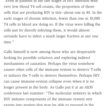
"Even in patients in the late stages of HIV infection with
very low blood T4 cell counts, the proportion of those
cells that are producing HIV is tiny--about one in 40. In the
early stages of chronic infection, fewer than one in 10,000
T4 cells in blood are doing so. If the virus were killing the
cells just by directly infecting them, it would almost
certainly have to infect a much larger fraction at any one
time."
Gallo himself is now among those who are desperately
looking for possible cofactors and exploring indirect
mechanisms of causation. Perhaps the virus somehow
causes other cells of the immune system to destroy T-cells
or induces the T-cells to destroy themselves. Perhaps HIV
can cause immune-system collapse even when it is no
longer present in the body. As Gallo put it at an AIDS
conference last summer: "The molecular mimicry in which
HIV imitates components of the immune system sets
events into motion that may be able to proceed in the