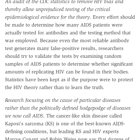
An audit of the CDC statistics to remove HIV bias and
thereby allow unprejudiced testing of the critical
epidemiological evidence for the theory
. Every effort should
be made to determine how many AIDS patients were
actually tested for antibodies and the testing method that
was employed. Because even the most reliable antibody
test generates many false-positive results, researchers
should try to validate the tests by examining random
samples of AIDS patients to determine whether significant
amounts of replicating HIV can be found in their bodies.
Statistics have been kept as if the purpose were to protect
the HIV theory rather than to learn the truth.
Research focusing on the cause of particular diseases
rather than the politically defined hodgepodge of diseases
we now call AIDS
. The cancer-like skin disease called
Kaposi's sarcoma (KS) is one of the best-known AIDS-
defining conditions, but leading KS and HIV experts
Marcus Conant and Robin Weiss now say that dozens of