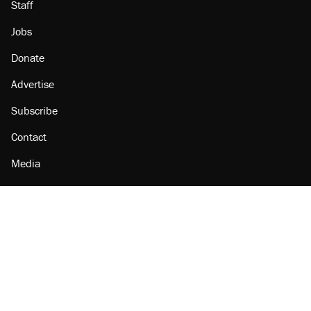
Staff
Jobs
Donate
Advertise
Subscribe
Contact
Media
Amazon
Reason Facebook
@reason on X
Reason Instagram
Reason TikTok
Reason Youtube
Apple Podcasts
Reason on Flipboard
Reason RSS
Add Reason to Google
© 2026 Reason Foundation
|
Accessibility
|
Privacy Policy
|
Terms Of Use