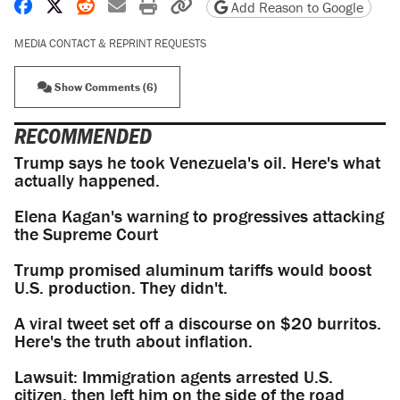
Share on Facebook
Share on X
Share on Reddit
Share by email
Print friendly version
Copy page URL
Add Reason to Google
MEDIA CONTACT & REPRINT REQUESTS
Show Comments (6)
RECOMMENDED
Trump says he took Venezuela's oil. Here's what
actually happened.
Elena Kagan's warning to progressives attacking
the Supreme Court
Trump promised aluminum tariffs would boost
U.S. production. They didn't.
A viral tweet set off a discourse on $20 burritos.
Here's the truth about inflation.
Lawsuit: Immigration agents arrested U.S.
citizen, then left him on the side of the road