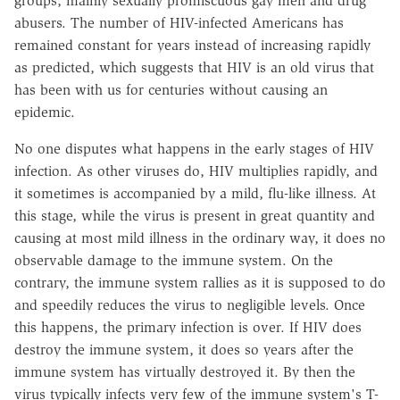
groups, mainly sexually promiscuous gay men and drug
abusers. The number of HIV-infected Americans has
remained constant for years instead of increasing rapidly
as predicted, which suggests that HIV is an old virus that
has been with us for centuries without causing an
epidemic.
No one disputes what happens in the early stages of HIV
infection. As other viruses do, HIV multiplies rapidly, and
it sometimes is accompanied by a mild, flu-like illness. At
this stage, while the virus is present in great quantity and
causing at most mild illness in the ordinary way, it does no
observable damage to the immune system. On the
contrary, the immune system rallies as it is supposed to do
and speedily reduces the virus to negligible levels. Once
this happens, the primary infection is over. If HIV does
destroy the immune system, it does so years after the
immune system has virtually destroyed it. By then the
virus typically infects very few of the immune system's T-