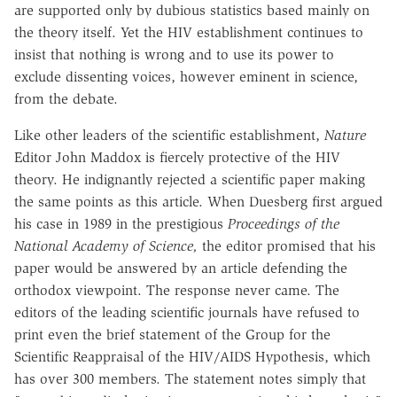
are supported only by dubious statistics based mainly on
the theory itself. Yet the HIV establishment continues to
insist that nothing is wrong and to use its power to
exclude dissenting voices, however eminent in science,
from the debate.
Like other leaders of the scientific establishment,
Nature
Editor John Maddox is fiercely protective of the HIV
theory. He indignantly rejected a scientific paper making
the same points as this article. When Duesberg first argued
his case in 1989 in the prestigious
Proceedings of the
National Academy of Science,
the editor promised that his
paper would be answered by an article defending the
orthodox viewpoint. The response never came. The
editors of the leading scientific journals have refused to
print even the brief statement of the Group for the
Scientific Reappraisal of the HIV/AIDS Hypothesis, which
has over 300 members. The statement notes simply that