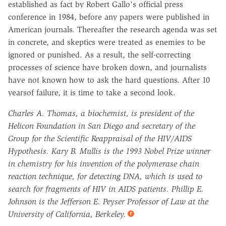
established as fact by Robert Gallo's official press
conference in 1984, before any papers were published in
American journals. Thereafter the research agenda was set
in concrete, and skeptics were treated as enemies to be
ignored or punished. As a result, the self-correcting
processes of science have broken down, and journalists
have not known how to ask the hard questions. After 10
yearsof failure, it is time to take a second look.
Charles A. Thomas, a biochemist, is president of the
Helicon Foundation in San Diego and secretary of the
Group for the Scientific Reappraisal of the HIV/AIDS
Hypothesis. Kary B. Mullis is the 1993 Nobel Prize winner
in chemistry for his invention of the polymerase chain
reaction technique, for detecting DNA, which is used to
search for fragments of HIV in AIDS patients. Phillip E.
Johnson is the Jefferson E. Peyser Professor of Law at the
University of California, Berkeley.