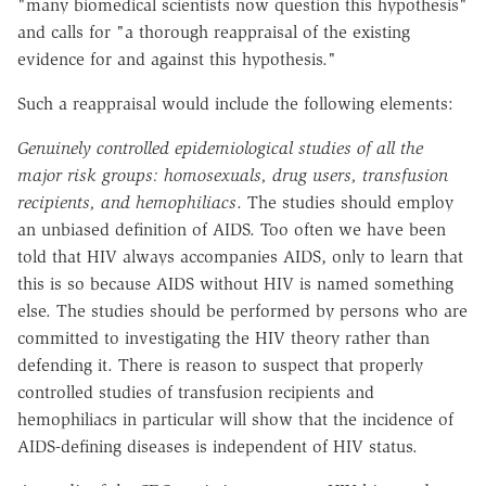
"many biomedical scientists now question this hypothesis"
and calls for "a thorough reappraisal of the existing
evidence for and against this hypothesis."
Such a reappraisal would include the following elements:
Genuinely controlled epidemiological studies of all the
major risk groups: homosexuals, drug users, transfusion
recipients, and hemophiliacs
. The studies should employ
an unbiased definition of AIDS. Too often we have been
told that HIV always accompanies AIDS, only to learn that
this is so because AIDS without HIV is named something
else. The studies should be performed by persons who are
committed to investigating the HIV theory rather than
defending it. There is reason to suspect that properly
controlled studies of transfusion recipients and
hemophiliacs in particular will show that the incidence of
AIDS-defining diseases is independent of HIV status.