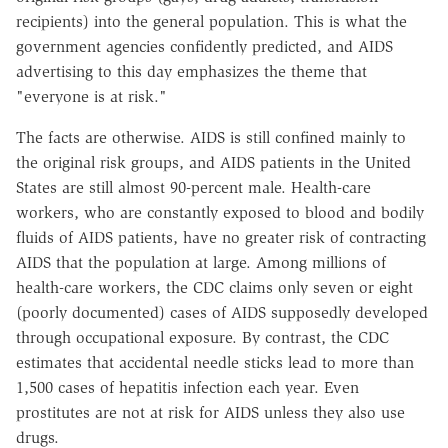
recipients) into the general population. This is what the
government agencies confidently predicted, and AIDS
advertising to this day emphasizes the theme that
"everyone is at risk."
The facts are otherwise. AIDS is still confined mainly to
the original risk groups, and AIDS patients in the United
States are still almost 90-percent male. Health-care
workers, who are constantly exposed to blood and bodily
fluids of AIDS patients, have no greater risk of contracting
AIDS that the population at large. Among millions of
health-care workers, the CDC claims only seven or eight
(poorly documented) cases of AIDS supposedly developed
through occupational exposure. By contrast, the CDC
estimates that accidental needle sticks lead to more than
1,500 cases of hepatitis infection each year. Even
prostitutes are not at risk for AIDS unless they also use
drugs.