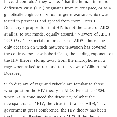
have…been told," they wrote, "that the human immuno-
deficiency virus (HIV) originates from outer space, or as a
genetically engineered virus for germ warfare which was
tested in prisoners and spread from them. Peter H.
Duesberg's proposition that HIV is not the cause of AIDS
at all is, to our minds, equally absurd." Viewers of ABC's
1993
Day One
special on the cause of AIDS--almost the
only occasion on which network television has covered
the controversy--saw Robert Gallo, the leading exponent of
the HIV theory, stomp away from the microphone in a
rage when asked to respond to the views of Gilbert and
Duesberg.
Such displays of rage and ridicule are familiar to those
who question the HIV theory of AIDS. Ever since 1984,
when Gallo announced the discovery of what the
newspapers call "HIV, the virus that causes AIDS," at a
government press conference, the HIV theory has been
the basis of all scientific work on AIDS. If the theory is