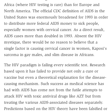
Africa (where HIV testing is rare) than for Europe and
North America. The official CDC definition of AIDS in the
United States was enormously broadened for 1993 in order
to distribute more federal AIDS money to sick people,
especially women with cervical cancer. As a direct result,
AIDS cases more than doubled in 1993. Absent the HIV
mystique, there would be no reason to believe that a
single factor is causing cervical cancer in women, Kaposi's
sarcoma in gay males, and slim disease in Africans.
The HIV paradigm is failing every scientific test. Research
based upon it has failed to provide not only a cure or
vaccine but even a theoretical explanation for the disease-
causing mechanism. Such success as medical science has
had with AIDS has come not from the futile attempts to
attack HIV with toxic antiviral drugs like AZT but from
treating the various AIDS-associated diseases separately.
Predictions based on the HIV theory have been falsified or