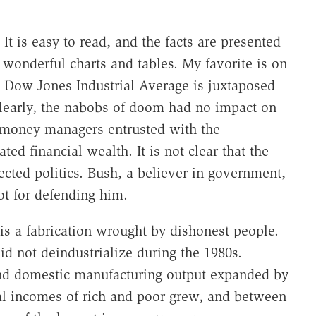
 is easy to read, and the facts are presented
 wonderful charts and tables. My favorite is on
 Dow Jones Industrial Average is juxtaposed
Clearly, the nabobs of doom had no impact on
e money managers entrusted with the
d financial wealth. It is not clear that the
cted politics. Bush, a believer in government,
ot for defending him.
 is a fabrication wrought by dishonest people.
d not deindustrialize during the 1980s.
and domestic manufacturing output expanded by
al incomes of rich and poor grew, and between