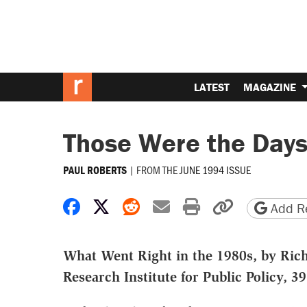
LATEST
MAGAZINE
Those Were the Day
|
FROM THE
JUNE 1994 ISSUE
PAUL ROBERTS
Share on Facebook
Share on X
Share on Reddit
Share by email
Print friendly 
Copy page
Add Re
What Went Right in the 1980s, by Rich
Research Institute for Public Policy, 3