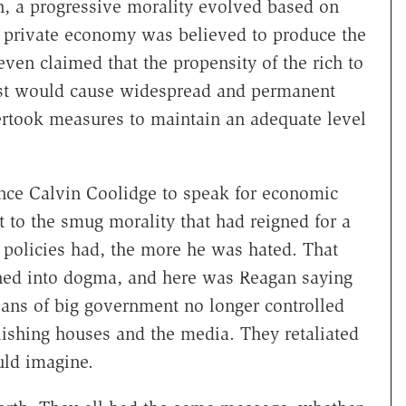
n, a progressive morality evolved based on
private economy was believed to produce the
even claimed that the propensity of the rich to
st would cause widespread and permanent
took measures to maintain an adequate level
ince Calvin Coolidge to speak for economic
t to the smug morality that had reigned for a
 policies had, the more he was hated. That
ned into dogma, and here was Reagan saying
ans of big government no longer controlled
ublishing houses and the media. They retaliated
uld imagine.