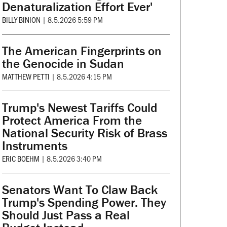
Denaturalization Effort Ever'
BILLY BINION
|
8.5.2026 5:59 PM
The American Fingerprints on
the Genocide in Sudan
MATTHEW PETTI
|
8.5.2026 4:15 PM
Trump's Newest Tariffs Could
Protect America From the
National Security Risk of Brass
Instruments
ERIC BOEHM
|
8.5.2026 3:40 PM
Senators Want To Claw Back
Trump's Spending Power. They
Should Just Pass a Real