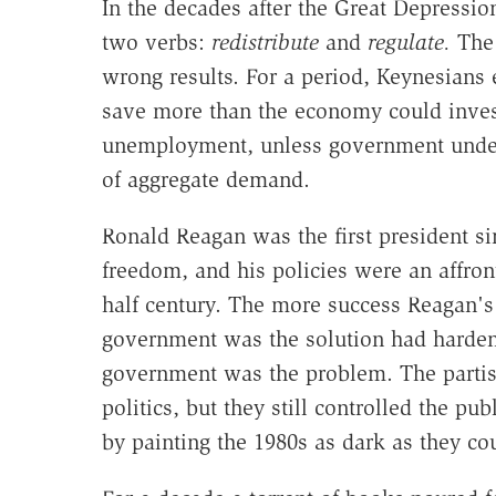
In the decades after the Great Depressio
two verbs:
redistribute
and
regulate.
The 
wrong results. For a period, Keynesians 
save more than the economy could inve
unemployment, unless government under
of aggregate demand.
Ronald Reagan was the first president s
freedom, and his policies were an affron
half century. The more success Reagan's
government was the solution had harde
government was the problem. The partis
politics, but they still controlled the p
by painting the 1980s as dark as they co