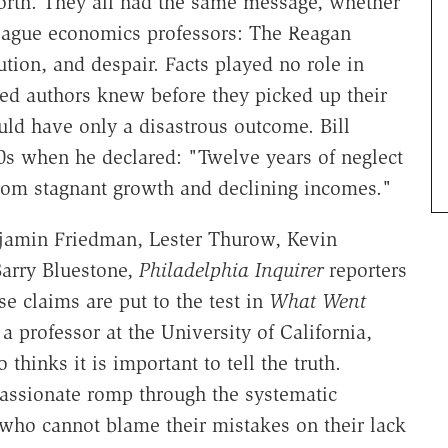
forth. They all had the same message, whether
 League economics professors: The Reagan
tion, and despair. Facts played no role in
ged authors knew before they picked up their
ould have only a disastrous outcome. Bill
0s when he declared: "Twelve years of neglect
rom stagnant growth and declining incomes."
jamin Friedman, Lester Thurow, Kevin
Barry Bluestone,
Philadelphia Inquirer
reporters
e claims are put to the test in
What Went
 professor at the University of California,
 thinks it is important to tell the truth.
passionate romp through the systematic
 who cannot blame their mistakes on their lack