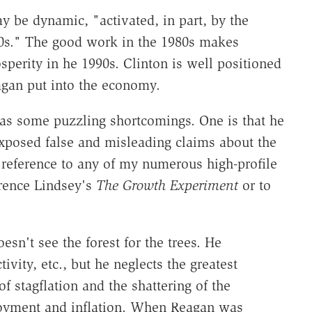
y be dynamic, "activated, in part, by the
80s." The good work in the 1980s makes
perity in he 1990s. Clinton is well positioned
eagan put into the economy.
has some puzzling shortcomings. One is that he
posed false and misleading claims about the
e reference to any of my numerous high-profile
wrence Lindsey's
The Growth Experiment
or to
sn't see the forest for the trees. He
vity, etc., but he neglects the greatest
 stagflation and the shattering of the
loyment and inflation. When Reagan was