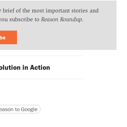
y brief of the most important stories and
you subscribe to
Reason Roundup
.
ibe
lution in Action
version
 URL
ason to Google