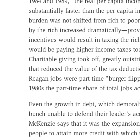
1984 and 1989, "the real per capita inc
substantially faster than the per capita
burden was not shifted from rich to poor
by the rich increased dramatically—provi
incentives would result in taxing the r
would be paying higher income taxes toda
Charitable giving took off, greatly outstr
that reduced the value of the tax deducti
Reagan jobs were part-time "burger-flipp
1980s the part-time share of total jobs a
Even the growth in debt, which demorali
bunch unable to defend their leader's ac
McKenzie says that it was the expansion 
people to attain more credit with which t