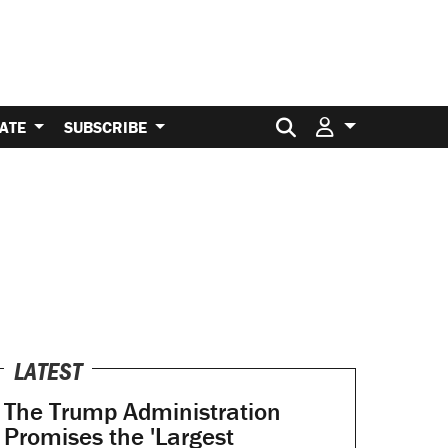
Search for:
ATE
SUBSCRIBE
LATEST
The Trump Administration
Promises the 'Largest