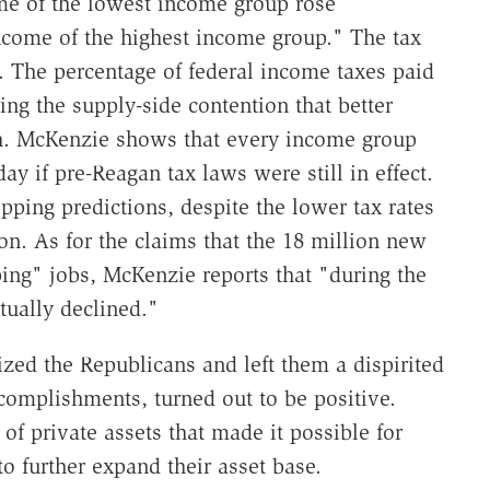
ome of the lowest income group rose
 income of the highest income group." The tax
. The percentage of federal income taxes paid
ng the supply-side contention that better
ich. McKenzie shows that every income group
y if pre-Reagan tax laws were still in effect.
ipping predictions, despite the lower tax rates
on. As for the claims that the 18 million new
ing" jobs, McKenzie reports that "during the
ctually declined."
zed the Republicans and left them a dispirited
complishments, turned out to be positive.
of private assets that made it possible for
o further expand their asset base.