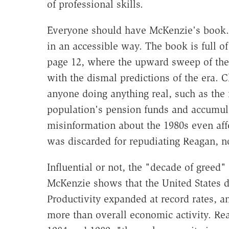
of professional skills.
Everyone should have McKenzie's book. It
in an accessible way. The book is full of
page 12, where the upward sweep of the
with the dismal predictions of the era. 
anyone doing anything real, such as th
population's pension funds and accumulate
misinformation about the 1980s even affe
was discarded for repudiating Reagan, n
Influential or not, the "decade of greed"
McKenzie shows that the United States di
Productivity expanded at record rates, 
more than overall economic activity. Re