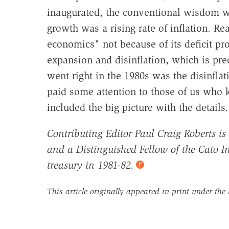
inaugurated, the conventional wisdom wa
growth was a rising rate of inflation. 
economics" not because of its deficit pr
expansion and disinflation, which is pre
went right in the 1980s was the disinfl
paid some attention to those of us wh
included the big picture with the details.
Contributing Editor Paul Craig Roberts is
and a Distinguished Fellow of the Cato Ins
treasury in 1981-82.
This article originally appeared in print under the