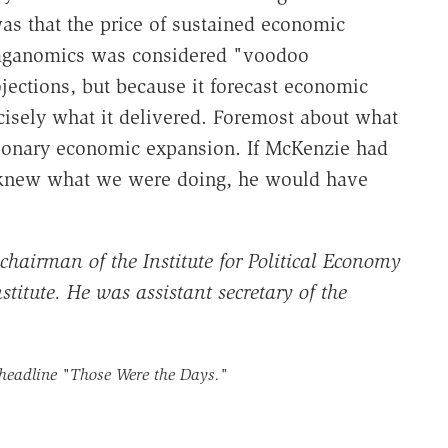
s that the price of sustained economic
Reaganomics was considered "voodoo
ojections, but because it forecast economic
cisely what it delivered. Foremost about what
ationary economic expansion. If McKenzie had
o knew what we were doing, he would have
 chairman of the Institute for Political Economy
titute. He was assistant secretary of the
 headline
"Those Were the Days."