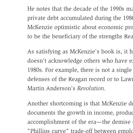
He notes that the decade of the 1990s ma
private debt accumulated during the 19
McKenzie optimistic about economic pros
to be the beneficiary of the strengths R
As satisfying as McKenzie's book is, it 
doesn't acknowledge others who have ex
1980s. For example, there is not a singl
defenses of the Reagan record or to La
Martin Anderson's
Revolution.
Another shortcoming is that McKenzie doe
documents the growth in income, producti
accomplishment of the era—the demise of
"Phillips curve" trade-off between emp