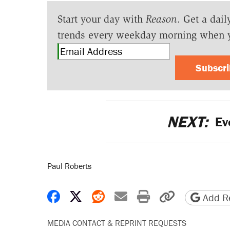
Start your day with
Reason
. Get a dail
trends every weekday morning when 
Subscr
NEXT:
Evo
Paul Roberts
Share on Facebook
Share on X
Share on Reddit
Share by email
Print friendly 
Copy page
Add Re
MEDIA CONTACT & REPRINT REQUESTS