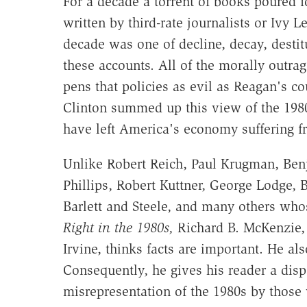
For a decade a torrent of books poured 
written by third-rate journalists or Ivy
decade was one of decline, decay, destitu
these accounts. All of the morally outra
pens that policies as evil as Reagan's c
Clinton summed up this view of the 198
have left America's economy suffering f
Unlike Robert Reich, Paul Krugman, Ben
Phillips, Robert Kuttner, George Lodge, 
Barlett and Steele, and many others whos
Right in the 1980s,
Richard B. McKenzie, a
Irvine, thinks facts are important. He also
Consequently, he gives his reader a dis
misrepresentation of the 1980s by those