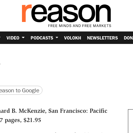
VIDEO
PODCASTS
VOLOKH
NEWSLETTERS
DON
s
version
 URL
ason to Google
ard B. McKenzie, San Francisco: Pacific
97 pages, $21.95