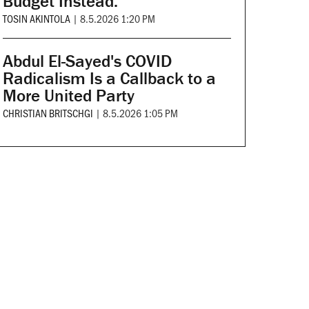
Budget Instead.
TOSIN AKINTOLA
|
8.5.2026 1:20 PM
Abdul El-Sayed's COVID
Radicalism Is a Callback to a
More United Party
CHRISTIAN BRITSCHGI
|
8.5.2026 1:05 PM