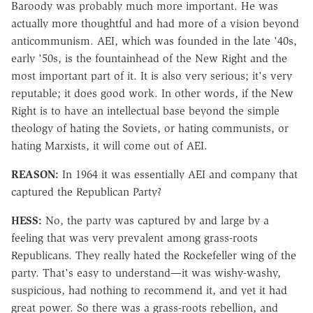
Baroody was probably much more important. He was
actually more thoughtful and had more of a vision beyond
anticommunism. AEI, which was founded in the late '40s,
early '50s, is the fountainhead of the New Right and the
most important part of it. It is also very serious; it's very
reputable; it does good work. In other words, if the New
Right is to have an intellectual base beyond the simple
theology of hating the Soviets, or hating communists, or
hating Marxists, it will come out of AEI.
REASON:
In 1964 it was essentially AEI and company that
captured the Republican Party?
HESS:
No, the party was captured by and large by a
feeling that was very prevalent among grass-roots
Republicans. They really hated the Rockefeller wing of the
party. That's easy to understand—it was wishy-washy,
suspicious, had nothing to recommend it, and yet it had
great power. So there was a grass-roots rebellion, and