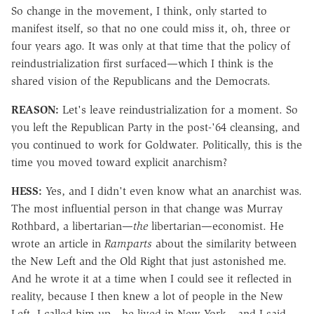
So change in the movement, I think, only started to
manifest itself, so that no one could miss it, oh, three or
four years ago. It was only at that time that the policy of
reindustrialization first surfaced—which I think is the
shared vision of the Republicans and the Democrats.
REASON:
Let's leave reindustrialization for a moment. So
you left the Republican Party in the post-'64 cleansing, and
you continued to work for Goldwater. Politically, this is the
time you moved toward explicit anarchism?
HESS:
Yes, and I didn't even know what an anarchist was.
The most influential person in that change was Murray
Rothbard, a libertarian—
the
libertarian—economist. He
wrote an article in
Ramparts
about the similarity between
the New Left and the Old Right that just astonished me.
And he wrote it at a time when I could see it reflected in
reality, because I then knew a lot of people in the New
Left. I called him up—he lived in New York—and I said,