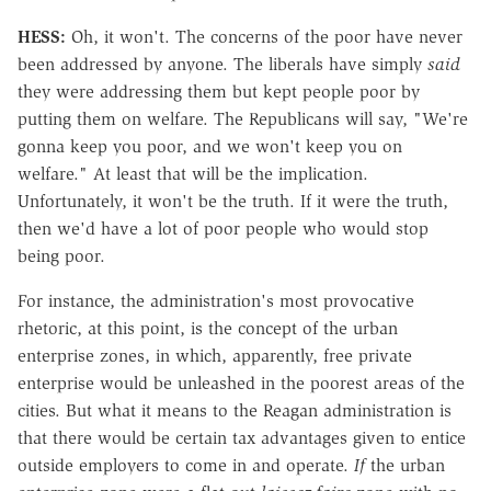
HESS:
Oh, it won't. The concerns of the poor have never
been addressed by anyone. The liberals have simply
said
they were addressing them but kept people poor by
putting them on welfare. The Republicans will say, "We're
gonna keep you poor, and we won't keep you on
welfare." At least that will be the implication.
Unfortunately, it won't be the truth. If it were the truth,
then we'd have a lot of poor people who would stop
being poor.
For instance, the administration's most provocative
rhetoric, at this point, is the concept of the urban
enterprise zones, in which, apparently, free private
enterprise would be unleashed in the poorest areas of the
cities. But what it means to the Reagan administration is
that there would be certain tax advantages given to entice
outside employers to come in and operate.
If
the urban