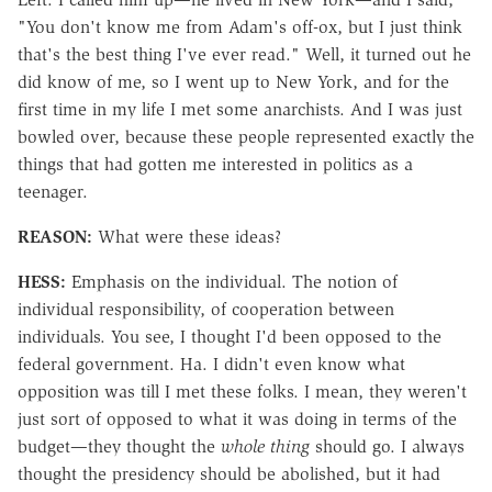
"You don't know me from Adam's off-ox, but I just think
that's the best thing I've ever read." Well, it turned out he
did know of me, so I went up to New York, and for the
first time in my life I met some anarchists. And I was just
bowled over, because these people represented exactly the
things that had gotten me interested in politics as a
teenager.
REASON:
What were these ideas?
HESS:
Emphasis on the individual. The notion of
individual responsibility, of cooperation between
individuals. You see, I thought I'd been opposed to the
federal government. Ha. I didn't even know what
opposition was till I met these folks. I mean, they weren't
just sort of opposed to what it was doing in terms of the
budget—they thought the
whole thing
should go. I always
thought the presidency should be abolished, but it had