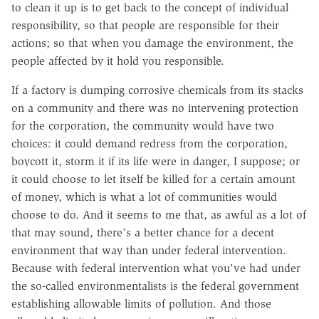
to clean it up is to get back to the concept of individual
responsibility, so that people are responsible for their
actions; so that when you damage the environment, the
people affected by it hold you responsible.
If a factory is dumping corrosive chemicals from its stacks
on a community and there was no intervening protection
for the corporation, the community would have two
choices: it could demand redress from the corporation,
boycott it, storm it if its life were in danger, I suppose; or
it could choose to let itself be killed for a certain amount
of money, which is what a lot of communities would
choose to do. And it seems to me that, as awful as a lot of
that may sound, there's a better chance for a decent
environment that way than under federal intervention.
Because with federal intervention what you've had under
the so-called environmentalists is the federal government
establishing allowable limits of pollution. And those