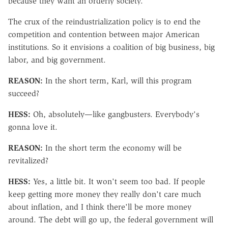
because they want an orderly society.
The crux of the reindustrialization policy is to end the
competition and contention between major American
institutions. So it envisions a coalition of big business, big
labor, and big government.
REASON:
In the short term, Karl, will this program
succeed?
HESS:
Oh, absolutely—like gangbusters. Everybody's
gonna love it.
REASON:
In the short term the economy will be
revitalized?
HESS:
Yes, a little bit. It won't seem too bad. If people
keep getting more money they really don't care much
about inflation, and I think there'll be more money
around. The debt will go up, the federal government will