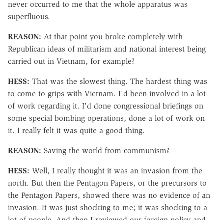
never occurred to me that the whole apparatus was
superfluous.
REASON:
At that point you broke completely with
Republican ideas of militarism and national interest being
carried out in Vietnam, for example?
HESS:
That was the slowest thing. The hardest thing was
to come to grips with Vietnam. I'd been involved in a lot
of work regarding it. I'd done congressional briefings on
some special bombing operations, done a lot of work on
it. I really felt it was quite a good thing.
REASON:
Saving the world from communism?
HESS:
Well, I really thought it was an invasion from the
north. But then the Pentagon Papers, or the precursors to
the Pentagon Papers, showed there was no evidence of an
invasion. It was just shocking to me; it was shocking to a
lot of people. And then I reviewed our foreign policy and