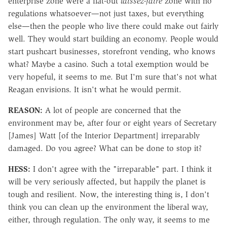
enterprise zone were a flat-out
laissez-faire
zone with no
regulations whatsoever—not just taxes, but everything
else—then the people who live there could make out fairly
well. They would start building an economy. People would
start pushcart businesses, storefront vending, who knows
what? Maybe a casino. Such a total exemption would be
very hopeful, it seems to me. But I'm sure that's not what
Reagan envisions. It isn't what he would permit.
REASON:
A lot of people are concerned that the
environment may be, after four or eight years of Secretary
[James] Watt [of the Interior Department] irreparably
damaged. Do you agree? What can be done to stop it?
HESS:
I don't agree with the "irreparable" part. I think it
will be very seriously affected, but happily the planet is
tough and resilient. Now, the interesting thing is, I don't
think you can clean up the environment the liberal way,
either, through regulation. The only way, it seems to me