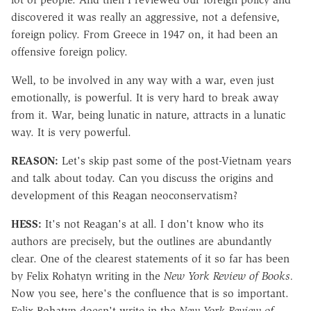
discovered it was really an aggressive, not a defensive,
foreign policy. From Greece in 1947 on, it had been an
offensive foreign policy.
Well, to be involved in any way with a war, even just
emotionally, is powerful. It is very hard to break away
from it. War, being lunatic in nature, attracts in a lunatic
way. It is very powerful.
REASON:
Let's skip past some of the post-Vietnam years
and talk about today. Can you discuss the origins and
development of this Reagan neoconservatism?
HESS:
It's not Reagan's at all. I don't know who its
authors are precisely, but the outlines are abundantly
clear. One of the clearest statements of it so far has been
by Felix Rohatyn writing in the
New York Review of Books.
Now you see, here's the confluence that is so important.
Felix Rohatyn doesn't write in the
New York Review of