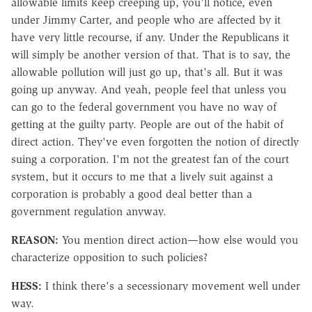
allowable limits keep creeping up, you'll notice, even
under Jimmy Carter, and people who are affected by it
have very little recourse, if any. Under the Republicans it
will simply be another version of that. That is to say, the
allowable pollution will just go up, that's all. But it was
going up anyway. And yeah, people feel that unless you
can go to the federal government you have no way of
getting at the guilty party. People are out of the habit of
direct action. They've even forgotten the notion of directly
suing a corporation. I'm not the greatest fan of the court
system, but it occurs to me that a lively suit against a
corporation is probably a good deal better than a
government regulation anyway.
REASON:
You mention direct action—how else would you
characterize opposition to such policies?
HESS:
I think there's a secessionary movement well under
way.