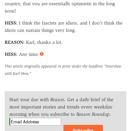
country, that you are essentially optimistic in the long
term?
HESS:
I think the fascists are idiots, and I don't think the
idiots can sustain things very long.
REASON:
Karl, thanks a lot.
HESS:
Any time.
This article originally appeared in print under the headline
"Interview
with Karl Hess."
Start your day with
Reason
. Get a daily brief of the
most important stories and trends every weekday
morning when you subscribe to
Reason Roundup
.
Subscribe