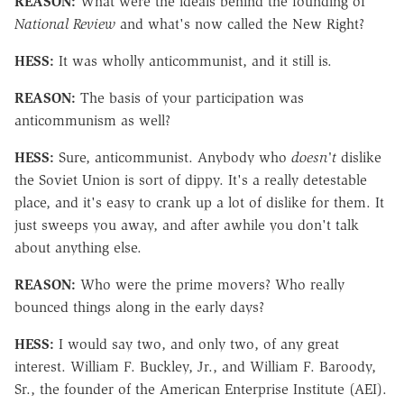
REASON:
What were the ideals behind the founding of
National Review
and what's now called the New Right?
HESS:
It was wholly anticommunist, and it still is.
REASON:
The basis of your participation was
anticommunism as well?
HESS:
Sure, anticommunist. Anybody who
doesn't
dislike
the Soviet Union is sort of dippy. It's a really detestable
place, and it's easy to crank up a lot of dislike for them. It
just sweeps you away, and after awhile you don't talk
about anything else.
REASON:
Who were the prime movers? Who really
bounced things along in the early days?
HESS:
I would say two, and only two, of any great
interest. William F. Buckley, Jr., and William F. Baroody,
Sr., the founder of the American Enterprise Institute (AEI).