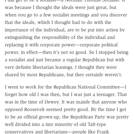
was because I thought the ideals were just great, but
when you go to a few socialist meetings and you discover
that the ideals, which I thought had to do with the
importance of the individual, are to be put into action by
extinguishing the responsibility of the individual and
replacing it with corporate power—corporate political
power, in effect—then it's not so good. So I stopped being
a socialist and just became a regular Republican but with
very definite libertarian leanings. I thought they were
shared by most Republicans, but they certainly weren't.
I went to work for the Republican National Committee—I
forget how old I was then, but I was just a teenager. That
was in the time of Dewey. It was mainly that anyone who
opposed Roosevelt seemed pretty good. By the time I got
to be an official grown-up, the Republican Party was pretty
well divided into a tiny minority of old Taft-type
conservatives and libertarians—people like Frank