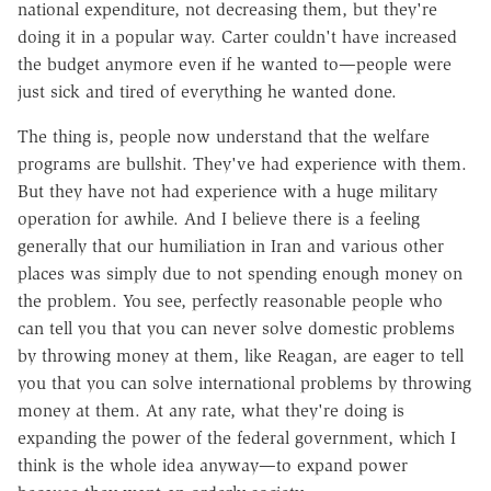
national expenditure, not decreasing them, but they're
doing it in a popular way. Carter couldn't have increased
the budget anymore even if he wanted to—people were
just sick and tired of everything he wanted done.
The thing is, people now understand that the welfare
programs are bullshit. They've had experience with them.
But they have not had experience with a huge military
operation for awhile. And I believe there is a feeling
generally that our humiliation in Iran and various other
places was simply due to not spending enough money on
the problem. You see, perfectly reasonable people who
can tell you that you can never solve domestic problems
by throwing money at them, like Reagan, are eager to tell
you that you can solve international problems by throwing
money at them. At any rate, what they're doing is
expanding the power of the federal government, which I
think is the whole idea anyway—to expand power