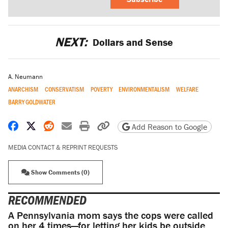
NEXT:
Dollars and Sense
A. Neumann
ANARCHISM
CONSERVATISM
POVERTY
ENVIRONMENTALISM
WELFARE
BARRY GOLDWATER
Share on Facebook
Share on X
Share on Reddit
Share by email
Print friendly version
Copy page URL
Add Reason to Google
MEDIA CONTACT & REPRINT REQUESTS
Show Comments (0)
RECOMMENDED
A Pennsylvania mom says the cops were called
on her 4 times—for letting her kids be outside