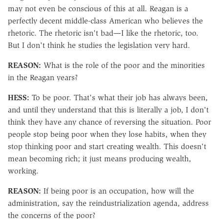
may not even be conscious of this at all. Reagan is a
perfectly decent middle-class American who believes the
rhetoric. The rhetoric isn't bad—I like the rhetoric, too.
But I don't think he studies the legislation very hard.
REASON:
What is the role of the poor and the minorities
in the Reagan years?
HESS:
To be poor. That's what their job has always been,
and until they understand that this is literally a job, I don't
think they have any chance of reversing the situation. Poor
people stop being poor when they lose habits, when they
stop thinking poor and start creating wealth. This doesn't
mean becoming rich; it just means producing wealth,
working.
REASON:
If being poor is an occupation, how will the
administration, say the reindustrialization agenda, address
the concerns of the poor?