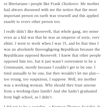
or libertarians—people like Frank Chodorov. My mother
had always discussed with me the notion that the most
important person on earth was yourself and this applied
exactly to every other person too.
I really didn't like Roosevelt, that whole gang, my sense
even as a kid was that he was an emperor of sorts, very
elitist. I went to work when I was 15, and by that time I
was an absolutely thoroughgoing Republican because the
Republicans opposed Roosevelt. I knew that other people
opposed him too, but it just wasn't convenient to be a
Communist, mostly because I couldn't get to be one. I
tried annually to be one, but they wouldn't let me play—
too young, too suspicious, I suppose. Well, my mother
was a working woman. Why should they trust anyone
from a working-class family? And she hadn't graduated
from high school, as I didn't.
I did get to be a socialist—a Norman Thomas Socialist. It