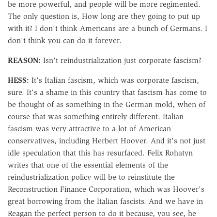
be more powerful, and people will be more regimented.
The only question is, How long are they going to put up
with it? I don't think Americans are a bunch of Germans. I
don't think you can do it forever.
REASON:
Isn't reindustrialization just corporate fascism?
HESS:
It's Italian fascism, which was corporate fascism,
sure. It's a shame in this country that fascism has come to
be thought of as something in the German mold, when of
course that was something entirely different. Italian
fascism was very attractive to a lot of American
conservatives, including Herbert Hoover. And it's not just
idle speculation that this has resurfaced. Felix Rohatyn
writes that one of the essential elements of the
reindustrialization policy will be to reinstitute the
Reconstruction Finance Corporation, which was Hoover's
great borrowing from the Italian fascists. And we have in
Reagan the perfect person to do it because, you see, he