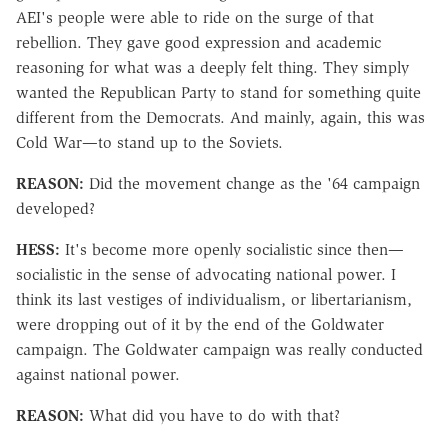
AEI's people were able to ride on the surge of that
rebellion. They gave good expression and academic
reasoning for what was a deeply felt thing. They simply
wanted the Republican Party to stand for something quite
different from the Democrats. And mainly, again, this was
Cold War—to stand up to the Soviets.
REASON:
Did the movement change as the '64 campaign
developed?
HESS:
It's become more openly socialistic since then—
socialistic in the sense of advocating national power. I
think its last vestiges of individualism, or libertarianism,
were dropping out of it by the end of the Goldwater
campaign. The Goldwater campaign was really conducted
against national power.
REASON:
What did you have to do with that?