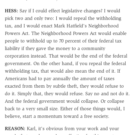
HESS:
Say if I could effect legislative changes? I would
pick two and only two: I would repeal the withholding
tax, and I would enact Mark Hatfield's Neighborhood
Powers Act. The Neighborhood Powers Act would enable
people to withhold up to 70 percent of their federal tax
liability if they gave the money to a community
corporation instead. That would be the end of the federal
government. On the other hand, if you repeal the federal
withholding tax, that would also mean the end of it. If
Americans had to pay annually the amount of taxes
exacted from them by subtle theft, they would refuse to
do it. Simply that, they would refuse. Say no and not do it.
And the federal government would collapse. Or collapse
back to a very small size. Either of those things would, I
believe, start a momentum toward a free society.
REASON:
Karl, it's obvious from your work and your