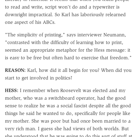
to read and write, script won't do and a typewriter is
downright impractical. So Karl has laboriously relearned
one aspect of his ABCs.
"The simplicity of printing," says interviewer Neumann,
"contrasted with the difficulty of learning how to print,
seemed an appropriate metaphor for the Hess message: it
is easy to be free but often hard to exercise that freedom."
REASON:
Karl, how did it all begin for you? When did you
start to get involved in politics?
HESS:
I remember when Roosevelt was elected and my
mother, who was a switchboard operator, had the good
sense to realize he was a social fascist despite all the good
things he said he wanted to do, specifically for people like
my mother. She was poor but had once been married to a
very rich man. I guess she had views of both worlds. But
she understood that he was going to do this sort of stuff at