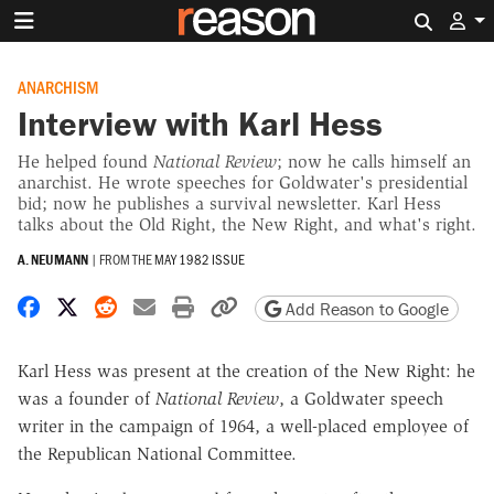
Search 
ANARCHISM
Interview with Karl Hess
He helped found
National Review
; now he calls himself an
anarchist. He wrote speeches for Goldwater's presidential
bid; now he publishes a survival newsletter. Karl Hess
talks about the Old Right, the New Right, and what's right.
A. NEUMANN
|
FROM THE
MAY 1982 ISSUE
Share on Facebook
Share on X
Share on Reddit
Share by email
Print friendly version
Copy page URL
Add Reason to Google
Karl Hess was present at the creation of the New Right: he
was a founder of
National Review
, a Goldwater speech
writer in the campaign of 1964, a well-placed employee of
the Republican National Committee.