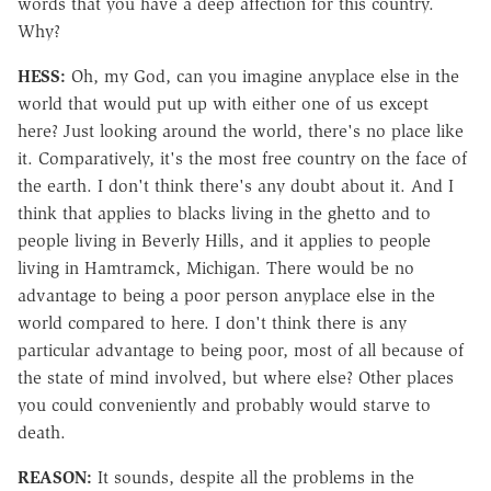
words that you have a deep affection for this country.
Why?
HESS:
Oh, my God, can you imagine anyplace else in the
world that would put up with either one of us except
here? Just looking around the world, there's no place like
it. Comparatively, it's the most free country on the face of
the earth. I don't think there's any doubt about it. And I
think that applies to blacks living in the ghetto and to
people living in Beverly Hills, and it applies to people
living in Hamtramck, Michigan. There would be no
advantage to being a poor person anyplace else in the
world compared to here. I don't think there is any
particular advantage to being poor, most of all because of
the state of mind involved, but where else? Other places
you could conveniently and probably would starve to
death.
REASON:
It sounds, despite all the problems in the