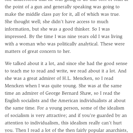
the point of a gun and generally speaking was going to
make the middle class pay for it, all of which was true.
She thought well; she didn't have access to much
information, but she was a good thinker. So I was
impressed. By the time I was nine years old I was living
with a woman who was politically analytical. These were
matters of great concern to her.
We talked about it a lot, and since she had the good sense
to teach me to read and write, we read about it a lot. And
she was a great admirer of H.L. Mencken, so I read
Mencken when I was quite young. She was at the same
time an admirer of George Bernard Shaw, so I read the
English socialists and the American individualists at about
the same time. For a young person, some of the idealism
of socialism is very attractive; and if you're guarded by an
attention to individualism, this idealism really can't hurt
you. Then I read a lot of the then fairly popular anarchists,