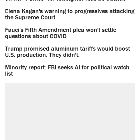
Elena Kagan's warning to progressives attacking
the Supreme Court
Fauci's Fifth Amendment plea won't settle
questions about COVID
Trump promised aluminum tariffs would boost
U.S. production. They didn't.
Minority report: FBI seeks AI for political watch
list