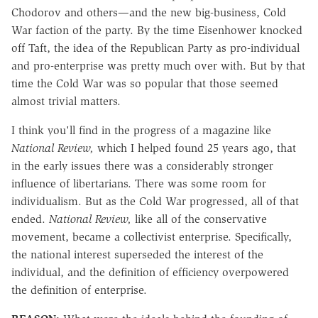
Chodorov and others—and the new big-business, Cold
War faction of the party. By the time Eisenhower knocked
off Taft, the idea of the Republican Party as pro-individual
and pro-enterprise was pretty much over with. But by that
time the Cold War was so popular that those seemed
almost trivial matters.
I think you'll find in the progress of a magazine like
National Review,
which I helped found 25 years ago, that
in the early issues there was a considerably stronger
influence of libertarians. There was some room for
individualism. But as the Cold War progressed, all of that
ended.
National Review,
like all of the conservative
movement, became a collectivist enterprise. Specifically,
the national interest superseded the interest of the
individual, and the definition of efficiency overpowered
the definition of enterprise.