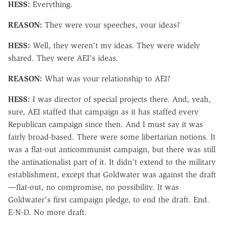
HESS:
Everything.
REASON:
They were your speeches, your ideas?
HESS:
Well, they weren't my ideas. They were widely
shared. They were AEI's ideas.
REASON:
What was your relationship to AEI?
HESS:
I was director of special projects there. And, yeah,
sure, AEI staffed that campaign as it has staffed every
Republican campaign since then. And I must say it was
fairly broad-based. There were some libertarian notions. It
was a flat-out anticommunist campaign, but there was still
the antinationalist part of it. It didn't extend to the military
establishment, except that Goldwater was against the draft
—flat-out, no compromise, no possibility. It was
Goldwater's first campaign pledge, to end the draft. End.
E-N-D. No more draft.