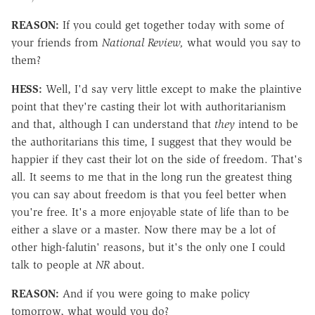
REASON:
If you could get together today with some of
your friends from
National Review,
what would you say to
them?
HESS:
Well, I'd say very little except to make the plaintive
point that they're casting their lot with authoritarianism
and that, although I can understand that
they
intend to be
the authoritarians this time, I suggest that they would be
happier if they cast their lot on the side of freedom. That's
all. It seems to me that in the long run the greatest thing
you can say about freedom is that you feel better when
you're free. It's a more enjoyable state of life than to be
either a slave or a master. Now there may be a lot of
other high-falutin' reasons, but it's the only one I could
talk to people at
NR
about.
REASON:
And if you were going to make policy
tomorrow, what would you do?