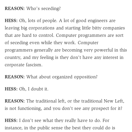
REASON:
Who's seceding?
HESS:
Oh, lots of people. A lot of good engineers are
leaving big corporations and starting little bitty companies
that are hard to control. Computer programmers are sort
of seceding even while they work. Computer
programmers generally are becoming very powerful in this
country, and my feeling is they don't have any interest in
corporate fascism.
REASON:
What about organized opposition?
HESS:
Oh, I doubt it.
REASON:
The traditional left, or the traditional New Left,
is not functioning, and you don't see any prospect for it?
HESS:
I don't see what they really have to do. For
instance, in the public sense the best they could do is