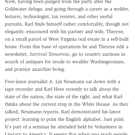
Now, having been purged from the party after the
Goldwater deluge, and going through a career as a welder,
lecturer, technologist, tax resister, and other useful
pursuits, Karl finds himself rather comfortably, though not
elegantly, ensconced with his partner and wife, Therese,
on a small parcel of West Virginia real estate in a self-built
home. From this base of operations he and Therese edit a
newsletter,
Survival Tomorrow
, go to country auctions in
search of antiques for resale to wealthy Washingtonians,
and practice anarchist living.
Free-lance journalist A. Lin Neumann sat down with a
tape recorder and Karl Hess recently to talk about the
state of the nation, the state of the right, and what Karl
thinks about the current crop in the White House. As they
talked, Neumann reports, Karl demonstrated his latest
project: learning to print the English alphabet. Just print.
It's part of a seminar he attended held by Volunteers in
Literacy to America. It seems that when you teach people