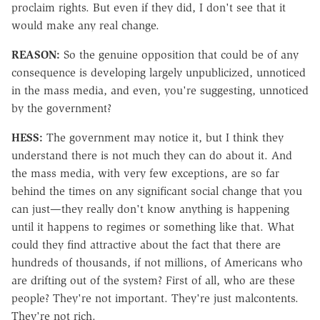
proclaim rights. But even if they did, I don't see that it
would make any real change.
REASON:
So the genuine opposition that could be of any
consequence is developing largely unpublicized, unnoticed
in the mass media, and even, you're suggesting, unnoticed
by the government?
HESS:
The government may notice it, but I think they
understand there is not much they can do about it. And
the mass media, with very few exceptions, are so far
behind the times on any significant social change that you
can just—they really don't know anything is happening
until it happens to regimes or something like that. What
could they find attractive about the fact that there are
hundreds of thousands, if not millions, of Americans who
are drifting out of the system? First of all, who are these
people? They're not important. They're just malcontents.
They're not rich.