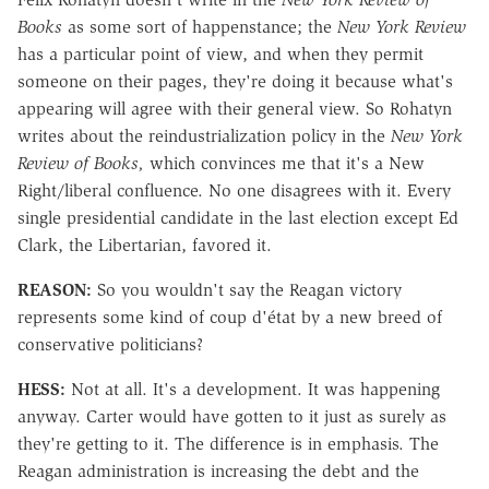
Books
as some sort of happenstance; the
New York Review
has a particular point of view, and when they permit
someone on their pages, they're doing it because what's
appearing will agree with their general view. So Rohatyn
writes about the reindustrialization policy in the
New York
Review of Books,
which convinces me that it's a New
Right/liberal confluence. No one disagrees with it. Every
single presidential candidate in the last election except Ed
Clark, the Libertarian, favored it.
REASON:
So you wouldn't say the Reagan victory
represents some kind of coup d'état by a new breed of
conservative politicians?
HESS:
Not at all. It's a development. It was happening
anyway. Carter would have gotten to it just as surely as
they're getting to it. The difference is in emphasis. The
Reagan administration is increasing the debt and the