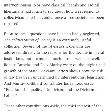
interventionism. Nor have classical liberals and radical
libertarians had much to say about how a reversion to
collectivism is to be avoided once a free society has been
restored.
Because these questions have been so badly neglected,
The Politicization of Society
is an extremely useful
collection. Several of the 14 essays it contains are
addressed directly to the reasons for the decline in liberal
institutions, but it contains much else of value, as well.
Robert Carneiro and Felix Morley write on the origins and
growth of the State. Giovanni Sartori shows how the rule
of law has been undermined by interventionist legislation.
And Murray Rothbard contributes his famous essay
"Freedom, Inequality, Primitivism, and the Division of
Labor."
These other contributions aside, the chief interest of the