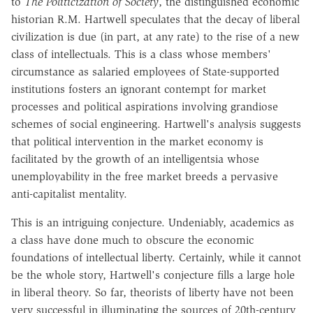
to
The Politicization of Society
, the distinguished economic
historian R.M. Hartwell speculates that the decay of liberal
civilization is due (in part, at any rate) to the rise of a new
class of intellectuals. This is a class whose members'
circumstance as salaried employees of State-supported
institutions fosters an ignorant contempt for market
processes and political aspirations involving grandiose
schemes of social engineering. Hartwell's analysis suggests
that political intervention in the market economy is
facilitated by the growth of an intelligentsia whose
unemployability in the free market breeds a pervasive
anti-capitalist mentality.
This is an intriguing conjecture. Undeniably, academics as
a class have done much to obscure the economic
foundations of intellectual liberty. Certainly, while it cannot
be the whole story, Hartwell's conjecture fills a large hole
in liberal theory. So far, theorists of liberty have not been
very successful in illuminating the sources of 20th-century