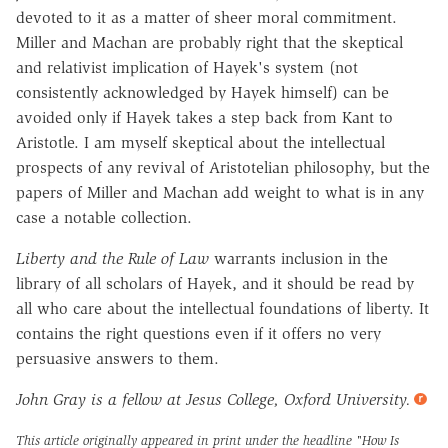
devoted to it as a matter of sheer moral commitment.
Miller and Machan are probably right that the skeptical
and relativist implication of Hayek's system (not
consistently acknowledged by Hayek himself) can be
avoided only if Hayek takes a step back from Kant to
Aristotle. I am myself skeptical about the intellectual
prospects of any revival of Aristotelian philosophy, but the
papers of Miller and Machan add weight to what is in any
case a notable collection.
Liberty and the Rule of Law
warrants inclusion in the
library of all scholars of Hayek, and it should be read by
all who care about the intellectual foundations of liberty. It
contains the right questions even if it offers no very
persuasive answers to them.
John Gray is a fellow at Jesus College, Oxford University.
This article originally appeared in print under the headline
"How Is