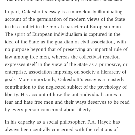
In part, Oakeshott's essay is a marvelously illuminating
account of the germination of modern views of the State
in this conflict in the moral character of European man.
The spirit of European individualism is captured in the
idea of the State as the guardian of civil association, with
no purpose beyond that of preserving an impartial rule of
law among free men, whereas the collectivist reaction
expresses itself in the view of the State as a purposive, or
enterprise, association imposing on society a hierarchy of
goals. More importantly, Oakeshott's essay is a masterly
contribution to the neglected subject of the psychology of
liberty. His account of how the anti-individual comes to
fear and hate free men and their ways deserves to be read
by every person concerned about liberty.
In his capacity as a social philosopher, F.A. Hayek has
always been centrally concerned with the relations of