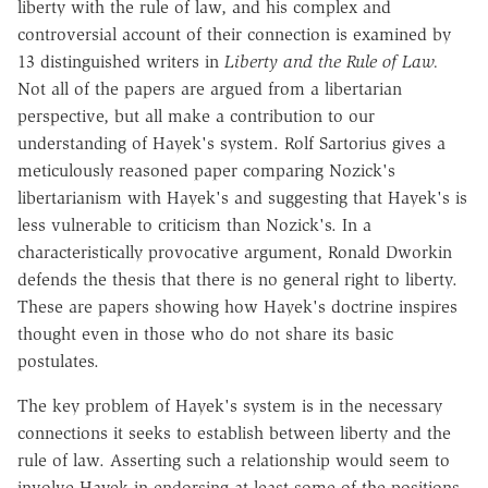
liberty with the rule of law, and his complex and
controversial account of their connection is examined by
13 distinguished writers in
Liberty and the Rule of Law.
Not all of the papers are argued from a libertarian
perspective, but all make a contribution to our
understanding of Hayek's system. Rolf Sartorius gives a
meticulously reasoned paper comparing Nozick's
libertarianism with Hayek's and suggesting that Hayek's is
less vulnerable to criticism than Nozick's. In a
characteristically provocative argument, Ronald Dworkin
defends the thesis that there is no general right to liberty.
These are papers showing how Hayek's doctrine inspires
thought even in those who do not share its basic
postulates.
The key problem of Hayek's system is in the necessary
connections it seeks to establish between liberty and the
rule of law. Asserting such a relationship would seem to
involve Hayek in endorsing at least some of the positions