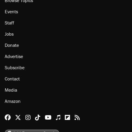
Browse Topics
Events
Staff
Jobs
Donate
Advertise
Subscribe
Contact
Media
Amazon
Reason Facebook
@reason on X
Reason Instagram
Reason TikTok
Reason Youtube
Apple Podcasts
Reason on Flipboard
Reason RSS