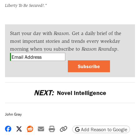
Liberty To Be Secured?."
Start your day with
Reason
. Get a daily brief of the
most important stories and trends every weekday
morning when you subscribe to
Reason Roundup
.
Subscribe
NEXT:
Novel Intelligence
John Gray
Share on Facebook
Share on X
Share on Reddit
Share by email
Print friendly version
Copy page URL
Add Reason to Google