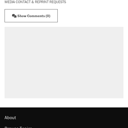
MEDIA CONTACT & REPRINT REQUESTS
Show Comments (0)
About