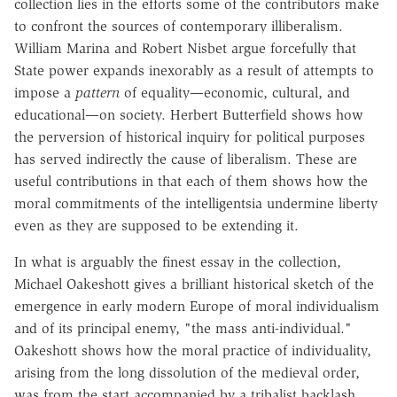
collection lies in the efforts some of the contributors make
to confront the sources of contemporary illiberalism.
William Marina and Robert Nisbet argue forcefully that
State power expands inexorably as a result of attempts to
impose a
pattern
of equality—economic, cultural, and
educational—on society. Herbert Butterfield shows how
the perversion of historical inquiry for political purposes
has served indirectly the cause of liberalism. These are
useful contributions in that each of them shows how the
moral commitments of the intelligentsia undermine liberty
even as they are supposed to be extending it.
In what is arguably the finest essay in the collection,
Michael Oakeshott gives a brilliant historical sketch of the
emergence in early modern Europe of moral individualism
and of its principal enemy, "the mass anti-individual."
Oakeshott shows how the moral practice of individuality,
arising from the long dissolution of the medieval order,
was from the start accompanied by a tribalist backlash.