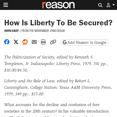
Search 
How Is Liberty To Be Secured?
JOHN GRAY
|
FROM THE
NOVEMBER 1980 ISSUE
Share on Facebook
Share on X
Share on Reddit
Share by email
Print friendly version
Copy page URL
Add Reason to Google
The Politicization of Society, edited by Kenneth S.
Templeton, Jr. Indianapolis: Liberty Press, 1979, 541 pp.,
$10.00/$4.50.
Liberty and the Rule of Law, edited by Robert L.
Cunningham, College Station: Texas A&M University Press,
1979, 349 pp., $15.00.
What accounts for the decline and confusion of free
societies in the 20th century? In his valuable introduction