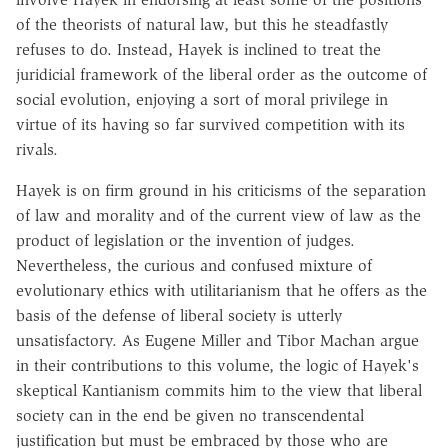
of the theorists of natural law, but this he steadfastly
refuses to do. Instead, Hayek is inclined to treat the
juridicial framework of the liberal order as the outcome of
social evolution, enjoying a sort of moral privilege in
virtue of its having so far survived competition with its
rivals.
Hayek is on firm ground in his criticisms of the separation
of law and morality and of the current view of law as the
product of legislation or the invention of judges.
Nevertheless, the curious and confused mixture of
evolutionary ethics with utilitarianism that he offers as the
basis of the defense of liberal society is utterly
unsatisfactory. As Eugene Miller and Tibor Machan argue
in their contributions to this volume, the logic of Hayek's
skeptical Kantianism commits him to the view that liberal
society can in the end be given no transcendental
justification but must be embraced by those who are