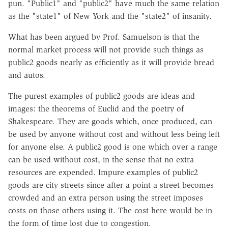
pun. "Public1" and "public2" have much the same relation
as the "state1" of New York and the "state2" of insanity.
What has been argued by Prof. Samuelson is that the
normal market process will not provide such things as
public2 goods nearly as efficiently as it will provide bread
and autos.
The purest examples of public2 goods are ideas and
images: the theorems of Euclid and the poetry of
Shakespeare. They are goods which, once produced, can
be used by anyone without cost and without less being left
for anyone else. A public2 good is one which over a range
can be used without cost, in the sense that no extra
resources are expended. Impure examples of public2
goods are city streets since after a point a street becomes
crowded and an extra person using the street imposes
costs on those others using it. The cost here would be in
the form of time lost due to congestion.