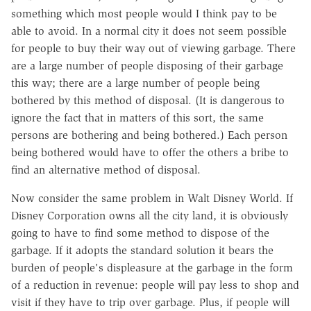
something which most people would I think pay to be
able to avoid. In a normal city it does not seem possible
for people to buy their way out of viewing garbage. There
are a large number of people disposing of their garbage
this way; there are a large number of people being
bothered by this method of disposal. (It is dangerous to
ignore the fact that in matters of this sort, the same
persons are bothering and being bothered.) Each person
being bothered would have to offer the others a bribe to
find an alternative method of disposal.
Now consider the same problem in Walt Disney World. If
Disney Corporation owns all the city land, it is obviously
going to have to find some method to dispose of the
garbage. If it adopts the standard solution it bears the
burden of people's displeasure at the garbage in the form
of a reduction in revenue: people will pay less to shop and
visit if they have to trip over garbage. Plus, if people will