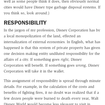
well as some people think it does, then obviously normal
cities would have Disney type garbage disposal systems. If
you think so, look around.)
RESPONSIBILITY
In the jargon of my profession, Disney Corporation has by
a local monopolization of the land, effected an
internalization of external economies. In English, what has
happened is that this system of private property has given
one decision making entity undiluted responsibility for the
affairs of a city. If something goes
right,
Disney
Corporation will benefit. If something goes
wrong,
Disney
Corporation will take it in the wallet.
This assignment of responsibility is spread through minute
details. For example, in the calculation of the costs and
benefits of fighting fires, it no doubt was realized that if a
few dozen people were burned to death every year, Walt
Disney World would become less pleasant to visit in