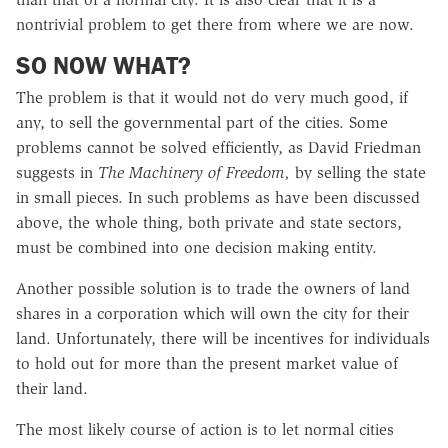
nontrivial problem to get there from where we are now.
SO NOW WHAT?
The problem is that it would not do very much good, if
any, to sell the governmental part of the cities. Some
problems cannot be solved efficiently, as David Friedman
suggests in
The Machinery of Freedom,
by selling the state
in small pieces. In such problems as have been discussed
above, the whole thing, both private and state sectors,
must be combined into one decision making entity.
Another possible solution is to trade the owners of land
shares in a corporation which will own the city for their
land. Unfortunately, there will be incentives for individuals
to hold out for more than the present market value of
their land.
The most likely course of action is to let normal cities