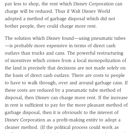
pay less to shop, the rent which Disney Corporation can
charge will be reduced. Thus if Walt Disney World
adopted a method of garbage disposal which did not
bother people, they could charge more rent.
The solution which Disney found—using pneumatic tubes
—is probably more expensive in terms of direct cash
outlays than trucks and cans. The powerful restructuring
of incentives which comes from a local monopolization of
the land is precisely that decisions are not made solely on
the basis of direct cash outlays. There are costs to people
to have to walk through, over and around garbage cans. If
these costs are reduced by a pneumatic tube method of
disposal, then Disney can charge more rent. If the increase
in rent is sufficient to pay for the more pleasant method of
garbage disposal, then it is obviously to the interest of
Disney Corporation as a profit-making entity to adopt a
cleaner method. (If the political process could work as