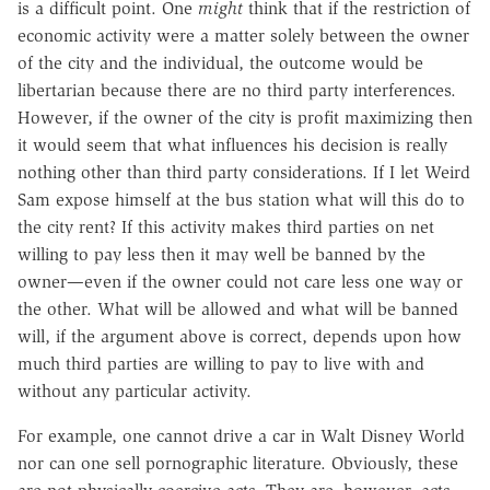
is a difficult point. One
might
think that if the restriction of
economic activity were a matter solely between the owner
of the city and the individual, the outcome would be
libertarian because there are no third party interferences.
However, if the owner of the city is profit maximizing then
it would seem that what influences his decision is really
nothing other than third party considerations. If I let Weird
Sam expose himself at the bus station what will this do to
the city rent? If this activity makes third parties on net
willing to pay less then it may well be banned by the
owner—even if the owner could not care less one way or
the other. What will be allowed and what will be banned
will, if the argument above is correct, depends upon how
much third parties are willing to pay to live with and
without any particular activity.
For example, one cannot drive a car in Walt Disney World
nor can one sell pornographic literature. Obviously, these