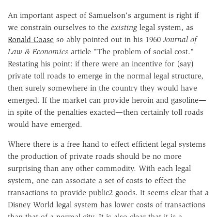
An important aspect of Samuelson's argument is right if
we constrain ourselves to the
existing
legal system, as
Ronald Coase
so ably pointed out in his 1960
Journal of
Law & Economics
article "The problem of social cost."
Restating his point: if there were an incentive for (say)
private toll roads to emerge in the normal legal structure,
then surely somewhere in the country they would have
emerged. If the market can provide heroin and gasoline—
in spite of the penalties exacted—then certainly toll roads
would have emerged.
Where there is a free hand to effect efficient legal systems
the production of private roads should be no more
surprising than any other commodity. With each legal
system, one can associate a set of costs to effect the
transactions to provide public2 goods. It seems clear that a
Disney World legal system has lower costs of transactions
than that of a normal city. It is also clear that it is a