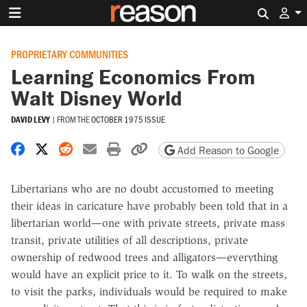
Search 
PROPRIETARY COMMUNITIES
Learning Economics From
Walt Disney World
DAVID LEVY
|
FROM THE
OCTOBER 1975 ISSUE
Share on Facebook
Share on X
Share on Reddit
Share by email
Print friendly version
Copy page URL
Add Reason to Google
Libertarians who are no doubt accustomed to meeting
their ideas in caricature have probably been told that in a
libertarian world—one with private streets, private mass
transit, private utilities of all descriptions, private
ownership of redwood trees and alligators—everything
would have an explicit price to it. To walk on the streets,
to visit the parks, individuals would be required to make