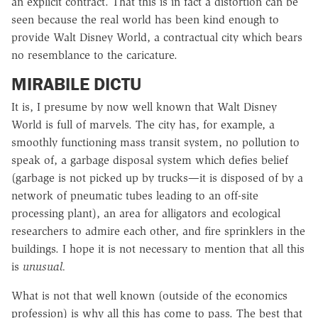
an explicit contract. That this is in fact a distortion can be
seen because the real world has been kind enough to
provide Walt Disney World, a contractual city which bears
no resemblance to the caricature.
MIRABILE DICTU
It is, I presume by now well known that Walt Disney
World is full of marvels. The city has, for example, a
smoothly functioning mass transit system, no pollution to
speak of, a garbage disposal system which defies belief
(garbage is not picked up by trucks—it is disposed of by a
network of pneumatic tubes leading to an off-site
processing plant), an area for alligators and ecological
researchers to admire each other, and fire sprinklers in the
buildings. I hope it is not necessary to mention that all this
is
unusual.
What is not that well known (outside of the economics
profession) is why all this has come to pass. The best that