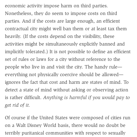
economic activity impose harm on third parties.
Nonetheless, they do seem to impose costs on third
parties. And if the costs are large enough, an efficient
contractual city might well ban them or at least tax them
heavily. (If the costs depend on the visibility, these
activities might be simultaneously explicitly banned and
implicitly tolerated.) It is not possible to define an efficient
set of rules or laws for a city without reference to the
people who live in and visit the city. The handy rule—
everything not physically coercive should be allowed—
ignores the fact that cost and harm are states of mind. To
detect a state of mind without asking or observing action
is rather difficult.
Anything is harmful if you would pay to
get rid of it.
Of course if the United States were composed of cities run
on a Walt Disney World basis, there would no doubt be
terribly puritanical communities with respect to sexually