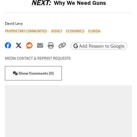
NEXT:
Why We Need Guns
David Levy
PROPRIETARY COMMUNITIES
DISNEY
ECONOMICS
FLORIDA
Share on Facebook
Share on X
Share on Reddit
Share by email
Print friendly version
Copy page URL
Add Reason to Google
MEDIA CONTACT & REPRINT REQUESTS
Show Comments (0)
RECOMMENDED
Elena Kagan's warning to progressives
attacking the Supreme Court
Fauci's Fifth Amendment plea won't settle
questions about COVID
Trump promised aluminum tariffs would boost