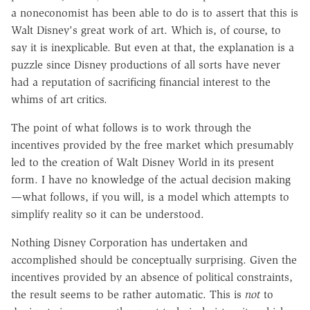
a noneconomist has been able to do is to assert that this is
Walt Disney's great work of art. Which is, of course, to
say it is inexplicable. But even at that, the explanation is a
puzzle since Disney productions of all sorts have never
had a reputation of sacrificing financial interest to the
whims of art critics.
The point of what follows is to work through the
incentives provided by the free market which presumably
led to the creation of Walt Disney World in its present
form. I have no knowledge of the actual decision making
—what follows, if you will, is a model which attempts to
simplify reality so it can be understood.
Nothing Disney Corporation has undertaken and
accomplished should be conceptually surprising. Given the
incentives provided by an absence of political constraints,
the result seems to be rather automatic. This is
not
to