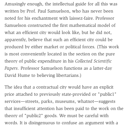
Amusingly enough, the intellectual guide for all this was
written by Prof. Paul Samuelson, who has never been
noted for his enchantment with laissez-faire. Professor
Samuelson constructed the first mathematical model of
what an efficient city would look like, but he did not,
apparently, believe that such an efficient city could be
produced by either market or political forces. (This work
is most conveniently located in the section on the pure
theory of public expenditure in his
Collected Scientific
Papers.
Professor Samuelson functions as a latter-day
David Hume to believing libertarians.)
The idea that a contractual city would have an explicit
price attached to previously state-provided or "public1"
services—streets, parks, museums, whatnot—suggests
that insufficient attention has been paid to the work on the
theory of "public2" goods. We must be careful with
words. It is disingenuous to confuse an argument with a