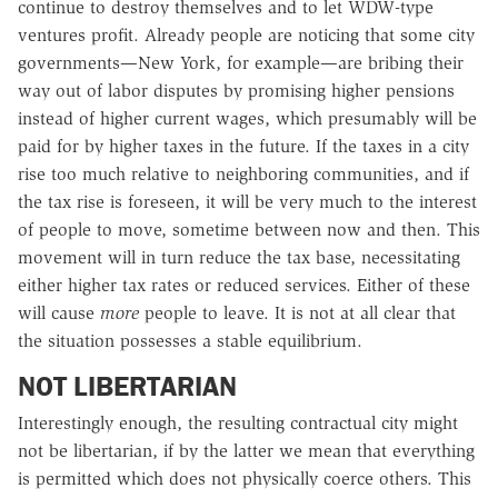
continue to destroy themselves and to let WDW-type
ventures profit. Already people are noticing that some city
governments—New York, for example—are bribing their
way out of labor disputes by promising higher pensions
instead of higher current wages, which presumably will be
paid for by higher taxes in the future. If the taxes in a city
rise too much relative to neighboring communities, and if
the tax rise is foreseen, it will be very much to the interest
of people to move, sometime between now and then. This
movement will in turn reduce the tax base, necessitating
either higher tax rates or reduced services. Either of these
will cause
more
people to leave. It is not at all clear that
the situation possesses a stable equilibrium.
NOT LIBERTARIAN
Interestingly enough, the resulting contractual city might
not be libertarian, if by the latter we mean that everything
is permitted which does not physically coerce others. This