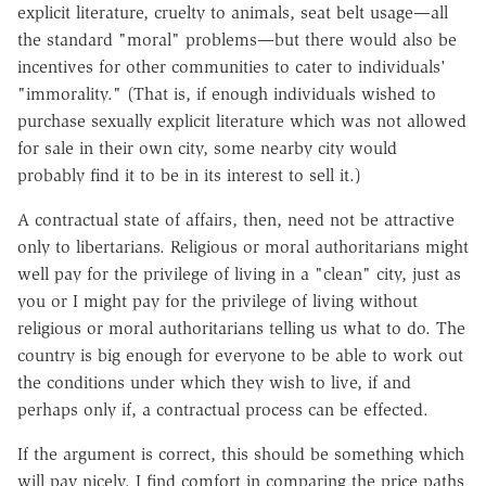
explicit literature, cruelty to animals, seat belt usage—all
the standard "moral" problems—but there would also be
incentives for other communities to cater to individuals'
"immorality." (That is, if enough individuals wished to
purchase sexually explicit literature which was not allowed
for sale in their own city, some nearby city would
probably find it to be in its interest to sell it.)
A contractual state of affairs, then, need not be attractive
only to libertarians. Religious or moral authoritarians might
well pay for the privilege of living in a "clean" city, just as
you or I might pay for the privilege of living without
religious or moral authoritarians telling us what to do. The
country is big enough for everyone to be able to work out
the conditions under which they wish to live, if and
perhaps only if, a contractual process can be effected.
If the argument is correct, this should be something which
will pay nicely. I find comfort in comparing the price paths