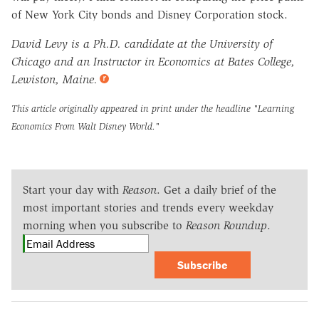
of New York City bonds and Disney Corporation stock.
David Levy is a Ph.D. candidate at the University of
Chicago and an Instructor in Economics at Bates College,
Lewiston, Maine.
This article originally appeared in print under the headline
"Learning
Economics From Walt Disney World."
Start your day with
Reason
. Get a daily brief of the
most important stories and trends every weekday
morning when you subscribe to
Reason Roundup
.
Subscribe