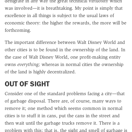
denigrate in any way the great technical virtuosity which
was involved—it is breathtaking. My point is simply that
excellence in all things is subject to the usual laws of
economic theory: the higher the rewards, the more will be
forthcoming.
The important difference between Walt Disney World and
other cities is to be found in the ownership of the land. In
the case of Walt Disney World, one profit-making entity
owns
everything;
whereas in normal cities the ownership
of the land is highly decentralized.
OUT OF SIGHT
Consider one of the standard problems facing a city—that
of garbage disposal. There are, of course, many ways to
remove it; one method which seems common in normal
cities is to stuff it in cans, put the cans in the street and
then wait until the garbage trucks remove it. There is a
problem with this; that is, the sight and smell of garbage is