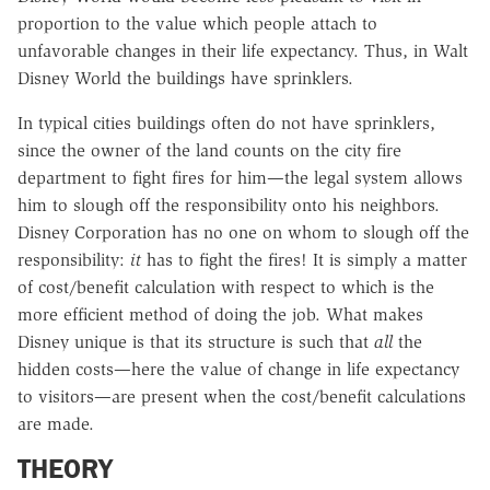
proportion to the value which people attach to
unfavorable changes in their life expectancy. Thus, in Walt
Disney World the buildings have sprinklers.
In typical cities buildings often do not have sprinklers,
since the owner of the land counts on the city fire
department to fight fires for him—the legal system allows
him to slough off the responsibility onto his neighbors.
Disney Corporation has no one on whom to slough off the
responsibility:
it
has to fight the fires! It is simply a matter
of cost/benefit calculation with respect to which is the
more efficient method of doing the job. What makes
Disney unique is that its structure is such that
all
the
hidden costs—here the value of change in life expectancy
to visitors—are present when the cost/benefit calculations
are made.
THEORY