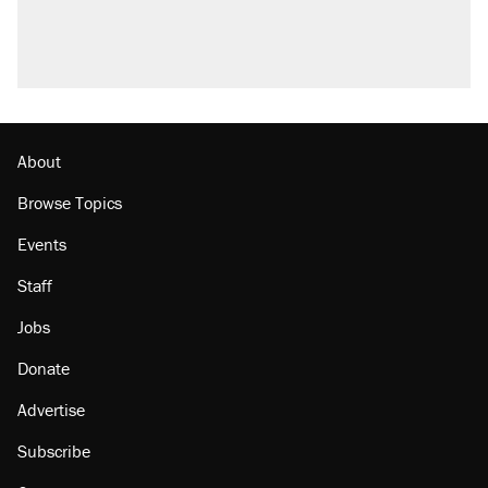
U.S. production. They didn't.
A Pennsylvania mom says the cops were
called on her 4 times—for letting her kids be
outside
Podcast: How a top Democratic operative lost
faith in her party