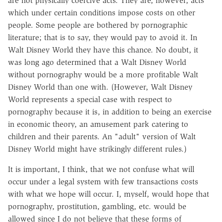
are not physically coercive acts. They are, however, acts
which under certain conditions impose costs on other
people. Some people are bothered by pornographic
literature; that is to say, they would pay to avoid it. In
Walt Disney World they have this chance. No doubt, it
was long ago determined that a Walt Disney World
without pornography would be a more profitable Walt
Disney World than one with. (However, Walt Disney
World represents a special case with respect to
pornography because it is, in addition to being an exercise
in economic theory, an amusement park catering to
children and their parents. An "adult" version of Walt
Disney World might have strikingly different rules.)
It is important, I think, that we not confuse what will
occur under a legal system with few transactions costs
with what we hope will occur. I, myself, would hope that
pornography, prostitution, gambling, etc. would be
allowed since I do not believe that these forms of