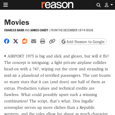
Search 
Movies
CHARLES BARR
AND
JAMES CAREY
|
FROM THE
DECEMBER 1974 ISSUE
Share on Facebook
Share on X
Share on Reddit
Share by email
Print friendly version
Copy page URL
Add Reason to Google
• AIRPORT 1975 is big and slick and glossy, but will it fly?
The concept is intriguing: a light private airplane collides
head-on with a 747, wiping out the crew and stranding in
mid-air a planeload of terrified passengers. The cast boasts
so many stars that it can (and does) use half of them as
extras. Production values and technical credits are
flawless. What could possibly upset such a winning
combination? The script, that's what. Don Ingalls'
screenplay serves up more cliches than a Republic
western, and the roles allow for about as much character