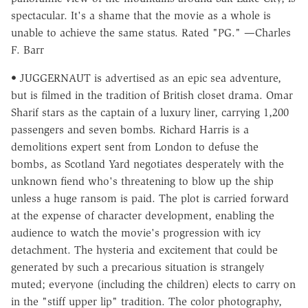
spectacular. It's a shame that the movie as a whole is
unable to achieve the same status. Rated "PG." —Charles
F. Barr
• JUGGERNAUT is advertised as an epic sea adventure,
but is filmed in the tradition of British closet drama. Omar
Sharif stars as the captain of a luxury liner, carrying 1,200
passengers and seven bombs. Richard Harris is a
demolitions expert sent from London to defuse the
bombs, as Scotland Yard negotiates desperately with the
unknown fiend who's threatening to blow up the ship
unless a huge ransom is paid. The plot is carried forward
at the expense of character development, enabling the
audience to watch the movie's progression with icy
detachment. The hysteria and excitement that could be
generated by such a precarious situation is strangely
muted; everyone (including the children) elects to carry on
in the "stiff upper lip" tradition. The color photography,