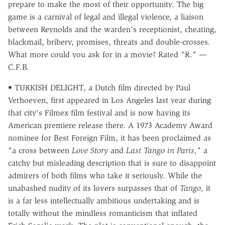
prepare to make the most of their opportunity. The big
game is a carnival of legal and illegal violence, a liaison
between Reynolds and the warden's receptionist, cheating,
blackmail, bribery, promises, threats and double-crosses.
What more could you ask for in a movie? Rated "R." —
C.F.B.
• TURKISH DELIGHT, a Dutch film directed by Paul
Verhoeven, first appeared in Los Angeles last year during
that city's Filmex film festival and is now having its
American premiere release there. A 1973 Academy Award
nominee for Best Foreign Film, it has been proclaimed as
"a cross between
Love Story
and
Last Tango in Paris,"
a
catchy but misleading description that is sure to disappoint
admirers of both films who take it seriously. While the
unabashed nudity of its lovers surpasses that of
Tango,
it
is a far less intellectually ambitious undertaking and is
totally without the mindless romanticism that inflated