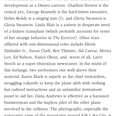
development as a Disney cartoon. Charlton Heston is the
cynical pro, George Kennedy is the hard-bitten executive,
Helen Reddy is a singing nun (?), and Gloria Swanson is
Gloria Swanson. Linda Blair is a patient in desperate need
of a kidney transplant (which probably accounts for some
of her strange behavior in
The Exorcist).
Other stars
afflicted with one-dimensional roles include Efrem
Zimbalist Jr., Susan Clark, Roy Thinnes, Sid Caesar, Myrna
Loy, Ed Nelson, Nancy Olson, and, worst of all, Larry
Storch as a super-obnoxious newscaster. In the midst of
this melange, two performers rise well above their
material. Karen Black is superb as the chief stewardess,
struggling valiantly to keep the plane aloft with nothing
but radioed instructions and an unfamiliar instrument
panel to aid her. Dana Andrews is effective as a harassed
businessman and the hapless pilot of the other plane
involved in the collision. The photography, especially the
panoramic view of the mountains around Salt Lake City, is