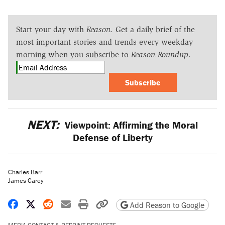
Start your day with
Reason
. Get a daily brief of the
most important stories and trends every weekday
morning when you subscribe to
Reason Roundup
.
Subscribe
NEXT:
Viewpoint: Affirming the Moral
Defense of Liberty
Charles Barr
James Carey
Share on Facebook
Share on X
Share on Reddit
Share by email
Print friendly version
Copy page URL
Add Reason to Google