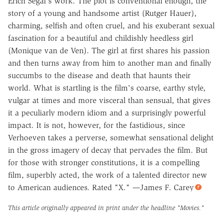
Erich Segal's work. The plot is conventional enough, the
story of a young and handsome artist (Rutger Hauer),
charming, selfish and often cruel, and his exuberant sexual
fascination for a beautiful and childishly heedless girl
(Monique van de Ven). The girl at first shares his passion
and then turns away from him to another man and finally
succumbs to the disease and death that haunts their
world. What is startling is the film's coarse, earthy style,
vulgar at times and more visceral than sensual, that gives
it a peculiarly modern idiom and a surprisingly powerful
impact. It is not, however, for the fastidious, since
Verhoeven takes a perverse, somewhat sensational delight
in the gross imagery of decay that pervades the film. But
for those with stronger constitutions, it is a compelling
film, superbly acted, the work of a talented director new
to American audiences. Rated "X." —James F. Carey
This article originally appeared in print under the headline
"Movies."