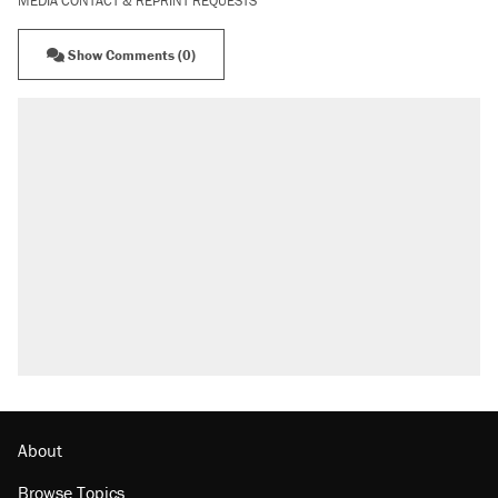
MEDIA CONTACT & REPRINT REQUESTS
Show Comments (0)
About
Browse Topics