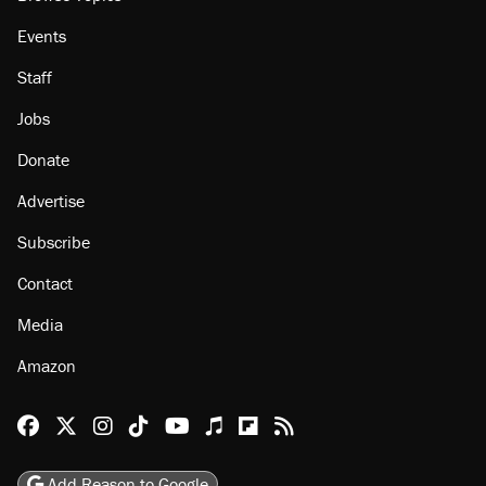
Events
Staff
Jobs
Donate
Advertise
Subscribe
Contact
Media
Amazon
Reason Facebook
@reason on X
Reason Instagram
Reason TikTok
Reason Youtube
Apple Podcasts
Reason on Flipboard
Reason RSS
Add Reason to Google