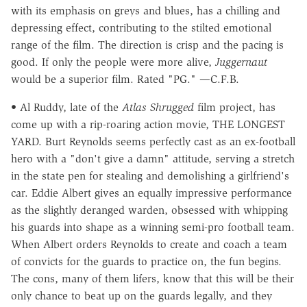
with its emphasis on greys and blues, has a chilling and
depressing effect, contributing to the stilted emotional
range of the film. The direction is crisp and the pacing is
good. If only the people were more alive,
Juggernaut
would be a superior film. Rated "PG." —C.F.B.
• Al Ruddy, late of the
Atlas Shrugged
film project, has
come up with a rip-roaring action movie, THE LONGEST
YARD. Burt Reynolds seems perfectly cast as an ex-football
hero with a "don't give a damn" attitude, serving a stretch
in the state pen for stealing and demolishing a girlfriend's
car. Eddie Albert gives an equally impressive performance
as the slightly deranged warden, obsessed with whipping
his guards into shape as a winning semi-pro football team.
When Albert orders Reynolds to create and coach a team
of convicts for the guards to practice on, the fun begins.
The cons, many of them lifers, know that this will be their
only chance to beat up on the guards legally, and they