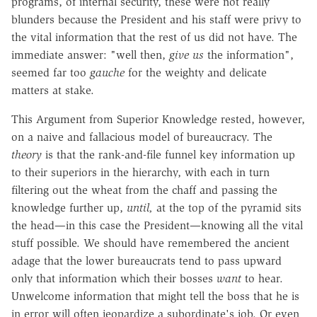
programs, of internal security, these were not really
blunders because the President and his staff were privy to
the vital information that the rest of us did not have. The
immediate answer: "well then,
give us
the information",
seemed far too
gauche
for the weighty and delicate
matters at stake.
This Argument from Superior Knowledge rested, however,
on a naive and fallacious model of bureaucracy. The
theory
is that the rank-and-file funnel key information up
to their superiors in the hierarchy, with each in turn
filtering out the wheat from the chaff and passing the
knowledge further up,
until,
at the top of the pyramid sits
the head—in this case the President—knowing all the vital
stuff possible. We should have remembered the ancient
adage that the lower bureaucrats tend to pass upward
only that information which their bosses
want
to hear.
Unwelcome information that might tell the boss that he is
in error will often jeopardize a subordinate's job. Or even