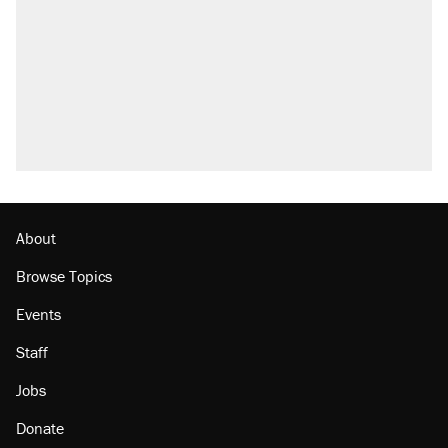
About
Browse Topics
Events
Staff
Jobs
Donate