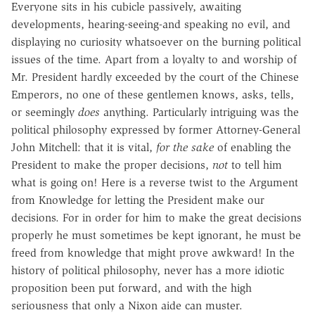
Everyone sits in his cubicle passively, awaiting
developments, hearing-seeing-and speaking no evil, and
displaying no curiosity whatsoever on the burning political
issues of the time. Apart from a loyalty to and worship of
Mr. President hardly exceeded by the court of the Chinese
Emperors, no one of these gentlemen knows, asks, tells,
or seemingly
does
anything. Particularly intriguing was the
political philosophy expressed by former Attorney-General
John Mitchell: that it is vital,
for the sake
of enabling the
President to make the proper decisions,
not
to tell him
what is going on! Here is a reverse twist to the Argument
from Knowledge for letting the President make our
decisions. For in order for him to make the great decisions
properly he must sometimes be kept ignorant, he must be
freed from knowledge that might prove awkward! In the
history of political philosophy, never has a more idiotic
proposition been put forward, and with the high
seriousness that only a Nixon aide can muster.