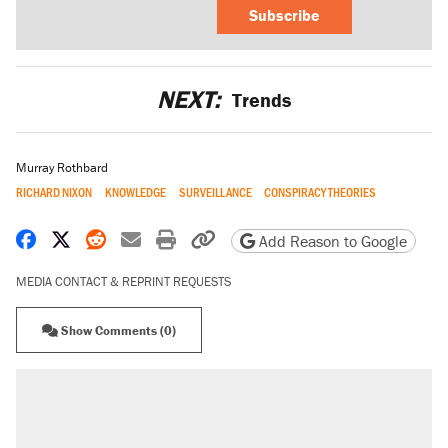
Subscribe
NEXT:
Trends
Murray Rothbard
RICHARD NIXON
KNOWLEDGE
SURVEILLANCE
CONSPIRACY THEORIES
Share on Facebook
Share on X
Share on Reddit
Share by email
Print friendly version
Copy page URL
Add Reason to Google
MEDIA CONTACT & REPRINT REQUESTS
Show Comments (0)