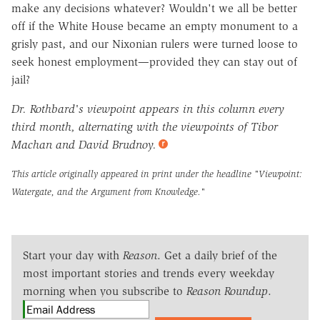
make any decisions whatever? Wouldn't we all be better
off if the White House became an empty monument to a
grisly past, and our Nixonian rulers were turned loose to
seek honest employment—provided they can stay out of
jail?
Dr. Rothbard's viewpoint appears in this column every
third month, alternating with the viewpoints of Tibor
Machan and David Brudnoy.
This article originally appeared in print under the headline
"Viewpoint:
Watergate, and the Argument from Knowledge."
Start your day with
Reason
. Get a daily brief of the
most important stories and trends every weekday
morning when you subscribe to
Reason Roundup
.