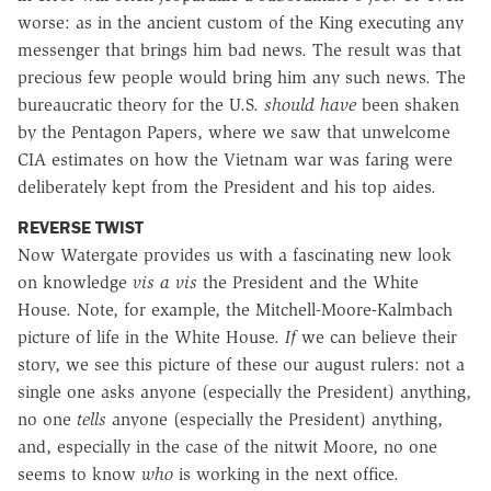
worse: as in the ancient custom of the King executing any
messenger that brings him bad news. The result was that
precious few people would bring him any such news. The
bureaucratic theory for the U.S.
should have
been shaken
by the Pentagon Papers, where we saw that unwelcome
CIA estimates on how the Vietnam war was faring were
deliberately kept from the President and his top aides.
REVERSE TWIST
Now Watergate provides us with a fascinating new look
on knowledge
vis a vis
the President and the White
House. Note, for example, the Mitchell-Moore-Kalmbach
picture of life in the White House.
If
we can believe their
story, we see this picture of these our august rulers: not a
single one asks anyone (especially the President) anything,
no one
tells
anyone (especially the President) anything,
and, especially in the case of the nitwit Moore, no one
seems to know
who
is working in the next office.