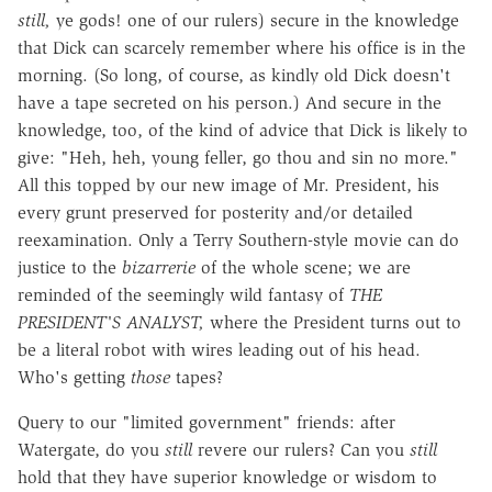
still,
ye gods! one of our rulers) secure in the knowledge
that Dick can scarcely remember where his office is in the
morning. (So long, of course, as kindly old Dick doesn't
have a tape secreted on his person.) And secure in the
knowledge, too, of the kind of advice that Dick is likely to
give: "Heh, heh, young feller, go thou and sin no more."
All this topped by our new image of Mr. President, his
every grunt preserved for posterity and/or detailed
reexamination. Only a Terry Southern-style movie can do
justice to the
bizarrerie
of the whole scene; we are
reminded of the seemingly wild fantasy of
THE
PRESIDENT'S ANALYST,
where the President turns out to
be a literal robot with wires leading out of his head.
Who's getting
those
tapes?
Query to our "limited government" friends: after
Watergate, do you
still
revere our rulers? Can you
still
hold that they have superior knowledge or wisdom to