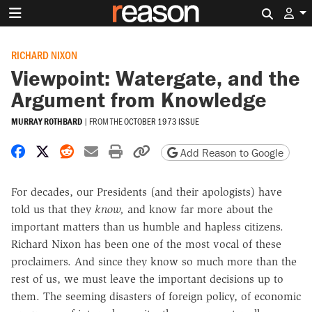
Search 
RICHARD NIXON
Viewpoint: Watergate, and the
Argument from Knowledge
MURRAY ROTHBARD
|
FROM THE
OCTOBER 1973 ISSUE
Share on Facebook
Share on X
Share on Reddit
Share by email
Print friendly version
Copy page URL
Add Reason to Google
For decades, our Presidents (and their apologists) have
told us that they
know,
and know far more about the
important matters than us humble and hapless citizens.
Richard Nixon has been one of the most vocal of these
proclaimers. And since they know so much more than the
rest of us, we must leave the important decisions up to
them. The seeming disasters of foreign policy, of economic