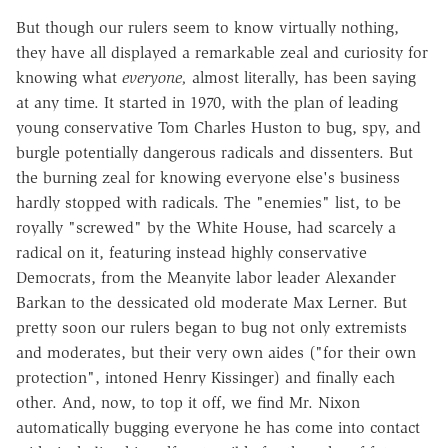
But though our rulers seem to know virtually nothing,
they have all displayed a remarkable zeal and curiosity for
knowing what
everyone,
almost literally, has been saying
at any time. It started in 1970, with the plan of leading
young conservative Tom Charles Huston to bug, spy, and
burgle potentially dangerous radicals and dissenters. But
the burning zeal for knowing everyone else's business
hardly stopped with radicals. The "enemies" list, to be
royally "screwed" by the White House, had scarcely a
radical on it, featuring instead highly conservative
Democrats, from the Meanyite labor leader Alexander
Barkan to the dessicated old moderate Max Lerner. But
pretty soon our rulers began to bug not only extremists
and moderates, but their very own aides ("for their own
protection", intoned Henry Kissinger) and finally each
other. And, now, to top it off, we find Mr. Nixon
automatically bugging everyone he has come into contact