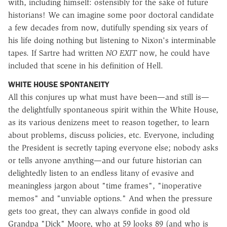
with, including himself: ostensibly for the sake of future
historians! We can imagine some poor doctoral candidate
a few decades from now, dutifully spending six years of
his life doing nothing but listening to Nixon's interminable
tapes. If Sartre had written
NO EXIT
now, he could have
included that scene in his definition of Hell.
WHITE HOUSE SPONTANEITY
All this conjures up what must have been—and still is—
the delightfully spontaneous spirit within the White House,
as its various denizens meet to reason together, to learn
about problems, discuss policies, etc. Everyone, including
the President is secretly taping everyone else; nobody asks
or tells anyone anything—and our future historian can
delightedly listen to an endless litany of evasive and
meaningless jargon about "time frames", "inoperative
memos" and "unviable options." And when the pressure
gets too great, they can always confide in good old
Grandpa "Dick" Moore, who at 59 looks 89 (and who is