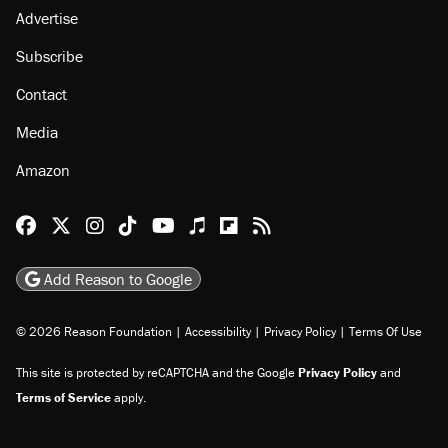
Advertise
Subscribe
Contact
Media
Amazon
Reason Facebook
@reason on X
Reason Instagram
Reason TikTok
Reason Youtube
Apple Podcasts
Reason on Flipboard
Reason RSS
Add Reason to Google
© 2026 Reason Foundation
|
Accessibility
|
Privacy Policy
|
Terms Of Use
This site is protected by reCAPTCHA and the Google
Privacy Policy
and
Terms of Service
apply.