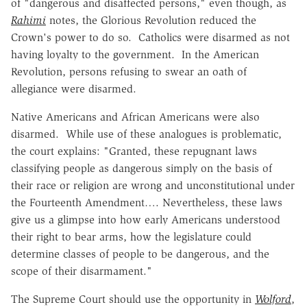
of "dangerous and disaffected persons," even though, as
Rahimi
notes, the Glorious Revolution reduced the
Crown's power to do so. Catholics were disarmed as not
having loyalty to the government. In the American
Revolution, persons refusing to swear an oath of
allegiance were disarmed.
Native Americans and African Americans were also
disarmed. While use of these analogues is problematic,
the court explains: "Granted, these repugnant laws
classifying people as dangerous simply on the basis of
their race or religion are wrong and unconstitutional under
the Fourteenth Amendment…. Nevertheless, these laws
give us a glimpse into how early Americans understood
their right to bear arms, how the legislature could
determine classes of people to be dangerous, and the
scope of their disarmament."
The Supreme Court should use the opportunity in
Wolford
,