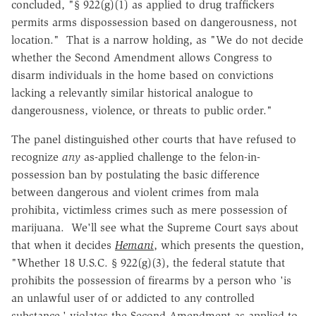
concluded, "§ 922(g)(1) as applied to drug traffickers
permits arms dispossession based on dangerousness, not
location." That is a narrow holding, as "We do not decide
whether the Second Amendment allows Congress to
disarm individuals in the home based on convictions
lacking a relevantly similar historical analogue to
dangerousness, violence, or threats to public order."
The panel distinguished other courts that have refused to
recognize
any
as-applied challenge to the felon-in-
possession ban by postulating the basic difference
between dangerous and violent crimes from mala
prohibita, victimless crimes such as mere possession of
marijuana. We'll see what the Supreme Court says about
that when it decides
Hemani
, which presents the question,
"Whether 18 U.S.C. § 922(g)(3), the federal statute that
prohibits the possession of firearms by a person who 'is
an unlawful user of or addicted to any controlled
substance,' violates the Second Amendment as applied to