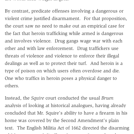
By contrast, predicate offenses involving a dangerous or
violent crime justified disarmament. For that proposition,
the court saw no need to make out an empirical case for
the fact that heroin trafficking while armed is dangerous
and involves violence. Drug gangs wage war with each
other and with law enforcement. Drug traffickers use
threats of violence and violence to enforce their illegal
dealings as well as to protect their turf. And heroin is a
type of poison on which users often overdose and die.
One who traffics in heroin poses a physical danger to
others.
Instead, the
Squire
court conducted the usual
Bruen
analysis of looking at historical analogues, having already
concluded that Mr. Squire's ability to have a firearm in his
home was covered by the Second Amendment's plain
text. The English Militia Act of 1662 directed the disarming