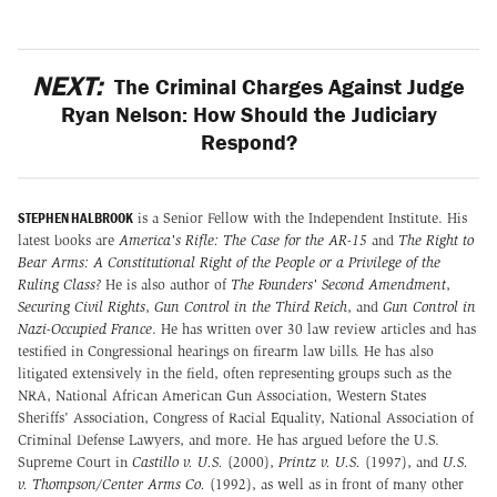
NEXT:
The Criminal Charges Against Judge
Ryan Nelson: How Should the Judiciary
Respond?
STEPHEN HALBROOK
is a Senior Fellow with the Independent Institute. His
latest books are
America's Rifle: The Case for the AR-15
and
The Right to
Bear Arms: A Constitutional Right of the People or a Privilege of the
Ruling Class?
He is also author of
The Founders' Second Amendment
,
Securing Civil Rights
,
Gun Control in the Third Reich
, and
Gun Control in
Nazi-Occupied France
. He has written over 30 law review articles and has
testified in Congressional hearings on firearm law bills. He has also
litigated extensively in the field, often representing groups such as the
NRA, National African American Gun Association, Western States
Sheriffs' Association, Congress of Racial Equality, National Association of
Criminal Defense Lawyers, and more. He has argued before the U.S.
Supreme Court in
Castillo v. U.S.
(2000),
Printz v. U.S.
(1997), and
U.S.
v. Thompson/Center Arms Co.
(1992), as well as in front of many other