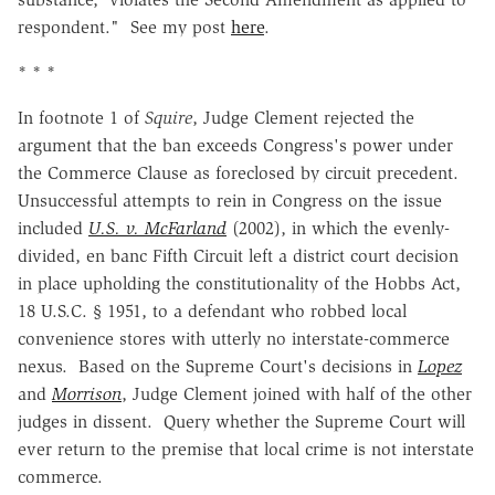
respondent." See my post
here
.
* * *
In footnote 1 of
Squire
, Judge Clement rejected the
argument that the ban exceeds Congress's power under
the Commerce Clause as foreclosed by circuit precedent.
Unsuccessful attempts to rein in Congress on the issue
included
U.S. v. McFarland
(2002), in which the evenly-
divided, en banc Fifth Circuit left a district court decision
in place upholding the constitutionality of the Hobbs Act,
18 U.S.C. § 1951, to a defendant who robbed local
convenience stores with utterly no interstate-commerce
nexus. Based on the Supreme Court's decisions in
Lopez
and
Morrison
, Judge Clement joined with half of the other
judges in dissent. Query whether the Supreme Court will
ever return to the premise that local crime is not interstate
commerce.