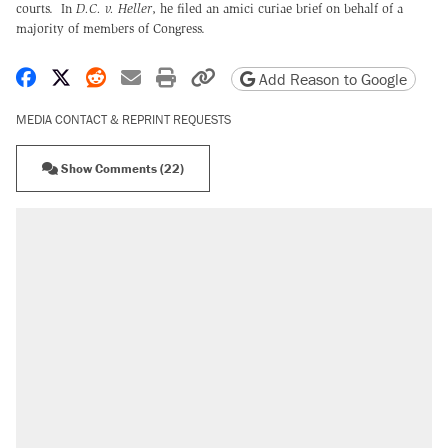
courts. In
D.C. v. Heller
, he filed an amici curiae brief on behalf of a
majority of members of Congress.
Share on Facebook
Share on X
Share on Reddit
Share by email
Print friendly version
Copy page URL
Add Reason to Google
MEDIA CONTACT & REPRINT REQUESTS
Show Comments (22)
RECOMMENDED
Trump says he took Venezuela's oil. Here's
what actually happened.
Elena Kagan's warning to progressives
attacking the Supreme Court
Trump promised aluminum tariffs would boost
U.S. production. They didn't.
A viral tweet set off a discourse on $20