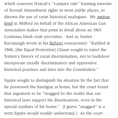
which concerns Hawaii's "vampire rule" banning exercise
of Second Amendment rights in most public places, to
disown the use of racist historical analogues. My
amicus
brief
in
Wolford
on behalf of the African American Gun
Association makes that point in detail about an 1865
Louisiana black code provision. And as Justice
Kavanaugh wrote in his
Rahimi
concurrence: "Ratified in
1868, [the Equal Protection] Clause sought to reject the
Nation's history of racial discrimination, not to backdoor
incorporate racially discriminatory and oppressive
historical practices and laws into the Constitution."
Squire sought to distinguish his situation by the fact that
he possessed the handgun at home, but the court found
that argument to be "mugged by the reality that our
historical laws support his disarmament, even in the
special confines of his home." (I guess "mugged" is a
term Squire would readily understand.) As the court