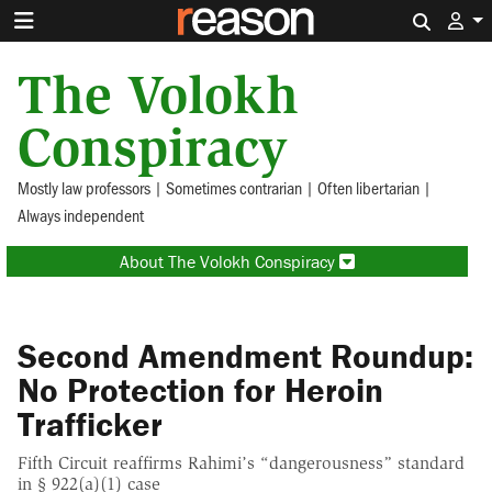
Search 
The Volokh
Conspiracy
Mostly law professors | Sometimes contrarian | Often libertarian |
Always independent
About The Volokh Conspiracy
Second Amendment Roundup:
No Protection for Heroin
Trafficker
Fifth Circuit reaffirms Rahimi’s “dangerousness” standard
in § 922(a)(1) case