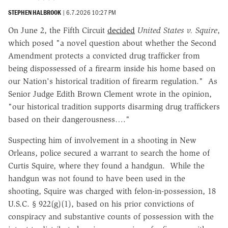
STEPHEN HALBROOK
|
6.7.2026 10:27 PM
On June 2, the Fifth Circuit
decided
United States v. Squire
,
which posed "a novel question about whether the Second
Amendment protects a convicted drug trafficker from
being dispossessed of a firearm inside his home based on
our Nation's historical tradition of firearm regulation." As
Senior Judge Edith Brown Clement wrote in the opinion,
"our historical tradition supports disarming drug traffickers
based on their dangerousness…."
Suspecting him of involvement in a shooting in New
Orleans, police secured a warrant to search the home of
Curtis Squire, where they found a handgun. While the
handgun was not found to have been used in the
shooting, Squire was charged with felon-in-possession, 18
U.S.C. § 922(g)(1), based on his prior convictions of
conspiracy and substantive counts of possession with the