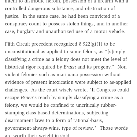
intent to distribute heroin, possession of a firearm with a
controlled dangerous substance, and obstruction of
justice. In the same case, he had been convicted of a
conspiracy count to possess stolen things, and in another
case, burglary and unauthorized use of a motor vehicle.
Fifth Circuit precedent recognized § 922(g)(1) to be
unconstitutional as applied to some felons, as "[s]imply
classifying a crime as a felony does not meet the level of
historical rigor required by
Bruen
and its progeny." Non-
violent felonies such as marijuana possession without
evidence of present intoxication were subject to as-applied
challenges. As the court wisely wrote, "If Congress could
escape
Bruen
's reach by simply classifying a crime as a
felony, we would be confined to uncritically rubber-
stamping class-based determinations, subjecting
disarmament laws to a form of rational-basis,
government-always-wins, type of review." Those words
are worth their weight in gold.