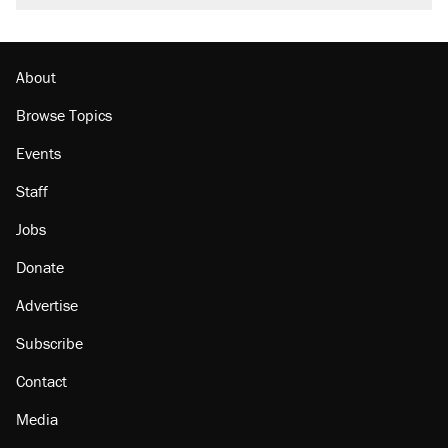
burritos. Here's the truth about inflation.
Podcast: How a top Democratic operative lost
faith in her party
About