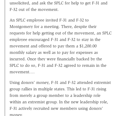
unsolicited, and ask the SPLC for help to get F-31 and
F-32 out of the movement.
An SPLC employee invited F-31 and F-32 to
Montgomery for a meeting. There, despite their
requests for help getting out of the movement, an SPLC
employee encouraged F-31 and F-32 to stay in the
movement and offered to pay them a $1,200.00
monthly salary as well as to pay for expenses as
incurred. Once they were financially backed by the
SPLC to do so, F-31 and F-32 agreed to remain in the
movement….
Using donors' money, F-31 and F-32 attended extremist
group rallies in multiple states. This led to F-31 rising
from merely a group member to a leadership role
within an extremist group. In the new leadership role,
F-31 actively recruited new members using donors'
money.