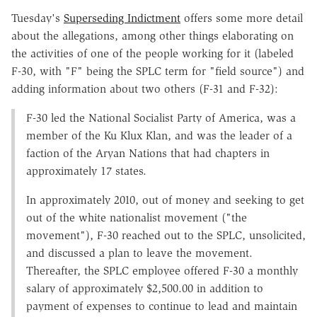
Tuesday's
Superseding Indictment
offers some more detail
about the allegations, among other things elaborating on
the activities of one of the people working for it (labeled
F-30, with "F" being the SPLC term for "field source") and
adding information about two others (F-31 and F-32):
F-30 led the National Socialist Party of America, was a
member of the Ku Klux Klan, and was the leader of a
faction of the Aryan Nations that had chapters in
approximately 17 states.
In approximately 2010, out of money and seeking to get
out of the white nationalist movement ("the
movement"), F-30 reached out to the SPLC, unsolicited,
and discussed a plan to leave the movement.
Thereafter, the SPLC employee offered F-30 a monthly
salary of approximately $2,500.00 in addition to
payment of expenses to continue to lead and maintain