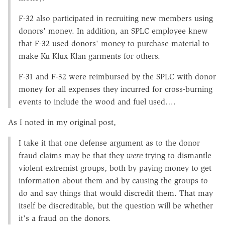
F-32 also participated in recruiting new members using
donors' money. In addition, an SPLC employee knew
that F-32 used donors' money to purchase material to
make Ku Klux Klan garments for others.
F-31 and F-32 were reimbursed by the SPLC with donor
money for all expenses they incurred for cross-burning
events to include the wood and fuel used….
As I noted in my original post,
I take it that one defense argument as to the donor
fraud claims may be that they
were
trying to dismantle
violent extremist groups, both by paying money to get
information about them and by causing the groups to
do and say things that would discredit them. That may
itself be discreditable, but the question will be whether
it's a fraud on the donors.