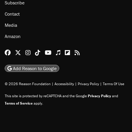
About
Browse Topics
Events
Staff
Jobs
Donate
Advertise
Subscribe
Contact
Media