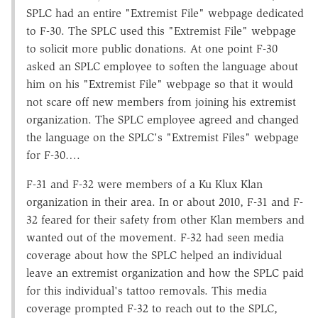
SPLC had an entire "Extremist File" webpage dedicated
to F-30. The SPLC used this "Extremist File" webpage
to solicit more public donations. At one point F-30
asked an SPLC employee to soften the language about
him on his "Extremist File" webpage so that it would
not scare off new members from joining his extremist
organization. The SPLC employee agreed and changed
the language on the SPLC's "Extremist Files" webpage
for F-30….
F-31 and F-32 were members of a Ku Klux Klan
organization in their area. In or about 2010, F-31 and F-
32 feared for their safety from other Klan members and
wanted out of the movement. F-32 had seen media
coverage about how the SPLC helped an individual
leave an extremist organization and how the SPLC paid
for this individual's tattoo removals. This media
coverage prompted F-32 to reach out to the SPLC,