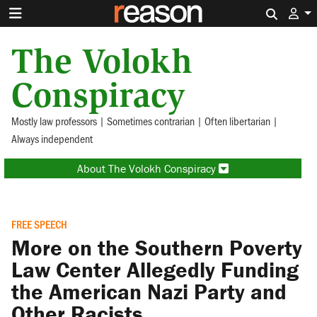
Search 
The Volokh
Conspiracy
Mostly law professors | Sometimes contrarian | Often libertarian |
Always independent
About The Volokh Conspiracy
FREE SPEECH
More on the Southern Poverty
Law Center Allegedly Funding
the American Nazi Party and
Other Racists