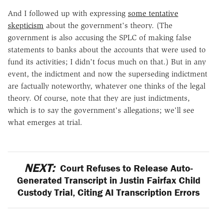
And I followed up with expressing
some tentative
skepticism
about the government's theory. (The
government is also accusing the SPLC of making false
statements to banks about the accounts that were used to
fund its activities; I didn't focus much on that.) But in any
event, the indictment and now the superseding indictment
are factually noteworthy, whatever one thinks of the legal
theory. Of course, note that they are just indictments,
which is to say the government's allegations; we'll see
what emerges at trial.
NEXT:
Court Refuses to Release Auto-
Generated Transcript in Justin Fairfax Child
Custody Trial, Citing AI Transcription Errors