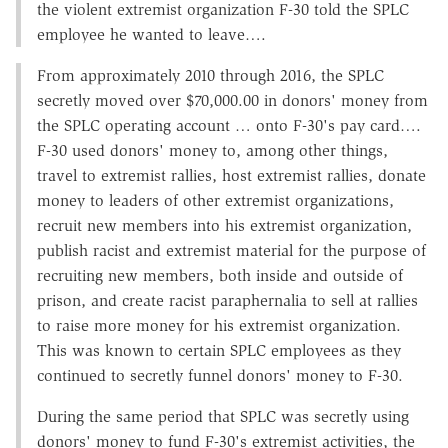
the violent extremist organization F-30 told the SPLC
employee he wanted to leave….
From approximately 2010 through 2016, the SPLC
secretly moved over $70,000.00 in donors' money from
the SPLC operating account … onto F-30's pay card….
F-30 used donors' money to, among other things,
travel to extremist rallies, host extremist rallies, donate
money to leaders of other extremist organizations,
recruit new members into his extremist organization,
publish racist and extremist material for the purpose of
recruiting new members, both inside and outside of
prison, and create racist paraphernalia to sell at rallies
to raise more money for his extremist organization.
This was known to certain SPLC employees as they
continued to secretly funnel donors' money to F-30.
During the same period that SPLC was secretly using
donors' money to fund F-30's extremist activities, the