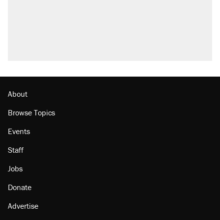
Fauci's Fifth Amendment plea won't settle
questions about COVID
Podcast: How a top Democratic operative lost
faith in her party
Georgia arrests over Flock Safety database
misuse reach at least 20