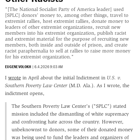
"[The National Socialist Party of America leader] used
[SPLC] donors' money to, among other things, travel to
extremist rallies, host extremist rallies, donate money to
leaders of other extremist organizations, recruit new
members into his extremist organization, publish racist
and extremist material for the purpose of recruiting new
members, both inside and outside of prison, and create
racist paraphernalia to sell at rallies to raise more money
for his extremist organization."
EUGENE VOLOKH
|
6.4.2026 9:03 AM
I
wrote
in April about the initial Indictment in
U.S. v.
Southern Poverty Law Center
(M.D. Ala.). As I wrote, the
indictment opens,
The Southern Poverty Law Center's ("SPLC") stated
mission included the dismantling of white supremacy
and confronting hate across the country. However,
unbeknownst to donors, some of their donated money
was being used to fund the leaders and organizers of