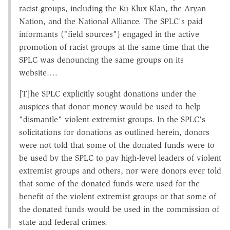
racist groups, including the Ku Klux Klan, the Aryan
Nation, and the National Alliance. The SPLC's paid
informants ("field sources") engaged in the active
promotion of racist groups at the same time that the
SPLC was denouncing the same groups on its
website….
[T]he SPLC explicitly sought donations under the
auspices that donor money would be used to help
"dismantle" violent extremist groups. In the SPLC's
solicitations for donations as outlined herein, donors
were not told that some of the donated funds were to
be used by the SPLC to pay high-level leaders of violent
extremist groups and others, nor were donors ever told
that some of the donated funds were used for the
benefit of the violent extremist groups or that some of
the donated funds would be used in the commission of
state and federal crimes.