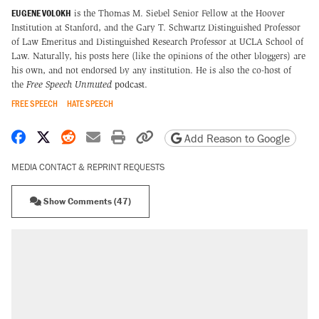
EUGENE VOLOKH
is the Thomas M. Siebel Senior Fellow at the Hoover
Institution at Stanford, and the Gary T. Schwartz Distinguished Professor
of Law Emeritus and Distinguished Research Professor at UCLA School of
Law. Naturally, his posts here (like the opinions of the other bloggers) are
his own, and not endorsed by any institution. He is also the co-host of
the
Free Speech Unmuted
podcast
.
FREE SPEECH
HATE SPEECH
Share on Facebook
Share on X
Share on Reddit
Share by email
Print friendly version
Copy page URL
Add Reason to Google
MEDIA CONTACT & REPRINT REQUESTS
Show Comments (47)
RECOMMENDED
Elena Kagan's warning to progressives
attacking the Supreme Court
Trump promised aluminum tariffs would boost
U.S. production. They didn't.